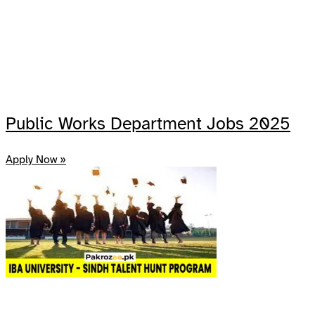
Public Works Department Jobs 2025
Apply Now »