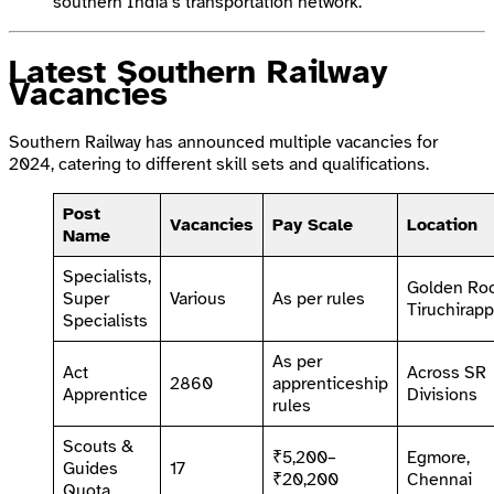
southern India’s transportation network.
Latest Southern Railway
Vacancies
Southern Railway has announced multiple vacancies for
2024, catering to different skill sets and qualifications.
Post
Vacancies
Pay Scale
Location
Name
Specialists,
Golden Roc
Super
Various
As per rules
Tiruchirapp
Specialists
As per
Act
Across SR
2860
apprenticeship
Apprentice
Divisions
rules
Scouts &
₹5,200–
Egmore,
Guides
17
₹20,200
Chennai
Quota