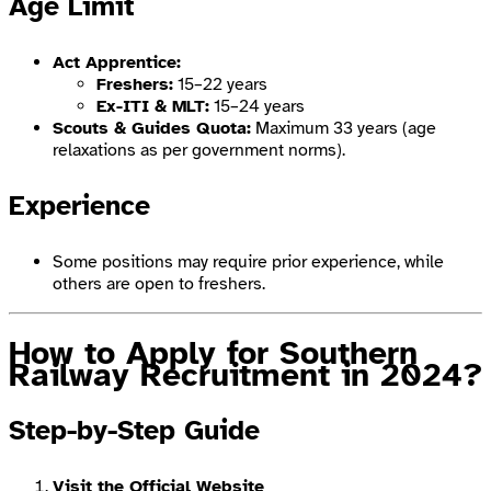
Age Limit
Act Apprentice:
Freshers:
15–22 years
Ex-ITI & MLT:
15–24 years
Scouts & Guides Quota:
Maximum 33 years (age
relaxations as per government norms).
Experience
Some positions may require prior experience, while
others are open to freshers.
How to Apply for Southern
Railway Recruitment
in 2024?
Step-by-Step Guide
Visit the Official Website