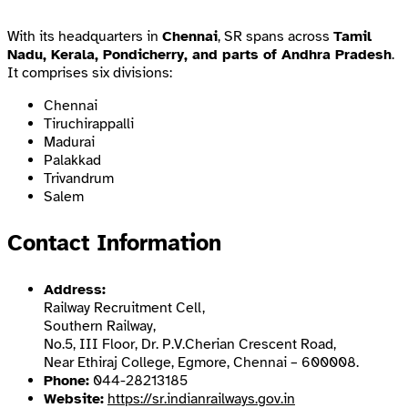
With its headquarters in
Chennai
, SR spans across
Tamil
Nadu, Kerala, Pondicherry, and parts of Andhra Pradesh
.
It comprises six divisions:
Chennai
Tiruchirappalli
Madurai
Palakkad
Trivandrum
Salem
Contact Information
Address:
Railway Recruitment Cell,
Southern Railway,
No.5, III Floor, Dr. P.V.Cherian Crescent Road,
Near Ethiraj College, Egmore, Chennai – 600008.
Phone:
044-28213185
Website:
https://sr.indianrailways.gov.in