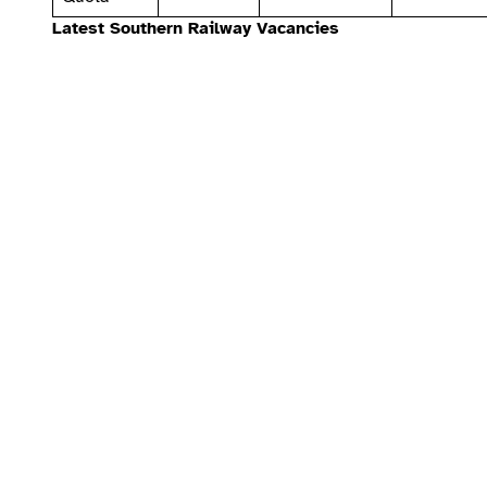
Latest Southern Railway Vacancies