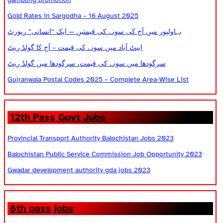
Gold Rates in Sargodha – 16 August 2025
بہاولپور میں آج کی سونے کی قیمتیں — ایک “انسانی” رپورٹ
ایبٹ آباد میں سونے کی قیمت – آج کا گولڈ ریٹ
سرگودھا میں سونے کی قیمت، سرگودھا میں گولڈ ریٹ
Gujranwala Postal Codes 2025 – Complete Area-Wise List
12th Pass Govt Jobs
Provincial Transport Authority Balochistan Jobs 2023
Balochistan Public Service Commission Job Opportunity 2023
Gwadar development authority gda jobs 2023
8th pass jobs