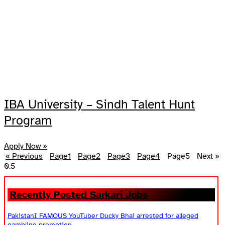
IBA University – Sindh Talent Hunt
Program
Apply Now »
« Previous
Page
1
Page
2
Page
3
Page
4
Page
5
Next »
Recently Posted Sarkari Jobs
PakistanI FAMOUS YouTuber Ducky Bhai arrested for alleged
gambling promotion