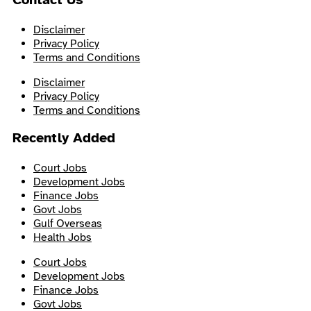
Disclaimer
Privacy Policy
Terms and Conditions
Disclaimer
Privacy Policy
Terms and Conditions
Recently Added
Court Jobs
Development Jobs
Finance Jobs
Govt Jobs
Gulf Overseas
Health Jobs
Court Jobs
Development Jobs
Finance Jobs
Govt Jobs