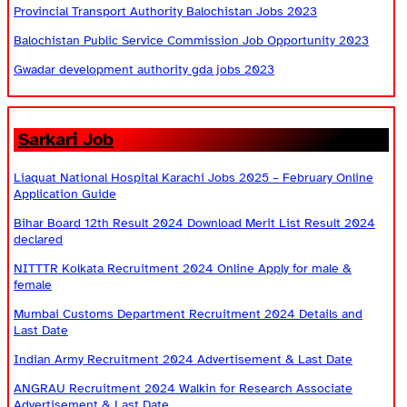
Provincial Transport Authority Balochistan Jobs 2023
Balochistan Public Service Commission Job Opportunity 2023
Gwadar development authority gda jobs 2023
Sarkari Job
Liaquat National Hospital Karachi Jobs 2025 – February Online
Application Guide
Bihar Board 12th Result 2024 Download Merit List Result 2024
declared
NITTTR Kolkata Recruitment 2024 Online Apply for male &
female
Mumbai Customs Department Recruitment 2024 Details and
Last Date
Indian Army Recruitment 2024 Advertisement & Last Date
ANGRAU Recruitment 2024 Walkin for Research Associate
Advertisement & Last Date