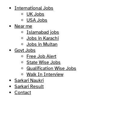
International Jobs
UK Jobs
USA Jobs
Near me
Islamabad jobs
Jobs in Karachi
Jobs in Multan
Govt Jobs
Free Job Alert
State Wise Jobs
Qualification Wise Jobs
Walk In Interview
Sarkari Naukri
Sarkari Result
Contact