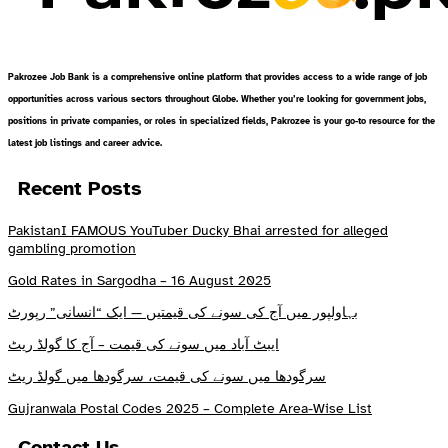
Pakrozee Job Bank is a comprehensive online platform that provides access to a wide range of job
opportunities across various sectors throughout Globe. Whether you’re looking for government jobs,
positions in private companies, or roles in specialized fields, Pakrozee is your go-to resource for the
latest job listings and career advice.
Recent Posts
PakistanI FAMOUS YouTuber Ducky Bhai arrested for alleged
gambling promotion
Gold Rates in Sargodha – 16 August 2025
بہاولپور میں آج کی سونے کی قیمتیں — ایک “انسانی” رپورٹ
ایبٹ آباد میں سونے کی قیمت – آج کا گولڈ ریٹ
سرگودھا میں سونے کی قیمت، سرگودھا میں گولڈ ریٹ
Gujranwala Postal Codes 2025 – Complete Area-Wise List
Contact Us