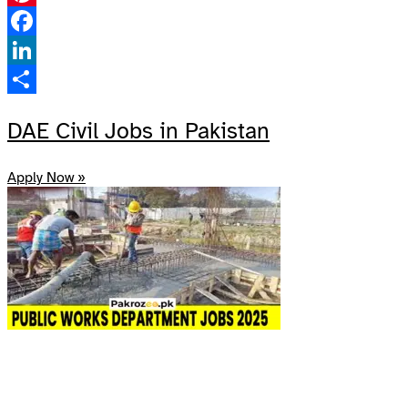
Pinterest
Facebook
LinkedIn
Share
DAE Civil Jobs in Pakistan
Apply Now »