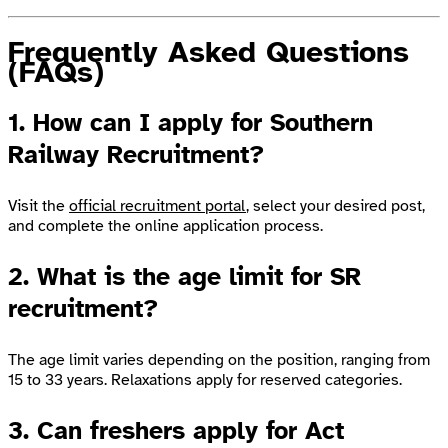
Frequently Asked Questions
(FAQs)
1. How can I apply for Southern
Railway Recruitment?
Visit the
official recruitment portal
, select your desired post,
and complete the online application process.
2. What is the age limit for SR
recruitment?
The age limit varies depending on the position, ranging from
15 to 33 years. Relaxations apply for reserved categories.
3. Can freshers apply for Act