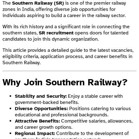
The
Southern Railway (SR)
is one of the premier railway
zones in India, offering diverse job opportunities for
individuals aspiring to build a career in the railway sector.
With its rich history and a significant role in connecting the
southern states,
SR recruitment
opens doors for talented
candidates to join this dynamic organization.
This article provides a detailed guide to the latest vacancies,
eligibility criteria, application process, and career benefits in
Southern Railway.
Why Join Southern Railway?
Stability and Security:
Enjoy a stable career with
government-backed benefits.
Diverse Opportunities:
Positions catering to various
educational and professional backgrounds.
Attractive Benefits:
Competitive salaries, allowances,
and career growth options.
Regional Impact:
Contribute to the development of