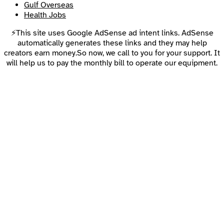
Gulf Overseas
Health Jobs
⚡This site uses Google AdSense ad intent links. AdSense
automatically generates these links and they may help
creators earn money.So now, we call to you for your support. It
will help us to pay the monthly bill to operate our equipment.