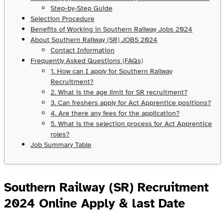
Step-by-Step Guide
Selection Procedure
Benefits of Working in Southern Railway Jobs 2024
About Southern Railway (SR) JOBS 2024
Contact Information
Frequently Asked Questions (FAQs)
1. How can I apply for Southern Railway
Recruitment?
2. What is the age limit for SR recruitment?
3. Can freshers apply for Act Apprentice positions?
4. Are there any fees for the application?
5. What is the selection process for Act Apprentice
roles?
Job Summary Table
Southern Railway (SR) Recruitment
2024 Online Apply & last Date