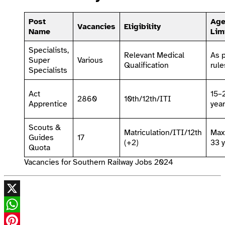
Post
Ag
Vacancies
Eligibility
Name
Lim
Specialists,
Relevant Medical
As 
Super
Various
Qualification
rule
Specialists
Act
15–
2860
10th/12th/ITI
Apprentice
yea
Scouts &
Matriculation/ITI/12th
Max
Guides
17
(+2)
33 
Quota
Vacancies for Southern Railway Jobs 2024
X
WhatsApp