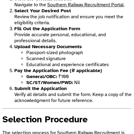
Navigate to the
Southern Railway Recruitment Portal
.
Select Your Desired Post
Review the job notification and ensure you meet the
eligibility criteria.
Fill Out the Application Form
Provide accurate personal, educational, and
professional details.
Upload Necessary Documents
Passport-sized photograph
Scanned signature
Educational and experience certificates
Pay the Application Fee (if applicable)
General/OBC:
₹100
SC/ST/Women/PWD:
Nil
Submit the Application
Verify all details and submit the form. Keep a copy of the
acknowledgment for future reference.
Selection Procedure
The selection process for Southern Railway Recruitment is