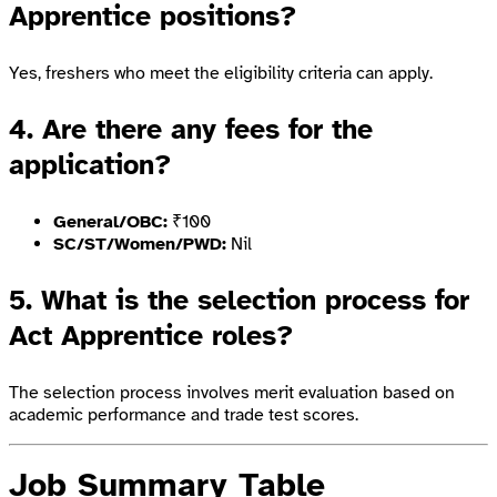
Apprentice positions?
Yes, freshers who meet the eligibility criteria can apply.
4. Are there any fees for the
application?
General/OBC:
₹100
SC/ST/Women/PWD:
Nil
5. What is the selection process for
Act Apprentice roles?
The selection process involves merit evaluation based on
academic performance and trade test scores.
Job Summary Table