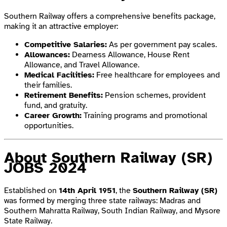
Southern Railway offers a comprehensive benefits package,
making it an attractive employer:
Competitive Salaries:
As per government pay scales.
Allowances:
Dearness Allowance, House Rent
Allowance, and Travel Allowance.
Medical Facilities:
Free healthcare for employees and
their families.
Retirement Benefits:
Pension schemes, provident
fund, and gratuity.
Career Growth:
Training programs and promotional
opportunities.
About Southern Railway
(SR)
JOBS 2024
Established on
14th April 1951
, the
Southern Railway (SR)
was formed by merging three state railways: Madras and
Southern Mahratta Railway, South Indian Railway, and Mysore
State Railway.