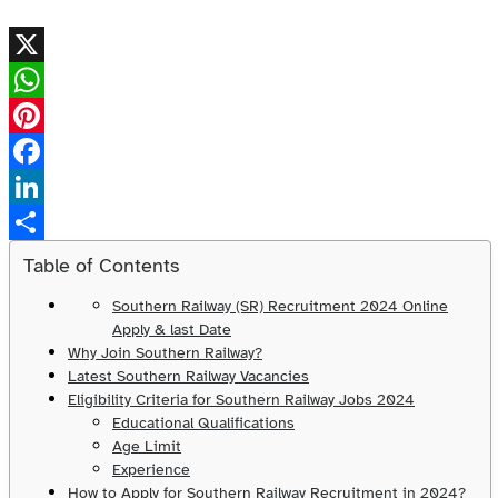
X
WhatsApp
Pinterest
Facebook
LinkedIn
Share
Table of Contents
Southern Railway (SR) Recruitment 2024 Online
Apply & last Date
Why Join Southern Railway?
Latest Southern Railway Vacancies
Eligibility Criteria for Southern Railway Jobs 2024
Educational Qualifications
Age Limit
Experience
How to Apply for Southern Railway Recruitment in 2024?