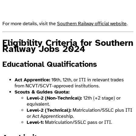
For more details, visit the
Southern Railway official website
.
Eligibility Criteria
for Southern
Railway Jobs 2024
Educational Qualifications
Act Apprentice:
10th, 12th, or ITI in relevant trades
from NCVT/SCVT-approved institutions.
Scouts & Guides Quota:
Level-2 (Non-Technical):
12th (+2 stage) or
equivalent.
Level-2 (Technical):
Matriculation/SSLC plus ITI
or Act Apprenticeship.
Level-1:
Matriculation/SSLC pass or ITI.