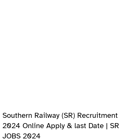
Southern Railway (SR) Recruitment
2024 Online Apply & last Date | SR
JOBS 2024