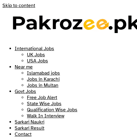
Skip to content
International Jobs
UK Jobs
USA Jobs
Near me
Islamabad jobs
Jobs in Karachi
Jobs in Multan
Govt Jobs
Free Job Alert
State Wise Jobs
Qualification Wise Jobs
Walk In Interview
Sarkari Naukri
Sarkari Result
Contact