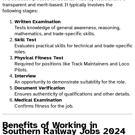
transparent and merit-based. It typically involves the
following stages:
Written Examination
Tests knowledge of general awareness, reasoning,
mathematics, and trade-specific skills.
Skill Test
Evaluates practical skills for technical and trade-specific
roles.
Physical Fitness Test
Required for positions like Track Maintainers and Loco
Pilots.
Interview
An opportunity to demonstrate suitability for the role.
Document Verification
Ensures authenticity of qualifications and other details.
Medical Examination
Confirms fitness for the job.
Benefits of Working in
Southern Railway Jobs 2024