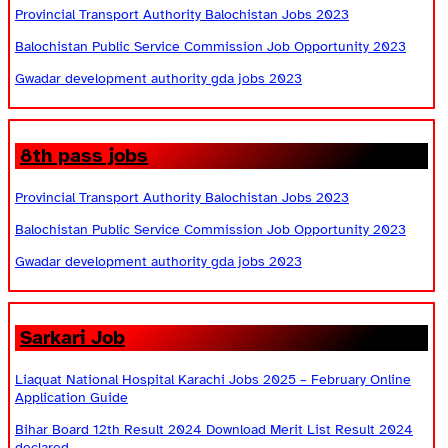
Provincial Transport Authority Balochistan Jobs 2023
Balochistan Public Service Commission Job Opportunity 2023
Gwadar development authority gda jobs 2023
8th pass jobs
Provincial Transport Authority Balochistan Jobs 2023
Balochistan Public Service Commission Job Opportunity 2023
Gwadar development authority gda jobs 2023
Sarkari Job
Liaquat National Hospital Karachi Jobs 2025 – February Online
Application Guide
Bihar Board 12th Result 2024 Download Merit List Result 2024
declared