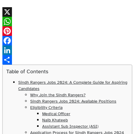
X
WhatsApp
Pinterest
Facebook
LinkedIn
Share
Table of Contents
Sindh Rangers Jobs 2024: A Complete Guide for Aspiring
Candidates
Why Join the Sindh Rangers?
Sindh Rangers Jobs 2024: Available Positions
Eligibility Criteria
Medical Officer
Naib Khateeb
Assistant Sub Inspector (ASI)
Application Process for Sindh Rangers Jobs 2024