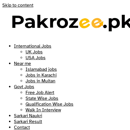
Skip to content
International Jobs
UK Jobs
USA Jobs
Near me
Islamabad jobs
Jobs in Karachi
Jobs in Multan
Govt Jobs
Free Job Alert
State Wise Jobs
Qualification Wise Jobs
Walk In Interview
Sarkari Naukri
Sarkari Result
Contact