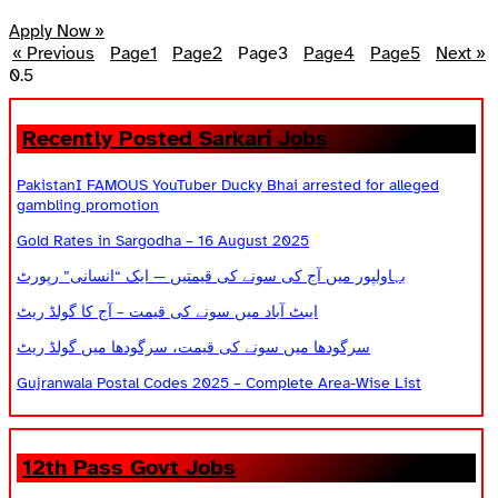
Apply Now »
« Previous
Page
1
Page
2
Page
3
Page
4
Page
5
Next »
Recently Posted Sarkari Jobs
PakistanI FAMOUS YouTuber Ducky Bhai arrested for alleged
gambling promotion
Gold Rates in Sargodha – 16 August 2025
بہاولپور میں آج کی سونے کی قیمتیں — ایک “انسانی” رپورٹ
ایبٹ آباد میں سونے کی قیمت – آج کا گولڈ ریٹ
سرگودھا میں سونے کی قیمت، سرگودھا میں گولڈ ریٹ
Gujranwala Postal Codes 2025 – Complete Area-Wise List
12th Pass Govt Jobs