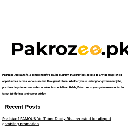
Pakrozee Job Bank is a comprehensive online platform that provides access to a wide range of job
opportunities across various sectors throughout Globe. Whether you’re looking for government jobs,
positions in private companies, or roles in specialized fields, Pakrozee is your go-to resource for the
latest job listings and career advice.
Recent Posts
PakistanI FAMOUS YouTuber Ducky Bhai arrested for alleged
gambling promotion