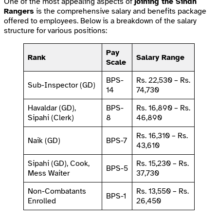
One of the most appealing aspects of
joining the Sindh
Rangers
is the comprehensive salary and benefits package
offered to employees. Below is a breakdown of the salary
structure for various positions:
Pay
Rank
Salary Range
Scale
BPS-
Rs. 22,530 – Rs.
Sub-Inspector (GD)
14
74,730
Havaldar (GD),
BPS-
Rs. 16,890 – Rs.
Sipahi (Clerk)
8
46,890
Rs. 16,310 – Rs.
Naik (GD)
BPS-7
43,610
Sipahi (GD), Cook,
Rs. 15,230 – Rs.
BPS-5
Mess Waiter
37,730
Non-Combatants
Rs. 13,550 – Rs.
BPS-1
Enrolled
26,450