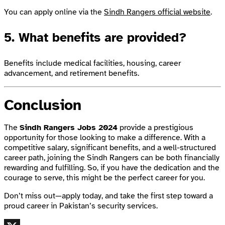
You can apply online via the
Sindh Rangers official website
.
5.
What benefits are provided?
Benefits include medical facilities, housing, career
advancement, and retirement benefits.
Conclusion
The
Sindh Rangers Jobs 2024
provide a prestigious
opportunity for those looking to make a difference. With a
competitive salary, significant benefits, and a well-structured
career path, joining the Sindh Rangers can be both financially
rewarding and fulfilling. So, if you have the dedication and the
courage to serve, this might be the perfect career for you.
Don’t miss out—apply today, and take the first step toward a
proud career in Pakistan’s security services.