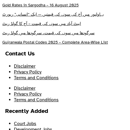
Gold Rates in Sargodha – 16 August 2025
بہاولپور میں آج کی سونے کی قیمتیں — ایک “انسانی” رپورٹ
ایبٹ آباد میں سونے کی قیمت – آج کا گولڈ ریٹ
سرگودھا میں سونے کی قیمت، سرگودھا میں گولڈ ریٹ
Gujranwala Postal Codes 2025 – Complete Area-Wise List
Contact Us
Disclaimer
Privacy Policy
Terms and Conditions
Disclaimer
Privacy Policy
Terms and Conditions
Recently Added
Court Jobs
Development Jobs