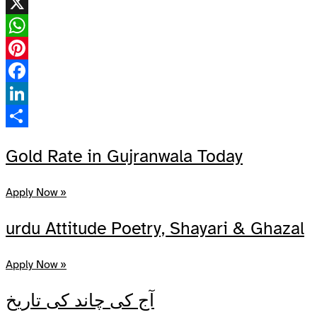
X
WhatsApp
Pinterest
Facebook
LinkedIn
Share
Gold Rate in Gujranwala Today
Apply Now »
urdu Attitude Poetry, Shayari & Ghazal
Apply Now »
آج کی چاند کی تاریخ