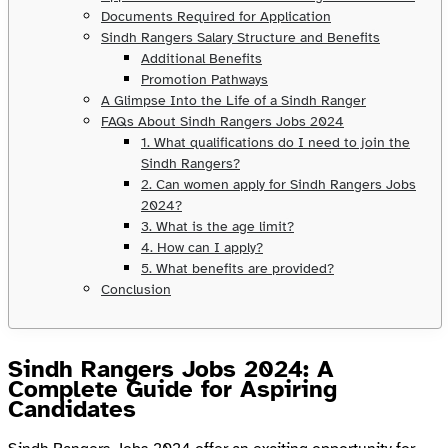
Documents Required for Application
Sindh Rangers Salary Structure and Benefits
Additional Benefits
Promotion Pathways
A Glimpse Into the Life of a Sindh Ranger
FAQs About Sindh Rangers Jobs 2024
1. What qualifications do I need to join the
Sindh Rangers?
2. Can women apply for Sindh Rangers Jobs
2024?
3. What is the age limit?
4. How can I apply?
5. What benefits are provided?
Conclusion
Sindh Rangers Jobs 2024: A
Complete Guide for Aspiring
Candidates