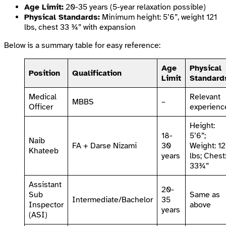
Age Limit:
20-35 years (5-year relaxation possible)
Physical Standards:
Minimum height: 5’6”, weight 121
lbs, chest 33 ¾” with expansion
Below is a summary table for easy reference:
Age
Physical
Position
Qualification
Limit
Standard
Medical
Relevant
MBBS
–
Officer
experienc
Height:
18-
5’6”;
Naib
FA + Darse Nizami
30
Weight: 12
Khateeb
years
lbs; Chest
33¾”
Assistant
20-
Sub
Same as
Intermediate/Bachelor
35
Inspector
above
years
(ASI)