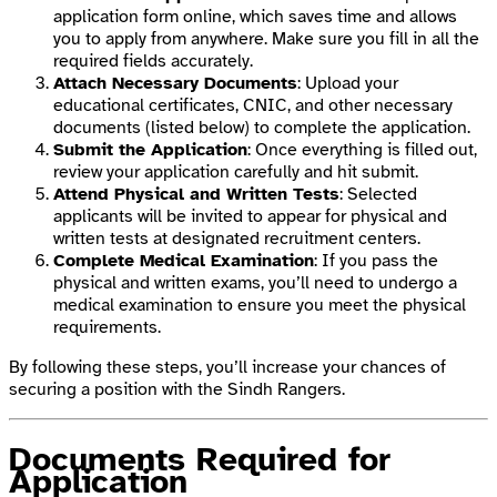
application form online, which saves time and allows
you to apply from anywhere. Make sure you fill in all the
required fields accurately.
Attach Necessary Documents
: Upload your
educational certificates, CNIC, and other necessary
documents (listed below) to complete the application.
Submit the Application
: Once everything is filled out,
review your application carefully and hit submit.
Attend Physical and Written Tests
: Selected
applicants will be invited to appear for physical and
written tests at designated recruitment centers.
Complete Medical Examination
: If you pass the
physical and written exams, you’ll need to undergo a
medical examination to ensure you meet the physical
requirements.
By following these steps, you’ll increase your chances of
securing a position with the Sindh Rangers.
Documents Required for
Application