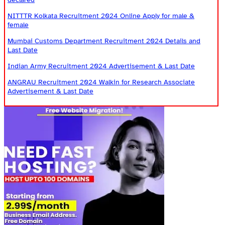
NITTTR Kolkata Recruitment 2024 Online Apply for male &
female
Mumbai Customs Department Recruitment 2024 Details and
Last Date
Indian Army Recruitment 2024 Advertisement & Last Date
ANGRAU Recruitment 2024 Walkin for Research Associate
Advertisement & Last Date