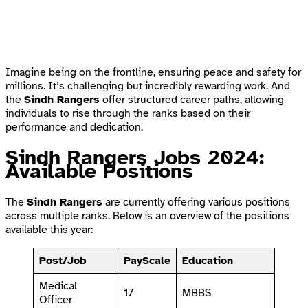
Imagine being on the frontline, ensuring peace and safety for
millions. It’s challenging but incredibly rewarding work. And
the
Sindh Rangers
offer structured career paths, allowing
individuals to rise through the ranks based on their
performance and dedication.
Sindh Rangers Jobs 2024:
Available Positions
The
Sindh Rangers
are currently offering various positions
across multiple ranks. Below is an overview of the positions
available this year:
Post/Job
PayScale
Education
Medical
17
MBBS
Officer