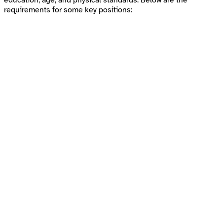
education, age, and physical standards. Below are the
requirements for some key positions: