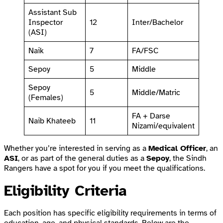
Assistant Sub
Inspector
12
Inter/Bachelor
(ASI)
Naik
7
FA/FSC
Sepoy
5
Middle
Sepoy
5
Middle/Matric
(Females)
FA + Darse
Naib Khateeb
11
Nizami/equivalent
Whether you’re interested in serving as a
Medical Officer
, an
ASI
, or as part of the general duties as a
Sepoy
, the Sindh
Rangers have a spot for you if you meet the qualifications.
Eligibility Criteria
Each position has specific eligibility requirements in terms of