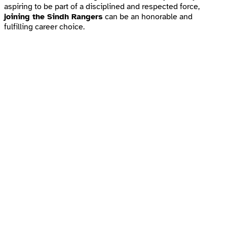
aspiring to be part of a disciplined and respected force,
joining the Sindh Rangers
can be an honorable and
fulfilling career choice.