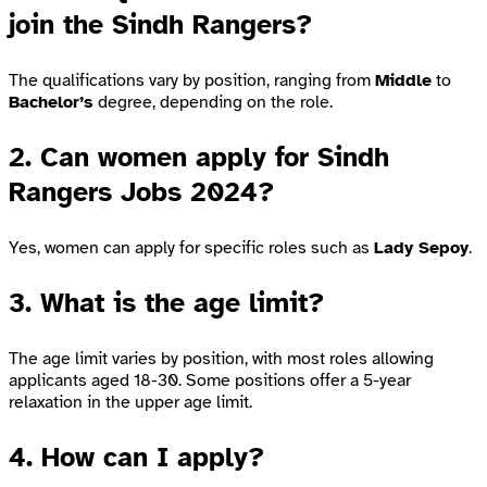
join the Sindh Rangers?
The qualifications vary by position, ranging from
Middle
to
Bachelor’s
degree, depending on the role.
2.
Can women apply for Sindh
Rangers Jobs 2024?
Yes, women can apply for specific roles such as
Lady Sepoy
.
3.
What is the age limit?
The age limit varies by position, with most roles allowing
applicants aged 18-30. Some positions offer a 5-year
relaxation in the upper age limit.
4.
How can I apply?