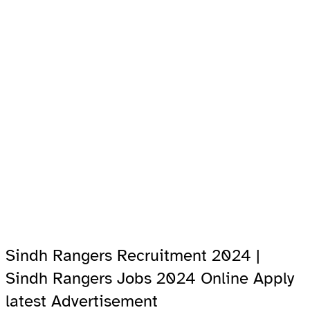
Sindh Rangers Recruitment 2024 |
Sindh Rangers Jobs 2024 Online Apply
latest Advertisement