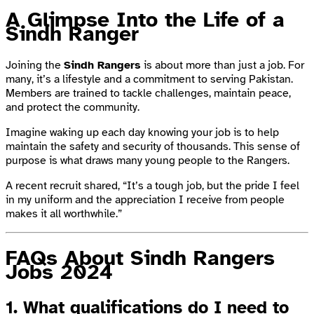
A Glimpse Into the Life of a
Sindh Ranger
Joining the
Sindh Rangers
is about more than just a job. For
many, it’s a lifestyle and a commitment to serving Pakistan.
Members are trained to tackle challenges, maintain peace,
and protect the community.
Imagine waking up each day knowing your job is to help
maintain the safety and security of thousands. This sense of
purpose is what draws many young people to the Rangers.
A recent recruit shared, “It’s a tough job, but the pride I feel
in my uniform and the appreciation I receive from people
makes it all worthwhile.”
FAQs About Sindh Rangers
Jobs 2024
1.
What qualifications do I need to