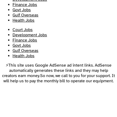
Finance Jobs
Govt Jobs
Gulf Overseas
Health Jobs
Court Jobs
Development Jobs
Finance Jobs
Govt Jobs
Gulf Overseas
Health Jobs
⚡This site uses Google AdSense ad intent links. AdSense
automatically generates these links and they may help
creators earn money.So now, we call to you for your support. It
will help us to pay the monthly bill to operate our equipment.