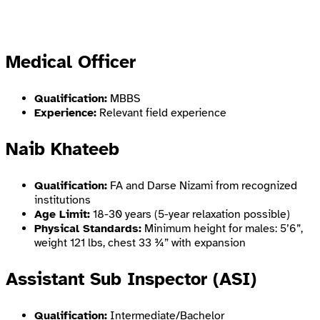
Medical Officer
Qualification:
MBBS
Experience:
Relevant field experience
Naib Khateeb
Qualification:
FA and Darse Nizami from recognized
institutions
Age Limit:
18-30 years (5-year relaxation possible)
Physical Standards:
Minimum height for males: 5’6”,
weight 121 lbs, chest 33 ¾” with expansion
Assistant Sub Inspector (ASI)
Qualification:
Intermediate/Bachelor