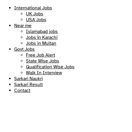
International Jobs
UK Jobs
USA Jobs
Near me
Islamabad jobs
Jobs in Karachi
Jobs in Multan
Govt Jobs
Free Job Alert
State Wise Jobs
Qualification Wise Jobs
Walk In Interview
Sarkari Naukri
Sarkari Result
Contact