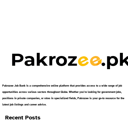
Pakrozee Job Bank is a comprehensive online platform that provides access to a wide range of job
opportunities across various sectors throughout Globe. Whether you’re looking for government jobs,
positions in private companies, or roles in specialized fields, Pakrozee is your go-to resource for the
latest job listings and career advice.
Recent Posts