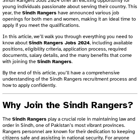
Sindh Rangers Jobs 2024 offer an exciting opportunity for
young individuals passionate about serving their country. This
year, the
Sindh Rangers
have announced various job
openings for both men and women, making it an ideal time to
apply if you meet the qualifications.
In this article, we’ll walk you through everything you need to
know about
Sindh Rangers Jobs 2024
, including available
positions, eligibility criteria, application process, required
documents, salary details, and the many benefits that come
with joining the
Sindh Rangers
.
By the end of this article, you’ll have a comprehensive
understanding of the Sindh Rangers recruitment process and
how to apply confidently.
Why Join the Sindh Rangers?
The
Sindh Rangers
play a crucial role in maintaining law and
order in Sindh, one of Pakistan’s most vibrant provinces.
Rangers personnel are known for their dedication to keeping
citizens safe and assisting in national security. For anyone