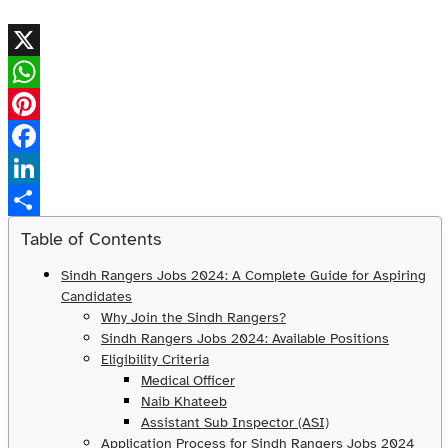
X
WhatsApp
Pinterest
Facebook
LinkedIn
Share
Table of Contents
Sindh Rangers Jobs 2024: A Complete Guide for Aspiring
Candidates
Why Join the Sindh Rangers?
Sindh Rangers Jobs 2024: Available Positions
Eligibility Criteria
Medical Officer
Naib Khateeb
Assistant Sub Inspector (ASI)
Application Process for Sindh Rangers Jobs 2024