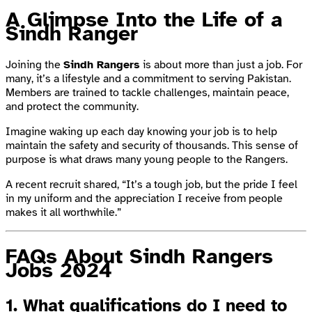
A Glimpse Into the Life of a
Sindh Ranger
Joining the
Sindh Rangers
is about more than just a job. For
many, it’s a lifestyle and a commitment to serving Pakistan.
Members are trained to tackle challenges, maintain peace,
and protect the community.
Imagine waking up each day knowing your job is to help
maintain the safety and security of thousands. This sense of
purpose is what draws many young people to the Rangers.
A recent recruit shared, “It’s a tough job, but the pride I feel
in my uniform and the appreciation I receive from people
makes it all worthwhile.”
FAQs About Sindh Rangers
Jobs 2024
1.
What qualifications do I need to