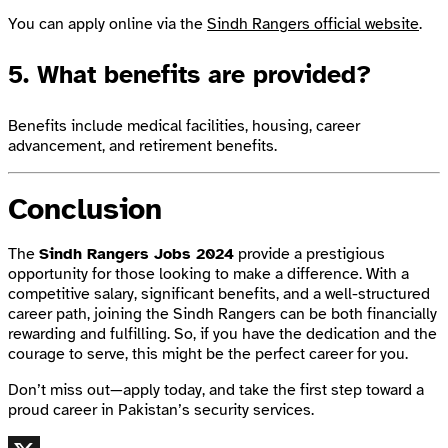
You can apply online via the
Sindh Rangers official website
.
5.
What benefits are provided?
Benefits include medical facilities, housing, career
advancement, and retirement benefits.
Conclusion
The
Sindh Rangers Jobs 2024
provide a prestigious
opportunity for those looking to make a difference. With a
competitive salary, significant benefits, and a well-structured
career path, joining the Sindh Rangers can be both financially
rewarding and fulfilling. So, if you have the dedication and the
courage to serve, this might be the perfect career for you.
Don’t miss out—apply today, and take the first step toward a
proud career in Pakistan’s security services.