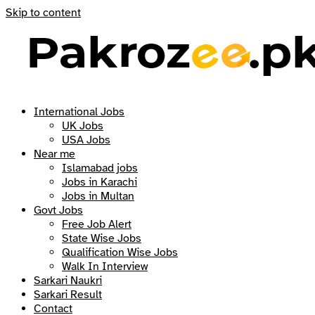
Skip to content
International Jobs
UK Jobs
USA Jobs
Near me
Islamabad jobs
Jobs in Karachi
Jobs in Multan
Govt Jobs
Free Job Alert
State Wise Jobs
Qualification Wise Jobs
Walk In Interview
Sarkari Naukri
Sarkari Result
Contact