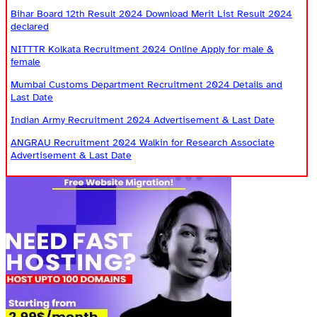
Bihar Board 12th Result 2024 Download Merit List Result 2024
declared
NITTTR Kolkata Recruitment 2024 Online Apply for male &
female
Mumbai Customs Department Recruitment 2024 Details and
Last Date
Indian Army Recruitment 2024 Advertisement & Last Date
ANGRAU Recruitment 2024 Walkin for Research Associate
Advertisement & Last Date