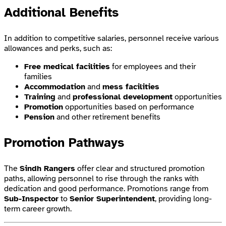
Additional Benefits
In addition to competitive salaries, personnel receive various
allowances and perks, such as:
Free medical facilities
for employees and their
families
Accommodation
and
mess facilities
Training
and
professional development
opportunities
Promotion
opportunities based on performance
Pension
and other retirement benefits
Promotion Pathways
The
Sindh Rangers
offer clear and structured promotion
paths, allowing personnel to rise through the ranks with
dedication and good performance. Promotions range from
Sub-Inspector
to
Senior Superintendent
, providing long-
term career growth.