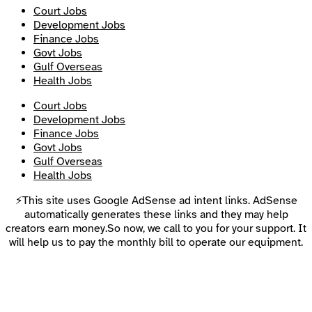
Court Jobs
Development Jobs
Finance Jobs
Govt Jobs
Gulf Overseas
Health Jobs
Court Jobs
Development Jobs
Finance Jobs
Govt Jobs
Gulf Overseas
Health Jobs
⚡This site uses Google AdSense ad intent links. AdSense
automatically generates these links and they may help
creators earn money.So now, we call to you for your support. It
will help us to pay the monthly bill to operate our equipment.