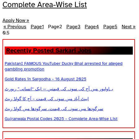
Complete Area-Wise List
Apply Now »
« Previous
Page
1
Page
2
Page
3
Page
4
Page
5
Next »
Recently Posted Sarkari Jobs
PakistanI FAMOUS YouTuber Ducky Bhai arrested for alleged
gambling promotion
Gold Rates in Sargodha – 16 August 2025
بہاولپور میں آج کی سونے کی قیمتیں — ایک “انسانی” رپورٹ
ایبٹ آباد میں سونے کی قیمت – آج کا گولڈ ریٹ
سرگودھا میں سونے کی قیمت، سرگودھا میں گولڈ ریٹ
Gujranwala Postal Codes 2025 – Complete Area-Wise List