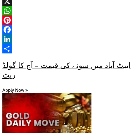
X
WhatsApp
Pinterest
Facebook
LinkedIn
Share
ایبٹ آباد میں سونے کی قیمت – آج کا گولڈ
ریٹ
Apply Now »