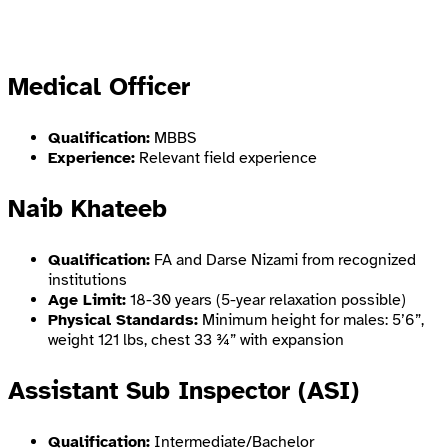
Medical Officer
Qualification:
MBBS
Experience:
Relevant field experience
Naib Khateeb
Qualification:
FA and Darse Nizami from recognized
institutions
Age Limit:
18-30 years (5-year relaxation possible)
Physical Standards:
Minimum height for males: 5’6”,
weight 121 lbs, chest 33 ¾” with expansion
Assistant Sub Inspector (ASI)
Qualification:
Intermediate/Bachelor