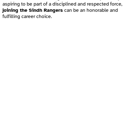
aspiring to be part of a disciplined and respected force,
joining the Sindh Rangers
can be an honorable and
fulfilling career choice.