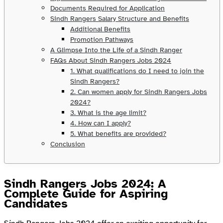
Documents Required for Application
Sindh Rangers Salary Structure and Benefits
Additional Benefits
Promotion Pathways
A Glimpse Into the Life of a Sindh Ranger
FAQs About Sindh Rangers Jobs 2024
1. What qualifications do I need to join the
Sindh Rangers?
2. Can women apply for Sindh Rangers Jobs
2024?
3. What is the age limit?
4. How can I apply?
5. What benefits are provided?
Conclusion
Sindh Rangers Jobs 2024: A
Complete Guide for Aspiring
Candidates