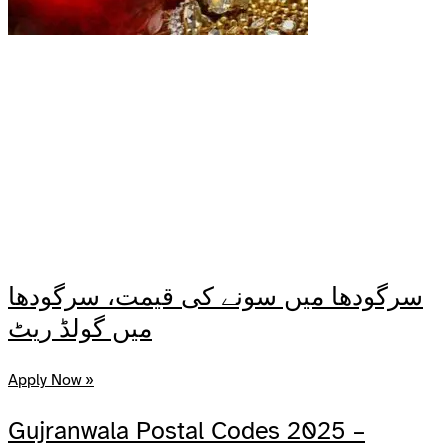
سرگودھا میں سونے کی قیمت، سرگودھا
میں گولڈ ریٹ
Apply Now »
Gujranwala Postal Codes 2025 –