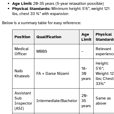
Age Limit:
20-35 years (5-year relaxation possible)
Physical Standards:
Minimum height: 5’6”, weight 121
lbs, chest 33 ¾” with expansion
Below is a summary table for easy reference:
Age
Physical
Position
Qualification
Limit
Standard
Medical
Relevant
MBBS
–
Officer
experienc
Height:
18-
5’6”;
Naib
FA + Darse Nizami
30
Weight: 12
Khateeb
years
lbs; Chest
33¾”
Assistant
20-
Sub
Same as
Intermediate/Bachelor
35
Inspector
above
years
(ASI)