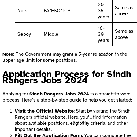
20-
Same as
Naik
FA/FSC/ICS
35
above
years
18-
Same as
Sepoy
Middle
30
above
years
Note:
The Government may grant a 5-year relaxation in the
upper age limit for some positions.
Application Process for Sindh
Rangers Jobs 2024
Applying for
Sindh Rangers Jobs 2024
is a straightforward
process. Here’s a step-by-step guide to help you get started:
Visit the Official Website
: Start by visiting the
Sindh
Rangers official website
. Here, you’ll find information
about available positions, eligibility criteria, and other
important details.
Fill Out the Application Form
: You can complete the