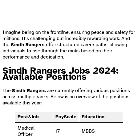
Imagine being on the frontline, ensuring peace and safety for
millions. It’s challenging but incredibly rewarding work. And
the
Sindh Rangers
offer structured career paths, allowing
individuals to rise through the ranks based on their
performance and dedication.
Sindh Rangers Jobs 2024:
Available Positions
The
Sindh Rangers
are currently offering various positions
across multiple ranks. Below is an overview of the positions
available this year:
Post/Job
PayScale
Education
Medical
17
MBBS
Officer