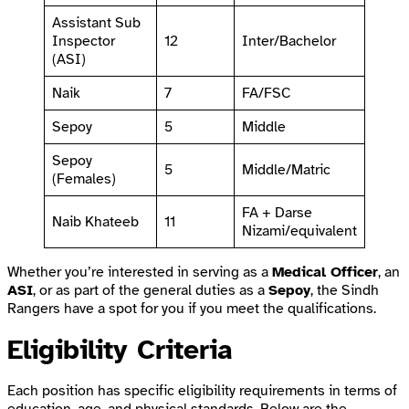
Assistant Sub
Inspector
12
Inter/Bachelor
(ASI)
Naik
7
FA/FSC
Sepoy
5
Middle
Sepoy
5
Middle/Matric
(Females)
FA + Darse
Naib Khateeb
11
Nizami/equivalent
Whether you’re interested in serving as a
Medical Officer
, an
ASI
, or as part of the general duties as a
Sepoy
, the Sindh
Rangers have a spot for you if you meet the qualifications.
Eligibility Criteria
Each position has specific eligibility requirements in terms of