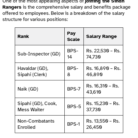
One of the most appealing aspects of
joining the Sindh
Rangers
is the comprehensive salary and benefits package
offered to employees. Below is a breakdown of the salary
structure for various positions:
Pay
Rank
Salary Range
Scale
BPS-
Rs. 22,530 – Rs.
Sub-Inspector (GD)
14
74,730
Havaldar (GD),
BPS-
Rs. 16,890 – Rs.
Sipahi (Clerk)
8
46,890
Rs. 16,310 – Rs.
Naik (GD)
BPS-7
43,610
Sipahi (GD), Cook,
Rs. 15,230 – Rs.
BPS-5
Mess Waiter
37,730
Non-Combatants
Rs. 13,550 – Rs.
BPS-1
Enrolled
26,450