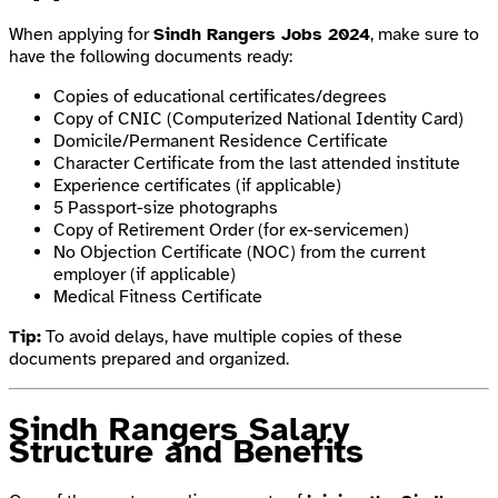
When applying for
Sindh Rangers Jobs 2024
, make sure to
have the following documents ready:
Copies of educational certificates/degrees
Copy of CNIC (Computerized National Identity Card)
Domicile/Permanent Residence Certificate
Character Certificate from the last attended institute
Experience certificates (if applicable)
5 Passport-size photographs
Copy of Retirement Order (for ex-servicemen)
No Objection Certificate (NOC) from the current
employer (if applicable)
Medical Fitness Certificate
Tip:
To avoid delays, have multiple copies of these
documents prepared and organized.
Sindh Rangers Salary
Structure and Benefits