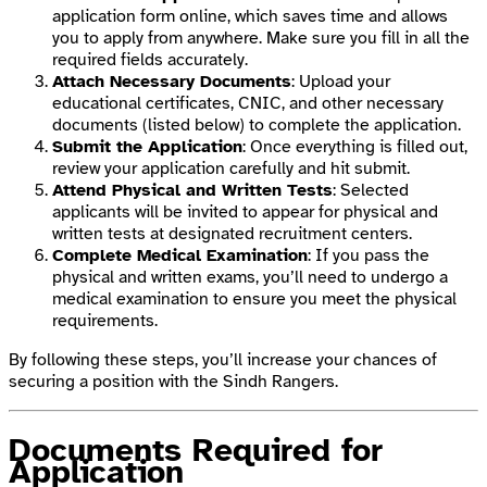
application form online, which saves time and allows
you to apply from anywhere. Make sure you fill in all the
required fields accurately.
Attach Necessary Documents
: Upload your
educational certificates, CNIC, and other necessary
documents (listed below) to complete the application.
Submit the Application
: Once everything is filled out,
review your application carefully and hit submit.
Attend Physical and Written Tests
: Selected
applicants will be invited to appear for physical and
written tests at designated recruitment centers.
Complete Medical Examination
: If you pass the
physical and written exams, you’ll need to undergo a
medical examination to ensure you meet the physical
requirements.
By following these steps, you’ll increase your chances of
securing a position with the Sindh Rangers.
Documents Required for
Application