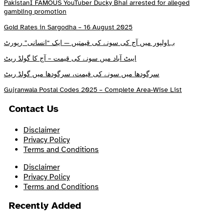
PakistanI FAMOUS YouTuber Ducky Bhai arrested for alleged
gambling promotion
Gold Rates in Sargodha – 16 August 2025
بہاولپور میں آج کی سونے کی قیمتیں — ایک “انسانی” رپورٹ
ایبٹ آباد میں سونے کی قیمت – آج کا گولڈ ریٹ
سرگودھا میں سونے کی قیمت، سرگودھا میں گولڈ ریٹ
Gujranwala Postal Codes 2025 – Complete Area-Wise List
Contact Us
Disclaimer
Privacy Policy
Terms and Conditions
Disclaimer
Privacy Policy
Terms and Conditions
Recently Added