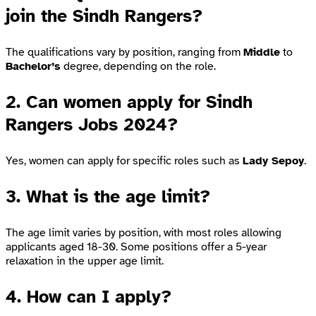
join the Sindh Rangers?
The qualifications vary by position, ranging from
Middle
to
Bachelor’s
degree, depending on the role.
2.
Can women apply for Sindh
Rangers Jobs 2024?
Yes, women can apply for specific roles such as
Lady Sepoy
.
3.
What is the age limit?
The age limit varies by position, with most roles allowing
applicants aged 18-30. Some positions offer a 5-year
relaxation in the upper age limit.
4.
How can I apply?