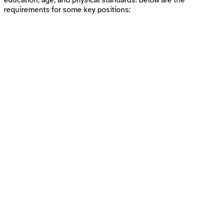
education, age, and physical standards. Below are the
requirements for some key positions: