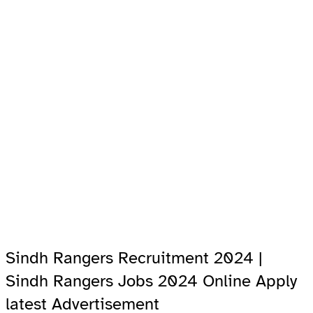
Sindh Rangers Recruitment 2024 |
Sindh Rangers Jobs 2024 Online Apply
latest Advertisement