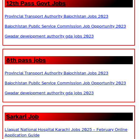
12th Pass Govt Jobs
Provincial Transport Authority Balochistan Jobs 2023
Balochistan Public Service Commission Job Opportunity 2023
Gwadar development authority gda jobs 2023
8th pass jobs
Provincial Transport Authority Balochistan Jobs 2023
Balochistan Public Service Commission Job Opportunity 2023
Gwadar development authority gda jobs 2023
Sarkari Job
Liaquat National Hospital Karachi Jobs 2025 – February Online
Application Guide