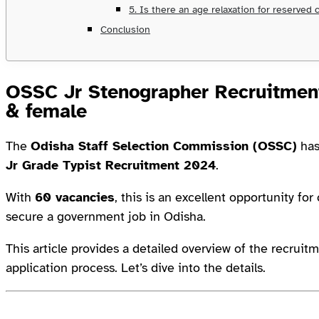
5. Is there an age relaxation for reserved 
Conclusion
OSSC Jr Stenographer Recruitment
& female
The
Odisha Staff Selection Commission (OSSC)
has
Jr Grade Typist Recruitment 2024
.
With
60 vacancies
, this is an excellent opportunity fo
secure a government job in Odisha.
This article provides a detailed overview of the recruitm
application process. Let’s dive into the details.