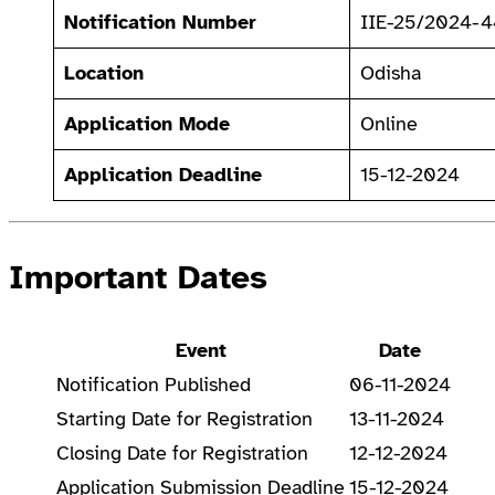
Notification Number
IIE-25/2024-
Location
Odisha
Application Mode
Online
Application Deadline
15-12-2024
Important Dates
Event
Date
Notification Published
06-11-2024
Starting Date for Registration
13-11-2024
Closing Date for Registration
12-12-2024
Application Submission Deadline
15-12-2024