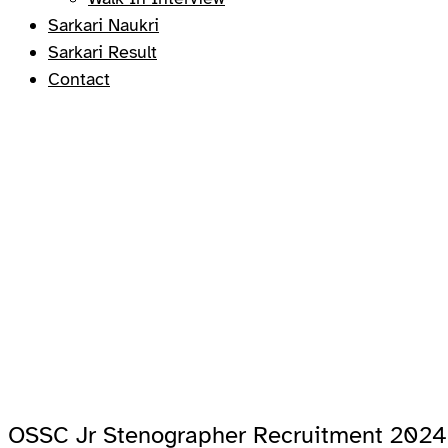
Sarkari Naukri
Sarkari Result
Contact
OSSC Jr Stenographer Recruitment 2024 