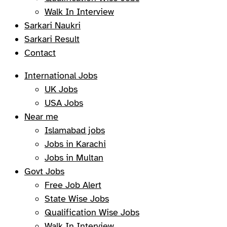
Walk In Interview
Sarkari Naukri
Sarkari Result
Contact
International Jobs
UK Jobs
USA Jobs
Near me
Islamabad jobs
Jobs in Karachi
Jobs in Multan
Govt Jobs
Free Job Alert
State Wise Jobs
Qualification Wise Jobs
Walk In Interview