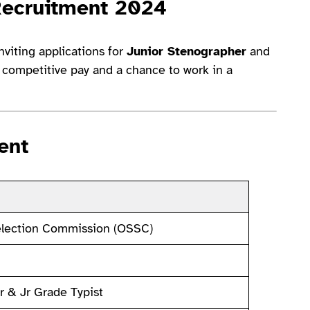
Recruitment 2024
nviting applications for
Junior Stenographer
and
s competitive pay and a chance to work in a
ent
election Commission (OSSC)
r & Jr Grade Typist