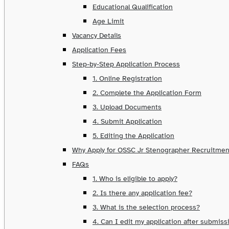
Educational Qualification
Age Limit
Vacancy Details
Application Fees
Step-by-Step Application Process
1. Online Registration
2. Complete the Application Form
3. Upload Documents
4. Submit Application
5. Editing the Application
Why Apply for OSSC Jr Stenographer Recruitmen
FAQs
1. Who is eligible to apply?
2. Is there any application fee?
3. What is the selection process?
4. Can I edit my application after submiss