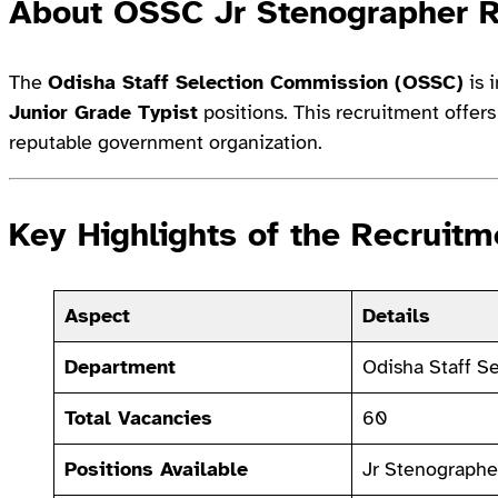
About OSSC Jr Stenographer 
The
Odisha Staff Selection Commission (OSSC)
is i
Junior Grade Typist
positions. This recruitment offer
reputable government organization.
Key Highlights of the Recruitm
Aspect
Details
Department
Odisha Staff S
Total Vacancies
60
Positions Available
Jr Stenographe