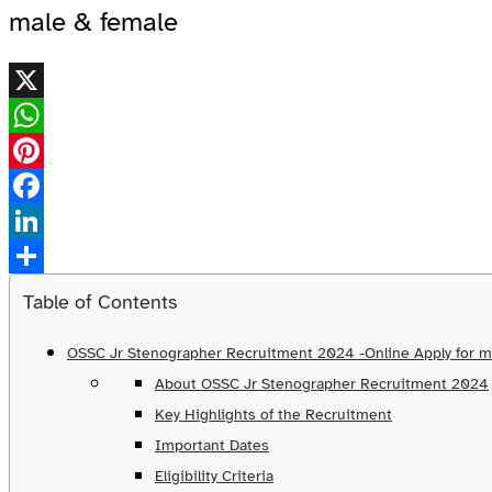
male & female
X
WhatsApp
Pinterest
Facebook
LinkedIn
Share
Table of Contents
OSSC Jr Stenographer Recruitment 2024 -Online Apply for m
About OSSC Jr Stenographer Recruitment 2024
Key Highlights of the Recruitment
Important Dates
Eligibility Criteria