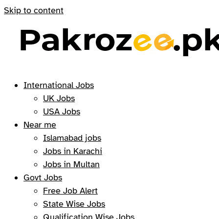
Skip to content
International Jobs
UK Jobs
USA Jobs
Near me
Islamabad jobs
Jobs in Karachi
Jobs in Multan
Govt Jobs
Free Job Alert
State Wise Jobs
Qualification Wise Jobs