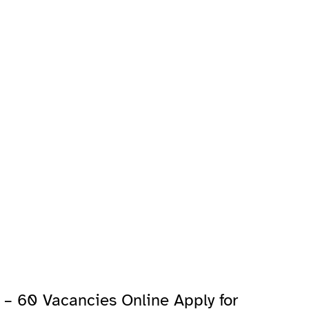
– 60 Vacancies Online Apply for