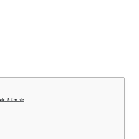
ale & female