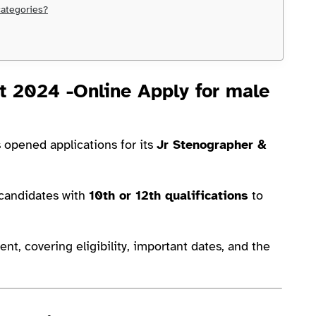
categories?
 2024 -Online Apply for male
 opened applications for its
Jr Stenographer &
r candidates with
10th or 12th qualifications
to
ent, covering eligibility, important dates, and the