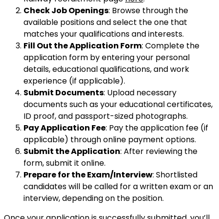
Check Job Openings
: Browse through the
available positions and select the one that
matches your qualifications and interests.
Fill Out the Application Form
: Complete the
application form by entering your personal
details, educational qualifications, and work
experience (if applicable).
Submit Documents
: Upload necessary
documents such as your educational certificates,
ID proof, and passport-sized photographs.
Pay Application Fee
: Pay the application fee (if
applicable) through online payment options.
Submit the Application
: After reviewing the
form, submit it online.
Prepare for the Exam/Interview
: Shortlisted
candidates will be called for a written exam or an
interview, depending on the position.
Once your application is successfully submitted, you’ll