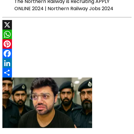
The Northern Railway is Recruiting APPLY
ONLINE 2024 | Northern Railway Jobs 2024
X
WhatsApp
Pinterest
Facebook
LinkedIn
Share