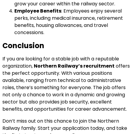
grow your career within the railway sector.
Employee Benefits
: Employees enjoy several
perks, including medical insurance, retirement
benefits, housing allowances, and travel
concessions.
Conclusion
If you are looking for a stable job with a reputable
organization,
Northern Railway’s recruitment
offers
the perfect opportunity. With various positions
available, ranging from technical to administrative
roles, there’s something for everyone. The job offers
not only a chance to work in a dynamic and growing
sector but also provides job security, excellent
benefits, and opportunities for career advancement.
Don’t miss out on this chance to join the Northern
Railway family. Start your application today, and take