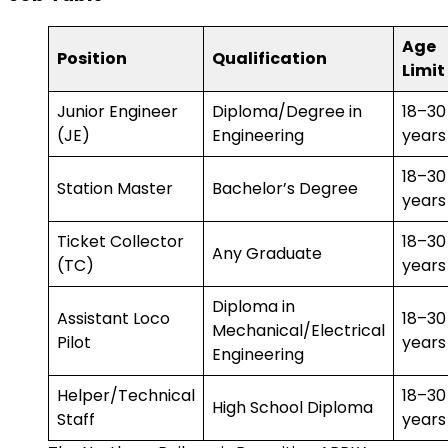
Age
Position
Qualification
Limit
Junior Engineer
Diploma/Degree in
18–30
(JE)
Engineering
years
18–30
Station Master
Bachelor’s Degree
years
Ticket Collector
18–30
Any Graduate
(TC)
years
Diploma in
Assistant Loco
18–30
Mechanical/Electrical
Pilot
years
Engineering
Helper/Technical
18–30
High School Diploma
Staff
years