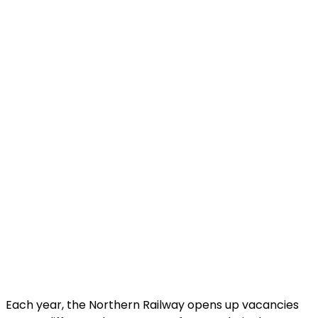
Each year, the Northern Railway opens up vacancies