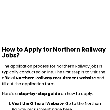
How to Apply for Northern Railway
Jobs?
The application process for Northern Railway jobs is
typically conducted online. The first step is to visit the
official
Northern Railway recruitment website
and
fill out the application form.
Here’s a
step-by-step guide
on how to apply:
Visit the Official Website
: Go to the Northern
Railway recruitment page
here
.