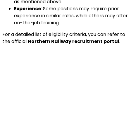
as mentioned above.
Experience
: Some positions may require prior
experience in similar roles, while others may offer
on-the-job training.
For a detailed list of eligibility criteria, you can refer to
the official
Northern Railway recruitment portal
.