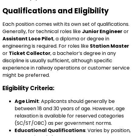
Qualifications and Eligibility
Each position comes with its own set of qualifications.
Generally, for technical roles like
Junior Engineer
or
Assistant Loco Pilot
, a diploma or degree in
engineering is required. For roles like
Station Master
or
Ticket Collector
, a bachelor’s degree in any
discipline is usually sufficient, although specific
experience in railway operations or customer service
might be preferred.
Eligibility Criteria:
Age Limit
: Applicants should generally be
between 18 and 30 years of age. However, age
relaxation is available for reserved categories
(SC/ST/OBC) as per government norms.
Educational Qualifications
: Varies by position,