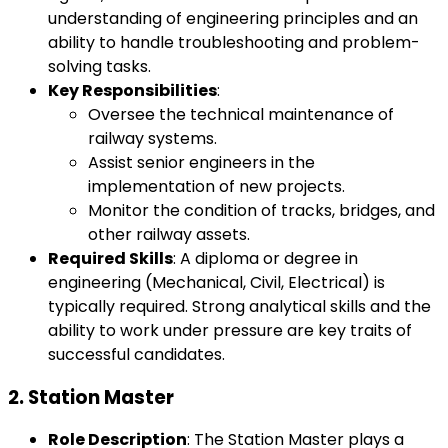
understanding of engineering principles and an
ability to handle troubleshooting and problem-
solving tasks.
Key Responsibilities
:
Oversee the technical maintenance of
railway systems.
Assist senior engineers in the
implementation of new projects.
Monitor the condition of tracks, bridges, and
other railway assets.
Required Skills
: A diploma or degree in
engineering (Mechanical, Civil, Electrical) is
typically required. Strong analytical skills and the
ability to work under pressure are key traits of
successful candidates.
2.
Station Master
Role Description
: The Station Master plays a