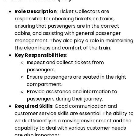
Role Description
: Ticket Collectors are
responsible for checking tickets on trains,
ensuring that passengers are in the correct
cabins, and assisting with general passenger
management. They also play a role in maintaining
the cleanliness and comfort of the train.
Key Responsibilities
:
Inspect and collect tickets from
passengers.
Ensure passengers are seated in the right
compartment.
Provide assistance and information to
passengers during their journey.
Required Skills
: Good communication and
customer service skills are essential. The ability to
work efficiently in a moving environment and the
capability to deal with various customer needs
are also important.