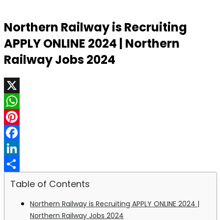
Northern Railway is Recruiting
APPLY ONLINE 2024 | Northern
Railway Jobs 2024
X
WhatsApp
Pinterest
Facebook
LinkedIn
Share
Table of Contents
Northern Railway is Recruiting APPLY ONLINE 2024 |
Northern Railway Jobs 2024