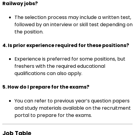
Railway jobs?
The selection process may include a written test,
followed by an interview or skill test depending on
the position.
4.
Is prior experience required for these positions?
Experience is preferred for some positions, but
freshers with the required educational
qualifications can also apply.
5.
How do I prepare for the exams?
You can refer to previous year’s question papers
and study materials available on the recruitment
portal to prepare for the exams.
Job Table