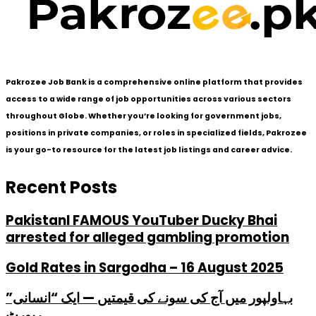
Pakrozee Job Bank is a comprehensive online platform that provides
access to a wide range of job opportunities across various sectors
throughout Globe. Whether you’re looking for government jobs,
positions in private companies, or roles in specialized fields, Pakrozee
is your go-to resource for the latest job listings and career advice.
Recent Posts
PakistanI FAMOUS YouTuber Ducky Bhai
arrested for alleged gambling promotion
Gold Rates in Sargodha – 16 August 2025
بہاولپور میں آج کی سونے کی قیمتیں — ایک “انسانی”
رپورٹ