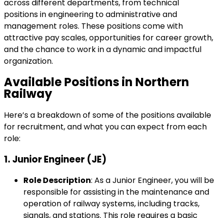
across different departments, from technical
positions in engineering to administrative and
management roles. These positions come with
attractive pay scales, opportunities for career growth,
and the chance to work in a dynamic and impactful
organization.
Available Positions in Northern
Railway
Here’s a breakdown of some of the positions available
for recruitment, and what you can expect from each
role:
1.
Junior Engineer (JE)
Role Description
: As a Junior Engineer, you will be
responsible for assisting in the maintenance and
operation of railway systems, including tracks,
signals, and stations. This role requires a basic