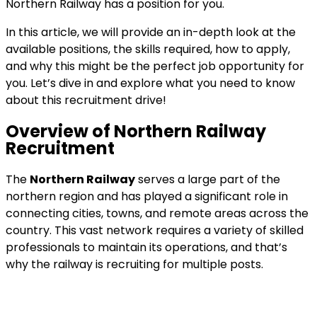
Northern Railway has a position for you.
In this article, we will provide an in-depth look at the
available positions, the skills required, how to apply,
and why this might be the perfect job opportunity for
you. Let’s dive in and explore what you need to know
about this recruitment drive!
Overview of Northern Railway
Recruitment
The
Northern Railway
serves a large part of the
northern region and has played a significant role in
connecting cities, towns, and remote areas across the
country. This vast network requires a variety of skilled
professionals to maintain its operations, and that’s
why the railway is recruiting for multiple posts.