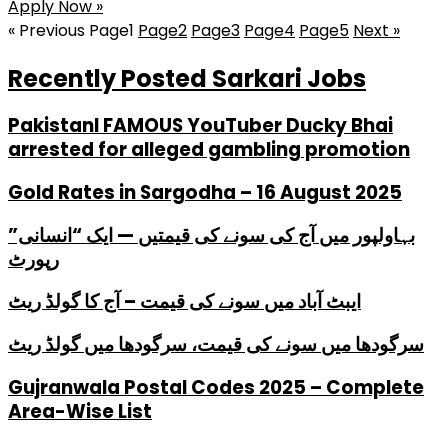
Apply Now »
« Previous
Page
1
Page
2
Page
3
Page
4
Page
5
Next »
Recently Posted Sarkari Jobs
PakistanI FAMOUS YouTuber Ducky Bhai
arrested for alleged gambling promotion
Gold Rates in Sargodha – 16 August 2025
بہاولپور میں آج کی سونے کی قیمتیں — ایک “انسانی”
رپورٹ
ایبٹ آباد میں سونے کی قیمت – آج کا گولڈ ریٹ
سرگودھا میں سونے کی قیمت، سرگودھا میں گولڈ ریٹ
Gujranwala Postal Codes 2025 – Complete
Area-Wise List