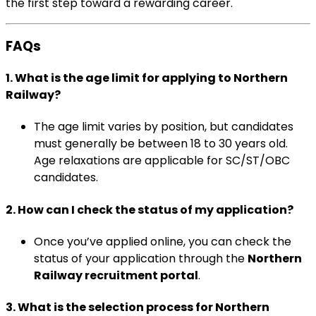
the first step toward a rewarding career.
FAQs
1.
What is the age limit for applying to Northern
Railway?
The age limit varies by position, but candidates
must generally be between 18 to 30 years old.
Age relaxations are applicable for SC/ST/OBC
candidates.
2.
How can I check the status of my application?
Once you’ve applied online, you can check the
status of your application through the
Northern
Railway recruitment portal
.
3.
What is the selection process for Northern