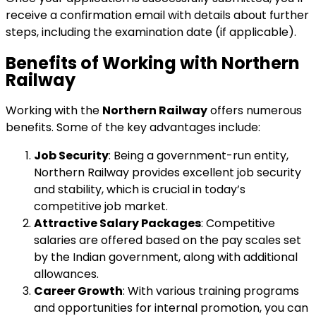
receive a confirmation email with details about further
steps, including the examination date (if applicable).
Benefits of Working with Northern
Railway
Working with the
Northern Railway
offers numerous
benefits. Some of the key advantages include:
Job Security
: Being a government-run entity,
Northern Railway provides excellent job security
and stability, which is crucial in today’s
competitive job market.
Attractive Salary Packages
: Competitive
salaries are offered based on the pay scales set
by the Indian government, along with additional
allowances.
Career Growth
: With various training programs
and opportunities for internal promotion, you can