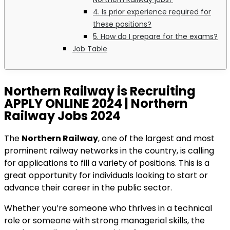
4. Is prior experience required for
these positions?
5. How do I prepare for the exams?
Job Table
Northern Railway is Recruiting
APPLY ONLINE 2024 | Northern
Railway Jobs 2024
The
Northern Railway
, one of the largest and most
prominent railway networks in the country, is calling
for applications to fill a variety of positions. This is a
great opportunity for individuals looking to start or
advance their career in the public sector.
Whether you’re someone who thrives in a technical
role or someone with strong managerial skills, the