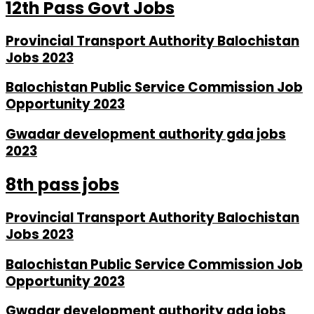
12th Pass Govt Jobs
Provincial Transport Authority Balochistan
Jobs 2023
Balochistan Public Service Commission Job
Opportunity 2023
Gwadar development authority gda jobs
2023
8th pass jobs
Provincial Transport Authority Balochistan
Jobs 2023
Balochistan Public Service Commission Job
Opportunity 2023
Gwadar development authority gda jobs