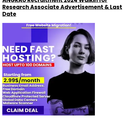
ANGRAU Recruitment 2024 Walkin for
Research Associate Advertisement & Last
Date