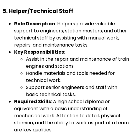
5.
Helper/Technical Staff
Role Description
: Helpers provide valuable
support to engineers, station masters, and other
technical staff by assisting with manual work,
repairs, and maintenance tasks.
Key Responsibilities
:
Assist in the repair and maintenance of train
engines and stations.
Handle materials and tools needed for
technical work.
Support senior engineers and staff with
basic technical tasks.
Required Skills
: A high school diploma or
equivalent with a basic understanding of
mechanical work. Attention to detail, physical
stamina, and the ability to work as part of a team
are key qualities.