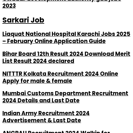
2023
Sarkari Job
Liaquat National Hospital Karachi Jobs 2025
– February Online Application Guide
Bihar Board 12th Result 2024 Download Merit
List Result 2024 declared
NITTTR Kolkata Recruitment 2024 Online
Apply for male & female
Mumbai Customs Department Recruitment
2024 Details and Last Date
Indian Army Recruitment 2024
Advertisement & Last Date