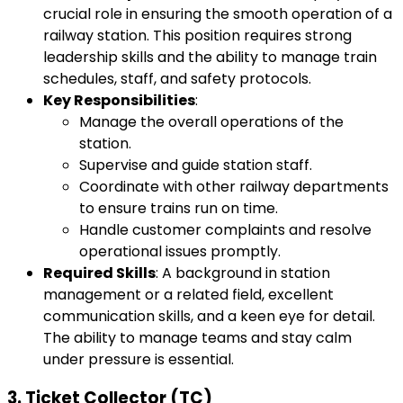
crucial role in ensuring the smooth operation of a
railway station. This position requires strong
leadership skills and the ability to manage train
schedules, staff, and safety protocols.
Key Responsibilities
:
Manage the overall operations of the
station.
Supervise and guide station staff.
Coordinate with other railway departments
to ensure trains run on time.
Handle customer complaints and resolve
operational issues promptly.
Required Skills
: A background in station
management or a related field, excellent
communication skills, and a keen eye for detail.
The ability to manage teams and stay calm
under pressure is essential.
3.
Ticket Collector (TC)