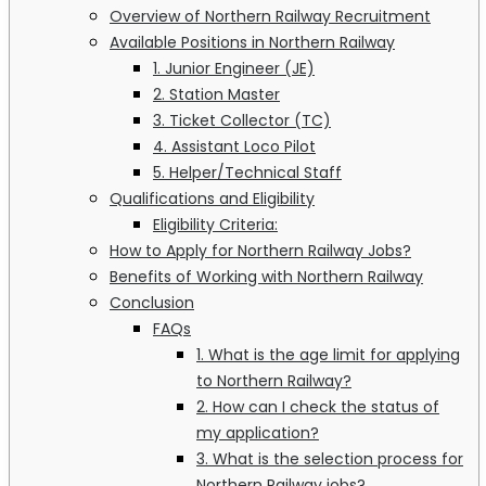
Overview of Northern Railway Recruitment
Available Positions in Northern Railway
1. Junior Engineer (JE)
2. Station Master
3. Ticket Collector (TC)
4. Assistant Loco Pilot
5. Helper/Technical Staff
Qualifications and Eligibility
Eligibility Criteria:
How to Apply for Northern Railway Jobs?
Benefits of Working with Northern Railway
Conclusion
FAQs
1. What is the age limit for applying
to Northern Railway?
2. How can I check the status of
my application?
3. What is the selection process for
Northern Railway jobs?