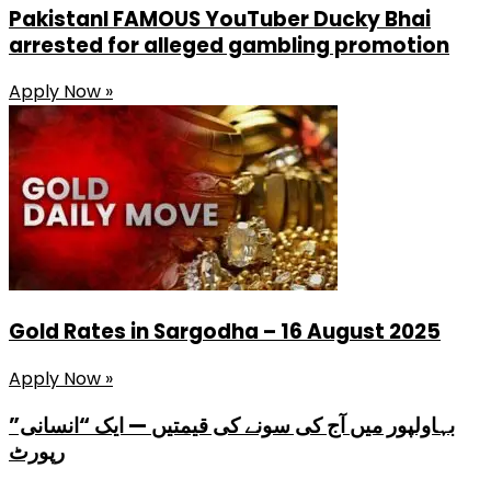
PakistanI FAMOUS YouTuber Ducky Bhai
arrested for alleged gambling promotion
Apply Now »
Gold Rates in Sargodha – 16 August 2025
Apply Now »
بہاولپور میں آج کی سونے کی قیمتیں — ایک “انسانی”
رپورٹ