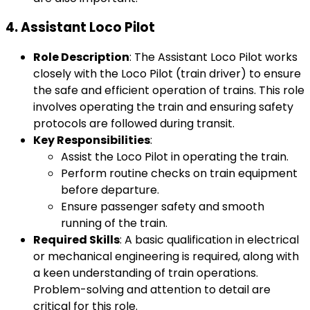
4.
Assistant Loco Pilot
Role Description
: The Assistant Loco Pilot works
closely with the Loco Pilot (train driver) to ensure
the safe and efficient operation of trains. This role
involves operating the train and ensuring safety
protocols are followed during transit.
Key Responsibilities
:
Assist the Loco Pilot in operating the train.
Perform routine checks on train equipment
before departure.
Ensure passenger safety and smooth
running of the train.
Required Skills
: A basic qualification in electrical
or mechanical engineering is required, along with
a keen understanding of train operations.
Problem-solving and attention to detail are
critical for this role.