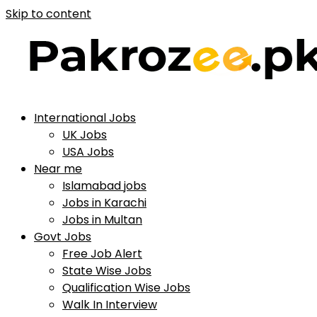
Skip to content
International Jobs
UK Jobs
USA Jobs
Near me
Islamabad jobs
Jobs in Karachi
Jobs in Multan
Govt Jobs
Free Job Alert
State Wise Jobs
Qualification Wise Jobs
Walk In Interview