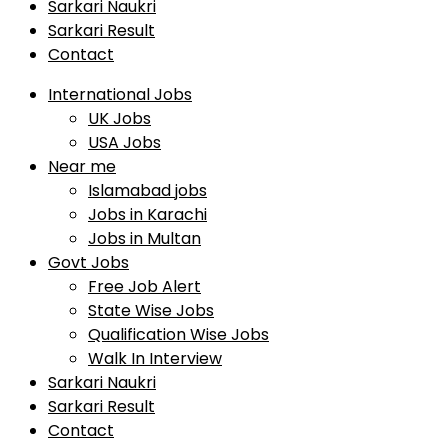
Sarkari Naukri
Sarkari Result
Contact
International Jobs
UK Jobs
USA Jobs
Near me
Islamabad jobs
Jobs in Karachi
Jobs in Multan
Govt Jobs
Free Job Alert
State Wise Jobs
Qualification Wise Jobs
Walk In Interview
Sarkari Naukri
Sarkari Result
Contact