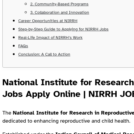
2. Community-Based Programs
3. Collaboration and Innovation
Career Opportunities at NIRRH
Step-by-Step Guide to Applying for NIRRH Jobs
Real-Life Impact of NIRRH’s Work
FAQs
Conclusion: A Call to Action
National Institute for Researc
Jobs Apply Online | NIRRH J
The
National Institute for Research in Reproductiv
dedicated to enhancing reproductive and child health.