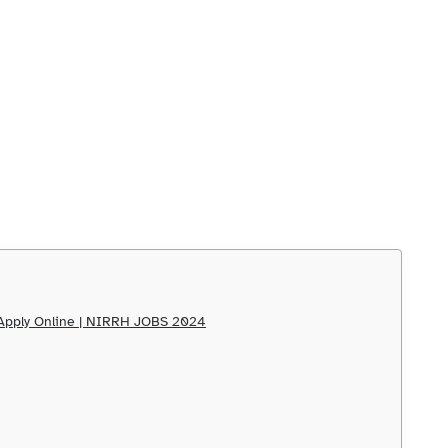
s Apply Online | NIRRH JOBS 2024