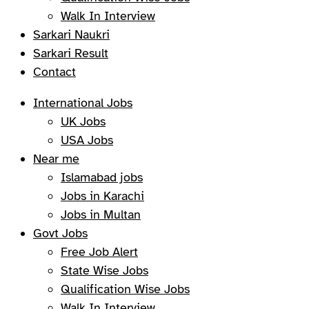
Walk In Interview
Sarkari Naukri
Sarkari Result
Contact
International Jobs
UK Jobs
USA Jobs
Near me
Islamabad jobs
Jobs in Karachi
Jobs in Multan
Govt Jobs
Free Job Alert
State Wise Jobs
Qualification Wise Jobs
Walk In Interview