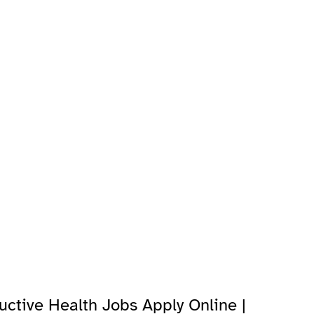
uctive Health Jobs Apply Online |