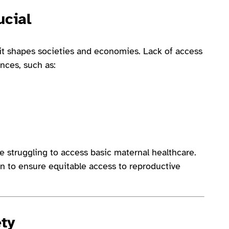
ucial
t shapes societies and economies. Lack of access
nces, such as:
 struggling to access basic maternal healthcare.
n to ensure equitable access to reproductive
ety