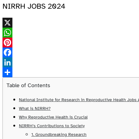
NIRRH JOBS 2024
X
WhatsApp
Pinterest
Facebook
LinkedIn
Share
Table of Contents
National Institute for Research in Reproductive Health Job
What is NIRRH?
Why Reproductive Health is Crucial
NIRRH’s Contributions to Society
1. Groundbreaking Research