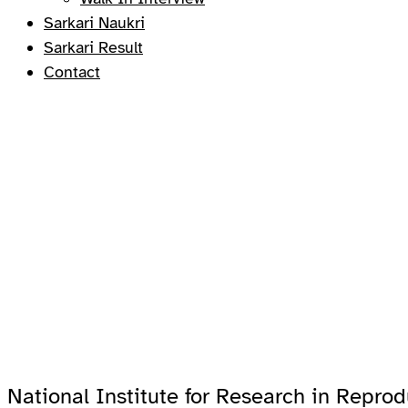
Sarkari Naukri
Sarkari Result
Contact
National Institute for Research in Reprod