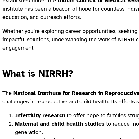
Established under the
Indian Council of Medical Res
institute has been a beacon of hope for countless indivi
education, and outreach efforts.
Whether you’re exploring career opportunities, seeking t
impactful solutions, understanding the work of NIRRH 
engagement.
What is NIRRH?
The
National Institute for Research in Reproductiv
challenges in reproductive and child health. Its efforts
Infertility research
to offer hope to families stru
Maternal and child health studies
to reduce mort
generation.