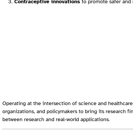
Contraceptive innovations
to promote safer and m
Operating at the intersection of science and healthcar
organizations, and policymakers to bring its research fin
between research and real-world applications.