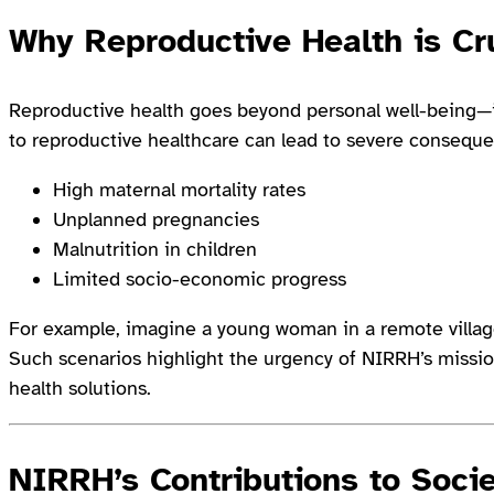
Why Reproductive Health is Cr
Reproductive health goes beyond personal well-being—i
to reproductive healthcare can lead to severe conseque
High maternal mortality rates
Unplanned pregnancies
Malnutrition in children
Limited socio-economic progress
For example, imagine a young woman in a remote village
Such scenarios highlight the urgency of NIRRH’s missio
health solutions.
NIRRH’s Contributions to Soci