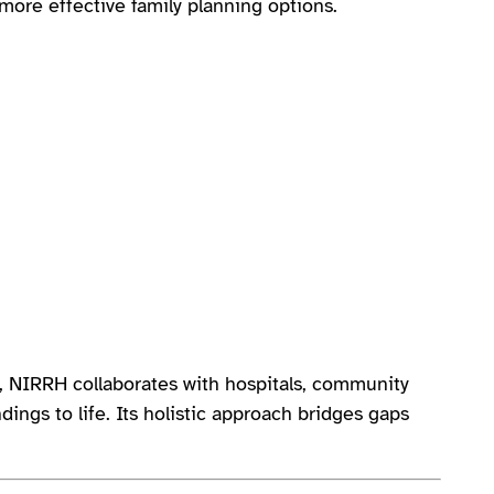
ore effective family planning options.
e, NIRRH collaborates with hospitals, community
dings to life. Its holistic approach bridges gaps