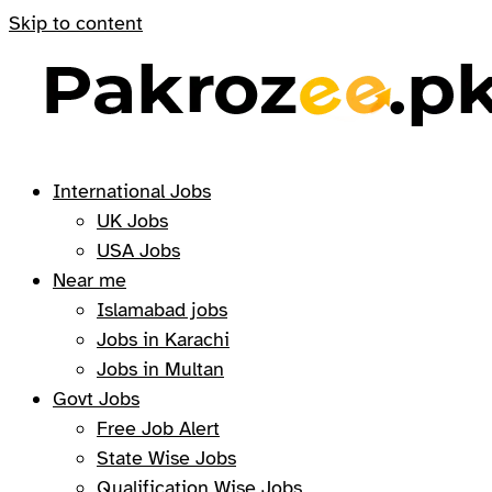
Skip to content
International Jobs
UK Jobs
USA Jobs
Near me
Islamabad jobs
Jobs in Karachi
Jobs in Multan
Govt Jobs
Free Job Alert
State Wise Jobs
Qualification Wise Jobs