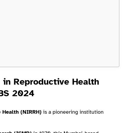
h in Reproductive Health
OBS 2024
e Health (NIRRH)
is a pioneering institution