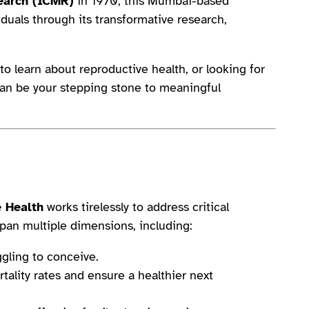
earch (ICMR)
in 1970, this Mumbai-based
duals through its transformative research,
o learn about reproductive health, or looking for
can be your stepping stone to meaningful
e Health
works tirelessly to address critical
 span multiple dimensions, including:
ggling to conceive.
ality rates and ensure a healthier next