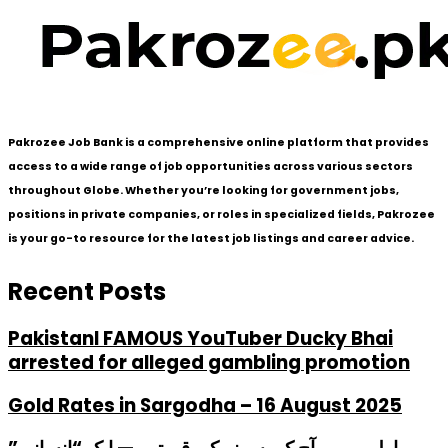
Pakrozee Job Bank is a comprehensive online platform that provides
access to a wide range of job opportunities across various sectors
throughout Globe. Whether you’re looking for government jobs,
positions in private companies, or roles in specialized fields, Pakrozee
is your go-to resource for the latest job listings and career advice.
Recent Posts
PakistanI FAMOUS YouTuber Ducky Bhai
arrested for alleged gambling promotion
Gold Rates in Sargodha – 16 August 2025