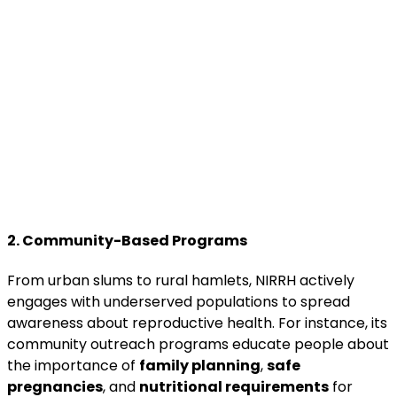
2. Community-Based Programs
From urban slums to rural hamlets, NIRRH actively
engages with underserved populations to spread
awareness about reproductive health. For instance, its
community outreach programs educate people about
the importance of
family planning
,
safe
pregnancies
, and
nutritional requirements
for