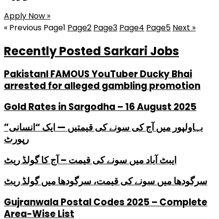
Apply Now »
« Previous
Page
1
Page
2
Page
3
Page
4
Page
5
Next »
Recently Posted Sarkari Jobs
PakistanI FAMOUS YouTuber Ducky Bhai
arrested for alleged gambling promotion
Gold Rates in Sargodha – 16 August 2025
بہاولپور میں آج کی سونے کی قیمتیں — ایک “انسانی”
رپورٹ
ایبٹ آباد میں سونے کی قیمت – آج کا گولڈ ریٹ
سرگودھا میں سونے کی قیمت، سرگودھا میں گولڈ ریٹ
Gujranwala Postal Codes 2025 – Complete
Area-Wise List