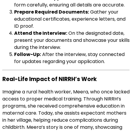
form carefully, ensuring all details are accurate.
Prepare Required Documents:
Gather your
educational certificates, experience letters, and
ID proof.
Attend the Interview:
On the designated date,
present your documents and showcase your skills
during the interview.
Follow-Up:
After the interview, stay connected
for updates regarding your application.
Real-Life Impact of NIRRH’s Work
Imagine a rural health worker, Meera, who once lacked
access to proper medical training. Through NIRRH’s
programs, she received comprehensive education in
maternal care. Today, she assists expectant mothers
in her village, helping reduce complications during
childbirth. Meera’s story is one of many, showcasing