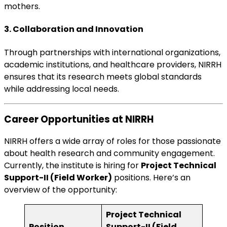
mothers.
3. Collaboration and Innovation
Through partnerships with international organizations,
academic institutions, and healthcare providers, NIRRH
ensures that its research meets global standards
while addressing local needs.
Career Opportunities at NIRRH
NIRRH offers a wide array of roles for those passionate
about health research and community engagement.
Currently, the institute is hiring for
Project Technical
Support-II (Field Worker)
positions. Here’s an
overview of the opportunity:
Project Technical
Position
Support-II (Field