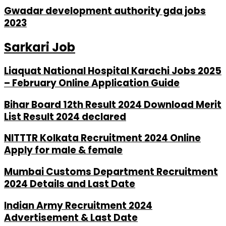
Gwadar development authority gda jobs
2023
Sarkari Job
Liaquat National Hospital Karachi Jobs 2025
– February Online Application Guide
Bihar Board 12th Result 2024 Download Merit
List Result 2024 declared
NITTTR Kolkata Recruitment 2024 Online
Apply for male & female
Mumbai Customs Department Recruitment
2024 Details and Last Date
Indian Army Recruitment 2024
Advertisement & Last Date