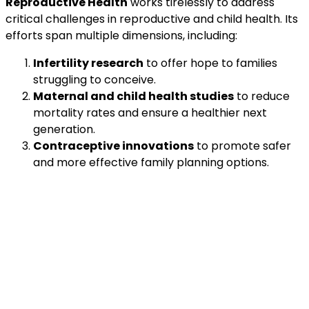
Reproductive Health
works tirelessly to address
critical challenges in reproductive and child health. Its
efforts span multiple dimensions, including:
Infertility research
to offer hope to families
struggling to conceive.
Maternal and child health studies
to reduce
mortality rates and ensure a healthier next
generation.
Contraceptive innovations
to promote safer
and more effective family planning options.