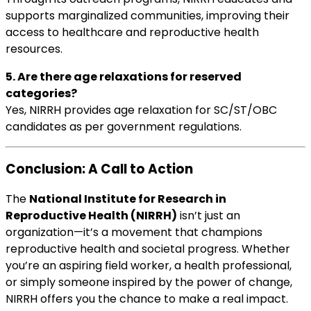
supports marginalized communities, improving their
access to healthcare and reproductive health
resources.
5. Are there age relaxations for reserved
categories?
Yes, NIRRH provides age relaxation for SC/ST/OBC
candidates as per government regulations.
Conclusion: A Call to Action
The
National Institute for Research in
Reproductive Health (NIRRH)
isn’t just an
organization—it’s a movement that champions
reproductive health and societal progress. Whether
you’re an aspiring field worker, a health professional,
or simply someone inspired by the power of change,
NIRRH offers you the chance to make a real impact.