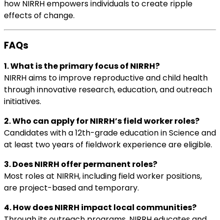
how NIRRH empowers individuals to create ripple
effects of change.
FAQs
1. What is the primary focus of NIRRH?
NIRRH aims to improve reproductive and child health
through innovative research, education, and outreach
initiatives.
2. Who can apply for NIRRH’s field worker roles?
Candidates with a 12th-grade education in Science and
at least two years of fieldwork experience are eligible.
3. Does NIRRH offer permanent roles?
Most roles at NIRRH, including field worker positions,
are project-based and temporary.
4. How does NIRRH impact local communities?
Through its outreach programs, NIRRH educates and