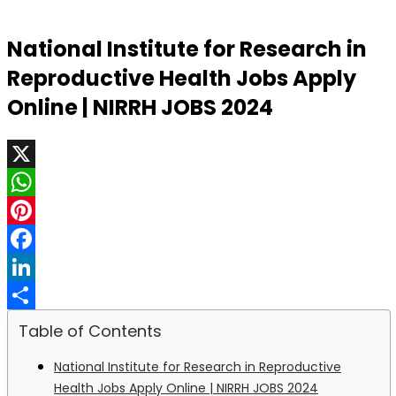
National Institute for Research in
Reproductive Health Jobs Apply
Online | NIRRH JOBS 2024
X
WhatsApp
Pinterest
Facebook
LinkedIn
Share
Table of Contents
National Institute for Research in Reproductive
Health Jobs Apply Online | NIRRH JOBS 2024