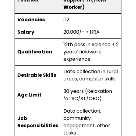
Worker)
Vacancies
02
Salary
₹20,000/- + HRA
12th pass in Science + 2
Qualification
years’ fieldwork
experience
Data collection in rural
Desirable Skills
areas, computer skills
30 years (Relaxation
Age Limit
for SC/ST/OBC)
Data collection,
Job
community
Responsibilities
engagement, other
tasks