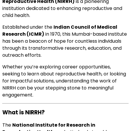
Reproductive Health (NIRRH)
is a pioneering
institution dedicated to enhancing reproductive and
child health.
Established under the
Indian Council of Medical
Research (ICMR)
in 1970, this Mumbai-based institute
has been a beacon of hope for countless individuals
through its transformative research, education, and
outreach efforts.
Whether you’re exploring career opportunities,
seeking to learn about reproductive health, or looking
for impactful solutions, understanding the work of
NIRRH can be your stepping stone to meaningful
engagement.
What is NIRRH?
The
National Institute for Research in