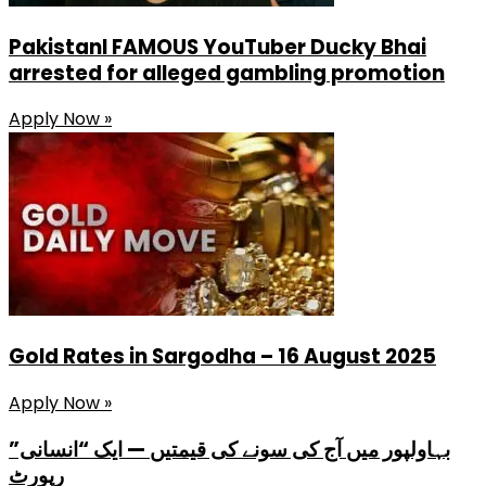
PakistanI FAMOUS YouTuber Ducky Bhai
arrested for alleged gambling promotion
Apply Now »
Gold Rates in Sargodha – 16 August 2025
Apply Now »
بہاولپور میں آج کی سونے کی قیمتیں — ایک “انسانی”
رپورٹ