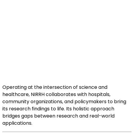
Operating at the intersection of science and
healthcare, NIRRH collaborates with hospitals,
community organizations, and policymakers to bring
its research findings to life. Its holistic approach
bridges gaps between research and real-world
applications.