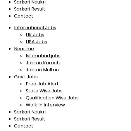
Sarkari Naukri
Sarkari Result
Contact
International Jobs
UK Jobs
USA Jobs
Near me
Islamabad jobs
Jobs in Karachi
Jobs in Multan
Govt Jobs
Free Job Alert
State Wise Jobs
Qualification Wise Jobs
Walk In Interview
Sarkari Naukri
Sarkari Result
Contact