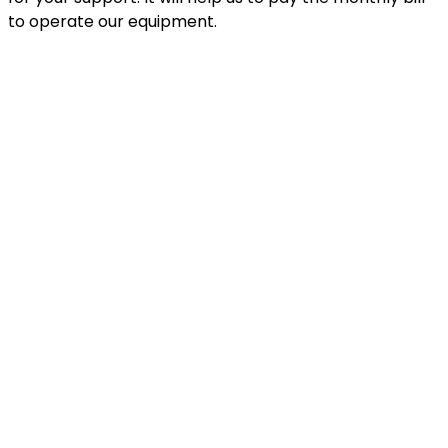
to operate our equipment.