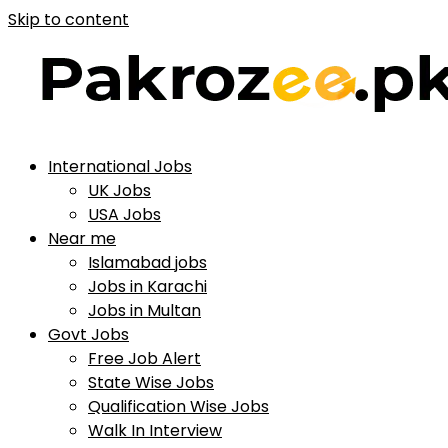
Skip to content
International Jobs
UK Jobs
USA Jobs
Near me
Islamabad jobs
Jobs in Karachi
Jobs in Multan
Govt Jobs
Free Job Alert
State Wise Jobs
Qualification Wise Jobs
Walk In Interview