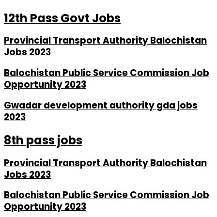
12th Pass Govt Jobs
Provincial Transport Authority Balochistan
Jobs 2023
Balochistan Public Service Commission Job
Opportunity 2023
Gwadar development authority gda jobs
2023
8th pass jobs
Provincial Transport Authority Balochistan
Jobs 2023
Balochistan Public Service Commission Job
Opportunity 2023