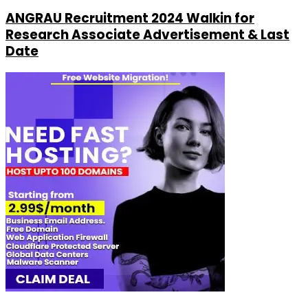
ANGRAU Recruitment 2024 Walkin for
Research Associate Advertisement & Last
Date