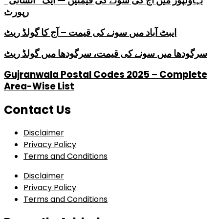
بہاولپور میں آج کی سونے کی قیمتیں — ایک “انسانی”
رپورٹ
ایبٹ آباد میں سونے کی قیمت – آج کا گولڈ ریٹ
سرگودھا میں سونے کی قیمت، سرگودھا میں گولڈ ریٹ
Gujranwala Postal Codes 2025 – Complete
Area-Wise List
Contact Us
Disclaimer
Privacy Policy
Terms and Conditions
Disclaimer
Privacy Policy
Terms and Conditions