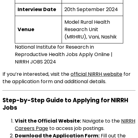
Interview Date
20th September 2024
Model Rural Health
Venue
Research Unit
(MRHRU), Vani, Nashik
National Institute for Research in
Reproductive Health Jobs Apply Online |
NIRRH JOBS 2024
If you’re interested, visit the
official NIRRH website
for
the application form and additional details.
Step-by-Step Guide to Applying for NIRRH
Jobs
Visit the Official Website:
Navigate to the
NIRRH
Careers Page
to access job postings.
Download the Application Form:
Fill out the