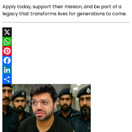
Apply today, support their mission, and be part of a
legacy that transforms lives for generations to come.
X
WhatsApp
Pinterest
Facebook
LinkedIn
Share