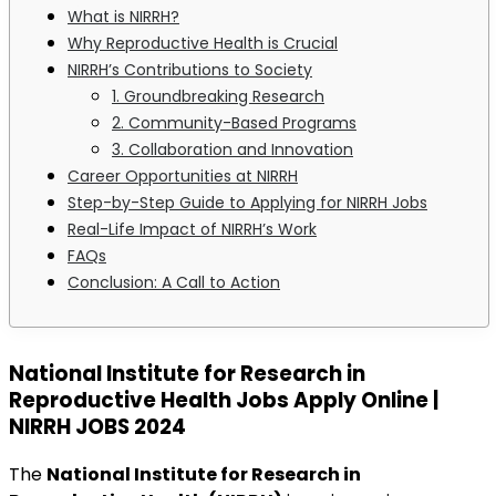
What is NIRRH?
Why Reproductive Health is Crucial
NIRRH’s Contributions to Society
1. Groundbreaking Research
2. Community-Based Programs
3. Collaboration and Innovation
Career Opportunities at NIRRH
Step-by-Step Guide to Applying for NIRRH Jobs
Real-Life Impact of NIRRH’s Work
FAQs
Conclusion: A Call to Action
National Institute for Research in
Reproductive Health Jobs Apply Online |
NIRRH JOBS 2024
The
National Institute for Research in