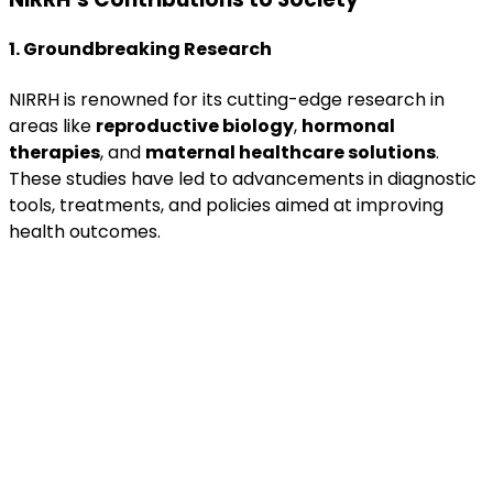
1. Groundbreaking Research
NIRRH is renowned for its cutting-edge research in
areas like
reproductive biology
,
hormonal
therapies
, and
maternal healthcare solutions
.
These studies have led to advancements in diagnostic
tools, treatments, and policies aimed at improving
health outcomes.