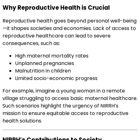
Why Reproductive Health is Crucial
Reproductive health goes beyond personal well-being
—it shapes societies and economies. Lack of access to
reproductive healthcare can lead to severe
consequences, such as:
High maternal mortality rates
Unplanned pregnancies
Malnutrition in children
Limited socio-economic progress
For example, imagine a young woman in a remote
village struggling to access basic maternal healthcare.
Such scenarios highlight the urgency of NIRRH’s
mission to ensure equitable access to reproductive
health solutions.
NIRRH’s Contributions to Society