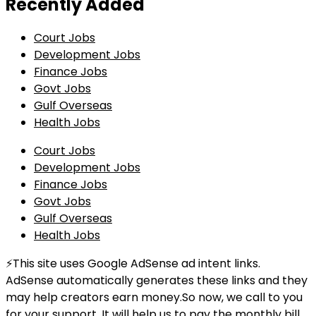
Recently Added
Court Jobs
Development Jobs
Finance Jobs
Govt Jobs
Gulf Overseas
Health Jobs
Court Jobs
Development Jobs
Finance Jobs
Govt Jobs
Gulf Overseas
Health Jobs
⚡This site uses Google AdSense ad intent links.
AdSense automatically generates these links and they
may help creators earn money.So now, we call to you
for your support. It will help us to pay the monthly bill