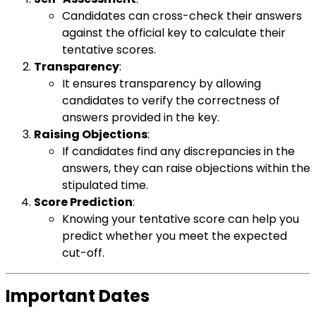
Candidates can cross-check their answers
against the official key to calculate their
tentative scores.
Transparency
:
It ensures transparency by allowing
candidates to verify the correctness of
answers provided in the key.
Raising Objections
:
If candidates find any discrepancies in the
answers, they can raise objections within the
stipulated time.
Score Prediction
:
Knowing your tentative score can help you
predict whether you meet the expected
cut-off.
Important Dates