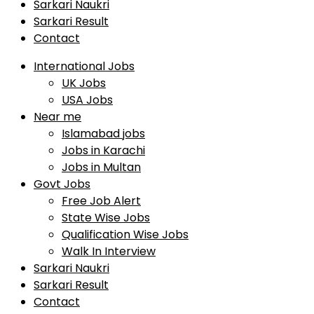
Sarkari Naukri
Sarkari Result
Contact
International Jobs
UK Jobs
USA Jobs
Near me
Islamabad jobs
Jobs in Karachi
Jobs in Multan
Govt Jobs
Free Job Alert
State Wise Jobs
Qualification Wise Jobs
Walk In Interview
Sarkari Naukri
Sarkari Result
Contact