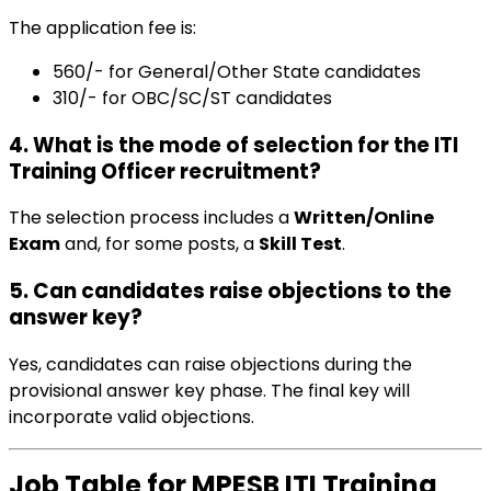
The application fee is:
₹560/- for General/Other State candidates
₹310/- for OBC/SC/ST candidates
4. What is the mode of selection for the ITI
Training Officer recruitment?
The selection process includes a
Written/Online
Exam
and, for some posts, a
Skill Test
.
5. Can candidates raise objections to the
answer key?
Yes, candidates can raise objections during the
provisional answer key phase. The final key will
incorporate valid objections.
Job Table for MPESB ITI Training