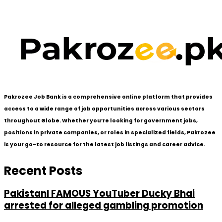
Pakrozee Job Bank is a comprehensive online platform that provides
access to a wide range of job opportunities across various sectors
throughout Globe. Whether you’re looking for government jobs,
positions in private companies, or roles in specialized fields, Pakrozee
is your go-to resource for the latest job listings and career advice.
Recent Posts
PakistanI FAMOUS YouTuber Ducky Bhai
arrested for alleged gambling promotion