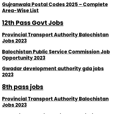
Gujranwala Postal Codes 2025 – Complete
Area-Wise List
12th Pass Govt Jobs
Provincial Transport Authority Balochistan
Jobs 2023
Balochistan Public Service Commission Job
Opportunity 2023
Gwadar development authority gda jobs
2023
8th pass jobs
Provincial Transport Authority Balochistan
Jobs 2023