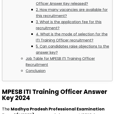
Officer Answer Key released?
2. How many vacancies are available for
this recruitment?
3. What is the application fee for this
recruitment?
4. What is the mode of selection for the
ITI Training Officer recruitment?
5. Can candidates raise objections to the
answer key?
Job Table for MPESB ITI Training Officer
Recruitment
Conclusion
MPESB ITI Training Officer Answer
Key 2024
The
Madhya Pradesh Professional Examination