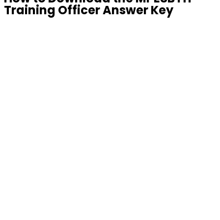
Training Officer Answer Key