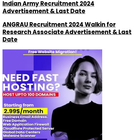
Indian Army Recruitment 2024
Advertisement & Last Date
ANGRAU Recruitment 2024 Walkin for
Research Associate Advertisement & Last
Date