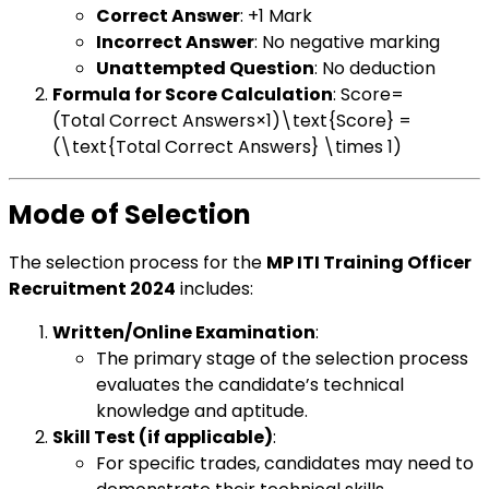
Correct Answer
: +1 Mark
Incorrect Answer
: No negative marking
Unattempted Question
: No deduction
Formula for Score Calculation
: Score=
(Total Correct Answers×1)\text{Score} =
(\text{Total Correct Answers} \times 1)
Mode of Selection
The selection process for the
MP ITI Training Officer
Recruitment 2024
includes:
Written/Online Examination
:
The primary stage of the selection process
evaluates the candidate’s technical
knowledge and aptitude.
Skill Test (if applicable)
:
For specific trades, candidates may need to