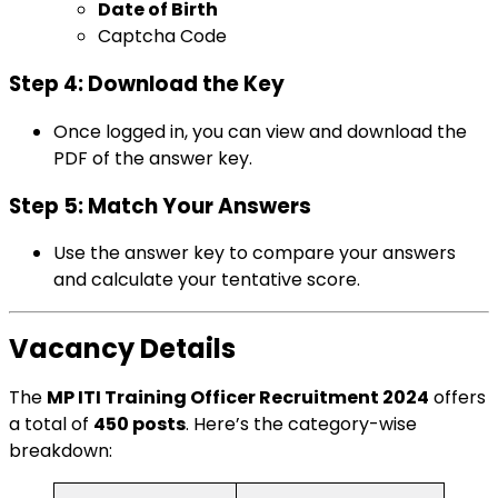
Date of Birth
Captcha Code
Step 4: Download the Key
Once logged in, you can view and download the
PDF of the answer key.
Step 5: Match Your Answers
Use the answer key to compare your answers
and calculate your tentative score.
Vacancy Details
The
MP ITI Training Officer Recruitment 2024
offers
a total of
450 posts
. Here’s the category-wise
breakdown: