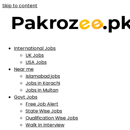
Skip to content
International Jobs
UK Jobs
USA Jobs
Near me
Islamabad jobs
Jobs in Karachi
Jobs in Multan
Govt Jobs
Free Job Alert
State Wise Jobs
Qualification Wise Jobs
Walk In Interview