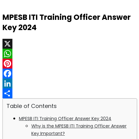
MPESB ITI Training Officer Answer
Key 2024
X
WhatsApp
Pinterest
Facebook
LinkedIn
Share
Table of Contents
MPESB ITI Training Officer Answer Key 2024
Why is the MPESB ITI Training Officer Answer
Key Important?