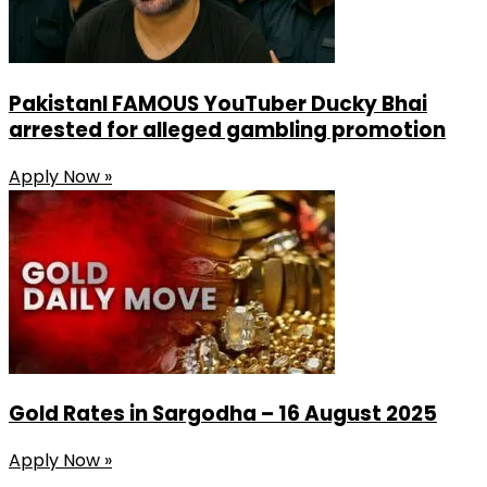
PakistanI FAMOUS YouTuber Ducky Bhai
arrested for alleged gambling promotion
Apply Now »
Gold Rates in Sargodha – 16 August 2025
Apply Now »