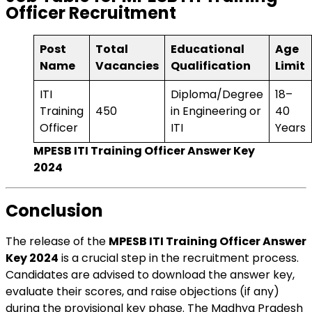
Officer Recruitment
Post
Total
Educational
Age
Name
Vacancies
Qualification
Limit
ITI
Diploma/Degree
18–
Training
450
in Engineering or
40
Officer
ITI
Years
MPESB ITI Training Officer Answer Key
2024
Conclusion
The release of the
MPESB ITI Training Officer Answer
Key 2024
is a crucial step in the recruitment process.
Candidates are advised to download the answer key,
evaluate their scores, and raise objections (if any)
during the provisional key phase. The Madhya Pradesh