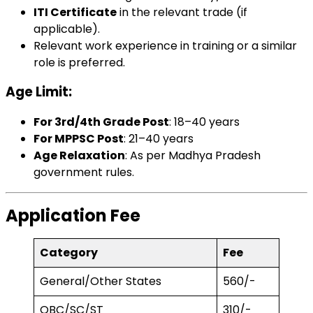
ITI Certificate
in the relevant trade (if
applicable).
Relevant work experience in training or a similar
role is preferred.
Age Limit
:
For 3rd/4th Grade Post
: 18–40 years
For MPPSC Post
: 21–40 years
Age Relaxation
: As per Madhya Pradesh
government rules.
Application Fee
Category
Fee
General/Other States
₹560/-
OBC/SC/ST
₹310/-