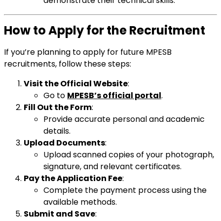
demonstrate their technical skills.
How to Apply for the Recruitment
If you’re planning to apply for future MPESB
recruitments, follow these steps:
Visit the Official Website
:
Go to
MPESB’s official portal
.
Fill Out the Form
:
Provide accurate personal and academic
details.
Upload Documents
:
Upload scanned copies of your photograph,
signature, and relevant certificates.
Pay the Application Fee
:
Complete the payment process using the
available methods.
Submit and Save
: