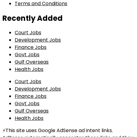
Terms and Conditions
Recently Added
Court Jobs
Development Jobs
Finance Jobs
Govt Jobs
Gulf Overseas
Health Jobs
Court Jobs
Development Jobs
Finance Jobs
Govt Jobs
Gulf Overseas
Health Jobs
⚡This site uses Google AdSense ad intent links.