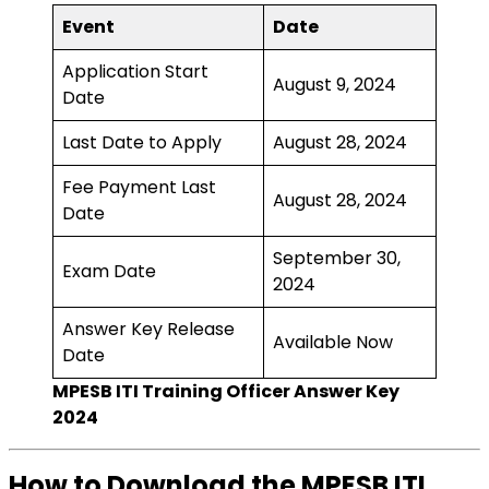
Event
Date
Application Start
August 9, 2024
Date
Last Date to Apply
August 28, 2024
Fee Payment Last
August 28, 2024
Date
September 30,
Exam Date
2024
Answer Key Release
Available Now
Date
MPESB ITI Training Officer Answer Key
2024
How to Download the MPESB ITI