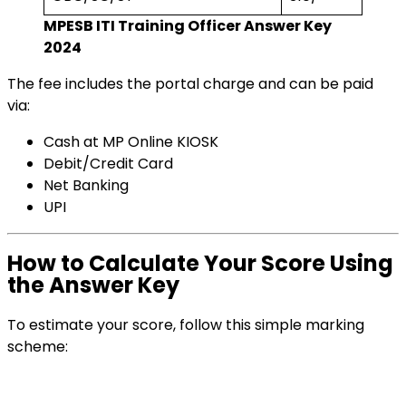
MPESB ITI Training Officer Answer Key
2024
The fee includes the portal charge and can be paid
via:
Cash at MP Online KIOSK
Debit/Credit Card
Net Banking
UPI
How to Calculate Your Score Using
the Answer Key
To estimate your score, follow this simple marking
scheme: