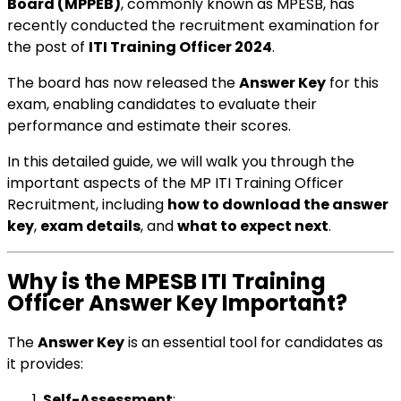
Board (MPPEB)
, commonly known as MPESB, has
recently conducted the recruitment examination for
the post of
ITI Training Officer 2024
.
The board has now released the
Answer Key
for this
exam, enabling candidates to evaluate their
performance and estimate their scores.
In this detailed guide, we will walk you through the
important aspects of the MP ITI Training Officer
Recruitment, including
how to download the answer
key
,
exam details
, and
what to expect next
.
Why is the MPESB ITI Training
Officer Answer Key Important?
The
Answer Key
is an essential tool for candidates as
it provides:
Self-Assessment
: