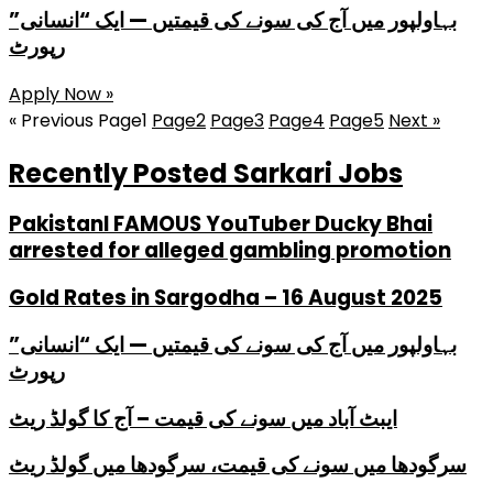
بہاولپور میں آج کی سونے کی قیمتیں — ایک “انسانی”
رپورٹ
Apply Now »
« Previous
Page
1
Page
2
Page
3
Page
4
Page
5
Next »
Recently Posted Sarkari Jobs
PakistanI FAMOUS YouTuber Ducky Bhai
arrested for alleged gambling promotion
Gold Rates in Sargodha – 16 August 2025
بہاولپور میں آج کی سونے کی قیمتیں — ایک “انسانی”
رپورٹ
ایبٹ آباد میں سونے کی قیمت – آج کا گولڈ ریٹ
سرگودھا میں سونے کی قیمت، سرگودھا میں گولڈ ریٹ