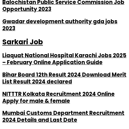
Balochistan Public Service Commission Job
Opportunity 2023
Gwadar development authority gda jobs
2023
Sarkari Job
Liaquat National Hospital Karachi Jobs 2025
– February Online Application Guide
Bihar Board 12th Result 2024 Download Merit
List Result 2024 declared
NITTTR Kolkata Recruitment 2024 Online
Apply for male & female
Mumbai Customs Department Recruitment
2024 Details and Last Date