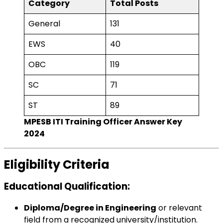
Category
Total Posts
General
131
EWS
40
OBC
119
SC
71
ST
89
MPESB ITI Training Officer Answer Key
2024
Eligibility Criteria
Educational Qualification
:
Diploma/Degree in Engineering
or relevant
field from a recognized university/institution.