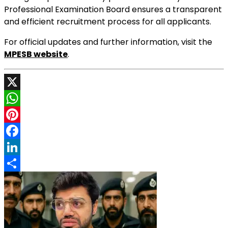
Professional Examination Board ensures a transparent
and efficient recruitment process for all applicants.
For official updates and further information, visit the
MPESB website
.
X
WhatsApp
Pinterest
Facebook
LinkedIn
Share