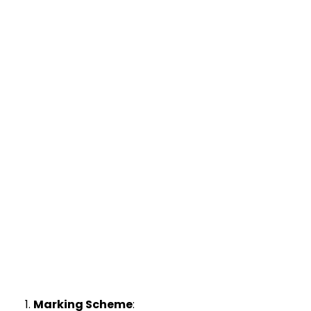
Marking Scheme
: