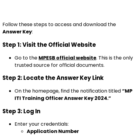
Follow these steps to access and download the
Answer Key
:
Step 1: Visit the Official Website
Go to the
MPESB official website
. This is the only
trusted source for official documents.
Step 2: Locate the Answer Key Link
On the homepage, find the notification titled
“MP
ITI Training Officer Answer Key 2024.”
Step 3: Log In
Enter your credentials:
Application Number