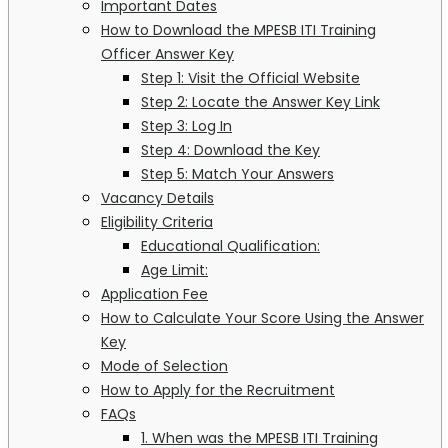
Important Dates
How to Download the MPESB ITI Training
Officer Answer Key
Step 1: Visit the Official Website
Step 2: Locate the Answer Key Link
Step 3: Log In
Step 4: Download the Key
Step 5: Match Your Answers
Vacancy Details
Eligibility Criteria
Educational Qualification:
Age Limit:
Application Fee
How to Calculate Your Score Using the Answer
Key
Mode of Selection
How to Apply for the Recruitment
FAQs
1. When was the MPESB ITI Training