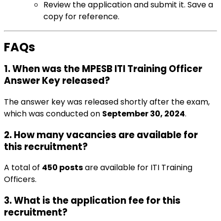
Review the application and submit it. Save a
copy for reference.
FAQs
1. When was the MPESB ITI Training Officer
Answer Key released?
The answer key was released shortly after the exam,
which was conducted on
September 30, 2024
.
2. How many vacancies are available for
this recruitment?
A total of
450 posts
are available for ITI Training
Officers.
3. What is the application fee for this
recruitment?