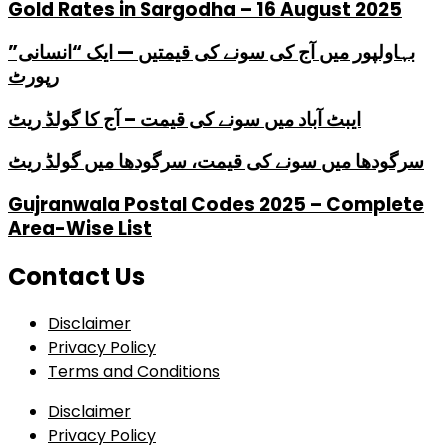
Gold Rates in Sargodha – 16 August 2025
بہاولپور میں آج کی سونے کی قیمتیں — ایک “انسانی”
رپورٹ
ایبٹ آباد میں سونے کی قیمت – آج کا گولڈ ریٹ
سرگودھا میں سونے کی قیمت، سرگودھا میں گولڈ ریٹ
Gujranwala Postal Codes 2025 – Complete
Area-Wise List
Contact Us
Disclaimer
Privacy Policy
Terms and Conditions
Disclaimer
Privacy Policy