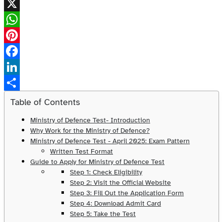
X
WhatsApp
Pinterest
Facebook
LinkedIn
Share
Table of Contents
Ministry of Defence Test- Introduction
Why Work for the Ministry of Defence?
Ministry of Defence Test - April 2025: Exam Pattern
Written Test Format
Guide to Apply for Ministry of Defence Test
Step 1: Check Eligibility
Step 2: Visit the Official Website
Step 3: Fill Out the Application Form
Step 4: Download Admit Card
Step 5: Take the Test