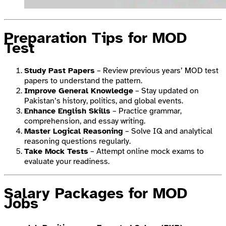
Preparation Tips for MOD
Test
Study Past Papers
– Review previous years’ MOD test
papers to understand the pattern.
Improve General Knowledge
– Stay updated on
Pakistan’s history, politics, and global events.
Enhance English Skills
– Practice grammar,
comprehension, and essay writing.
Master Logical Reasoning
– Solve IQ and analytical
reasoning questions regularly.
Take Mock Tests
– Attempt online mock exams to
evaluate your readiness.
Salary Packages for MOD
Jobs