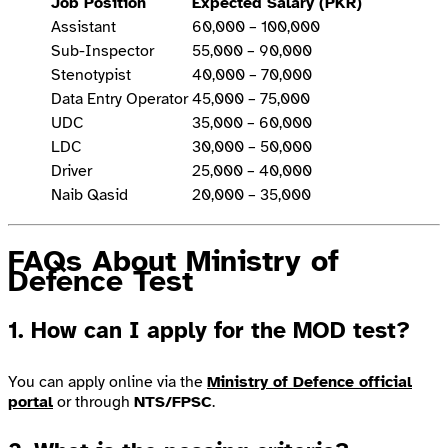
Job Position
Expected Salary (PKR)
Assistant
60,000 – 100,000
Sub-Inspector
55,000 – 90,000
Stenotypist
40,000 – 70,000
Data Entry Operator
45,000 – 75,000
UDC
35,000 – 60,000
LDC
30,000 – 50,000
Driver
25,000 – 40,000
Naib Qasid
20,000 – 35,000
FAQs About Ministry of
Defence Test
1. How can I apply for the MOD test?
You can apply online via the
Ministry of Defence official
portal
or through
NTS/FPSC
.