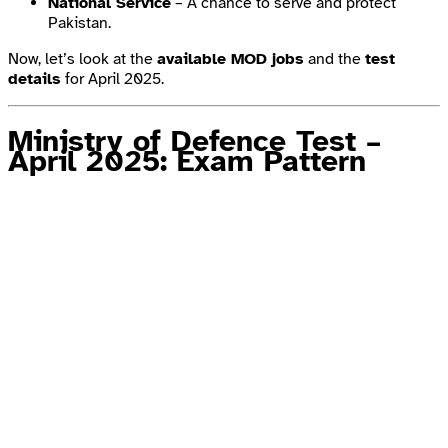
National Service
– A chance to serve and protect
Pakistan.
Now, let’s look at the
available MOD jobs
and the
test
details
for April 2025.
Ministry of Defence Test –
April 2025: Exam Pattern