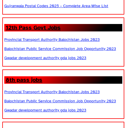
Gujranwala Postal Codes 2025 – Complete Area-Wise List
12th Pass Govt Jobs
Provincial Transport Authority Balochistan Jobs 2023
Balochistan Public Service Commission Job Opportunity 2023
Gwadar development authority gda jobs 2023
8th pass jobs
Provincial Transport Authority Balochistan Jobs 2023
Balochistan Public Service Commission Job Opportunity 2023
Gwadar development authority gda jobs 2023