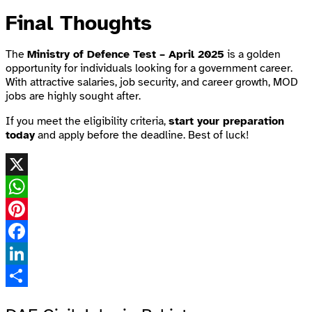
Final Thoughts
The
Ministry of Defence Test – April 2025
is a golden
opportunity for individuals looking for a government career.
With attractive salaries, job security, and career growth, MOD
jobs are highly sought after.
If you meet the eligibility criteria,
start your preparation
today
and apply before the deadline. Best of luck!
X
WhatsApp
Pinterest
Facebook
LinkedIn
Share