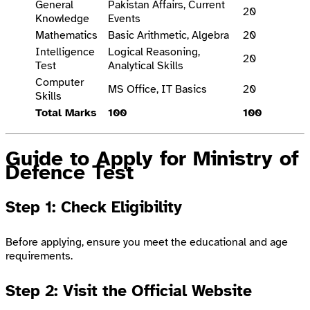
General
Pakistan Affairs, Current
20
Knowledge
Events
Mathematics
Basic Arithmetic, Algebra
20
Intelligence
Logical Reasoning,
20
Test
Analytical Skills
Computer
MS Office, IT Basics
20
Skills
Total Marks
100
100
Guide to Apply for Ministry of
Defence Test
Step 1: Check Eligibility
Before applying, ensure you meet the educational and age
requirements.
Step 2: Visit the Official Website