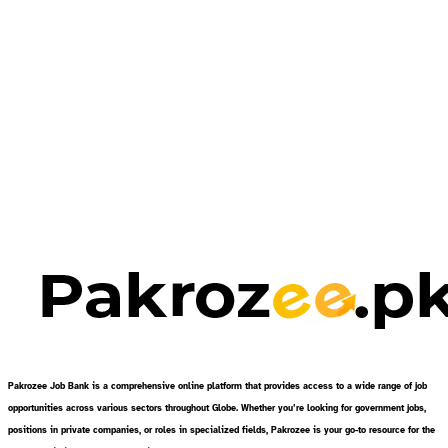
Pakrozee Job Bank is a comprehensive online platform that provides access to a wide range of job
opportunities across various sectors throughout Globe. Whether you’re looking for government jobs,
positions in private companies, or roles in specialized fields, Pakrozee is your go-to resource for the