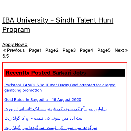
IBA University – Sindh Talent Hunt
Program
Apply Now »
« Previous
Page
1
Page
2
Page
3
Page
4
Page
5
Next »
Recently Posted Sarkari Jobs
PakistanI FAMOUS YouTuber Ducky Bhai arrested for alleged
gambling promotion
Gold Rates in Sargodha – 16 August 2025
بہاولپور میں آج کی سونے کی قیمتیں — ایک “انسانی” رپورٹ
ایبٹ آباد میں سونے کی قیمت – آج کا گولڈ ریٹ
سرگودھا میں سونے کی قیمت، سرگودھا میں گولڈ ریٹ