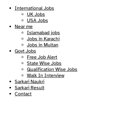
International Jobs
UK Jobs
USA Jobs
Near me
Islamabad jobs
Jobs in Karachi
Jobs in Multan
Govt Jobs
Free Job Alert
State Wise Jobs
Qualification Wise Jobs
Walk In Interview
Sarkari Naukri
Sarkari Result
Contact