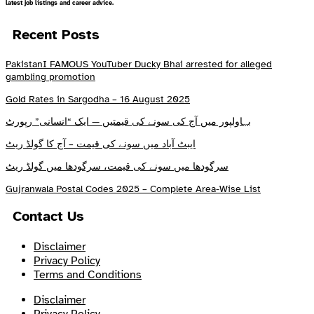
latest job listings and career advice.
Recent Posts
PakistanI FAMOUS YouTuber Ducky Bhai arrested for alleged
gambling promotion
Gold Rates in Sargodha – 16 August 2025
بہاولپور میں آج کی سونے کی قیمتیں — ایک “انسانی” رپورٹ
ایبٹ آباد میں سونے کی قیمت – آج کا گولڈ ریٹ
سرگودھا میں سونے کی قیمت، سرگودھا میں گولڈ ریٹ
Gujranwala Postal Codes 2025 – Complete Area-Wise List
Contact Us
Disclaimer
Privacy Policy
Terms and Conditions
Disclaimer
Privacy Policy