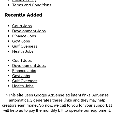
Terms and Conditions
Recently Added
Court Jobs
Development Jobs
Finance Jobs
Govt Jobs
Gulf Overseas
Health Jobs
Court Jobs
Development Jobs
Finance Jobs
Govt Jobs
Gulf Overseas
Health Jobs
⚡This site uses Google AdSense ad intent links. AdSense
automatically generates these links and they may help
creators earn money.So now, we call to you for your support. It
will help us to pay the monthly bill to operate our equipment.