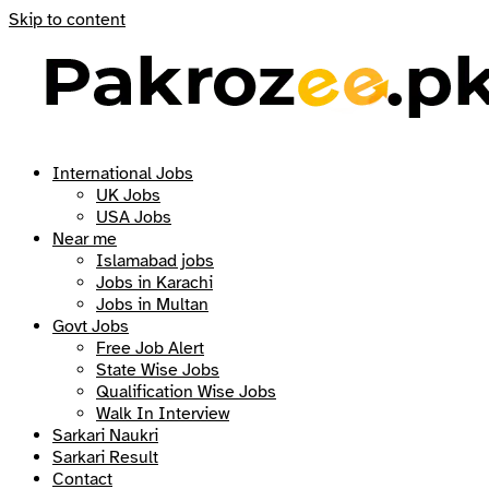
Skip to content
International Jobs
UK Jobs
USA Jobs
Near me
Islamabad jobs
Jobs in Karachi
Jobs in Multan
Govt Jobs
Free Job Alert
State Wise Jobs
Qualification Wise Jobs
Walk In Interview
Sarkari Naukri
Sarkari Result
Contact