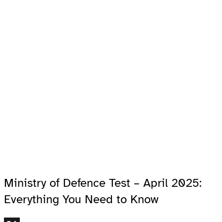
Ministry of Defence Test – April 2025:
Everything You Need to Know