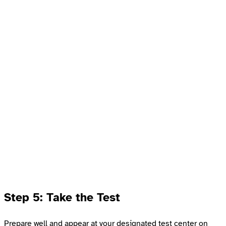
Step 5: Take the Test
Prepare well and appear at your designated test center on