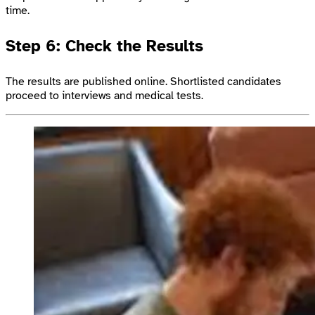
time.
Step 6: Check the Results
The results are published online. Shortlisted candidates
proceed to interviews and medical tests.