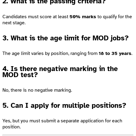
2. What is the passing criteria?
Candidates must score at least
50% marks
to qualify for the
next stage.
3. What is the age limit for MOD jobs?
The age limit varies by position, ranging from
18 to 35 years
.
4. Is there negative marking in the
MOD test?
No, there is no negative marking.
5. Can I apply for multiple positions?
Yes, but you must submit a separate application for each
position.