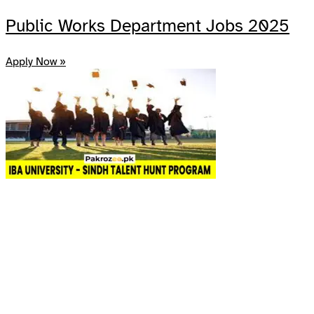
Public Works Department Jobs 2025
Apply Now »