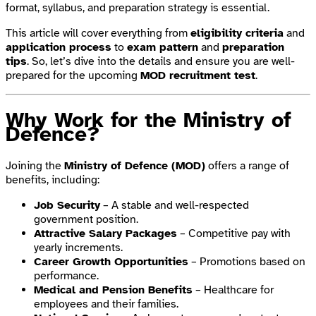
format, syllabus, and preparation strategy is essential.
This article will cover everything from
eligibility criteria
and
application process
to
exam pattern
and
preparation
tips
. So, let’s dive into the details and ensure you are well-
prepared for the upcoming
MOD recruitment test
.
Why Work for the Ministry of
Defence?
Joining the
Ministry of Defence (MOD)
offers a range of
benefits, including:
Job Security
– A stable and well-respected
government position.
Attractive Salary Packages
– Competitive pay with
yearly increments.
Career Growth Opportunities
– Promotions based on
performance.
Medical and Pension Benefits
– Healthcare for
employees and their families.