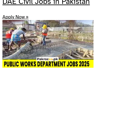
DAE Civil Jobs in Pakistan
Apply Now »