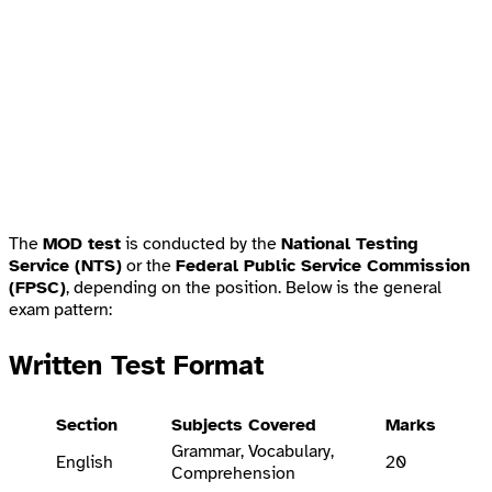
The
MOD test
is conducted by the
National Testing
Service (NTS)
or the
Federal Public Service Commission
(FPSC)
, depending on the position. Below is the general
exam pattern:
Written Test Format
Section
Subjects Covered
Marks
Grammar, Vocabulary,
English
20
Comprehension