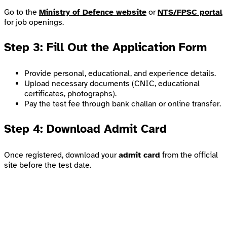
Go to the
Ministry of Defence website
or
NTS/FPSC portal
for job openings.
Step 3: Fill Out the Application Form
Provide personal, educational, and experience details.
Upload necessary documents (CNIC, educational
certificates, photographs).
Pay the test fee through bank challan or online transfer.
Step 4: Download Admit Card
Once registered, download your
admit card
from the official
site before the test date.