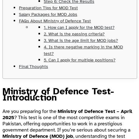
Step 6: Check the Results
Preparation Tips for MOD Test
Salary Packages for MOD Jobs
FAQs About Ministry of Defence Test
1. How can I apply for the MOD test?
2. What is the passing criteria?
3. What is the age limit for MOD jobs?
4. Is there negative marking in the MOD
test?
5. Can I apply for multiple positions?
Final Thoughts
Ministry of Defence Test-
Introduction
Are you preparing for the
Ministry of Defence Test – April
2025
? This test is one of the most competitive exams in
Pakistan, offering opportunities to work in a prestigious
government department. If you’re serious about securing a
Ministry of Defence (MOD) job
, understanding the test