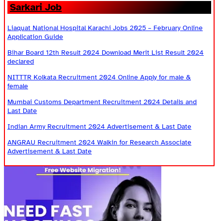
Sarkari Job
Liaquat National Hospital Karachi Jobs 2025 – February Online
Application Guide
Bihar Board 12th Result 2024 Download Merit List Result 2024
declared
NITTTR Kolkata Recruitment 2024 Online Apply for male &
female
Mumbai Customs Department Recruitment 2024 Details and
Last Date
Indian Army Recruitment 2024 Advertisement & Last Date
ANGRAU Recruitment 2024 Walkin for Research Associate
Advertisement & Last Date