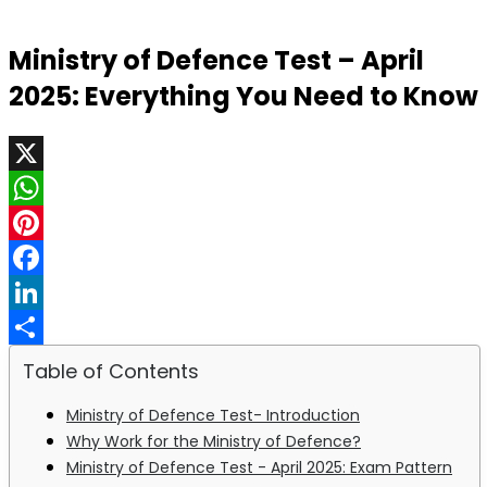
Ministry of Defence Test – April
2025: Everything You Need to Know
X
WhatsApp
Pinterest
Facebook
LinkedIn
Share
Table of Contents
Ministry of Defence Test- Introduction
Why Work for the Ministry of Defence?
Ministry of Defence Test - April 2025: Exam Pattern