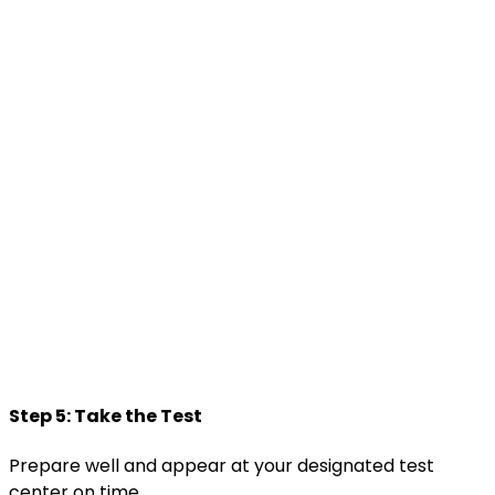
Step 5: Take the Test
Prepare well and appear at your designated test
center on time.