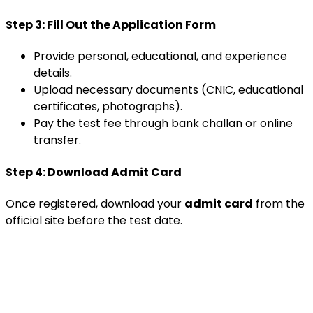
Step 3: Fill Out the Application Form
Provide personal, educational, and experience
details.
Upload necessary documents (CNIC, educational
certificates, photographs).
Pay the test fee through bank challan or online
transfer.
Step 4: Download Admit Card
Once registered, download your
admit card
from the
official site before the test date.