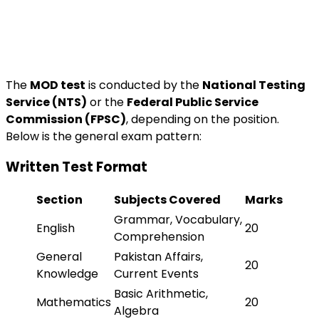
The
MOD test
is conducted by the
National Testing
Service (NTS)
or the
Federal Public Service
Commission (FPSC)
, depending on the position.
Below is the general exam pattern:
Written Test Format
Section
Subjects Covered
Marks
Grammar, Vocabulary,
English
20
Comprehension
General
Pakistan Affairs,
20
Knowledge
Current Events
Basic Arithmetic,
Mathematics
20
Algebra