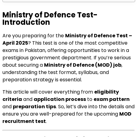
Ministry of Defence Test-
Introduction
Are you preparing for the
Ministry of Defence Test –
April 2025
? This test is one of the most competitive
exams in Pakistan, offering opportunities to work in a
prestigious government department. If you’re serious
about securing a
Ministry of Defence (MOD) job
,
understanding the test format, syllabus, and
preparation strategy is essential.
This article will cover everything from
eligibility
criteria
and
application process
to
exam pattern
and
preparation tips
. So, let’s dive into the details and
ensure you are well-prepared for the upcoming
MOD
recruitment test
.