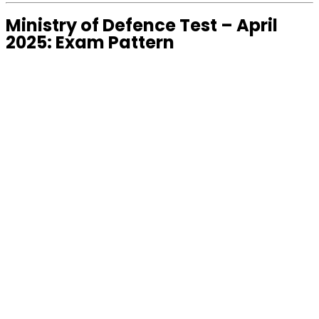
Ministry of Defence Test – April
2025: Exam Pattern