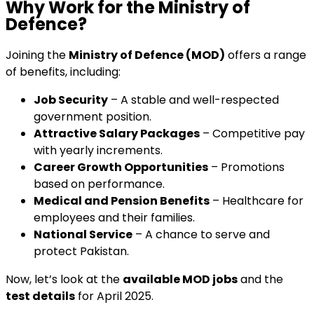
Why Work for the Ministry of
Defence?
Joining the
Ministry of Defence (MOD)
offers a range
of benefits, including:
Job Security
– A stable and well-respected
government position.
Attractive Salary Packages
– Competitive pay
with yearly increments.
Career Growth Opportunities
– Promotions
based on performance.
Medical and Pension Benefits
– Healthcare for
employees and their families.
National Service
– A chance to serve and
protect Pakistan.
Now, let’s look at the
available MOD jobs
and the
test details
for April 2025.