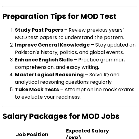
Preparation Tips for MOD Test
Study Past Papers
– Review previous years’
MOD test papers to understand the pattern.
Improve General Knowledge
– Stay updated on
Pakistan’s history, politics, and global events.
Enhance English Skills
– Practice grammar,
comprehension, and essay writing.
Master Logical Reasoning
– Solve IQ and
analytical reasoning questions regularly.
Take Mock Tests
– Attempt online mock exams
to evaluate your readiness.
Salary Packages for MOD Jobs
Expected Salary
Job Position
(PKR)