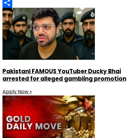
LinkedIn
Share
PakistanI FAMOUS YouTuber Ducky Bhai
arrested for alleged gambling promotion
Apply Now »