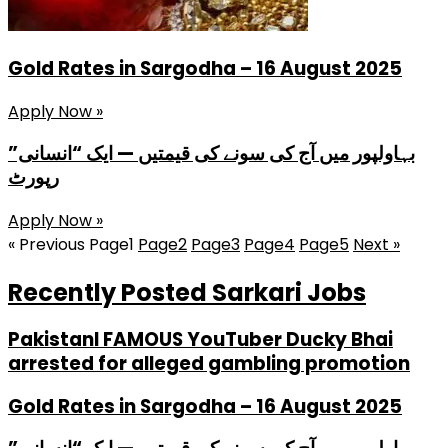
Gold Rates in Sargodha – 16 August 2025
Apply Now »
بہاولپور میں آج کی سونے کی قیمتیں — ایک “انسانی”
رپورٹ
Apply Now »
« Previous
Page
1
Page
2
Page
3
Page
4
Page
5
Next »
Recently Posted Sarkari Jobs
PakistanI FAMOUS YouTuber Ducky Bhai
arrested for alleged gambling promotion
Gold Rates in Sargodha – 16 August 2025