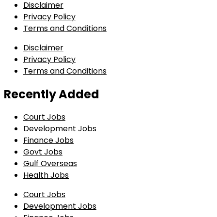
Disclaimer
Privacy Policy
Terms and Conditions
Disclaimer
Privacy Policy
Terms and Conditions
Recently Added
Court Jobs
Development Jobs
Finance Jobs
Govt Jobs
Gulf Overseas
Health Jobs
Court Jobs
Development Jobs