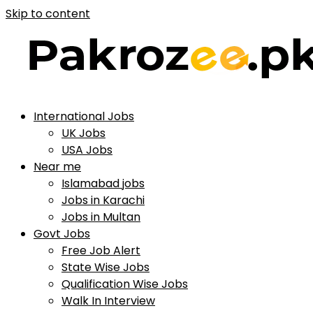
Skip to content
International Jobs
UK Jobs
USA Jobs
Near me
Islamabad jobs
Jobs in Karachi
Jobs in Multan
Govt Jobs
Free Job Alert
State Wise Jobs
Qualification Wise Jobs
Walk In Interview