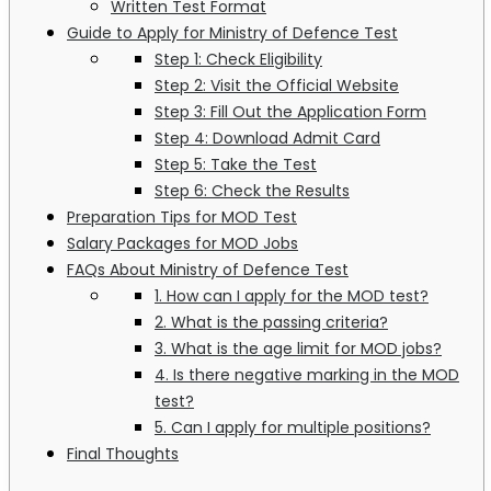
Written Test Format
Guide to Apply for Ministry of Defence Test
Step 1: Check Eligibility
Step 2: Visit the Official Website
Step 3: Fill Out the Application Form
Step 4: Download Admit Card
Step 5: Take the Test
Step 6: Check the Results
Preparation Tips for MOD Test
Salary Packages for MOD Jobs
FAQs About Ministry of Defence Test
1. How can I apply for the MOD test?
2. What is the passing criteria?
3. What is the age limit for MOD jobs?
4. Is there negative marking in the MOD
test?
5. Can I apply for multiple positions?
Final Thoughts