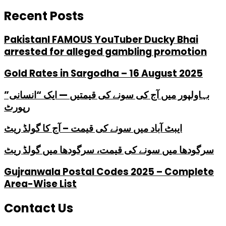
Recent Posts
PakistanI FAMOUS YouTuber Ducky Bhai
arrested for alleged gambling promotion
Gold Rates in Sargodha – 16 August 2025
بہاولپور میں آج کی سونے کی قیمتیں — ایک “انسانی”
رپورٹ
ایبٹ آباد میں سونے کی قیمت – آج کا گولڈ ریٹ
سرگودھا میں سونے کی قیمت، سرگودھا میں گولڈ ریٹ
Gujranwala Postal Codes 2025 – Complete
Area-Wise List
Contact Us