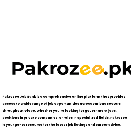
Pakrozee Job Bank is a comprehensive online platform that provides
access to a wide range of job opportunities across various sectors
throughout Globe. Whether you’re looking for government jobs,
positions in private companies, or roles in specialized fields, Pakrozee
is your go-to resource for the latest job listings and career advice.