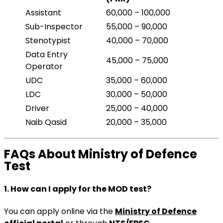
Assistant
60,000 – 100,000
Sub-Inspector
55,000 – 90,000
Stenotypist
40,000 – 70,000
Data Entry
45,000 – 75,000
Operator
UDC
35,000 – 60,000
LDC
30,000 – 50,000
Driver
25,000 – 40,000
Naib Qasid
20,000 – 35,000
FAQs About Ministry of Defence
Test
1. How can I apply for the MOD test?
You can apply online via the
Ministry of Defence