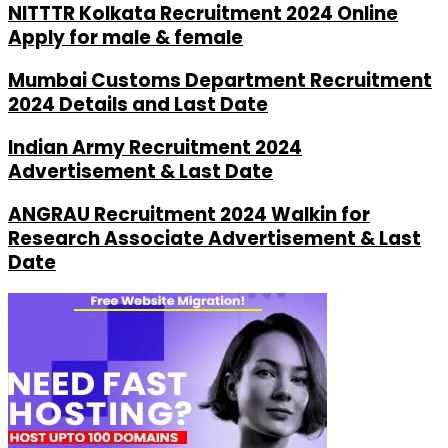
NITTTR Kolkata Recruitment 2024 Online
Apply for male & female
Mumbai Customs Department Recruitment
2024 Details and Last Date
Indian Army Recruitment 2024
Advertisement & Last Date
ANGRAU Recruitment 2024 Walkin for
Research Associate Advertisement & Last
Date