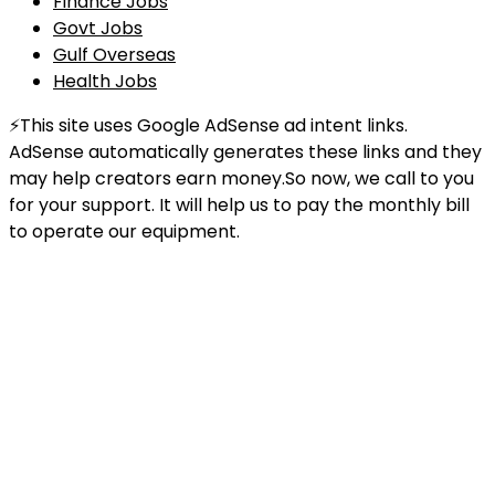
Finance Jobs
Govt Jobs
Gulf Overseas
Health Jobs
⚡This site uses Google AdSense ad intent links.
AdSense automatically generates these links and they
may help creators earn money.So now, we call to you
for your support. It will help us to pay the monthly bill
to operate our equipment.