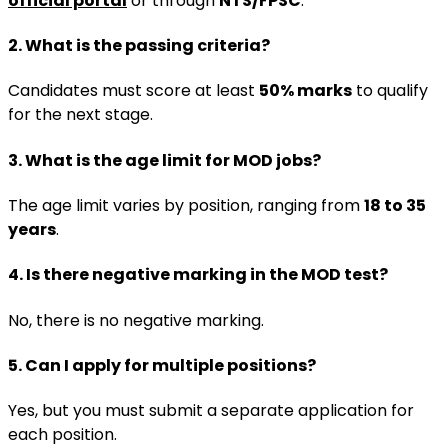
official portal
or through
NTS/FPSC
.
2. What is the passing criteria?
Candidates must score at least
50% marks
to qualify
for the next stage.
3. What is the age limit for MOD jobs?
The age limit varies by position, ranging from
18 to 35
years
.
4. Is there negative marking in the MOD test?
No, there is no negative marking.
5. Can I apply for multiple positions?
Yes, but you must submit a separate application for
each position.