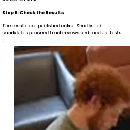
Step 6: Check the Results
The results are published online. Shortlisted
candidates proceed to interviews and medical tests.