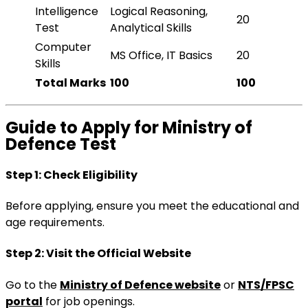
Intelligence
Logical Reasoning,
20
Test
Analytical Skills
Computer
MS Office, IT Basics
20
Skills
Total Marks
100
100
Guide to Apply for Ministry of
Defence Test
Step 1: Check Eligibility
Before applying, ensure you meet the educational and
age requirements.
Step 2: Visit the Official Website
Go to the
Ministry of Defence website
or
NTS/FPSC
portal
for job openings.