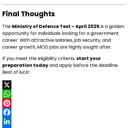
Final Thoughts
The
Ministry of Defence Test – April 2025
is a golden
opportunity for individuals looking for a government
career. With attractive salaries, job security, and
career growth, MOD jobs are highly sought after.
If you meet the eligibility criteria,
start your
preparation today
and apply before the deadline.
Best of luck!
X
WhatsApp
Pinterest
Facebook