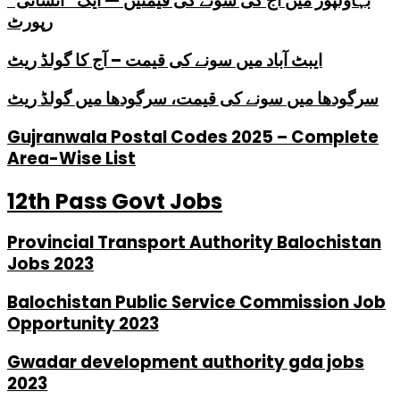
بہاولپور میں آج کی سونے کی قیمتیں — ایک “انسانی”
رپورٹ
ایبٹ آباد میں سونے کی قیمت – آج کا گولڈ ریٹ
سرگودھا میں سونے کی قیمت، سرگودھا میں گولڈ ریٹ
Gujranwala Postal Codes 2025 – Complete
Area-Wise List
12th Pass Govt Jobs
Provincial Transport Authority Balochistan
Jobs 2023
Balochistan Public Service Commission Job
Opportunity 2023
Gwadar development authority gda jobs
2023