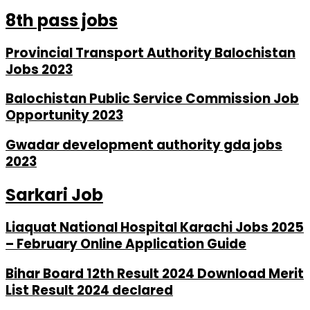
8th pass jobs
Provincial Transport Authority Balochistan
Jobs 2023
Balochistan Public Service Commission Job
Opportunity 2023
Gwadar development authority gda jobs
2023
Sarkari Job
Liaquat National Hospital Karachi Jobs 2025
– February Online Application Guide
Bihar Board 12th Result 2024 Download Merit
List Result 2024 declared