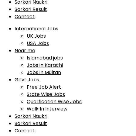
Sarkari Naukri
Sarkari Result
Contact
International Jobs
UK Jobs
USA Jobs
Near me
Islamabad jobs
Jobs in Karachi
Jobs in Multan
Govt Jobs
Free Job Alert
State Wise Jobs
Qualification Wise Jobs
Walk In Interview
Sarkari Naukri
Sarkari Result
Contact