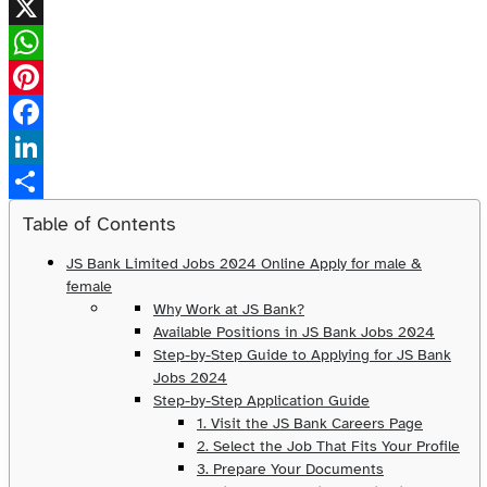
X
WhatsApp
Pinterest
Facebook
LinkedIn
Share
Table of Contents
JS Bank Limited Jobs 2024 Online Apply for male &
female
Why Work at JS Bank?
Available Positions in JS Bank Jobs 2024
Step-by-Step Guide to Applying for JS Bank
Jobs 2024
Step-by-Step Application Guide
1. Visit the JS Bank Careers Page
2. Select the Job That Fits Your Profile
3. Prepare Your Documents