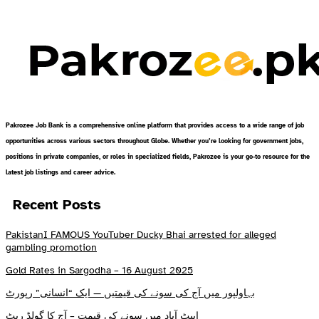
Pakrozee Job Bank is a comprehensive online platform that provides access to a wide range of job
opportunities across various sectors throughout Globe. Whether you’re looking for government jobs,
positions in private companies, or roles in specialized fields, Pakrozee is your go-to resource for the
latest job listings and career advice.
Recent Posts
PakistanI FAMOUS YouTuber Ducky Bhai arrested for alleged
gambling promotion
Gold Rates in Sargodha – 16 August 2025
بہاولپور میں آج کی سونے کی قیمتیں — ایک “انسانی” رپورٹ
ایبٹ آباد میں سونے کی قیمت – آج کا گولڈ ریٹ