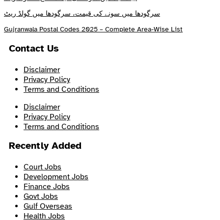
سرگودھا میں سونے کی قیمت، سرگودھا میں گولڈ ریٹ
Gujranwala Postal Codes 2025 – Complete Area-Wise List
Contact Us
Disclaimer
Privacy Policy
Terms and Conditions
Disclaimer
Privacy Policy
Terms and Conditions
Recently Added
Court Jobs
Development Jobs
Finance Jobs
Govt Jobs
Gulf Overseas
Health Jobs