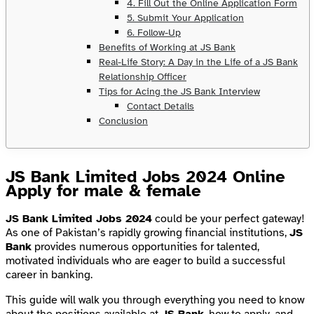
4. Fill Out the Online Application Form
5. Submit Your Application
6. Follow-Up
Benefits of Working at JS Bank
Real-Life Story: A Day in the Life of a JS Bank
Relationship Officer
Tips for Acing the JS Bank Interview
Contact Details
Conclusion
JS Bank Limited Jobs 2024 Online
Apply for male & female
JS Bank Limited Jobs 2024
could be your perfect gateway!
As one of Pakistan’s rapidly growing financial institutions,
JS
Bank
provides numerous opportunities for talented,
motivated individuals who are eager to build a successful
career in banking.
This guide will walk you through everything you need to know
about the positions available at
JS Bank
, how to apply, and