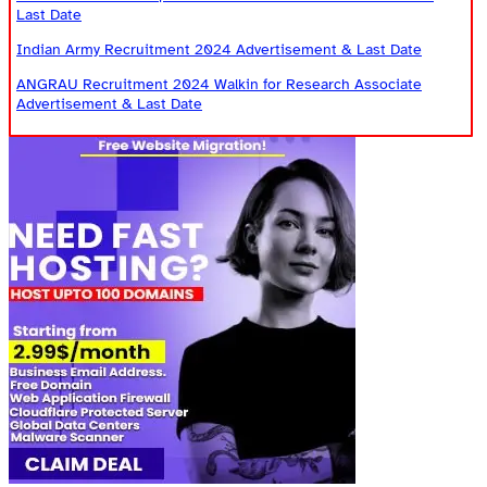
Last Date
Indian Army Recruitment 2024 Advertisement & Last Date
ANGRAU Recruitment 2024 Walkin for Research Associate
Advertisement & Last Date