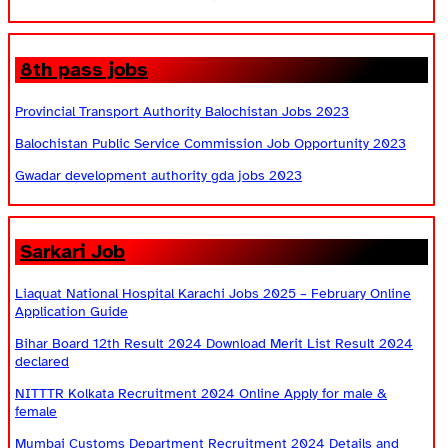
8th pass jobs
Provincial Transport Authority Balochistan Jobs 2023
Balochistan Public Service Commission Job Opportunity 2023
Gwadar development authority gda jobs 2023
Sarkari Job
Liaquat National Hospital Karachi Jobs 2025 – February Online
Application Guide
Bihar Board 12th Result 2024 Download Merit List Result 2024
declared
NITTTR Kolkata Recruitment 2024 Online Apply for male &
female
Mumbai Customs Department Recruitment 2024 Details and