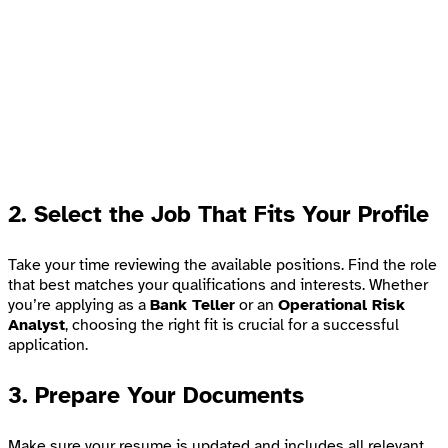
2.
Select the Job That Fits Your Profile
Take your time reviewing the available positions. Find the role
that best matches your qualifications and interests. Whether
you’re applying as a
Bank Teller
or an
Operational Risk
Analyst
, choosing the right fit is crucial for a successful
application.
3.
Prepare Your Documents
Make sure your resume is updated and includes all relevant