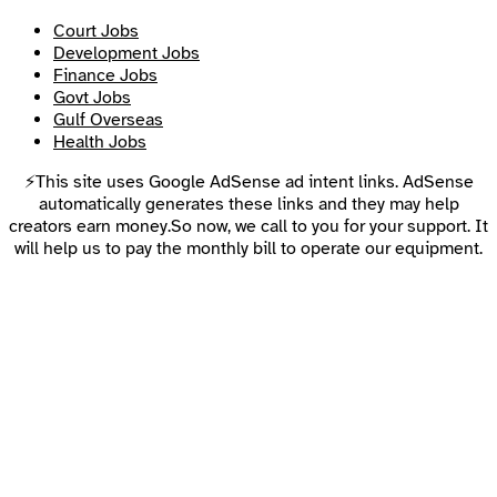
Court Jobs
Development Jobs
Finance Jobs
Govt Jobs
Gulf Overseas
Health Jobs
⚡This site uses Google AdSense ad intent links. AdSense
automatically generates these links and they may help
creators earn money.So now, we call to you for your support. It
will help us to pay the monthly bill to operate our equipment.