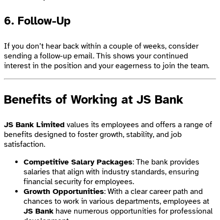
6.
Follow-Up
If you don’t hear back within a couple of weeks, consider
sending a follow-up email. This shows your continued
interest in the position and your eagerness to join the team.
Benefits of Working at JS Bank
JS Bank Limited
values its employees and offers a range of
benefits designed to foster growth, stability, and job
satisfaction.
Competitive Salary Packages
: The bank provides
salaries that align with industry standards, ensuring
financial security for employees.
Growth Opportunities
: With a clear career path and
chances to work in various departments, employees at
JS Bank
have numerous opportunities for professional