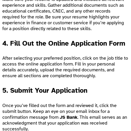
experience and skills. Gather additional documents such as
educational certificates, CNIC, and any other records
required for the role. Be sure your resume highlights your
experience in finance or customer service if you’re applying
for a position directly related to these skills.
4.
Fill Out the Online Application Form
After selecting your preferred position, click on the job title to
access the online application form. Fill in your personal
details accurately, upload the required documents, and
ensure all sections are completed thoroughly.
5.
Submit Your Application
Once you’ve filled out the form and reviewed it, click the
submit button. Keep an eye on your email inbox for a
confirmation message from
JS Bank
. This email serves as an
acknowledgment that your application was received
successfully.