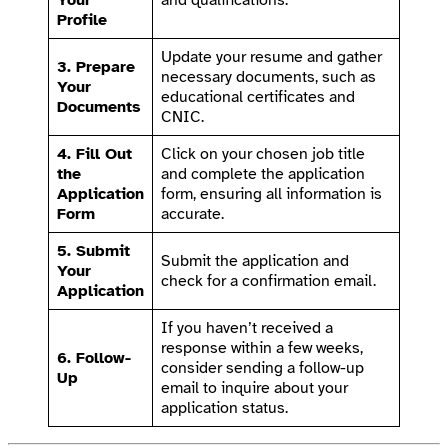
Profile
Update your resume and gather
3. Prepare
necessary documents, such as
Your
educational certificates and
Documents
CNIC.
4. Fill Out
Click on your chosen job title
the
and complete the application
Application
form, ensuring all information is
Form
accurate.
5. Submit
Submit the application and
Your
check for a confirmation email.
Application
If you haven’t received a
response within a few weeks,
6. Follow-
consider sending a follow-up
Up
email to inquire about your
application status.