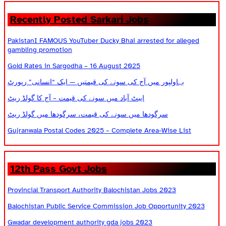
Recently Posted Sarkari Jobs
PakistanI FAMOUS YouTuber Ducky Bhai arrested for alleged
gambling promotion
Gold Rates in Sargodha – 16 August 2025
بہاولپور میں آج کی سونے کی قیمتیں — ایک “انسانی” رپورٹ
ایبٹ آباد میں سونے کی قیمت – آج کا گولڈ ریٹ
سرگودھا میں سونے کی قیمت، سرگودھا میں گولڈ ریٹ
Gujranwala Postal Codes 2025 – Complete Area-Wise List
12th Pass Govt Jobs
Provincial Transport Authority Balochistan Jobs 2023
Balochistan Public Service Commission Job Opportunity 2023
Gwadar development authority gda jobs 2023