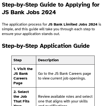
Step-by-Step Guide to Applying for
JS Bank Jobs 2024
The application process for
JS Bank Limited Jobs 2024
is
simple, and this guide will take you through each step to
ensure your application stands out.
Step-by-Step Application Guide
Step
Description
1. Visit the
JS Bank
Go to the
JS Bank Careers page
Careers
to view current job openings.
Page
2. Select
the Job
Review available roles and select
That Fits
one that aligns with your skills
Your
and qualifications.