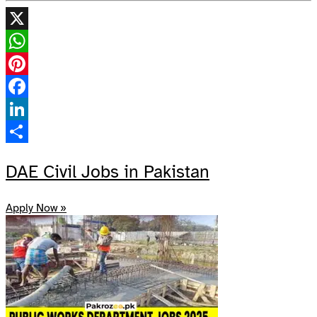
X
WhatsApp
Pinterest
Facebook
LinkedIn
Share
DAE Civil Jobs in Pakistan
Apply Now »