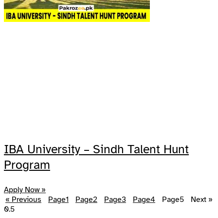
IBA University – Sindh Talent Hunt
Program
Apply Now »
« Previous
Page
1
Page
2
Page
3
Page
4
Page
5
Next »