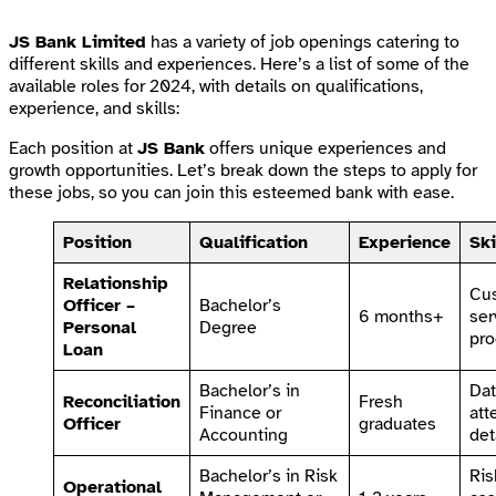
JS Bank Limited
has a variety of job openings catering to
different skills and experiences. Here’s a list of some of the
available roles for 2024, with details on qualifications,
experience, and skills:
Each position at
JS Bank
offers unique experiences and
growth opportunities. Let’s break down the steps to apply for
these jobs, so you can join this esteemed bank with ease.
Position
Qualification
Experience
Ski
Relationship
Cu
Officer –
Bachelor’s
6 months+
ser
Personal
Degree
pro
Loan
Bachelor’s in
Dat
Reconciliation
Fresh
Finance or
att
Officer
graduates
Accounting
det
Bachelor’s in Risk
Ris
Operational