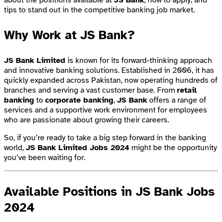
tips to stand out in the competitive banking job market.
Why Work at JS Bank?
JS Bank Limited
is known for its forward-thinking approach
and innovative banking solutions. Established in 2006, it has
quickly expanded across Pakistan, now operating hundreds of
branches and serving a vast customer base. From
retail
banking
to
corporate banking
,
JS Bank
offers a range of
services and a supportive work environment for employees
who are passionate about growing their careers.
So, if you’re ready to take a big step forward in the banking
world,
JS Bank Limited Jobs 2024
might be the opportunity
you’ve been waiting for.
Available Positions in JS Bank Jobs
2024