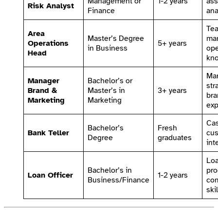
Management or
1-2 years
ass
Risk Analyst
Finance
ana
Te
Area
Master’s Degree
ma
Operations
5+ years
in Business
ope
Head
kn
Mar
Manager
Bachelor’s or
str
Brand &
Master’s in
3+ years
bra
Marketing
Marketing
exp
Cas
Bachelor’s
Fresh
Bank Teller
cu
Degree
graduates
int
Lo
Bachelor’s in
pro
Loan Officer
1-2 years
Business/Finance
co
skil