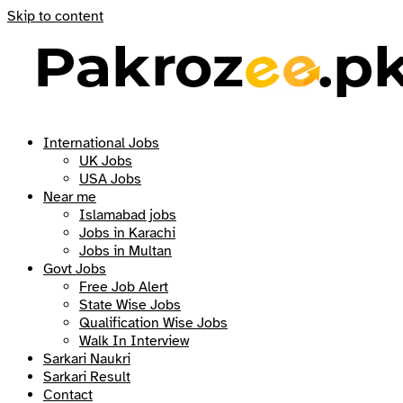
Skip to content
International Jobs
UK Jobs
USA Jobs
Near me
Islamabad jobs
Jobs in Karachi
Jobs in Multan
Govt Jobs
Free Job Alert
State Wise Jobs
Qualification Wise Jobs
Walk In Interview
Sarkari Naukri
Sarkari Result
Contact