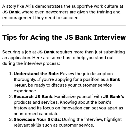
A story like Ali’s demonstrates the supportive work culture at
JS Bank
, where even newcomers are given the training and
encouragement they need to succeed.
Tips for Acing the JS Bank Interview
Securing a job at
JS Bank
requires more than just submitting
an application. Here are some tips to help you stand out
during the interview process:
Understand the Role
: Review the job description
thoroughly. If you’re applying for a position as a
Bank
Teller
, be ready to discuss your customer service
experience.
Research JS Bank
: Familiarize yourself with
JS Bank’s
products and services. Knowing about the bank’s
history and its focus on innovation can set you apart as
an informed candidate.
Showcase Your Skills
: During the interview, highlight
relevant skills such as customer service,