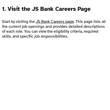
1.
Visit the JS Bank Careers Page
Start by visiting the
JS Bank Careers page
. This page lists all
the current job openings and provides detailed descriptions
of each role. You can view the eligibility criteria, required
skills, and specific job responsibilities.