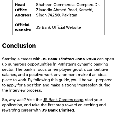
Head
Shaheen Commercial Complex, Dr.
Office
Ziauddin Ahmed Road, Karachi,
Address
Sindh 74200, Pakistan
Official
JS Bank Official Website
Website
Conclusion
Starting a career with
JS Bank Limited Jobs 2024
can open
up numerous opportunities in Pakistan’s dynamic banking
sector. The bank’s focus on employee growth, competitive
salaries, and a positive work environment make it an ideal
place to work. By following this guide, you’ll be well-prepared
to apply for a position and make a strong impression during
the interview process.
So, why wait? Visit the
JS Bank Careers page
, start your
application, and take the first step toward an exciting and
rewarding career with
JS Bank Limited
.