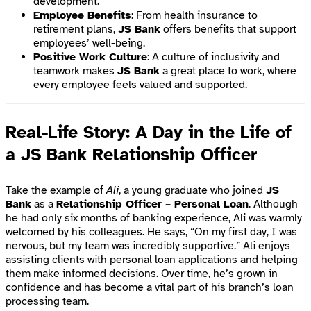
development.
Employee Benefits
: From health insurance to
retirement plans,
JS Bank
offers benefits that support
employees’ well-being.
Positive Work Culture
: A culture of inclusivity and
teamwork makes
JS Bank
a great place to work, where
every employee feels valued and supported.
Real-Life Story: A Day in the Life of
a JS Bank Relationship Officer
Take the example of
Ali
, a young graduate who joined
JS
Bank
as a
Relationship Officer – Personal Loan
. Although
he had only six months of banking experience, Ali was warmly
welcomed by his colleagues. He says, “On my first day, I was
nervous, but my team was incredibly supportive.” Ali enjoys
assisting clients with personal loan applications and helping
them make informed decisions. Over time, he’s grown in
confidence and has become a vital part of his branch’s loan
processing team.