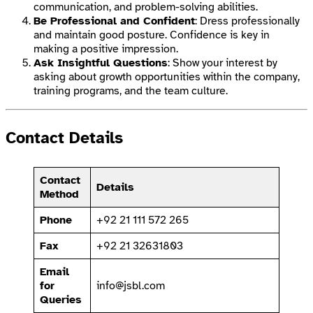
communication, and problem-solving abilities.
Be Professional and Confident
: Dress professionally
and maintain good posture. Confidence is key in
making a positive impression.
Ask Insightful Questions
: Show your interest by
asking about growth opportunities within the company,
training programs, and the team culture.
Contact Details
Contact
Details
Method
Phone
+92 21 111 572 265
Fax
+92 21 32631803
Email
for
info@jsbl.com
Queries