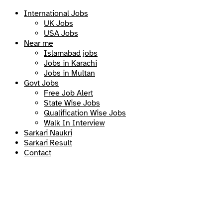
International Jobs
UK Jobs
USA Jobs
Near me
Islamabad jobs
Jobs in Karachi
Jobs in Multan
Govt Jobs
Free Job Alert
State Wise Jobs
Qualification Wise Jobs
Walk In Interview
Sarkari Naukri
Sarkari Result
Contact