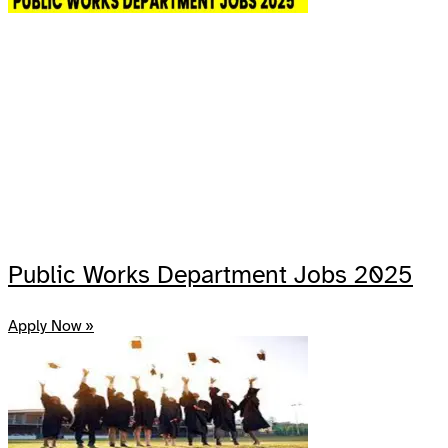
Public Works Department Jobs 2025
Apply Now »