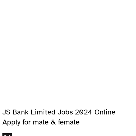
JS Bank Limited Jobs 2024 Online
Apply for male & female