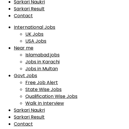
Sarkari Naukri
Sarkari Result
Contact
International Jobs
UK Jobs
USA Jobs
Near me
Islamabad jobs
Jobs in Karachi
Jobs in Multan
Govt Jobs
Free Job Alert
State Wise Jobs
Qualification Wise Jobs
Walk In Interview
Sarkari Naukri
Sarkari Result
Contact