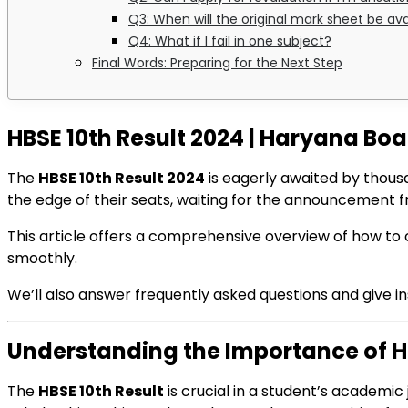
Q3: When will the original mark sheet be ava
Q4: What if I fail in one subject?
Final Words: Preparing for the Next Step
HBSE 10th Result 2024 | Haryana Bo
The
HBSE 10th Result 2024
is eagerly awaited by thous
the edge of their seats, waiting for the announcement 
This article offers a comprehensive overview of how to c
smoothly.
We’ll also answer frequently asked questions and give ins
Understanding the Importance of HB
The
HBSE 10th Result
is crucial in a student’s academic 