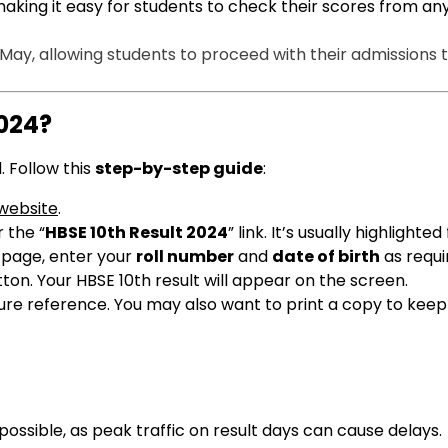
making it easy for students to check their scores from a
-May, allowing students to proceed with their admissions 
2024?
. Follow this
step-by-step guide
:
 website
.
 the “
HBSE 10th Result 2024
” link. It’s usually highlighte
t page, enter your
roll number
and
date of birth
as requi
tton. Your HBSE 10th result will appear on the screen.
ture reference. You may also want to print a copy to keep
 possible, as peak traffic on result days can cause delays.