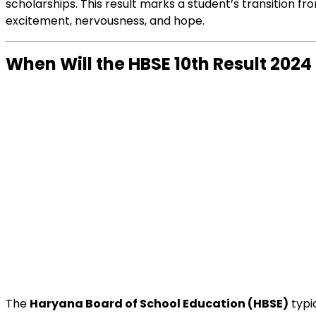
scholarships. This result marks a student’s transition f
excitement, nervousness, and hope.
When Will the HBSE 10th Result 202
The
Haryana Board of School Education (HBSE)
typi