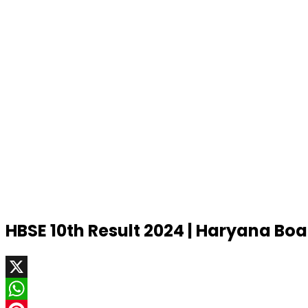
HBSE 10th Result 2024 | Haryana Bo
X