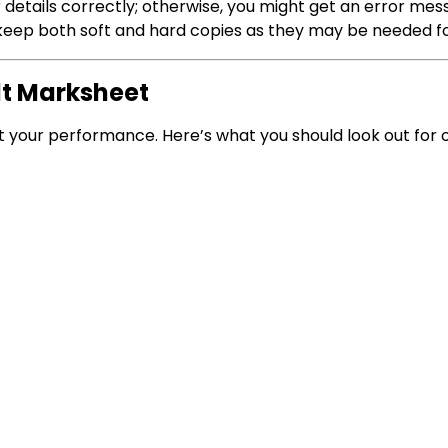
r details correctly; otherwise, you might get an error mes
, keep both soft and hard copies as they may be needed f
lt Marksheet
ut your performance. Here’s what you should look out for 