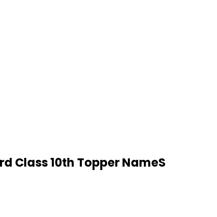
ard Class 10th Topper NameS