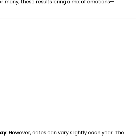
For many, these results bring a mix of emotions—
ay
. However, dates can vary slightly each year. The