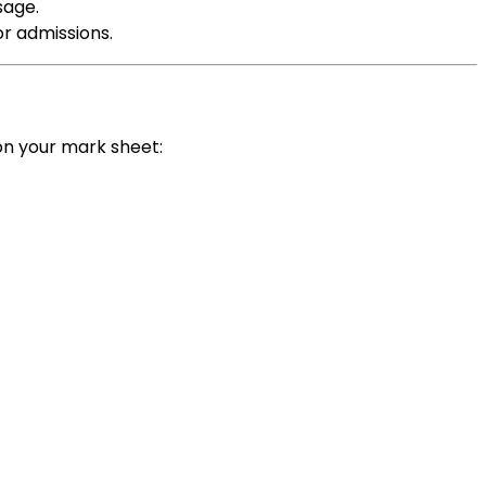
sage.
or admissions.
on your mark sheet: