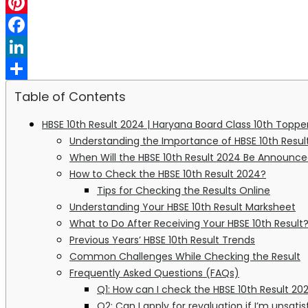
WhatsApp
Pinterest
Facebook
LinkedIn
Share
Table of Contents
HBSE 10th Result 2024 | Haryana Board Class 10th Topp
Understanding the Importance of HBSE 10th Resul
When Will the HBSE 10th Result 2024 Be Announc
How to Check the HBSE 10th Result 2024?
Tips for Checking the Results Online
Understanding Your HBSE 10th Result Marksheet
What to Do After Receiving Your HBSE 10th Result
Previous Years’ HBSE 10th Result Trends
Common Challenges While Checking the Result
Frequently Asked Questions (FAQs)
Q1: How can I check the HBSE 10th Result 202
Q2: Can I apply for revaluation if I’m unsat