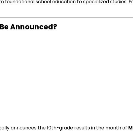
rom foundational school education to specialized studies. 
4 Be Announced?
cally announces the 10th-grade results in the month of
M