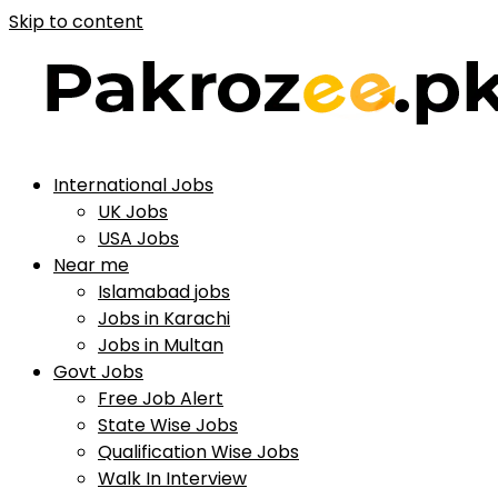
Skip to content
International Jobs
UK Jobs
USA Jobs
Near me
Islamabad jobs
Jobs in Karachi
Jobs in Multan
Govt Jobs
Free Job Alert
State Wise Jobs
Qualification Wise Jobs
Walk In Interview