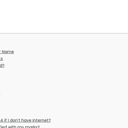
er Name
ts
ed?
?
4 if I don’t have internet?
isfied with my marks?