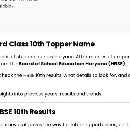
ilable?
ard Class 10th Topper Name
ands of students across Haryana. After months of prepara
from the
Board of School Education Haryana (HBSE)
.
heck the HBSE 10th results, what details to look for, and
ights into previous years’ results and trends.
SE 10th Results
journey as it paves the way for future opportunities, be i