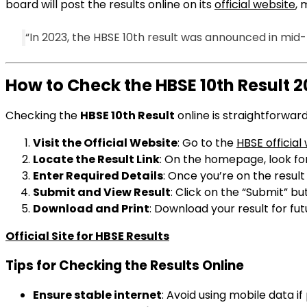
board will post the results online on its
official website
, 
“In 2023, the HBSE 10th result was announced in mid
How to Check the HBSE 10th Result 
Checking the
HBSE 10th Result
online is straightforward
Visit the Official Website
: Go to the
HBSE official
Locate the Result Link
: On the homepage, look for
Enter Required Details
: Once you’re on the resul
Submit and View Result
: Click on the “Submit” bu
Download and Print
: Download your result for fu
Official Site for HBSE Results
Tips for Checking the Results Online
Ensure stable internet
: Avoid using mobile data if