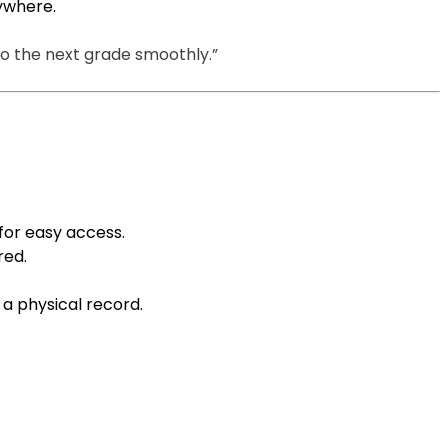
nywhere.
to the next grade smoothly.”
d for easy access.
red.
 a physical record.