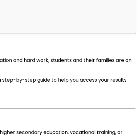
tion and hard work, students and their families are on
 a step-by-step guide to help you access your results
t higher secondary education, vocational training, or