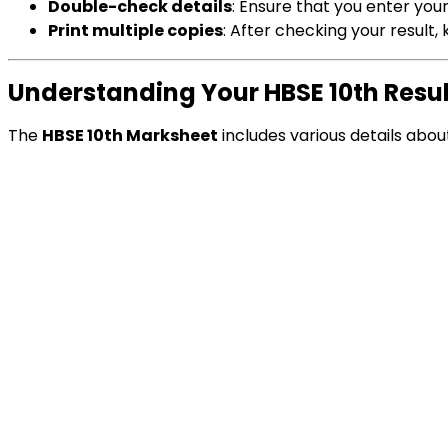
Double-check details
: Ensure that you enter you
Print multiple copies
: After checking your result
Understanding Your HBSE 10th Resu
The
HBSE 10th Marksheet
includes various details abo