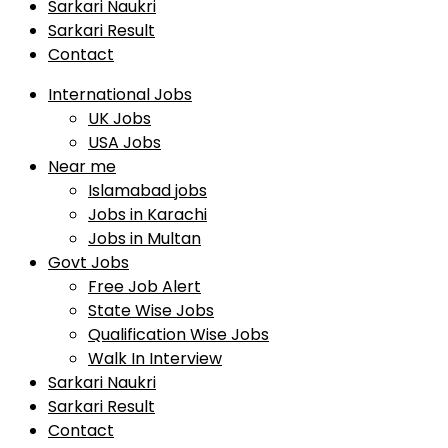
Sarkari Naukri
Sarkari Result
Contact
International Jobs
UK Jobs
USA Jobs
Near me
Islamabad jobs
Jobs in Karachi
Jobs in Multan
Govt Jobs
Free Job Alert
State Wise Jobs
Qualification Wise Jobs
Walk In Interview
Sarkari Naukri
Sarkari Result
Contact