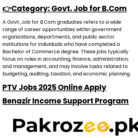
👉Category: Govt. Job for B.Com
A Govt. Job for B.Com graduates refers to a wide
range of career opportunities within government
organizations, departments, and public sector
institutions for individuals who have completed a
Bachelor of Commerce degree. These jobs typically
focus on roles in accounting, finance, administration,
and management, and may involve tasks related to
budgeting, auditing, taxation, and economic planning.
PTV Jobs 2025 Online Apply
Benazir Income Support Program