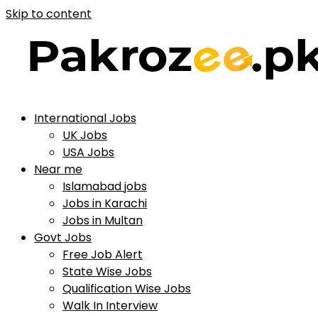
Skip to content
International Jobs
UK Jobs
USA Jobs
Near me
Islamabad jobs
Jobs in Karachi
Jobs in Multan
Govt Jobs
Free Job Alert
State Wise Jobs
Qualification Wise Jobs
Walk In Interview