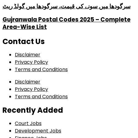
سرگودھا میں سونے کی قیمت، سرگودھا میں گولڈ ریٹ
Gujranwala Postal Codes 2025 – Complete
Area-Wise List
Contact Us
Disclaimer
Privacy Policy
Terms and Conditions
Disclaimer
Privacy Policy
Terms and Conditions
Recently Added
Court Jobs
Development Jobs