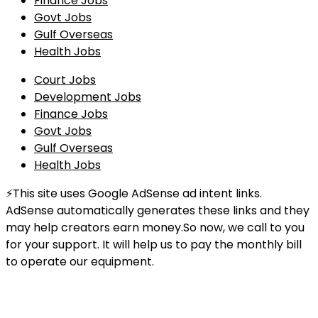
Finance Jobs
Govt Jobs
Gulf Overseas
Health Jobs
Court Jobs
Development Jobs
Finance Jobs
Govt Jobs
Gulf Overseas
Health Jobs
⚡This site uses Google AdSense ad intent links.
AdSense automatically generates these links and they
may help creators earn money.So now, we call to you
for your support. It will help us to pay the monthly bill
to operate our equipment.