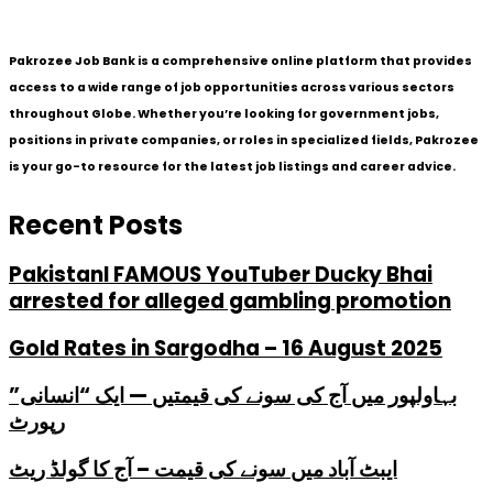
Pakrozee Job Bank is a comprehensive online platform that provides
access to a wide range of job opportunities across various sectors
throughout Globe. Whether you’re looking for government jobs,
positions in private companies, or roles in specialized fields, Pakrozee
is your go-to resource for the latest job listings and career advice.
Recent Posts
PakistanI FAMOUS YouTuber Ducky Bhai
arrested for alleged gambling promotion
Gold Rates in Sargodha – 16 August 2025
بہاولپور میں آج کی سونے کی قیمتیں — ایک “انسانی”
رپورٹ
ایبٹ آباد میں سونے کی قیمت – آج کا گولڈ ریٹ