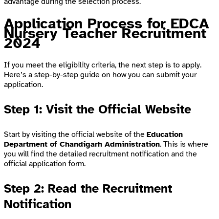
advantage during the selection process.
Application Process for EDCA
Nursery Teacher Recruitment
2024
If you meet the eligibility criteria, the next step is to apply.
Here’s a step-by-step guide on how you can submit your
application.
Step 1: Visit the Official Website
Start by visiting the official website of the
Education
Department of Chandigarh Administration
. This is where
you will find the detailed recruitment notification and the
official application form.
Step 2: Read the Recruitment
Notification