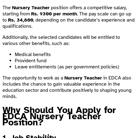
The
Nursery Teacher
position offers a competitive salary,
starting from
Rs. 9300 per month
. The pay scale can go up
to
Rs. 34,800
, depending on the candidate’s experience and
qualifications.
Additionally, the selected candidates will be entitled to
various other benefits, such as:
Medical benefits
Provident fund
Leave entitlements (as per government policies)
The opportunity to work as a
Nursery Teacher
in EDCA also
includes the chance to gain valuable experience in the
education sector and contribute positively to shaping young
minds.
Why Should You Apply for
EDCA Nursery Teacher
Position?
1. Job Stability