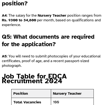
position?
A4
: The salary for the
Nursery Teacher
position ranges from
Rs. 9300 to 34,800
per month, based on qualifications and
experience.
Q5: What documents are required
for the application?
A5
: You will need to submit photocopies of your educational
certificates, proof of age, and a recent passport-sized
photograph.
Job Table for EDCA
Recruitment 2024
Position
Nursery Teacher
Total Vacancies
100