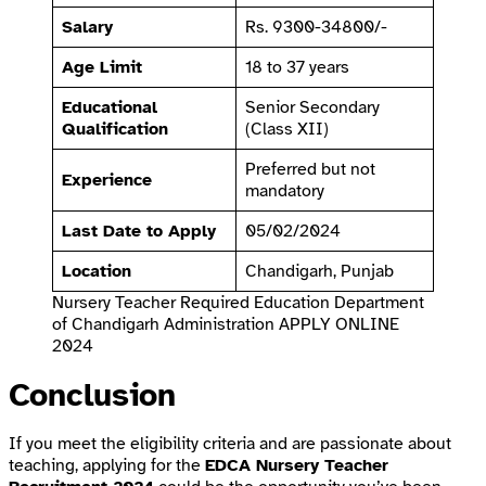
Salary
Rs. 9300-34800/-
Age Limit
18 to 37 years
Educational
Senior Secondary
Qualification
(Class XII)
Preferred but not
Experience
mandatory
Last Date to Apply
05/02/2024
Location
Chandigarh, Punjab
Nursery Teacher Required Education Department
of Chandigarh Administration APPLY ONLINE
2024
Conclusion
If you meet the eligibility criteria and are passionate about
teaching, applying for the
EDCA Nursery Teacher