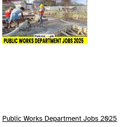
Public Works Department Jobs 2025