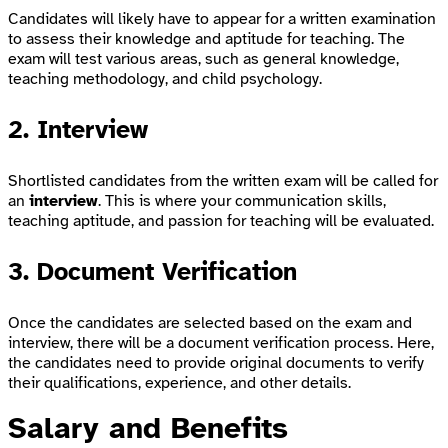
Candidates will likely have to appear for a written examination
to assess their knowledge and aptitude for teaching. The
exam will test various areas, such as general knowledge,
teaching methodology, and child psychology.
2. Interview
Shortlisted candidates from the written exam will be called for
an
interview
. This is where your communication skills,
teaching aptitude, and passion for teaching will be evaluated.
3. Document Verification
Once the candidates are selected based on the exam and
interview, there will be a document verification process. Here,
the candidates need to provide original documents to verify
their qualifications, experience, and other details.
Salary and Benefits