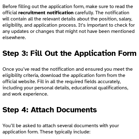
Before filling out the application form, make sure to read the
official
recruitment notification
carefully. The notification
will contain all the relevant details about the position, salary,
eligibility, and application process. It’s important to check for
any updates or changes that might not have been mentioned
elsewhere.
Step 3: Fill Out the Application Form
Once you’ve read the notification and ensured you meet the
eligibility criteria, download the application form from the
official website. Fill in all the required fields accurately,
including your personal details, educational qualifications,
and work experience.
Step 4: Attach Documents
You’ll be asked to attach several documents with your
application form. These typically include: