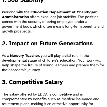
Working with the
Education Department of Chandigarh
Administration
offers excellent job stability. The position
comes with the security of being employed under a
government body, which often means long-term benefits and
growth prospects.
2. Impact on Future Generations
As a
Nursery Teacher
, you will play a vital role in the
developmental stage of children’s education. Your work will
help shape the future of young learners and prepare them for
their academic journey.
3. Competitive Salary
The salary offered by EDCA is competitive and is
complemented by benefits such as medical insurance and
retirement plans, making it an attractive opportunity for