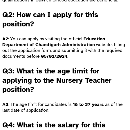
qualifications in early childhood education are beneficial.
Q2: How can I apply for this
position?
A2
: You can apply by visiting the official
Education
Department of Chandigarh Administration
website, filling
out the application form, and submitting it with the required
documents before
05/02/2024
.
Q3: What is the age limit for
applying to the Nursery Teacher
position?
A3
: The age limit for candidates is
18 to 37 years
as of the
last date of application.
Q4: What is the salary for this