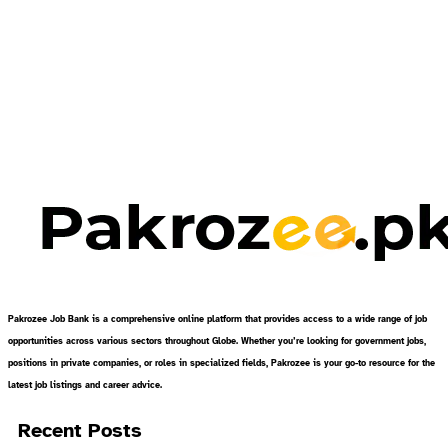
Pakrozee Job Bank is a comprehensive online platform that provides access to a wide range of job
opportunities across various sectors throughout Globe. Whether you’re looking for government jobs,
positions in private companies, or roles in specialized fields, Pakrozee is your go-to resource for the
latest job listings and career advice.
Recent Posts