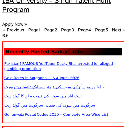
IBA University – Sindh Talent Hunt
Program
Apply Now »
« Previous
Page
1
Page
2
Page
3
Page
4
Page
5
Next »
Recently Posted Sarkari Jobs
PakistanI FAMOUS YouTuber Ducky Bhai arrested for alleged
gambling promotion
Gold Rates in Sargodha – 16 August 2025
بہاولپور میں آج کی سونے کی قیمتیں — ایک “انسانی” رپورٹ
ایبٹ آباد میں سونے کی قیمت – آج کا گولڈ ریٹ
سرگودھا میں سونے کی قیمت، سرگودھا میں گولڈ ریٹ
Gujranwala Postal Codes 2025 – Complete Area-Wise List