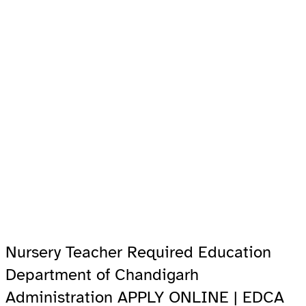
Nursery Teacher Required Education
Department of Chandigarh
Administration APPLY ONLINE | EDCA