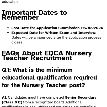
educators.
Important Dates to
Remember
Last Date for Application Submission
:
05/02/2024
Expected Date for Written Exam and Interview
:
Dates will be announced after the application process
closes.
FAQs About EDCA Nursery
Teacher Recruitment
Q1: What is the minimum
educational qualification required
for the Nursery Teacher post?
A1
: Candidates must have completed
Senior Secondary
(Class XII)
from a recognized board. Additional