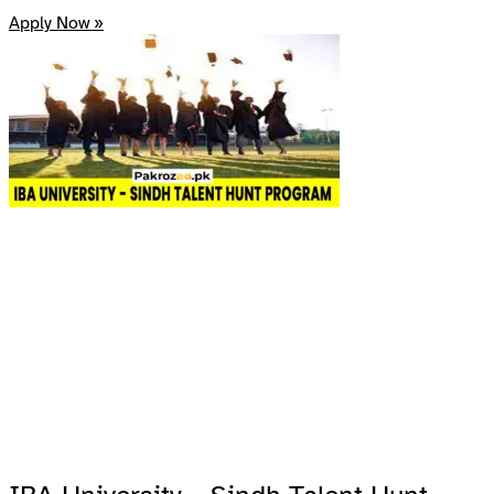
Apply Now »