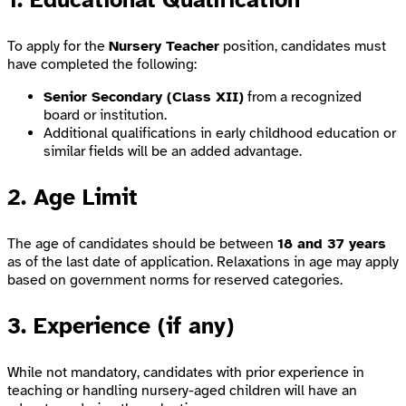
To apply for the
Nursery Teacher
position, candidates must
have completed the following:
Senior Secondary (Class XII)
from a recognized
board or institution.
Additional qualifications in early childhood education or
similar fields will be an added advantage.
2. Age Limit
The age of candidates should be between
18 and 37 years
as of the last date of application. Relaxations in age may apply
based on government norms for reserved categories.
3. Experience (if any)
While not mandatory, candidates with prior experience in
teaching or handling nursery-aged children will have an