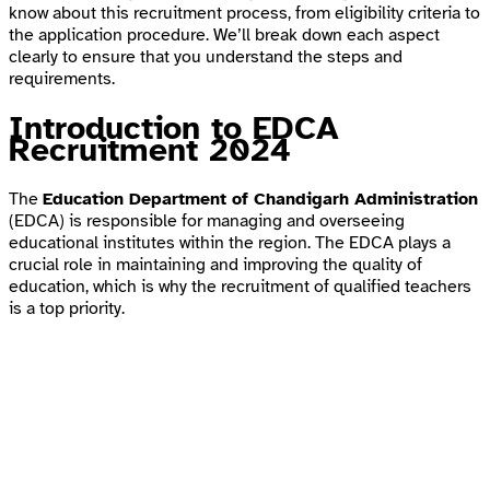
know about this recruitment process, from eligibility criteria to
the application procedure. We’ll break down each aspect
clearly to ensure that you understand the steps and
requirements.
Introduction to EDCA
Recruitment 2024
The
Education Department of Chandigarh Administration
(EDCA) is responsible for managing and overseeing
educational institutes within the region. The EDCA plays a
crucial role in maintaining and improving the quality of
education, which is why the recruitment of qualified teachers
is a top priority.