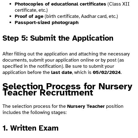
Photocopies of educational certificates
(Class XII
certificate, etc.)
Proof of age
(birth certificate, Aadhar card, etc.)
Passport-sized photograph
Step 5: Submit the Application
After filling out the application and attaching the necessary
documents, submit your application online or by post (as
specified in the notification). Be sure to submit your
application before the
last date
, which is
05/02/2024
.
Selection Process for Nursery
Teacher Recruitment
The selection process for the
Nursery Teacher
position
includes the following stages:
1. Written Exam