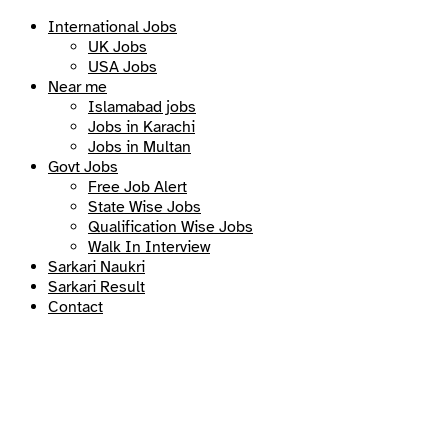
International Jobs
UK Jobs
USA Jobs
Near me
Islamabad jobs
Jobs in Karachi
Jobs in Multan
Govt Jobs
Free Job Alert
State Wise Jobs
Qualification Wise Jobs
Walk In Interview
Sarkari Naukri
Sarkari Result
Contact