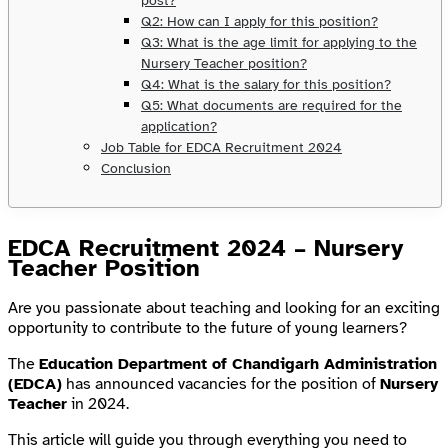
post?
Q2: How can I apply for this position?
Q3: What is the age limit for applying to the
Nursery Teacher position?
Q4: What is the salary for this position?
Q5: What documents are required for the
application?
Job Table for EDCA Recruitment 2024
Conclusion
EDCA Recruitment 2024 – Nursery
Teacher Position
Are you passionate about teaching and looking for an exciting
opportunity to contribute to the future of young learners?
The
Education Department of Chandigarh Administration
(EDCA)
has announced vacancies for the position of
Nursery
Teacher
in 2024.
This article will guide you through everything you need to