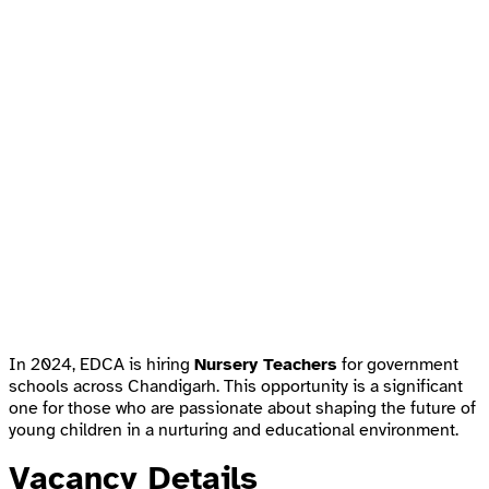
In 2024, EDCA is hiring
Nursery Teachers
for government
schools across Chandigarh. This opportunity is a significant
one for those who are passionate about shaping the future of
young children in a nurturing and educational environment.
Vacancy Details