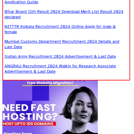
Application Guide
Bihar Board 12th Result 2024 Download Merit List Result 2024
declared
NITTTR Kolkata Recruitment 2024 Online Apply for male &
female
Mumbai Customs Department Recruitment 2024 Details and
Last Date
Indian Army Recruitment 2024 Advertisement & Last Date
ANGRAU Recruitment 2024 Walkin for Research Associate
Advertisement & Last Date