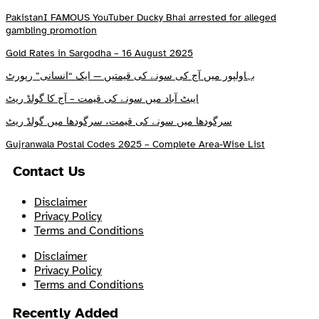
PakistanI FAMOUS YouTuber Ducky Bhai arrested for alleged
gambling promotion
Gold Rates in Sargodha – 16 August 2025
بہاولپور میں آج کی سونے کی قیمتیں — ایک “انسانی” رپورٹ
ایبٹ آباد میں سونے کی قیمت – آج کا گولڈ ریٹ
سرگودھا میں سونے کی قیمت، سرگودھا میں گولڈ ریٹ
Gujranwala Postal Codes 2025 – Complete Area-Wise List
Contact Us
Disclaimer
Privacy Policy
Terms and Conditions
Disclaimer
Privacy Policy
Terms and Conditions
Recently Added