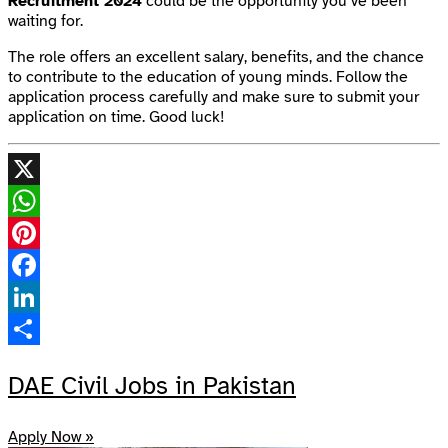
Recruitment 2024
could be the opportunity you’ve been
waiting for.
The role offers an excellent salary, benefits, and the chance
to contribute to the education of young minds. Follow the
application process carefully and make sure to submit your
application on time. Good luck!
X
WhatsApp
Pinterest
Facebook
LinkedIn
Share
DAE Civil Jobs in Pakistan
Apply Now »