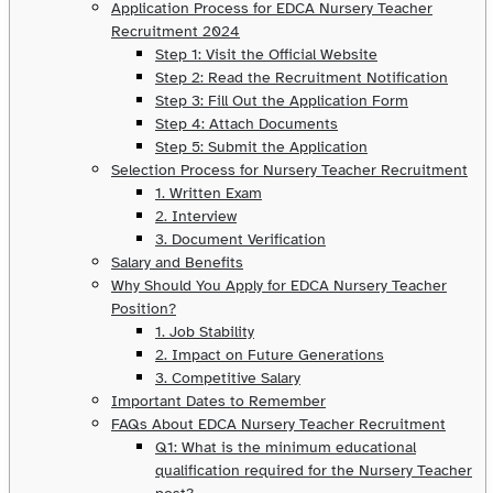
Application Process for EDCA Nursery Teacher
Recruitment 2024
Step 1: Visit the Official Website
Step 2: Read the Recruitment Notification
Step 3: Fill Out the Application Form
Step 4: Attach Documents
Step 5: Submit the Application
Selection Process for Nursery Teacher Recruitment
1. Written Exam
2. Interview
3. Document Verification
Salary and Benefits
Why Should You Apply for EDCA Nursery Teacher
Position?
1. Job Stability
2. Impact on Future Generations
3. Competitive Salary
Important Dates to Remember
FAQs About EDCA Nursery Teacher Recruitment
Q1: What is the minimum educational
qualification required for the Nursery Teacher