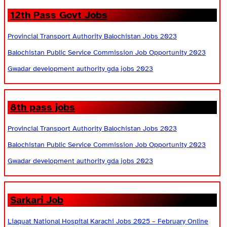
12th Pass Govt Jobs
Provincial Transport Authority Balochistan Jobs 2023
Balochistan Public Service Commission Job Opportunity 2023
Gwadar development authority gda jobs 2023
8th pass jobs
Provincial Transport Authority Balochistan Jobs 2023
Balochistan Public Service Commission Job Opportunity 2023
Gwadar development authority gda jobs 2023
Sarkari Job
Liaquat National Hospital Karachi Jobs 2025 – February Online