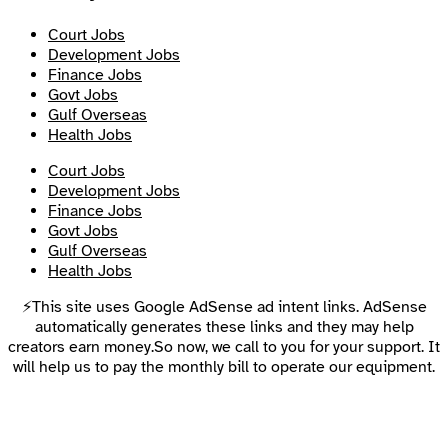
Court Jobs
Development Jobs
Finance Jobs
Govt Jobs
Gulf Overseas
Health Jobs
Court Jobs
Development Jobs
Finance Jobs
Govt Jobs
Gulf Overseas
Health Jobs
⚡This site uses Google AdSense ad intent links. AdSense
automatically generates these links and they may help
creators earn money.So now, we call to you for your support. It
will help us to pay the monthly bill to operate our equipment.