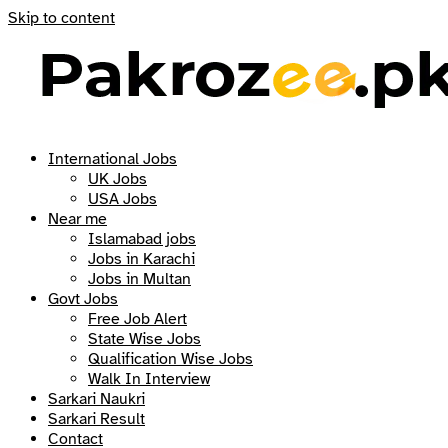
Skip to content
International Jobs
UK Jobs
USA Jobs
Near me
Islamabad jobs
Jobs in Karachi
Jobs in Multan
Govt Jobs
Free Job Alert
State Wise Jobs
Qualification Wise Jobs
Walk In Interview
Sarkari Naukri
Sarkari Result
Contact