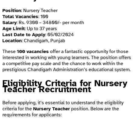
Position
: Nursery Teacher
Total Vacancies
: 100
Salary
: Rs. 9300 – 34800/- per month
Age Limit
: Up to 37 years
Last Date to Apply
: 05/02/2024
Location
: Chandigarh, Punjab
These
100 vacancies
offer a fantastic opportunity for those
interested in working with young learners. The position offers
a competitive pay scale and the chance to work within the
prestigious Chandigarh Administration’s educational system.
Eligibility Criteria for Nursery
Teacher Recruitment
Before applying, it’s essential to understand the eligibility
criteria for the
Nursery Teacher
position. Below are the
requirements for applicants: