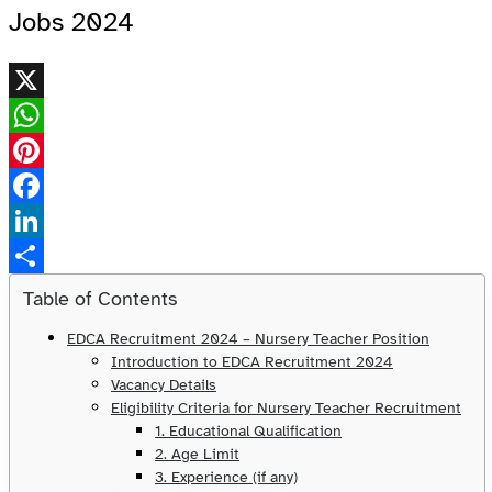
Jobs 2024
X
WhatsApp
Pinterest
Facebook
LinkedIn
Share
Table of Contents
EDCA Recruitment 2024 – Nursery Teacher Position
Introduction to EDCA Recruitment 2024
Vacancy Details
Eligibility Criteria for Nursery Teacher Recruitment
1. Educational Qualification
2. Age Limit
3. Experience (if any)