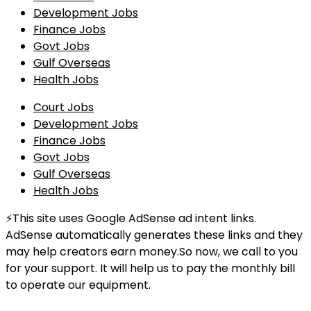
Development Jobs
Finance Jobs
Govt Jobs
Gulf Overseas
Health Jobs
Court Jobs
Development Jobs
Finance Jobs
Govt Jobs
Gulf Overseas
Health Jobs
⚡This site uses Google AdSense ad intent links.
AdSense automatically generates these links and they
may help creators earn money.So now, we call to you
for your support. It will help us to pay the monthly bill
to operate our equipment.