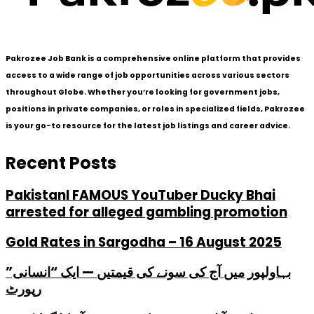
Pakrozee Job Bank is a comprehensive online platform that provides
access to a wide range of job opportunities across various sectors
throughout Globe. Whether you’re looking for government jobs,
positions in private companies, or roles in specialized fields, Pakrozee
is your go-to resource for the latest job listings and career advice.
Recent Posts
PakistanI FAMOUS YouTuber Ducky Bhai
arrested for alleged gambling promotion
Gold Rates in Sargodha – 16 August 2025
بہاولپور میں آج کی سونے کی قیمتیں — ایک “انسانی”
رپورٹ