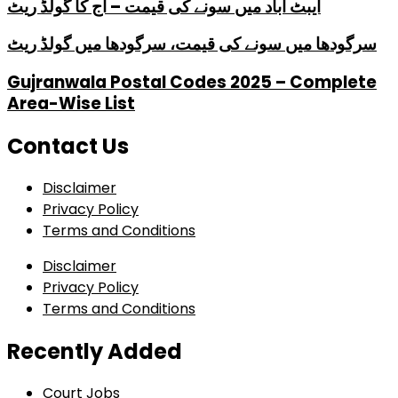
ایبٹ آباد میں سونے کی قیمت – آج کا گولڈ ریٹ
سرگودھا میں سونے کی قیمت، سرگودھا میں گولڈ ریٹ
Gujranwala Postal Codes 2025 – Complete
Area-Wise List
Contact Us
Disclaimer
Privacy Policy
Terms and Conditions
Disclaimer
Privacy Policy
Terms and Conditions
Recently Added
Court Jobs