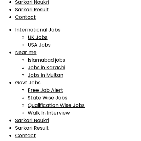
Sarkari Naukri
Sarkari Result
Contact
International Jobs
UK Jobs
USA Jobs
Near me
Islamabad jobs
Jobs in Karachi
Jobs in Multan
Govt Jobs
Free Job Alert
State Wise Jobs
Qualification Wise Jobs
Walk In Interview
Sarkari Naukri
Sarkari Result
Contact