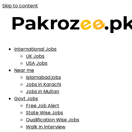
Skip to content
International Jobs
UK Jobs
USA Jobs
Near me
Islamabad jobs
Jobs in Karachi
Jobs in Multan
Govt Jobs
Free Job Alert
State Wise Jobs
Qualification Wise Jobs
Walk In Interview