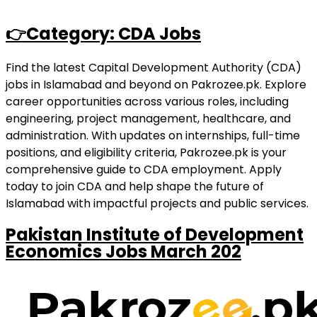
👉Category: CDA Jobs
Find the latest Capital Development Authority (CDA)
jobs in Islamabad and beyond on Pakrozee.pk. Explore
career opportunities across various roles, including
engineering, project management, healthcare, and
administration. With updates on internships, full-time
positions, and eligibility criteria, Pakrozee.pk is your
comprehensive guide to CDA employment. Apply
today to join CDA and help shape the future of
Islamabad with impactful projects and public services.
Pakistan Institute of Development
Economics Jobs March 202