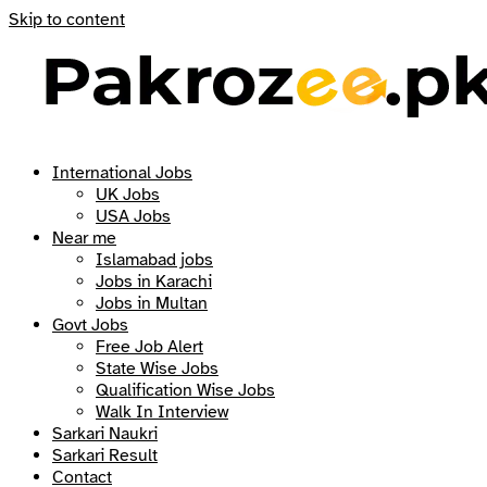
Skip to content
International Jobs
UK Jobs
USA Jobs
Near me
Islamabad jobs
Jobs in Karachi
Jobs in Multan
Govt Jobs
Free Job Alert
State Wise Jobs
Qualification Wise Jobs
Walk In Interview
Sarkari Naukri
Sarkari Result
Contact