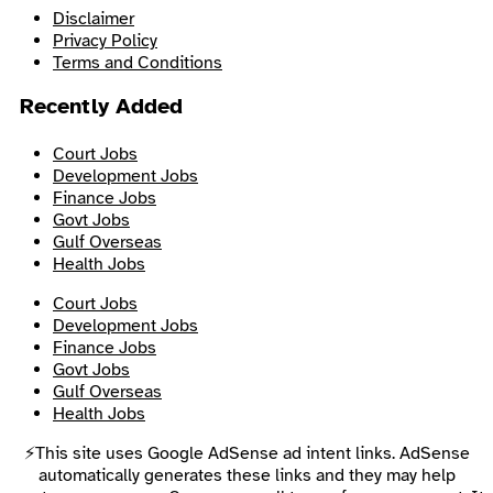
Disclaimer
Privacy Policy
Terms and Conditions
Recently Added
Court Jobs
Development Jobs
Finance Jobs
Govt Jobs
Gulf Overseas
Health Jobs
Court Jobs
Development Jobs
Finance Jobs
Govt Jobs
Gulf Overseas
Health Jobs
⚡This site uses Google AdSense ad intent links. AdSense
automatically generates these links and they may help