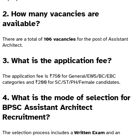
2. How many vacancies are
available?
There are a total of
106 vacancies
for the post of Assistant
Architect.
3. What is the application fee?
The application fee is ₹750 for General/EWS/BC/EBC
categories and ₹200 for SC/ST/PH/Female candidates.
4. What is the mode of selection for
BPSC Assistant Architect
Recruitment?
The selection process includes a
Written Exam
and an