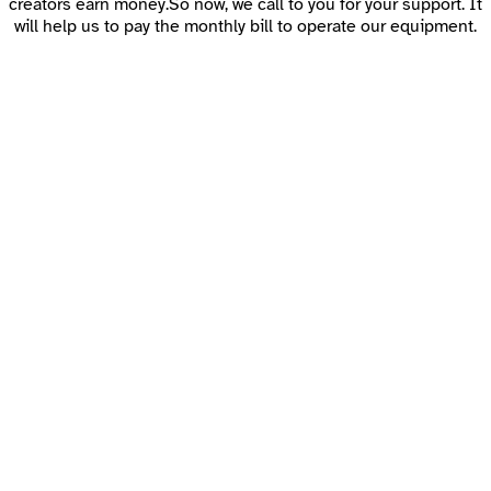
creators earn money.So now, we call to you for your support. It
will help us to pay the monthly bill to operate our equipment.