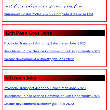
سرگودھا میں سونے کی قیمت، سرگودھا میں گولڈ ریٹ
Gujranwala Postal Codes 2025 – Complete Area-Wise List
12th Pass Govt Jobs
Provincial Transport Authority Balochistan Jobs 2023
Balochistan Public Service Commission Job Opportunity 2023
Gwadar development authority gda jobs 2023
8th pass jobs
Provincial Transport Authority Balochistan Jobs 2023
Balochistan Public Service Commission Job Opportunity 2023
Gwadar development authority gda jobs 2023