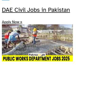
Share
DAE Civil Jobs in Pakistan
Apply Now »