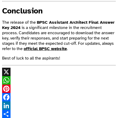
Conclusion
The release of the
BPSC Assistant Architect Final Answer
Key 2024
is a significant milestone in the recruitment
process. Candidates are encouraged to download the answer
key, verify their responses, and start preparing for the next
stages if they meet the expected cut-off. For updates, always
refer to the
official BPSC website
.
Best of luck to all the aspirants!
X
WhatsApp
Pinterest
Facebook
LinkedIn