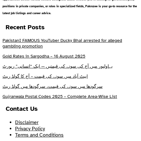
positions in private companies, or roles in specialized fields, Pakrozee is your go-to resource for the
latest job listings and career advice.
Recent Posts
PakistanI FAMOUS YouTuber Ducky Bhai arrested for alleged
gambling promotion
Gold Rates in Sargodha – 16 August 2025
بہاولپور میں آج کی سونے کی قیمتیں — ایک “انسانی” رپورٹ
ایبٹ آباد میں سونے کی قیمت – آج کا گولڈ ریٹ
سرگودھا میں سونے کی قیمت، سرگودھا میں گولڈ ریٹ
Gujranwala Postal Codes 2025 – Complete Area-Wise List
Contact Us
Disclaimer
Privacy Policy
Terms and Conditions