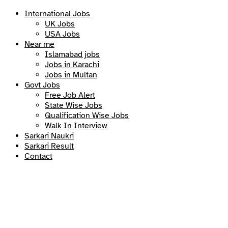
International Jobs
UK Jobs
USA Jobs
Near me
Islamabad jobs
Jobs in Karachi
Jobs in Multan
Govt Jobs
Free Job Alert
State Wise Jobs
Qualification Wise Jobs
Walk In Interview
Sarkari Naukri
Sarkari Result
Contact