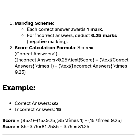
Marking Scheme
:
Each correct answer awards
1 mark
.
For incorrect answers, deduct
0.25 marks
(negative marking).
Score Calculation Formula
: Score=
(Correct Answers×1)−
(Incorrect Answers×0.25)\text{Score} = (\text{Correct
Answers} \times 1) – (\text{Incorrect Answers} \times
0.25)
Example
:
Correct Answers:
85
Incorrect Answers:
15
Score
= (85×1)−(15×0.25)(85 \times 1) – (15 \times 0.25)
Score
= 85−3.75=81.2585 – 3.75 = 81.25