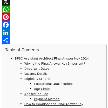
X
WhatsApp
Pinterest
Facebook
LinkedIn
Share
Table of Contents
BPSC Assistant Architect Final Answer Key 2024
Why is the Final Answer Key Important?
Important Dates
Vacancy Details
Eligibility Criteria
Educational Qualification:
Age Limit:
Application Fee
Payment Method:
How to Download the Final Answer Key