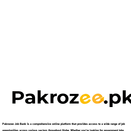
Pakrozee Job Bank is a comprehensive online platform that provides access to a wide range of job
opportunities across various sectors throughout Globe. Whether you’re looking for government jobs,