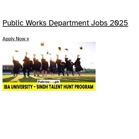
Public Works Department Jobs 2025
Apply Now »