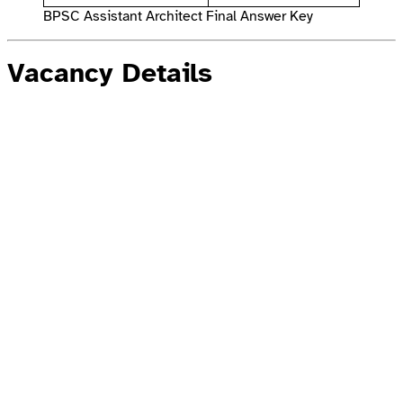
BPSC Assistant Architect Final Answer Key
Vacancy Details