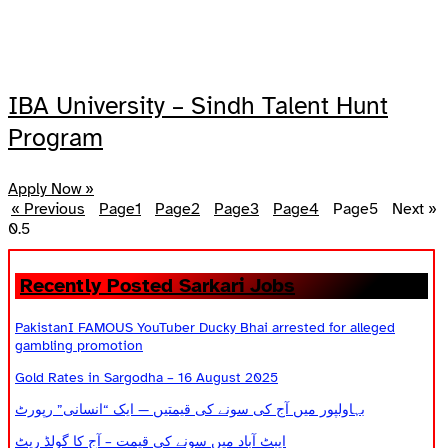
IBA University – Sindh Talent Hunt
Program
Apply Now »
« Previous
Page
1
Page
2
Page
3
Page
4
Page
5
Next »
Recently Posted Sarkari Jobs
PakistanI FAMOUS YouTuber Ducky Bhai arrested for alleged
gambling promotion
Gold Rates in Sargodha – 16 August 2025
بہاولپور میں آج کی سونے کی قیمتیں — ایک “انسانی” رپورٹ
ایبٹ آباد میں سونے کی قیمت – آج کا گولڈ ریٹ