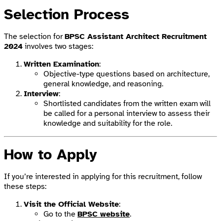
Selection Process
The selection for
BPSC Assistant Architect Recruitment
2024
involves two stages:
Written Examination
:
Objective-type questions based on architecture,
general knowledge, and reasoning.
Interview
:
Shortlisted candidates from the written exam will
be called for a personal interview to assess their
knowledge and suitability for the role.
How to Apply
If you’re interested in applying for this recruitment, follow
these steps:
Visit the Official Website
:
Go to the
BPSC website
.