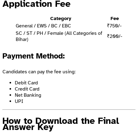
Application Fee
Category
Fee
General / EWS / BC / EBC
₹750/-
SC / ST / PH / Female (All Categories of
₹200/-
Bihar)
Payment Method
:
Candidates can pay the fee using:
Debit Card
Credit Card
Net Banking
UPI
How to Download the Final
Answer Key