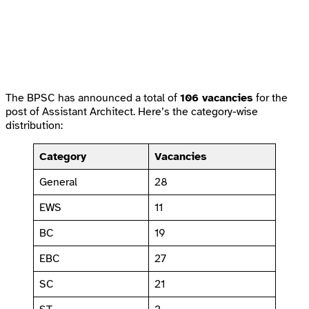
The BPSC has announced a total of
106 vacancies
for the
post of Assistant Architect. Here’s the category-wise
distribution:
Category
Vacancies
General
28
EWS
11
BC
19
EBC
27
SC
21