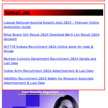
Sarkari Job
Liaquat National Hospital Karachi Jobs 2025 – February Online
Application Guide
Bihar Board 12th Result 2024 Download Merit List Result 2024
declared
NITTTR Kolkata Recruitment 2024 Online Apply for male &
female
Mumbai Customs Department Recruitment 2024 Details and
Last Date
Indian Army Recruitment 2024 Advertisement & Last Date
ANGRAU Recruitment 2024 Walkin for Research Associate
Advertisement & Last Date