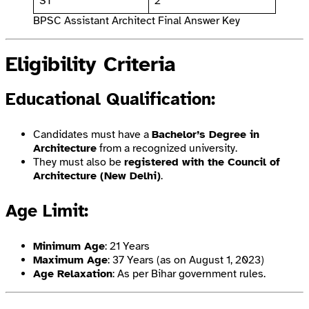
ST
2
BPSC Assistant Architect Final Answer Key
Eligibility Criteria
Educational Qualification
:
Candidates must have a
Bachelor’s Degree in
Architecture
from a recognized university.
They must also be
registered with the Council of
Architecture (New Delhi)
.
Age Limit
:
Minimum Age
: 21 Years
Maximum Age
: 37 Years (as on August 1, 2023)
Age Relaxation
: As per Bihar government rules.