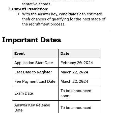
tentative scores.
Cut-Off Prediction
:
With the answer key, candidates can estimate
their chances of qualifying for the next stage of
the recruitment process.
Important Dates
Event
Date
Application Start Date
February 20, 2024
Last Date to Register
March 22, 2024
Fee Payment Last Date
March 22, 2024
To be announced
Exam Date
soon
Answer Key Release
To be announced
Date