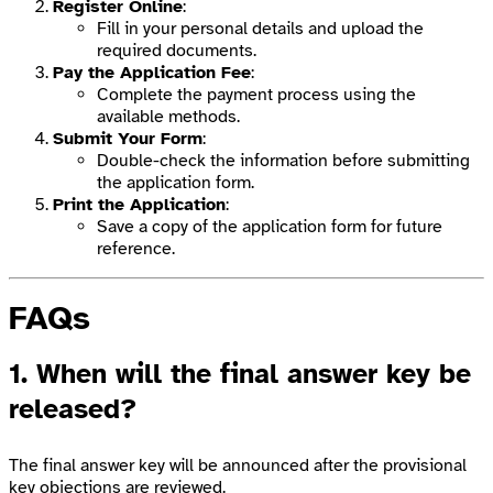
Register Online
:
Fill in your personal details and upload the
required documents.
Pay the Application Fee
:
Complete the payment process using the
available methods.
Submit Your Form
:
Double-check the information before submitting
the application form.
Print the Application
:
Save a copy of the application form for future
reference.
FAQs
1. When will the final answer key be
released?
The final answer key will be announced after the provisional
key objections are reviewed.