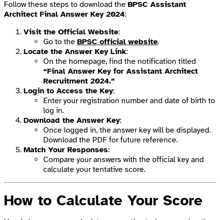
Follow these steps to download the
BPSC Assistant
Architect Final Answer Key 2024
:
Visit the Official Website
:
Go to the
BPSC official website
.
Locate the Answer Key Link
:
On the homepage, find the notification titled
“Final Answer Key for Assistant Architect
Recruitment 2024.”
Login to Access the Key
:
Enter your registration number and date of birth to
log in.
Download the Answer Key
:
Once logged in, the answer key will be displayed.
Download the PDF for future reference.
Match Your Responses
:
Compare your answers with the official key and
calculate your tentative score.
How to Calculate Your Score