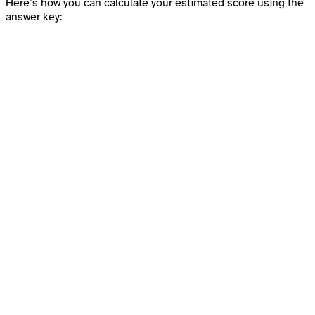
Here’s how you can calculate your estimated score using the
answer key: