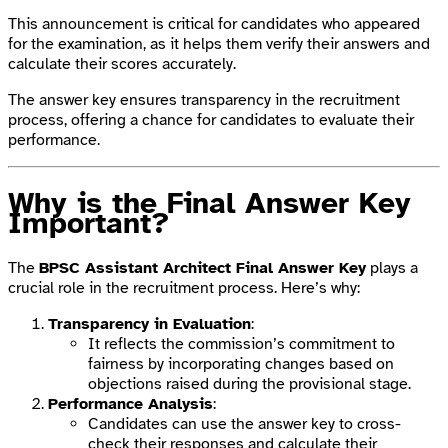
This announcement is critical for candidates who appeared
for the examination, as it helps them verify their answers and
calculate their scores accurately.
The answer key ensures transparency in the recruitment
process, offering a chance for candidates to evaluate their
performance.
Why is the Final Answer Key
Important?
The
BPSC Assistant Architect Final Answer Key
plays a
crucial role in the recruitment process. Here’s why:
Transparency in Evaluation
:
It reflects the commission’s commitment to
fairness by incorporating changes based on
objections raised during the provisional stage.
Performance Analysis
:
Candidates can use the answer key to cross-
check their responses and calculate their