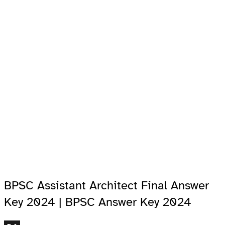
BPSC Assistant Architect Final Answer
Key 2024 | BPSC Answer Key 2024