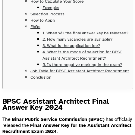
How to Calculate Your Score
Example:
Selection Process
How to Apply
FAQs
1. When will the final answer key be released?
2. How many vacancies are available?
3. What is the application fee?
4. What is the mode of selection for BPSC
Assistant Architect Recruitment?
5. Is there negative marking in the exam?
Job Table for BPSC Assistant Architect Recruitment
Conclusion
BPSC Assistant Architect Final
Answer Key 2024
The
Bihar Public Service Commission (BPSC)
has officially
released the
Final Answer Key for the Assistant Architect
Recruitment Exam 2024
.