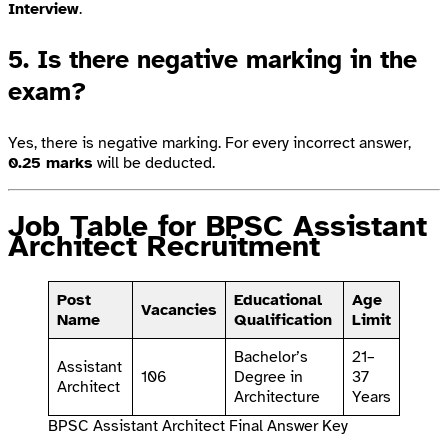
Interview
.
5. Is there negative marking in the
exam?
Yes, there is negative marking. For every incorrect answer,
0.25 marks
will be deducted.
Job Table for BPSC Assistant
Architect Recruitment
Post
Educational
Age
Vacancies
Name
Qualification
Limit
Bachelor’s
21–
Assistant
106
Degree in
37
Architect
Architecture
Years
BPSC Assistant Architect Final Answer Key