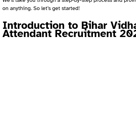
We’ll take you through a step-by-step process and provid
on anything. So let’s get started!
Introduction to Bihar Vidh
Attendant Recruitment 20