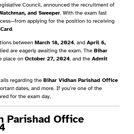
Legislative Council, announced the recruitment of
 Watchman, and Sweeper
. With the exam fast
ocess—from applying for the position to receiving
 Card
.
cations between
March 18, 2024
, and
April 6,
lied are eagerly awaiting the exam. The
Bihar
ke place on
October 27, 2024
, and the
Admit
etails regarding the
Bihar Vidhan Parishad Office
rtant dates, and more. If you’re one of the
pared for the exam day.
n Parishad Office
4