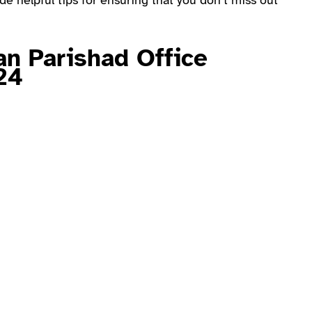
e helpful tips for ensuring that you don’t miss out
an Parishad Office
24