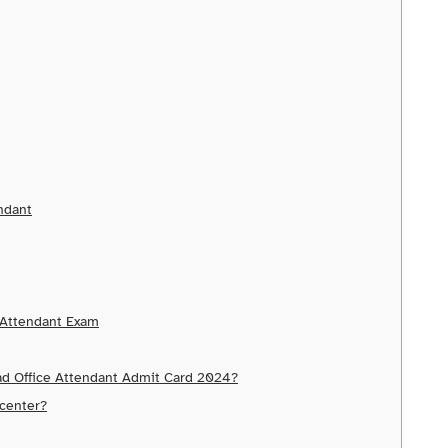
endant
e Attendant Exam
ad Office Attendant Admit Card 2024?
 center?