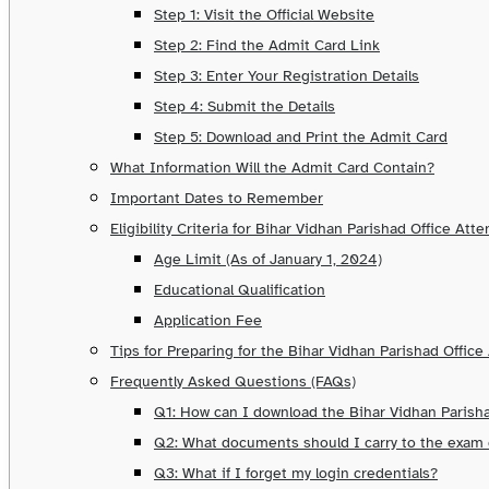
Step 1: Visit the Official Website
Step 2: Find the Admit Card Link
Step 3: Enter Your Registration Details
Step 4: Submit the Details
Step 5: Download and Print the Admit Card
What Information Will the Admit Card Contain?
Important Dates to Remember
Eligibility Criteria for Bihar Vidhan Parishad Office Att
Age Limit (As of January 1, 2024)
Educational Qualification
Application Fee
Tips for Preparing for the Bihar Vidhan Parishad Offic
Frequently Asked Questions (FAQs)
Q1: How can I download the Bihar Vidhan Parish
Q2: What documents should I carry to the exam
Q3: What if I forget my login credentials?