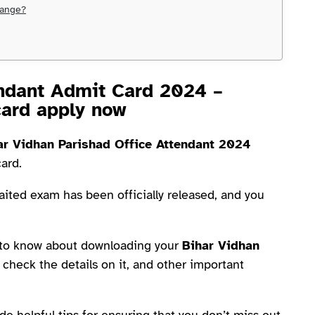
hange?
endant Admit Card 2024 –
card apply now
ar Vidhan Parishad Office Attendant 2024
card.
aited exam has been officially released, and you
d to know about downloading your
Bihar Vidhan
 check the details on it, and other important