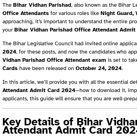
The
Bihar Vidhan Parishad
, also known as the Bihar 
Office Attendants
for various roles like
Night Guard,
approaching, it’s important to understand the entire pr
your
Bihar Vidhan Parishad Office Attendant Admit
The Bihar Legislative Council had invited online appli
2024
, for these posts, and now the candidates who app
Vidhan Parishad Office Attendant exam
is set to ta
Cards
have been released on
October 24, 2024
.
In this article, we’ll provide you with all the essential d
Attendant Admit Card 2024
—how to download it, impo
applicants, this guide will ensure that you are well-pre
Key Details of Bihar Vidha
Attendant Admit Card 202