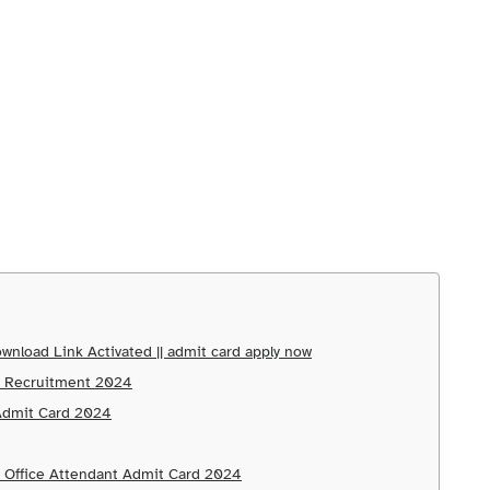
wnload Link Activated || admit card apply now
nt Recruitment 2024
 Admit Card 2024
d Office Attendant Admit Card 2024