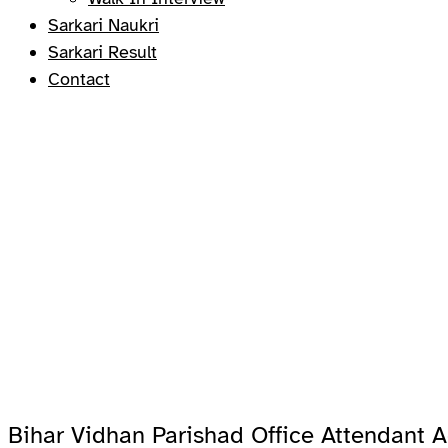
Sarkari Naukri
Sarkari Result
Contact
Bihar Vidhan Parishad Office Attendant