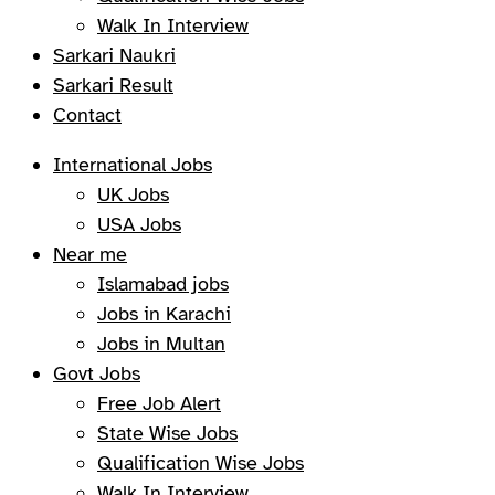
Walk In Interview
Sarkari Naukri
Sarkari Result
Contact
International Jobs
UK Jobs
USA Jobs
Near me
Islamabad jobs
Jobs in Karachi
Jobs in Multan
Govt Jobs
Free Job Alert
State Wise Jobs
Qualification Wise Jobs
Walk In Interview