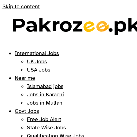
Skip to content
International Jobs
UK Jobs
USA Jobs
Near me
Islamabad jobs
Jobs in Karachi
Jobs in Multan
Govt Jobs
Free Job Alert
State Wise Jobs
Qualification Wise Jobs