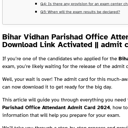
Q4: Is there any provision for an exam center c
Q5: When will the exam results be declared?
Bihar Vidhan Parishad Office Att
Download Link Activated || admit 
If you’re one of the candidates who applied for the
Bih
exam, you’re likely waiting for the release of the admit 
Well, your wait is over! The admit card for this much-aw
can now download it to get ready for the big day.
This article will guide you through everything you nee
Parishad Office Attendant Admit Card 2024
, how to
information that will help you prepare for your exam.