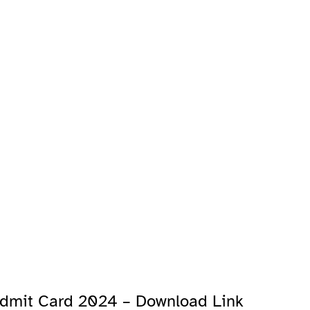
 Admit Card 2024 – Download Link