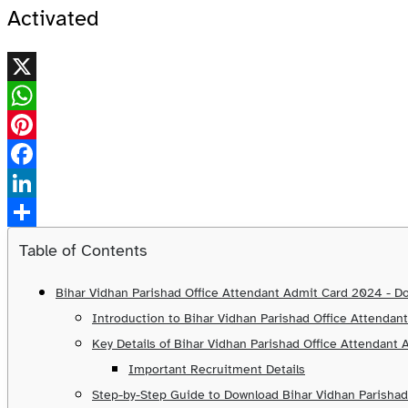
Activated
X
WhatsApp
Pinterest
Facebook
LinkedIn
Share
Table of Contents
Bihar Vidhan Parishad Office Attendant Admit Card 2024 - Do
Introduction to Bihar Vidhan Parishad Office Attenda
Key Details of Bihar Vidhan Parishad Office Attendant
Important Recruitment Details
Step-by-Step Guide to Download Bihar Vidhan Parisha