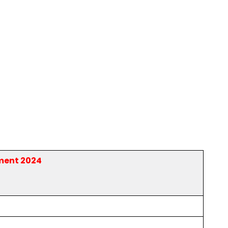
ment 2024