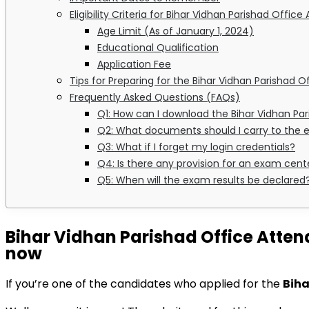
Eligibility Criteria for Bihar Vidhan Parishad Offic
Age Limit (As of January 1, 2024)
Educational Qualification
Application Fee
Tips for Preparing for the Bihar Vidhan Parishad 
Frequently Asked Questions (FAQs)
Q1: How can I download the Bihar Vidhan Pa
Q2: What documents should I carry to the
Q3: What if I forget my login credentials?
Q4: Is there any provision for an exam cen
Q5: When will the exam results be declared
Bihar Vidhan Parishad Office Atten
now
If you’re one of the candidates who applied for the
Biha