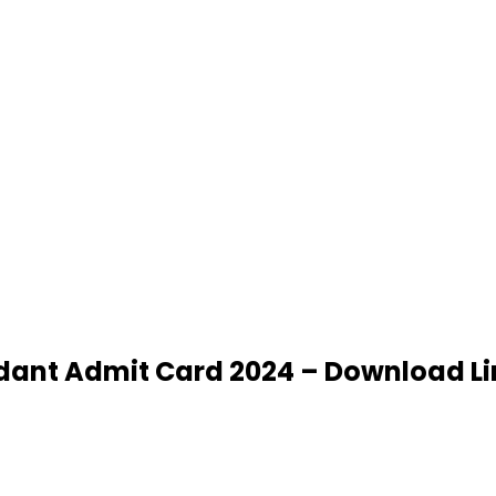
ndant Admit Card 2024 – Download Li