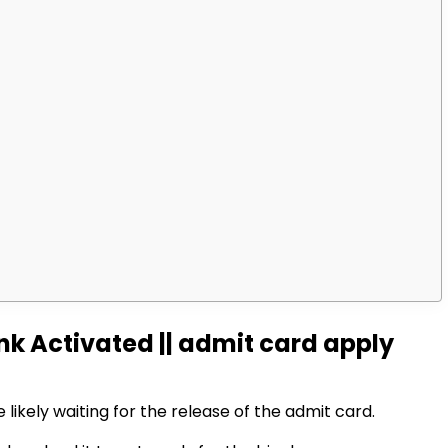
k Activated || admit card apply
 likely waiting for the release of the admit card.