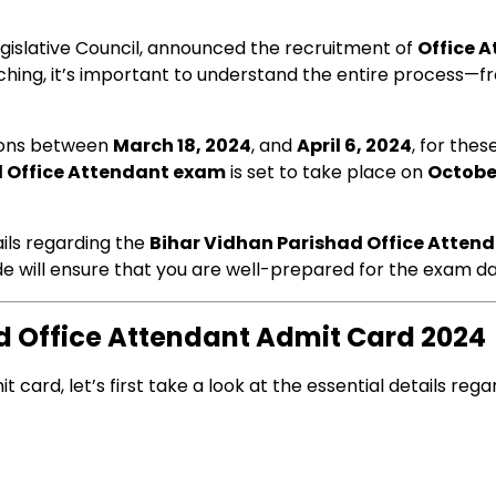
egislative Council, announced the recruitment of
Office 
hing, it’s important to understand the entire process—fr
tions between
March 18, 2024
, and
April 6, 2024
, for the
d Office Attendant exam
is set to take place on
Octobe
tails regarding the
Bihar Vidhan Parishad Office Atten
ide will ensure that you are well-prepared for the exam da
ad Office Attendant Admit Card 2024
card, let’s first take a look at the essential details reg