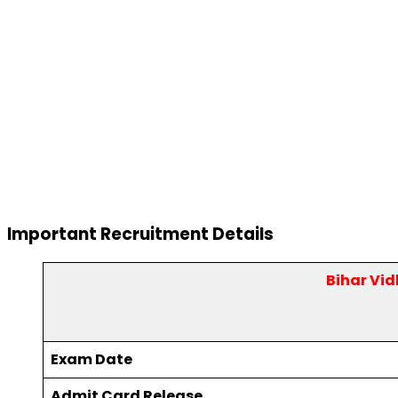
Important Recruitment Details
Bihar Vi
Exam Date
Admit Card Release