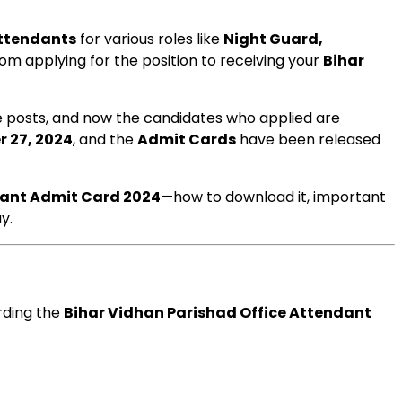
Attendants
for various roles like
Night Guard,
om applying for the position to receiving your
Bihar
se posts, and now the candidates who applied are
r 27, 2024
, and the
Admit Cards
have been released
dant Admit Card 2024
—how to download it, important
y.
arding the
Bihar Vidhan Parishad Office Attendant