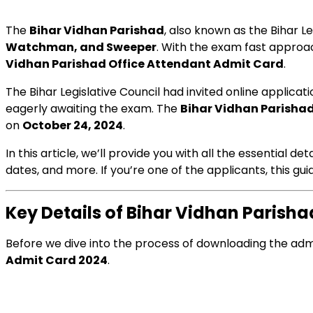
The
Bihar Vidhan Parishad
, also known as the Bihar L
Watchman, and Sweeper
. With the exam fast approac
Vidhan Parishad Office Attendant Admit Card
.
The Bihar Legislative Council had invited online applica
eagerly awaiting the exam. The
Bihar Vidhan Parisha
on
October 24, 2024
.
In this article, we’ll provide you with all the essential de
dates, and more. If you’re one of the applicants, this gu
Key Details of Bihar Vidhan Parish
Before we dive into the process of downloading the admit 
Admit Card 2024
.