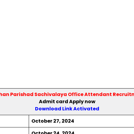
dhan Parishad Sachivalaya Office Attendant Recruit
Admit card Apply now
Download Link Activated
October 27, 2024
October 24, 2024