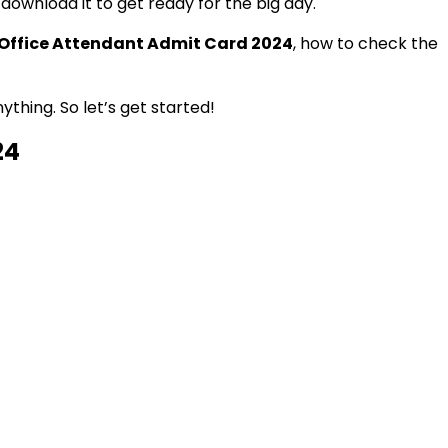
download it to get ready for the big day.
 Office Attendant Admit Card 2024
, how to check the
thing. So let’s get started!
24