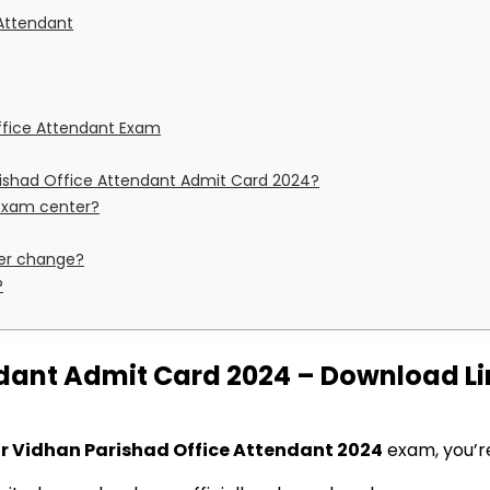
e Attendant
Office Attendant Exam
rishad Office Attendant Admit Card 2024?
 exam center?
ter change?
?
dant Admit Card 2024 – Download Lin
r Vidhan Parishad Office Attendant 2024
exam, you’re