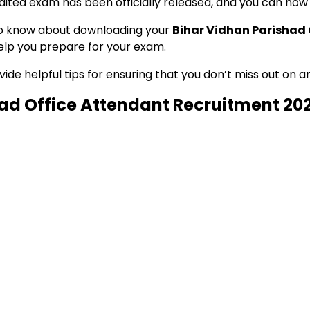
aited exam has been officially released, and you can now 
d to know about downloading your
Bihar Vidhan Parishad
 help you prepare for your exam.
e helpful tips for ensuring that you don’t miss out on any
had Office Attendant Recruitment 20