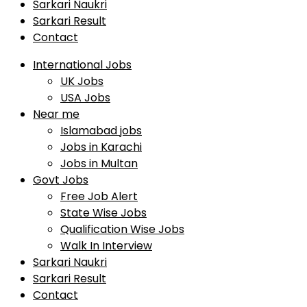
Sarkari Naukri
Sarkari Result
Contact
International Jobs
UK Jobs
USA Jobs
Near me
Islamabad jobs
Jobs in Karachi
Jobs in Multan
Govt Jobs
Free Job Alert
State Wise Jobs
Qualification Wise Jobs
Walk In Interview
Sarkari Naukri
Sarkari Result
Contact