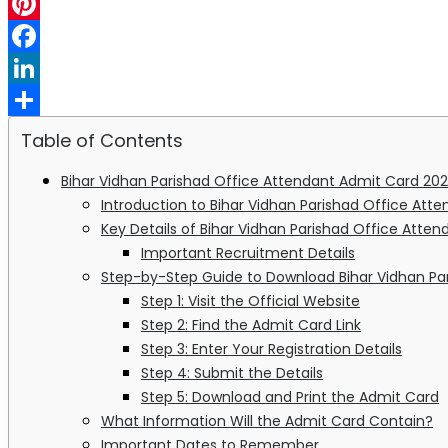
WhatsApp
Pinterest
Facebook
LinkedIn
Share
Table of Contents
Bihar Vidhan Parishad Office Attendant Admit Card 202
Introduction to Bihar Vidhan Parishad Office At
Key Details of Bihar Vidhan Parishad Office Atte
Important Recruitment Details
Step-by-Step Guide to Download Bihar Vidhan Pa
Step 1: Visit the Official Website
Step 2: Find the Admit Card Link
Step 3: Enter Your Registration Details
Step 4: Submit the Details
Step 5: Download and Print the Admit Card
What Information Will the Admit Card Contain?
Important Dates to Remember