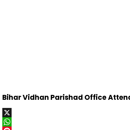
Bihar Vidhan Parishad Office Atte
X