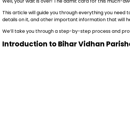
Well, your wait is over! The admit card for this much-aw
This article will guide you through everything you nee
details on it, and other important information that will
We’ll take you through a step-by-step process and provid
Introduction to Bihar Vidhan Paris