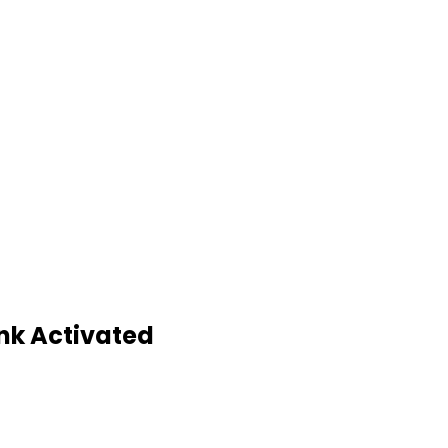
nk Activated