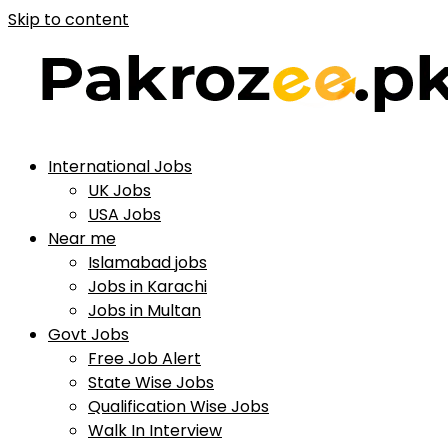
Skip to content
International Jobs
UK Jobs
USA Jobs
Near me
Islamabad jobs
Jobs in Karachi
Jobs in Multan
Govt Jobs
Free Job Alert
State Wise Jobs
Qualification Wise Jobs
Walk In Interview