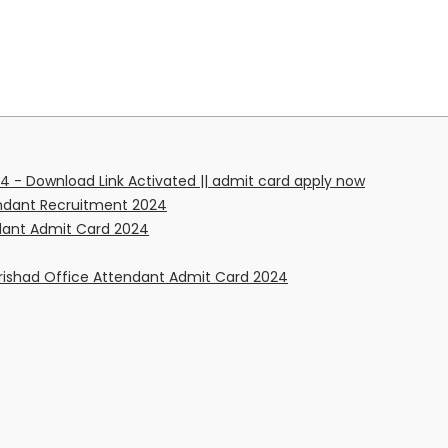
4 - Download Link Activated || admit card apply now
tendant Recruitment 2024
ndant Admit Card 2024
rishad Office Attendant Admit Card 2024