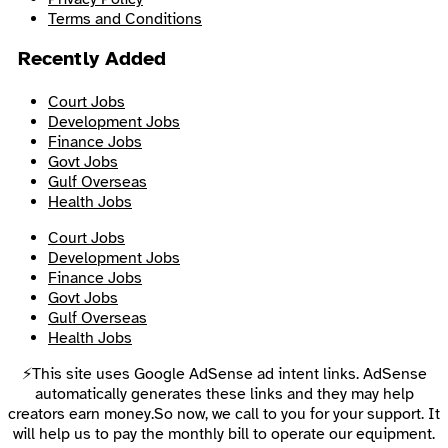
Terms and Conditions
Recently Added
Court Jobs
Development Jobs
Finance Jobs
Govt Jobs
Gulf Overseas
Health Jobs
Court Jobs
Development Jobs
Finance Jobs
Govt Jobs
Gulf Overseas
Health Jobs
⚡This site uses Google AdSense ad intent links. AdSense
automatically generates these links and they may help
creators earn money.So now, we call to you for your support. It
will help us to pay the monthly bill to operate our equipment.