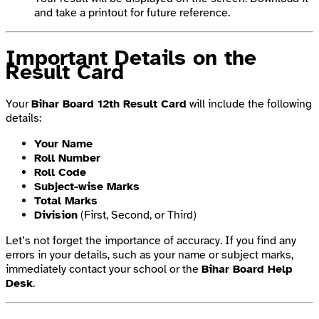
and take a printout for future reference.
Important Details on the
Result Card
Your
Bihar Board 12th Result Card
will include the following
details:
Your Name
Roll Number
Roll Code
Subject-wise Marks
Total Marks
Division
(First, Second, or Third)
Let’s not forget the importance of accuracy. If you find any
errors in your details, such as your name or subject marks,
immediately contact your school or the
Bihar Board Help
Desk
.