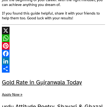
can achieve anything you dream of.
If you found this guide helpful, share it with your friends to
help them too. Good luck with your results!
X
WhatsApp
Pinterest
Facebook
LinkedIn
Share
Gold Rate in Gujranwala Today
Apply Now »
urdu Attitude Poetry, Shayari & Ghazal