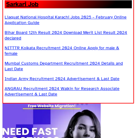
Sarkari Job
Liaquat National Hospital Karachi Jobs 2025 – February Online
Application Guide
Bihar Board 12th Result 2024 Download Merit List Result 2024
declared
NITTTR Kolkata Recruitment 2024 Online Apply for male &
female
Mumbai Customs Department Recruitment 2024 Details and
Last Date
Indian Army Recruitment 2024 Advertisement & Last Date
ANGRAU Recruitment 2024 Walkin for Research Associate
Advertisement & Last Date