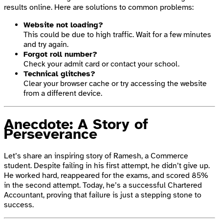
results online. Here are solutions to common problems:
Website not loading?
This could be due to high traffic. Wait for a few minutes
and try again.
Forgot roll number?
Check your admit card or contact your school.
Technical glitches?
Clear your browser cache or try accessing the website
from a different device.
Anecdote: A Story of
Perseverance
Let’s share an inspiring story of Ramesh, a Commerce
student. Despite failing in his first attempt, he didn’t give up.
He worked hard, reappeared for the exams, and scored 85%
in the second attempt. Today, he’s a successful Chartered
Accountant, proving that failure is just a stepping stone to
success.