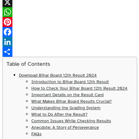
X
WhatsApp
Pinterest
Facebook
LinkedIn
Share
Table of Contents
Download Bihar Board 12th Result 2024
Introduction to Bihar Board 12th Result
How to Check Your Bihar Board 12th Result 2024
Important Details on the Result Card
What Makes Bihar Board Results Crucial?
Understanding the Grading System
What to Do After the Result?
Common Issues While Checking Results
Anecdote: A Story of Perseverance
FAQs