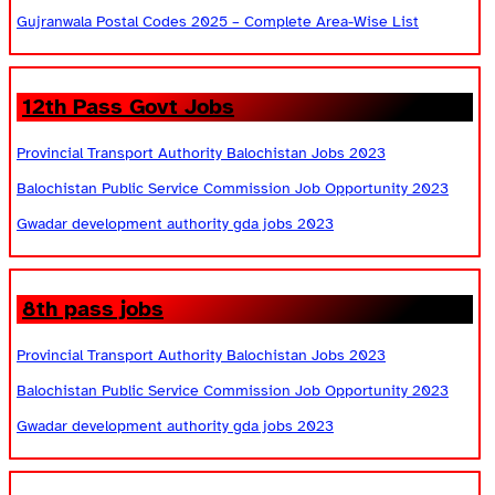
Gujranwala Postal Codes 2025 – Complete Area-Wise List
12th Pass Govt Jobs
Provincial Transport Authority Balochistan Jobs 2023
Balochistan Public Service Commission Job Opportunity 2023
Gwadar development authority gda jobs 2023
8th pass jobs
Provincial Transport Authority Balochistan Jobs 2023
Balochistan Public Service Commission Job Opportunity 2023
Gwadar development authority gda jobs 2023