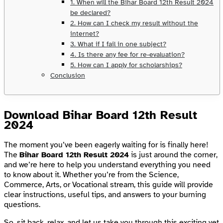
1. When will the Bihar Board 12th Result 2024
be declared?
2. How can I check my result without the
internet?
3. What if I fail in one subject?
4. Is there any fee for re-evaluation?
5. How can I apply for scholarships?
Conclusion
Download Bihar Board 12th Result
2024
The moment you’ve been eagerly waiting for is finally here!
The
Bihar Board 12th Result 2024
is just around the corner,
and we’re here to help you understand everything you need
to know about it. Whether you’re from the Science,
Commerce, Arts, or Vocational stream, this guide will provide
clear instructions, useful tips, and answers to your burning
questions.
So, sit back, relax, and let us take you through this exciting yet