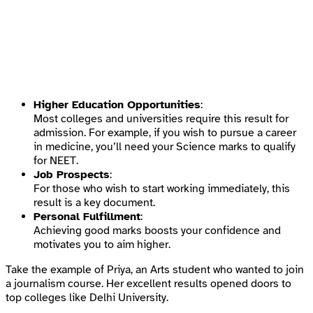
Higher Education Opportunities
:
Most colleges and universities require this result for
admission. For example, if you wish to pursue a career
in medicine, you’ll need your Science marks to qualify
for NEET.
Job Prospects
:
For those who wish to start working immediately, this
result is a key document.
Personal Fulfillment
:
Achieving good marks boosts your confidence and
motivates you to aim higher.
Take the example of Priya, an Arts student who wanted to join
a journalism course. Her excellent results opened doors to
top colleges like Delhi University.