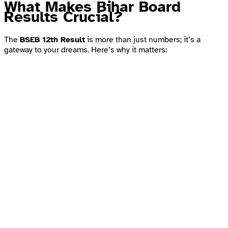
What Makes Bihar Board
Results Crucial?
The
BSEB 12th Result
is more than just numbers; it’s a
gateway to your dreams. Here’s why it matters: