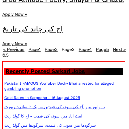
Apply Now »
آج کی چاند کی تاریخ
Apply Now »
« Previous
Page
1
Page
2
Page
3
Page
4
Page
5
Next »
Recently Posted Sarkari Jobs
PakistanI FAMOUS YouTuber Ducky Bhai arrested for alleged
gambling promotion
Gold Rates in Sargodha – 16 August 2025
بہاولپور میں آج کی سونے کی قیمتیں — ایک “انسانی” رپورٹ
ایبٹ آباد میں سونے کی قیمت – آج کا گولڈ ریٹ
سرگودھا میں سونے کی قیمت، سرگودھا میں گولڈ ریٹ