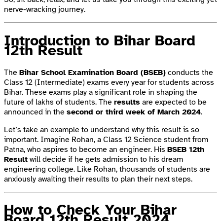
nerve-wracking journey.
Introduction to Bihar Board
12th Result
The
Bihar School Examination Board (BSEB)
conducts the
Class 12 (Intermediate) exams every year for students across
Bihar. These exams play a significant role in shaping the
future of lakhs of students. The
results
are expected to be
announced in the
second or third week of March 2024
.
Let’s take an example to understand why this result is so
important. Imagine Rohan, a Class 12 Science student from
Patna, who aspires to become an engineer. His
BSEB 12th
Result
will decide if he gets admission to his dream
engineering college. Like Rohan, thousands of students are
anxiously awaiting their results to plan their next steps.
How to Check Your Bihar
Board 12th Result 2024