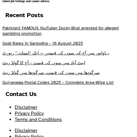
latest job listings and career advice.
Recent Posts
PakistanI FAMOUS YouTuber Ducky Bhai arrested for alleged
gambling promotion
Gold Rates in Sargodha – 16 August 2025
بہاولپور میں آج کی سونے کی قیمتیں — ایک “انسانی” رپورٹ
ایبٹ آباد میں سونے کی قیمت – آج کا گولڈ ریٹ
سرگودھا میں سونے کی قیمت، سرگودھا میں گولڈ ریٹ
Gujranwala Postal Codes 2025 – Complete Area-Wise List
Contact Us
Disclaimer
Privacy Policy
Terms and Conditions
Disclaimer
Privacy Policy