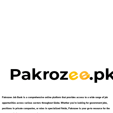
Pakrozee Job Bank is a comprehensive online platform that provides access to a wide range of job
opportunities across various sectors throughout Globe. Whether you’re looking for government jobs,
positions in private companies, or roles in specialized fields, Pakrozee is your go-to resource for the