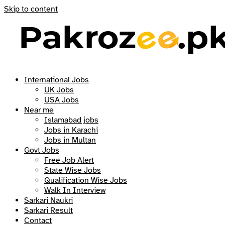
Skip to content
International Jobs
UK Jobs
USA Jobs
Near me
Islamabad jobs
Jobs in Karachi
Jobs in Multan
Govt Jobs
Free Job Alert
State Wise Jobs
Qualification Wise Jobs
Walk In Interview
Sarkari Naukri
Sarkari Result
Contact