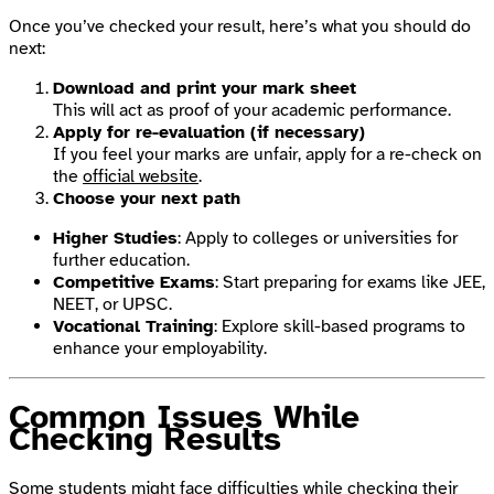
Once you’ve checked your result, here’s what you should do
next:
Download and print your mark sheet
This will act as proof of your academic performance.
Apply for re-evaluation (if necessary)
If you feel your marks are unfair, apply for a re-check on
the
official website
.
Choose your next path
Higher Studies
: Apply to colleges or universities for
further education.
Competitive Exams
: Start preparing for exams like JEE,
NEET, or UPSC.
Vocational Training
: Explore skill-based programs to
enhance your employability.
Common Issues While
Checking Results
Some students might face difficulties while checking their