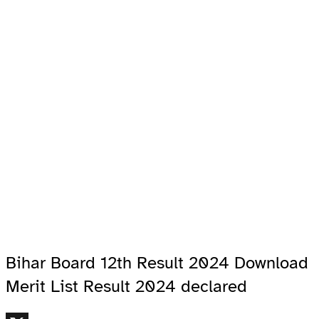
Bihar Board 12th Result 2024 Download
Merit List Result 2024 declared