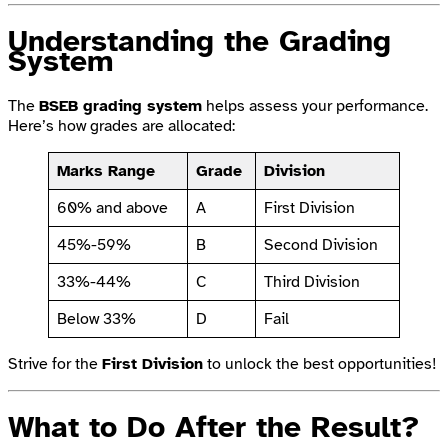
Understanding the Grading
System
The
BSEB grading system
helps assess your performance.
Here’s how grades are allocated:
Marks Range
Grade
Division
60% and above
A
First Division
45%-59%
B
Second Division
33%-44%
C
Third Division
Below 33%
D
Fail
Strive for the
First Division
to unlock the best opportunities!
What to Do After the Result?