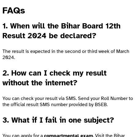
FAQs
1. When will the Bihar Board 12th
Result 2024 be declared?
The result is expected in the second or third week of March
2024.
2. How can I check my result
without the internet?
You can check your result via SMS. Send your Roll Number to
the official result SMS number provided by BSEB.
3. What if I fail in one subject?
You can apply for a
compartmental exam
. Visit the
Bihar