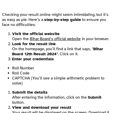
Checking your result online might seem intimidating, but it’s
as easy as pie. Here’s a
step-by-step guide
to ensure you
face no difficulties:
Visit the official website
Open the
Bihar Board’s official website
in your browser.
Look for the result link
On the homepage, you’ll find a link that says, “
Bihar
Board 12th Result 2024
“. Click on it.
Enter your credentials
Roll Number
Roll Code
CAPTCHA (You’ll see a simple arithmetic problem to
solve)
Submit the details
After entering the information, click on the
Submit
button.
View and download your result
Your result will be displayed on the screen. Download it