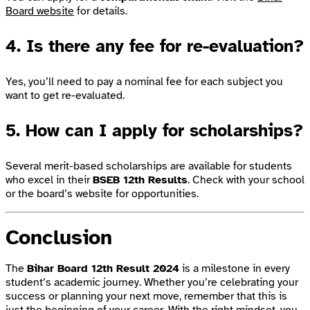
Board website
for details.
4. Is there any fee for re-evaluation?
Yes, you’ll need to pay a nominal fee for each subject you
want to get re-evaluated.
5. How can I apply for scholarships?
Several merit-based scholarships are available for students
who excel in their
BSEB 12th Results
. Check with your school
or the board’s website for opportunities.
Conclusion
The
Bihar Board 12th Result 2024
is a milestone in every
student’s academic journey. Whether you’re celebrating your
success or planning your next move, remember that this is
just the beginning of your career. With the right mindset, you