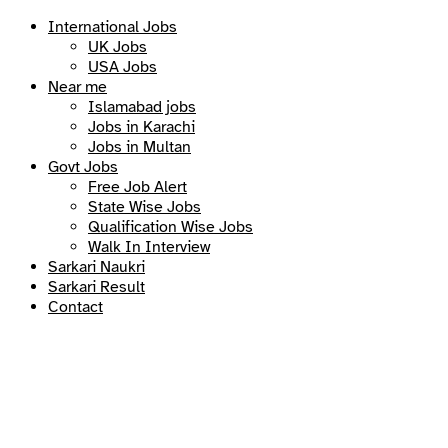
International Jobs
UK Jobs
USA Jobs
Near me
Islamabad jobs
Jobs in Karachi
Jobs in Multan
Govt Jobs
Free Job Alert
State Wise Jobs
Qualification Wise Jobs
Walk In Interview
Sarkari Naukri
Sarkari Result
Contact