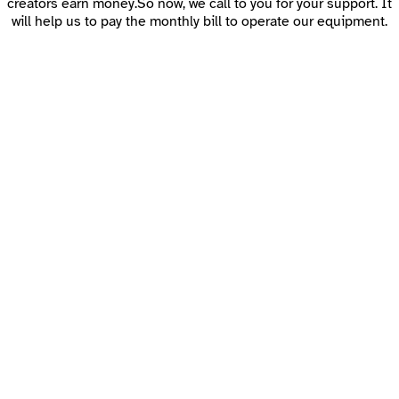
creators earn money.So now, we call to you for your support. It
will help us to pay the monthly bill to operate our equipment.