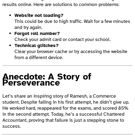
results online. Here are solutions to common problems:
Website not loading?
This could be due to high traffic. Wait for a few minutes
and try again.
Forgot roll number?
Check your admit card or contact your school.
Technical glitches?
Clear your browser cache or try accessing the website
from a different device.
Anecdote: A Story of
Perseverance
Let’s share an inspiring story of Ramesh, a Commerce
student. Despite failing in his first attempt, he didn’t give up.
He worked hard, reappeared for the exams, and scored 85%
in the second attempt. Today, he’s a successful Chartered
Accountant, proving that failure is just a stepping stone to
success.