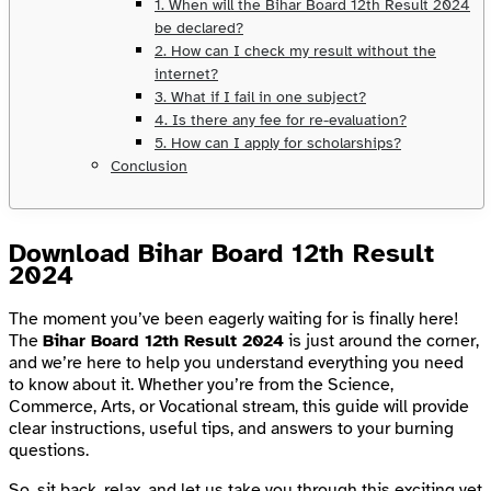
1. When will the Bihar Board 12th Result 2024
be declared?
2. How can I check my result without the
internet?
3. What if I fail in one subject?
4. Is there any fee for re-evaluation?
5. How can I apply for scholarships?
Conclusion
Download Bihar Board 12th Result
2024
The moment you’ve been eagerly waiting for is finally here!
The
Bihar Board 12th Result 2024
is just around the corner,
and we’re here to help you understand everything you need
to know about it. Whether you’re from the Science,
Commerce, Arts, or Vocational stream, this guide will provide
clear instructions, useful tips, and answers to your burning
questions.
So, sit back, relax, and let us take you through this exciting yet