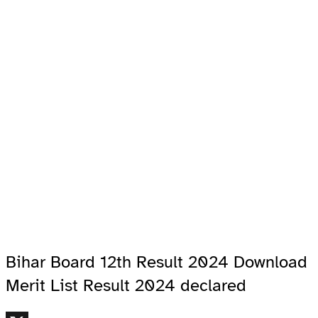
Bihar Board 12th Result 2024 Download
Merit List Result 2024 declared