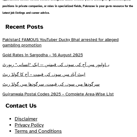
positions in private companies, or roles in specialized fields, Pakrozee is your go-to resource for the
latest job listings and career advice.
Recent Posts
PakistanI FAMOUS YouTuber Ducky Bhai arrested for alleged
gambling promotion
Gold Rates in Sargodha – 16 August 2025
بہاولپور میں آج کی سونے کی قیمتیں — ایک “انسانی” رپورٹ
ایبٹ آباد میں سونے کی قیمت – آج کا گولڈ ریٹ
سرگودھا میں سونے کی قیمت، سرگودھا میں گولڈ ریٹ
Gujranwala Postal Codes 2025 – Complete Area-Wise List
Contact Us
Disclaimer
Privacy Policy
Terms and Conditions