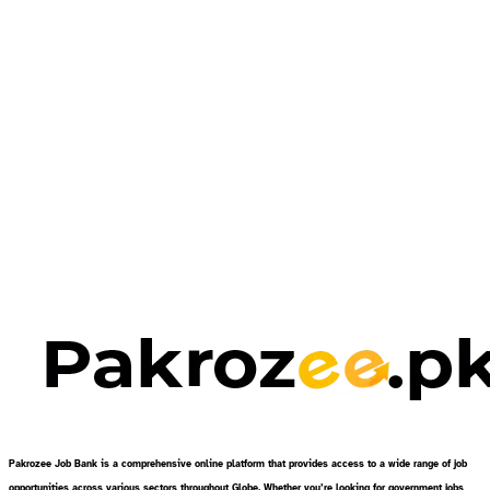
Pakrozee Job Bank is a comprehensive online platform that provides access to a wide range of job
opportunities across various sectors throughout Globe. Whether you’re looking for government jobs,