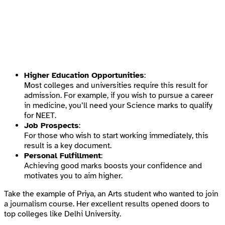
Higher Education Opportunities
:
Most colleges and universities require this result for
admission. For example, if you wish to pursue a career
in medicine, you’ll need your Science marks to qualify
for NEET.
Job Prospects
:
For those who wish to start working immediately, this
result is a key document.
Personal Fulfillment
:
Achieving good marks boosts your confidence and
motivates you to aim higher.
Take the example of Priya, an Arts student who wanted to join
a journalism course. Her excellent results opened doors to
top colleges like Delhi University.