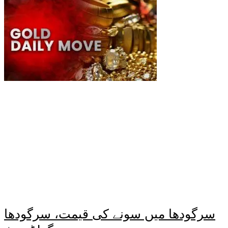
سرگودھا میں سونے کی قیمت، سرگودھا