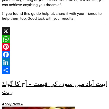
can achieve anything you dream of.
If you found this guide helpful, share it with your friends to
help them too. Good luck with your results!
X
WhatsApp
Pinterest
Facebook
LinkedIn
Share
ایبٹ آباد میں سونے کی قیمت – آج کا گولڈ
ریٹ
Apply Now »