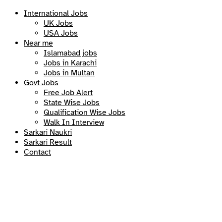
International Jobs
UK Jobs
USA Jobs
Near me
Islamabad jobs
Jobs in Karachi
Jobs in Multan
Govt Jobs
Free Job Alert
State Wise Jobs
Qualification Wise Jobs
Walk In Interview
Sarkari Naukri
Sarkari Result
Contact