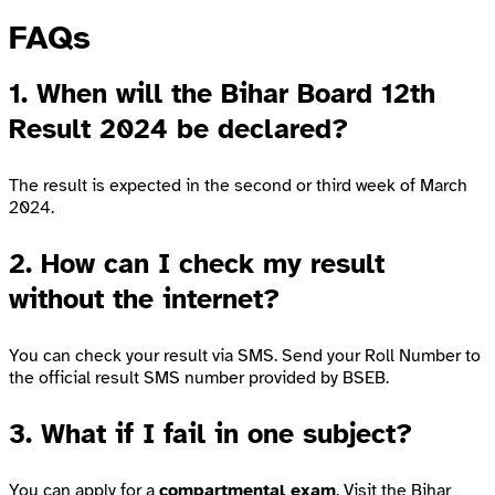
FAQs
1. When will the Bihar Board 12th
Result 2024 be declared?
The result is expected in the second or third week of March
2024.
2. How can I check my result
without the internet?
You can check your result via SMS. Send your Roll Number to
the official result SMS number provided by BSEB.
3. What if I fail in one subject?
You can apply for a
compartmental exam
. Visit the
Bihar