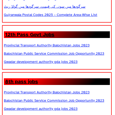
سرگودھا میں سونے کی قیمت، سرگودھا میں گولڈ ریٹ
Gujranwala Postal Codes 2025 – Complete Area-Wise List
12th Pass Govt Jobs
Provincial Transport Authority Balochistan Jobs 2023
Balochistan Public Service Commission Job Opportunity 2023
Gwadar development authority gda jobs 2023
8th pass jobs
Provincial Transport Authority Balochistan Jobs 2023
Balochistan Public Service Commission Job Opportunity 2023
Gwadar development authority gda jobs 2023