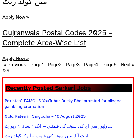
میں گولڈ ریٹ
Apply Now »
Gujranwala Postal Codes 2025 –
Complete Area-Wise List
Apply Now »
« Previous
Page
1
Page
2
Page
3
Page
4
Page
5
Next »
Recently Posted Sarkari Jobs
PakistanI FAMOUS YouTuber Ducky Bhai arrested for alleged
gambling promotion
Gold Rates in Sargodha – 16 August 2025
بہاولپور میں آج کی سونے کی قیمتیں — ایک “انسانی” رپورٹ
ایبٹ آباد میں سونے کی قیمت – آج کا گولڈ ریٹ