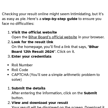
Checking your result online might seem intimidating, but it’s
as easy as pie. Here’s a
step-by-step guide
to ensure you
face no difficulties:
Visit the official website
Open the
Bihar Board’s official website
in your browser.
Look for the result link
On the homepage, you’ll find a link that says, “
Bihar
Board 12th Result 2024
“. Click on it.
Enter your credentials
Roll Number
Roll Code
CAPTCHA (You’ll see a simple arithmetic problem to
solve)
Submit the details
After entering the information, click on the
Submit
button.
View and download your result
Your result will be displayed on the screen. Download it