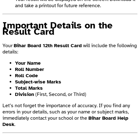
and take a printout for future reference.
Important Details on the
Result Card
Your
Bihar Board 12th Result Card
will include the following
details:
Your Name
Roll Number
Roll Code
Subject-wise Marks
Total Marks
Division
(First, Second, or Third)
Let’s not forget the importance of accuracy. If you find any
errors in your details, such as your name or subject marks,
immediately contact your school or the
Bihar Board Help
Desk
.