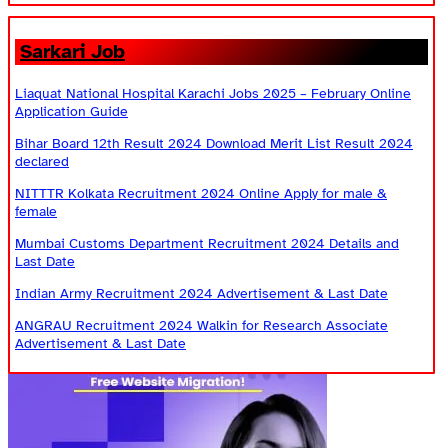
Sarkari Job
Liaquat National Hospital Karachi Jobs 2025 – February Online
Application Guide
Bihar Board 12th Result 2024 Download Merit List Result 2024
declared
NITTTR Kolkata Recruitment 2024 Online Apply for male &
female
Mumbai Customs Department Recruitment 2024 Details and
Last Date
Indian Army Recruitment 2024 Advertisement & Last Date
ANGRAU Recruitment 2024 Walkin for Research Associate
Advertisement & Last Date