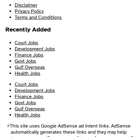
Disclaimer
Privacy Policy
Terms and Conditions
Recently Added
Court Jobs
Development Jobs
Finance Jobs
Govt Jobs
Gulf Overseas
Health Jobs
Court Jobs
Development Jobs
Finance Jobs
Govt Jobs
Gulf Overseas
Health Jobs
⚡This site uses Google AdSense ad intent links. AdSense
automatically generates these links and they may help