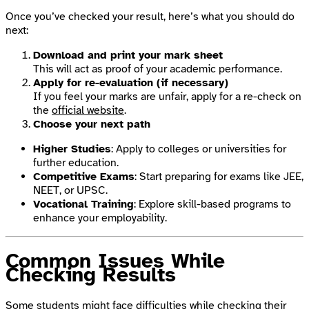
Once you’ve checked your result, here’s what you should do
next:
Download and print your mark sheet
This will act as proof of your academic performance.
Apply for re-evaluation (if necessary)
If you feel your marks are unfair, apply for a re-check on
the
official website
.
Choose your next path
Higher Studies
: Apply to colleges or universities for
further education.
Competitive Exams
: Start preparing for exams like JEE,
NEET, or UPSC.
Vocational Training
: Explore skill-based programs to
enhance your employability.
Common Issues While
Checking Results
Some students might face difficulties while checking their