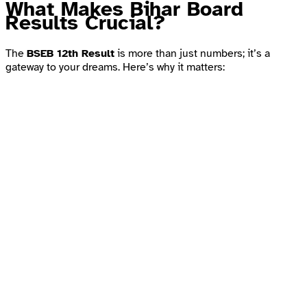
What Makes Bihar Board
Results Crucial?
The
BSEB 12th Result
is more than just numbers; it’s a
gateway to your dreams. Here’s why it matters: