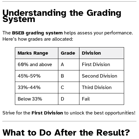
Understanding the Grading
System
The
BSEB grading system
helps assess your performance.
Here’s how grades are allocated:
Marks Range
Grade
Division
60% and above
A
First Division
45%-59%
B
Second Division
33%-44%
C
Third Division
Below 33%
D
Fail
Strive for the
First Division
to unlock the best opportunities!
What to Do After the Result?