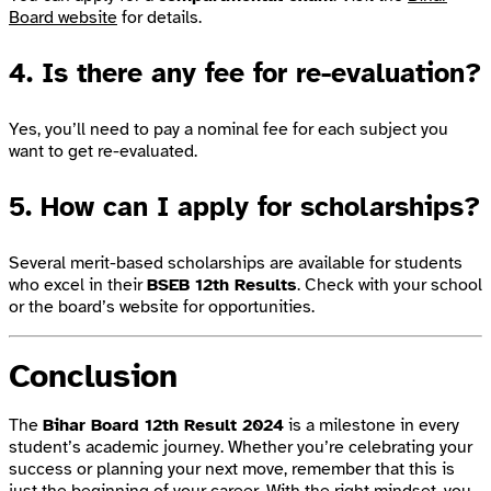
Board website
for details.
4. Is there any fee for re-evaluation?
Yes, you’ll need to pay a nominal fee for each subject you
want to get re-evaluated.
5. How can I apply for scholarships?
Several merit-based scholarships are available for students
who excel in their
BSEB 12th Results
. Check with your school
or the board’s website for opportunities.
Conclusion
The
Bihar Board 12th Result 2024
is a milestone in every
student’s academic journey. Whether you’re celebrating your
success or planning your next move, remember that this is
just the beginning of your career. With the right mindset, you