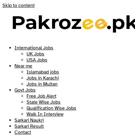
Skip to content
International Jobs
UK Jobs
USA Jobs
Near me
Islamabad jobs
Jobs in Karachi
Jobs in Multan
Govt Jobs
Free Job Alert
State Wise Jobs
Qualification Wise Jobs
Walk In Interview
Sarkari Naukri
Sarkari Result
Contact