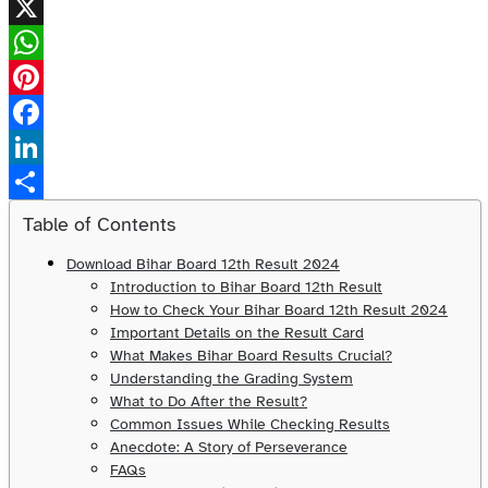
X
WhatsApp
Pinterest
Facebook
LinkedIn
Share
Table of Contents
Download Bihar Board 12th Result 2024
Introduction to Bihar Board 12th Result
How to Check Your Bihar Board 12th Result 2024
Important Details on the Result Card
What Makes Bihar Board Results Crucial?
Understanding the Grading System
What to Do After the Result?
Common Issues While Checking Results
Anecdote: A Story of Perseverance
FAQs