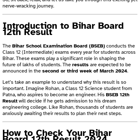
nerve-wracking journey.
Introduction to Bihar Board
12th Result
The
Bihar School Examination Board (BSEB)
conducts the
Class 12 (Intermediate) exams every year for students across
Bihar. These exams play a significant role in shaping the
future of lakhs of students. The
results
are expected to be
announced in the
second or third week of March 2024
.
Let’s take an example to understand why this result is so
important. Imagine Rohan, a Class 12 Science student from
Patna, who aspires to become an engineer. His
BSEB 12th
Result
will decide if he gets admission to his dream
engineering college. Like Rohan, thousands of students are
anxiously awaiting their results to plan their next steps.
How to Check Your Bihar
Board 12th Result 2024