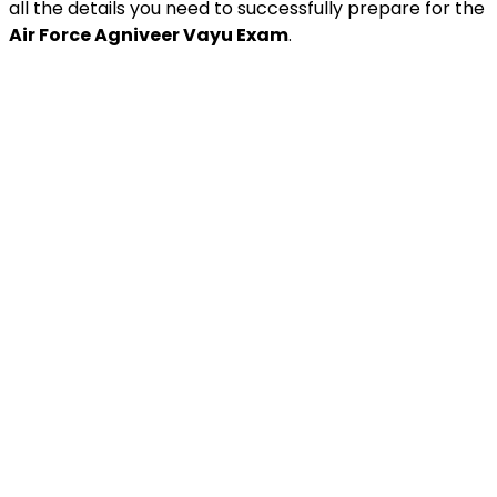
all the details you need to successfully prepare for the
Air Force Agniveer Vayu Exam
.