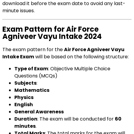
download it before the exam date to avoid any last-
minute issues.
Exam Pattern for Air Force
Agniveer Vayu Intake 2024
The exam pattern for the
Air Force Agniveer Vayu
Intake Exam
will be based on the following structure:
Type of Exam
: Objective Multiple Choice
Questions (MCQs)
Subjects
:
Mathematics
Physics
English
General Awareness
Duration
: The exam will be conducted for
60
minutes
.
Total Marks
: The total marks for the exam will