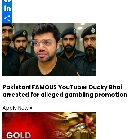
Facebook
LinkedIn
Share
PakistanI FAMOUS YouTuber Ducky Bhai
arrested for alleged gambling promotion
Apply Now »