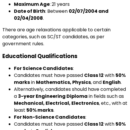
Maximum Age
: 21 years
Date of Birth
: Between
02/07/2004 and
02/04/2008
.
There are age relaxations applicable to certain
categories, such as SC/ST candidates, as per
government rules.
Educational Qualifications
For Science Candidates
:
Candidates must have passed
Class 12
with
50%
marks
in
Mathematics, Physics
, and
English
.
Alternatively, candidates should have completed
a
3-year Engineering Diploma
in fields such as
Mechanical, Electrical, Electronics
, etc., with at
least
50% marks
.
For Non-Science Candidates
:
Candidates must have passed
Class 12
with
50%