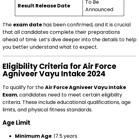
To Be
Result Release Date
Announced
The
exam date
has been confirmed, and it is crucial
that all candidates complete their preparations
ahead of time. Let’s dive deeper into the details to help
you better understand what to expect.
Eligibility Criteria for Air Force
Agniveer Vayu Intake 2024
To qualify for the
Air Force Agniveer Vayu Intake
Exam
, candidates need to meet certain eligibility
criteria. These include educational qualifications, age
limits, and physical fitness standards.
Age Limit
Minimum Age
: 17.5 years