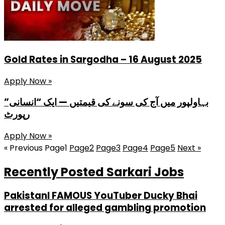
Gold Rates in Sargodha – 16 August 2025
Apply Now »
بہاولپور میں آج کی سونے کی قیمتیں — ایک “انسانی”
رپورٹ
Apply Now »
« Previous
Page
1
Page
2
Page
3
Page
4
Page
5
Next »
Recently Posted Sarkari Jobs
PakistanI FAMOUS YouTuber Ducky Bhai
arrested for alleged gambling promotion