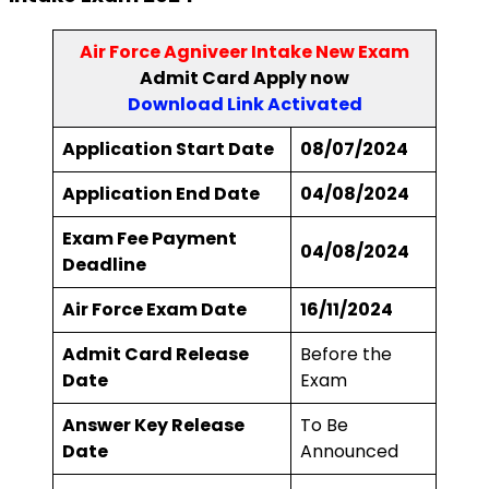
Air Force Agniveer Intake New Exam
Admit Card Apply now
Download Link Activated
Application Start Date
08/07/2024
Application End Date
04/08/2024
Exam Fee Payment
04/08/2024
Deadline
Air Force Exam Date
16/11/2024
Admit Card Release
Before the
Date
Exam
Answer Key Release
To Be
Date
Announced