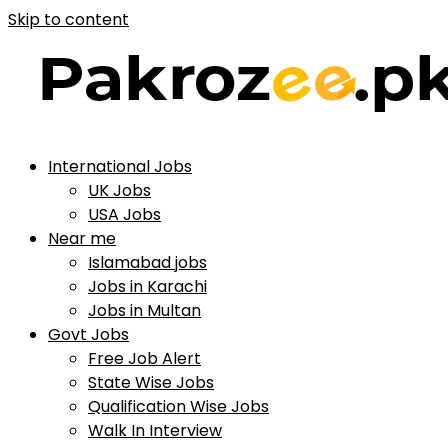
Skip to content
International Jobs
UK Jobs
USA Jobs
Near me
Islamabad jobs
Jobs in Karachi
Jobs in Multan
Govt Jobs
Free Job Alert
State Wise Jobs
Qualification Wise Jobs
Walk In Interview