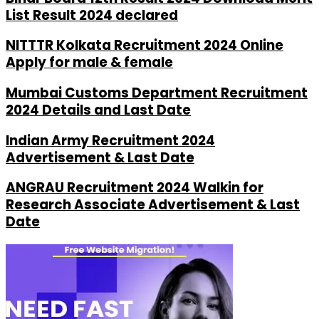
List Result 2024 declared
NITTTR Kolkata Recruitment 2024 Online
Apply for male & female
Mumbai Customs Department Recruitment
2024 Details and Last Date
Indian Army Recruitment 2024
Advertisement & Last Date
ANGRAU Recruitment 2024 Walkin for
Research Associate Advertisement & Last
Date