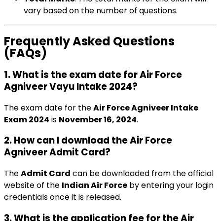
vary based on the number of questions.
Frequently Asked Questions
(FAQs)
1. What is the exam date for Air Force
Agniveer Vayu Intake 2024?
The exam date for the
Air Force Agniveer Intake
Exam 2024
is
November 16, 2024
.
2. How can I download the Air Force
Agniveer Admit Card?
The
Admit Card
can be downloaded from the official
website of the
Indian Air Force
by entering your login
credentials once it is released.
3. What is the application fee for the Air