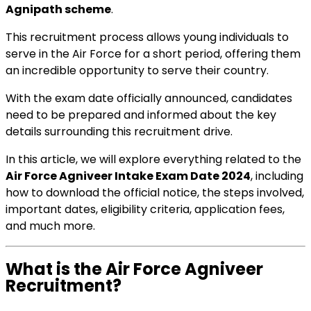
Agnipath scheme
.
This recruitment process allows young individuals to
serve in the Air Force for a short period, offering them
an incredible opportunity to serve their country.
With the exam date officially announced, candidates
need to be prepared and informed about the key
details surrounding this recruitment drive.
In this article, we will explore everything related to the
Air Force Agniveer Intake Exam Date 2024
, including
how to download the official notice, the steps involved,
important dates, eligibility criteria, application fees,
and much more.
What is the Air Force Agniveer
Recruitment?