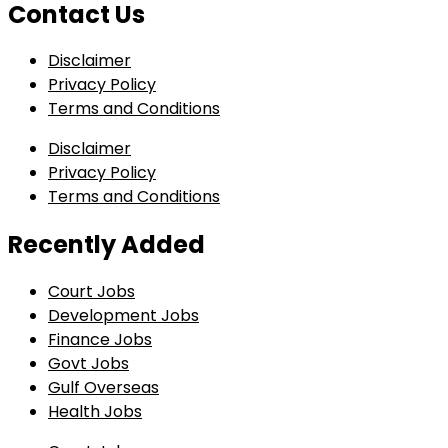
Contact Us
Disclaimer
Privacy Policy
Terms and Conditions
Disclaimer
Privacy Policy
Terms and Conditions
Recently Added
Court Jobs
Development Jobs
Finance Jobs
Govt Jobs
Gulf Overseas
Health Jobs