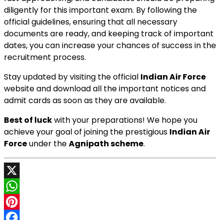
diligently for this important exam. By following the
official guidelines, ensuring that all necessary
documents are ready, and keeping track of important
dates, you can increase your chances of success in the
recruitment process.
Stay updated by visiting the official
Indian Air Force
website and download all the important notices and
admit cards as soon as they are available.
Best of luck
with your preparations! We hope you
achieve your goal of joining the prestigious
Indian Air
Force
under the
Agnipath scheme
.
X
WhatsApp
Pinterest