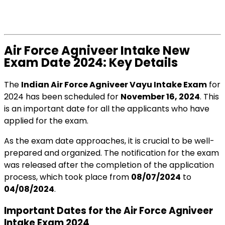
Air Force Agniveer Intake New
Exam Date 2024: Key Details
The
Indian Air Force Agniveer Vayu Intake Exam
for
2024 has been scheduled for
November 16, 2024
. This
is an important date for all the applicants who have
applied for the exam.
As the exam date approaches, it is crucial to be well-
prepared and organized. The notification for the exam
was released after the completion of the application
process, which took place from
08/07/2024
to
04/08/2024
.
Important Dates for the Air Force Agniveer
Intake Exam 2024