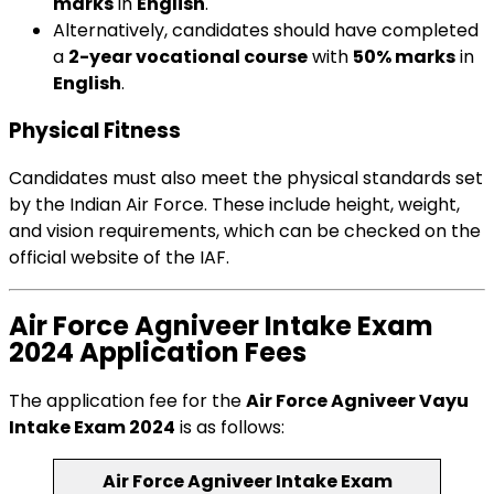
marks
in
English
.
Alternatively, candidates should have completed
a
2-year vocational course
with
50% marks
in
English
.
Physical Fitness
Candidates must also meet the physical standards set
by the Indian Air Force. These include height, weight,
and vision requirements, which can be checked on the
official website of the IAF.
Air Force Agniveer Intake Exam
2024 Application Fees
The application fee for the
Air Force Agniveer Vayu
Intake Exam 2024
is as follows:
Air Force Agniveer Intake Exam