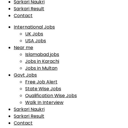
Sarkari Naukri
Sarkari Result
Contact
International Jobs
UK Jobs
USA Jobs
Near me
Islamabad jobs
Jobs in Karachi
Jobs in Multan
Govt Jobs
Free Job Alert
State Wise Jobs
Qualification Wise Jobs
Walk In Interview
Sarkari Naukri
Sarkari Result
Contact