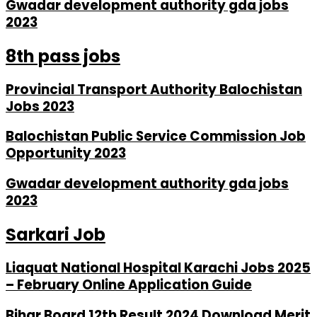
Gwadar development authority gda jobs
2023
8th pass jobs
Provincial Transport Authority Balochistan
Jobs 2023
Balochistan Public Service Commission Job
Opportunity 2023
Gwadar development authority gda jobs
2023
Sarkari Job
Liaquat National Hospital Karachi Jobs 2025
– February Online Application Guide
Bihar Board 12th Result 2024 Download Merit