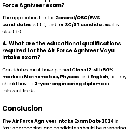
Force Agniveer exam?
The application fee for
General/OBC/EWS
candidates
is ₹550, and for
SC/ST candidates
, it is
also ₹550.
4. What are the educational qualifications
required for the Air Force Agniveer Vayu
Intake exam?
Candidates must have passed
Class 12
with
50%
marks
in
Mathematics, Physics
, and
English
, or they
should have a
3-year engineering diploma
in
relevant fields.
Conclusion
The
Air Force Agniveer Intake Exam Date 2024
is
fast approaching, and candidates should be preparing