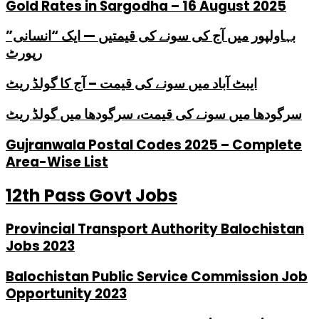
Gold Rates in Sargodha – 16 August 2025
بہاولپور میں آج کی سونے کی قیمتیں — ایک “انسانی”
رپورٹ
ایبٹ آباد میں سونے کی قیمت – آج کا گولڈ ریٹ
سرگودھا میں سونے کی قیمت، سرگودھا میں گولڈ ریٹ
Gujranwala Postal Codes 2025 – Complete
Area-Wise List
12th Pass Govt Jobs
Provincial Transport Authority Balochistan
Jobs 2023
Balochistan Public Service Commission Job
Opportunity 2023