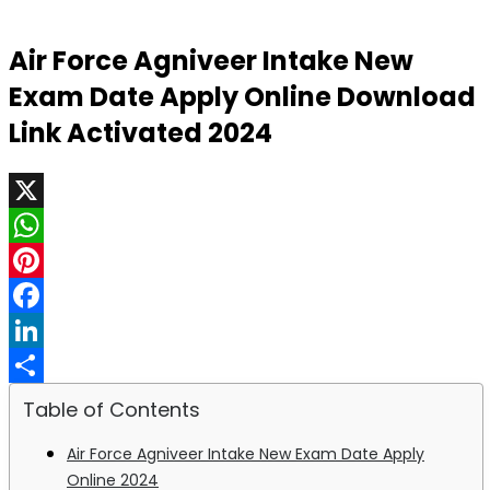
Air Force Agniveer Intake New
Exam Date Apply Online Download
Link Activated 2024
X
WhatsApp
Pinterest
Facebook
LinkedIn
Share
Table of Contents
Air Force Agniveer Intake New Exam Date Apply
Online 2024