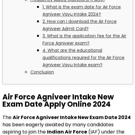
1. What is the exam date for Air Force
Agniveer Vayu Intake 2024?
2. How can I download the Air Force
Agniveer Admit Card?
3. What is the application fee for the Air
Force Agniveer exam?
4. What are the educational
qualifications required for the Air Force
Agniveer Vayu Intake exam?
Conclusion
Air Force Agniveer Intake New
Exam Date Apply Online
2024
The
Air Force Agniveer Intake New Exam Date 2024
has been eagerly awaited by many candidates
aspiring to join the
Indian Air Force
(IAF) under the