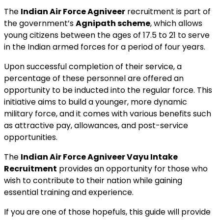
The
Indian Air Force Agniveer
recruitment is part of
the government’s
Agnipath scheme
, which allows
young citizens between the ages of 17.5 to 21 to serve
in the Indian armed forces for a period of four years.
Upon successful completion of their service, a
percentage of these personnel are offered an
opportunity to be inducted into the regular force. This
initiative aims to build a younger, more dynamic
military force, and it comes with various benefits such
as attractive pay, allowances, and post-service
opportunities.
The
Indian Air Force Agniveer Vayu Intake
Recruitment
provides an opportunity for those who
wish to contribute to their nation while gaining
essential training and experience.
If you are one of those hopefuls, this guide will provide