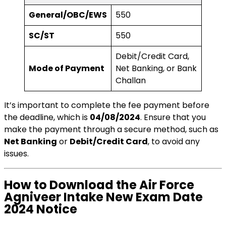
General/OBC/EWS
₹550
SC/ST
₹550
Debit/Credit Card,
Mode of Payment
Net Banking, or Bank
Challan
It’s important to complete the fee payment before
the deadline, which is
04/08/2024
. Ensure that you
make the payment through a secure method, such as
Net Banking
or
Debit/Credit Card
, to avoid any
issues.
How to Download the Air Force
Agniveer Intake New Exam Date
2024 Notice