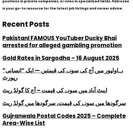
positions in private companies, or roles in specialized fields, Pakrozee
is your go-to resource for the latest job listings and career advice.
Recent Posts
PakistanI FAMOUS YouTuber Ducky Bhai
arrested for alleged gambling promotion
Gold Rates in Sargodha – 16 August 2025
بہاولپور میں آج کی سونے کی قیمتیں — ایک “انسانی”
رپورٹ
ایبٹ آباد میں سونے کی قیمت – آج کا گولڈ ریٹ
سرگودھا میں سونے کی قیمت، سرگودھا میں گولڈ ریٹ
Gujranwala Postal Codes 2025 – Complete
Area-Wise List