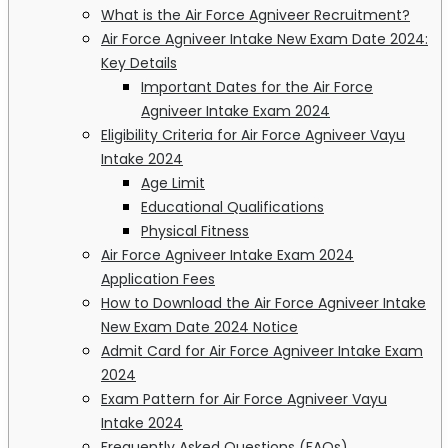
What is the Air Force Agniveer Recruitment?
Air Force Agniveer Intake New Exam Date 2024:
Key Details
Important Dates for the Air Force
Agniveer Intake Exam 2024
Eligibility Criteria for Air Force Agniveer Vayu
Intake 2024
Age Limit
Educational Qualifications
Physical Fitness
Air Force Agniveer Intake Exam 2024
Application Fees
How to Download the Air Force Agniveer Intake
New Exam Date 2024 Notice
Admit Card for Air Force Agniveer Intake Exam
2024
Exam Pattern for Air Force Agniveer Vayu
Intake 2024
Frequently Asked Questions (FAQs)