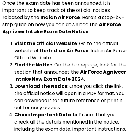
Once the exam date has been announced, it is
important to keep track of the official notices
released by the
Indian Air Force
. Here’s a step-by-
step guide on how you can download the
Air Force
Agniveer Intake Exam Date Notice
:
Visit the Official Website
: Go to the official
website of the
Indian Air Force
:
Indian Air Force
Official Website
.
Find the Notice
: On the homepage, look for the
section that announces the
Air Force Agniveer
Intake New Exam Date 2024
.
Download the Notice
: Once you click the link,
the official notice will open in a PDF format. You
can download it for future reference or print it
out for easy access.
Check Important Details
: Ensure that you
check all the details mentioned in the notice,
including the exam date, important instructions,