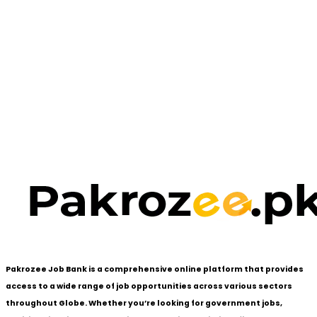
Pakrozee Job Bank is a comprehensive online platform that provides
access to a wide range of job opportunities across various sectors
throughout Globe. Whether you’re looking for government jobs,