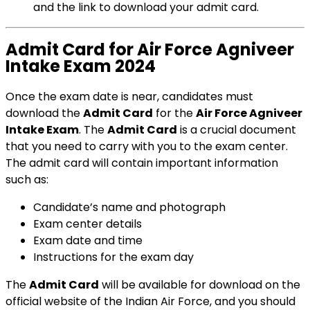
and the link to download your admit card.
Admit Card for Air Force Agniveer
Intake Exam 2024
Once the exam date is near, candidates must
download the
Admit Card
for the
Air Force Agniveer
Intake Exam
. The
Admit Card
is a crucial document
that you need to carry with you to the exam center.
The admit card will contain important information
such as:
Candidate’s name and photograph
Exam center details
Exam date and time
Instructions for the exam day
The
Admit Card
will be available for download on the
official website of the Indian Air Force, and you should