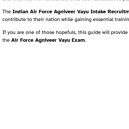
The
Indian Air Force Agniveer Vayu Intake Recruit
contribute to their nation while gaining essential train
If you are one of those hopefuls, this guide will provide
the
Air Force Agniveer Vayu Exam
.