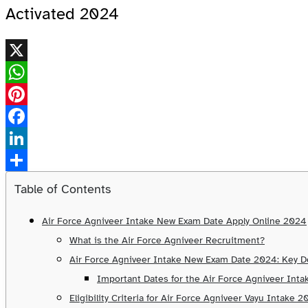
Activated 2024
X
WhatsApp
Pinterest
Facebook
LinkedIn
Share
Table of Contents
Air Force Agniveer Intake New Exam Date Apply Online 2024
What is the Air Force Agniveer Recruitment?
Air Force Agniveer Intake New Exam Date 2024: Key De
Important Dates for the Air Force Agniveer Int
Eligibility Criteria for Air Force Agniveer Vayu Intake 