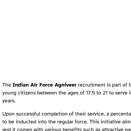
The
Indian Air Force Agniveer
recruitment is part of
young citizens between the ages of 17.5 to 21 to serve i
years.
Upon successful completion of their service, a percent
to be inducted into the regular force. This initiative ai
and it comes with various benefits such as attractive pa