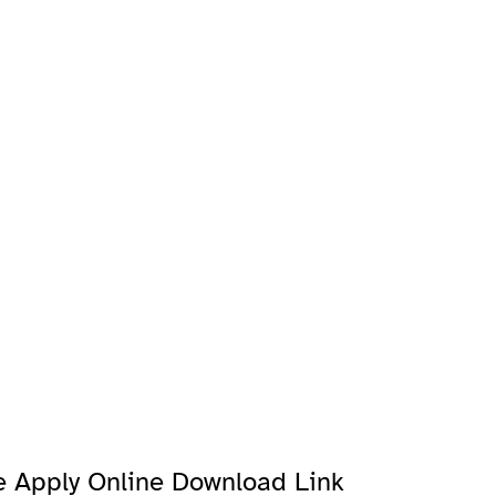
e Apply Online Download Link