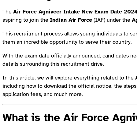
The
Air Force Agniveer Intake New Exam Date 202
aspiring to join the
Indian Air Force
(IAF) under the
A
This recruitment process allows young individuals to serv
them an incredible opportunity to serve their country.
With the exam date officially announced, candidates n
details surrounding this recruitment drive.
In this article, we will explore everything related to the
including how to download the official notice, the steps i
application fees, and much more.
What is the Air Force Agn