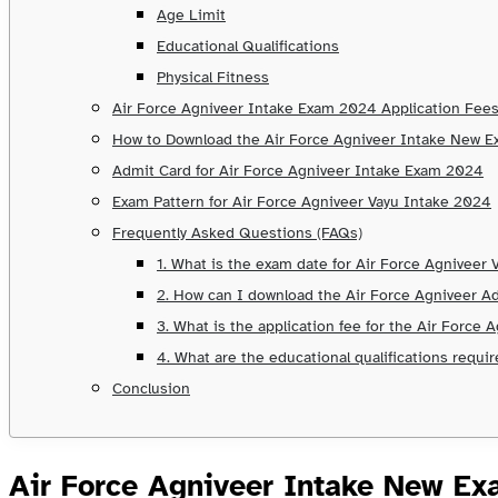
Age Limit
Educational Qualifications
Physical Fitness
Air Force Agniveer Intake Exam 2024 Application Fee
How to Download the Air Force Agniveer Intake New 
Admit Card for Air Force Agniveer Intake Exam 2024
Exam Pattern for Air Force Agniveer Vayu Intake 2024
Frequently Asked Questions (FAQs)
1. What is the exam date for Air Force Agniveer
2. How can I download the Air Force Agniveer A
3. What is the application fee for the Air Force
4. What are the educational qualifications requi
Conclusion
Air Force Agniveer Intake New Ex