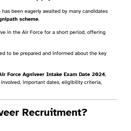
4
has been eagerly awaited by many candidates
gnipath scheme
.
e in the Air Force for a short period, offering
eed to be prepared and informed about the key
Air Force Agniveer Intake Exam Date 2024
,
nvolved, important dates, eligibility criteria,
iveer Recruitment?