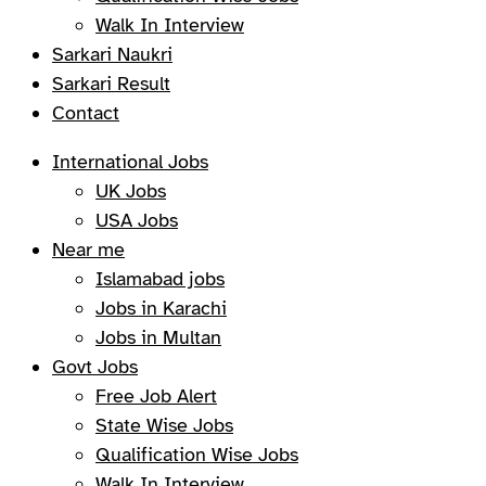
Walk In Interview
Sarkari Naukri
Sarkari Result
Contact
International Jobs
UK Jobs
USA Jobs
Near me
Islamabad jobs
Jobs in Karachi
Jobs in Multan
Govt Jobs
Free Job Alert
State Wise Jobs
Qualification Wise Jobs
Walk In Interview