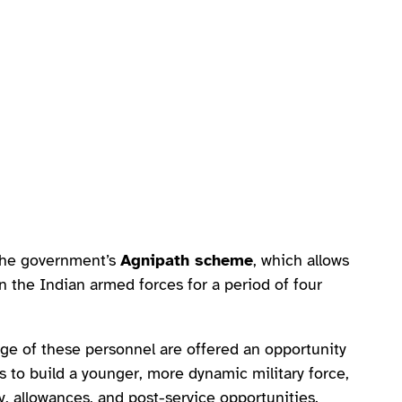
 the government’s
Agnipath scheme
, which allows
n the Indian armed forces for a period of four
age of these personnel are offered an opportunity
ms to build a younger, more dynamic military force,
y, allowances, and post-service opportunities.