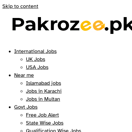
Skip to content
International Jobs
UK Jobs
USA Jobs
Near me
Islamabad jobs
Jobs in Karachi
Jobs in Multan
Govt Jobs
Free Job Alert
State Wise Jobs
Qualification Wise Jobs