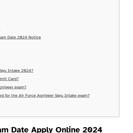
s
Exam Date 2024 Notice
 Vayu Intake 2024?
dmit Card?
 Agniveer exam?
red for the Air Force Agniveer Vayu Intake exam?
am Date Apply Online
2024