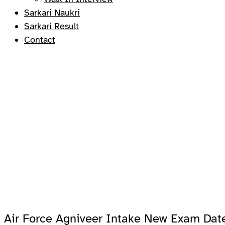
Sarkari Naukri
Sarkari Result
Contact
Air Force Agniveer Intake New Exam Dat