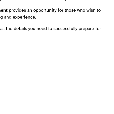
ment
provides an opportunity for those who wish to
ing and experience.
 all the details you need to successfully prepare for