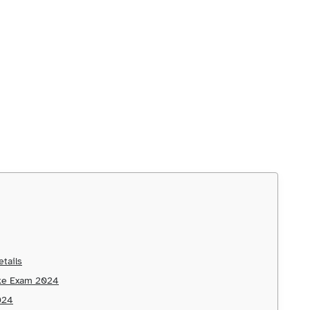
tails
ake Exam 2024
2024