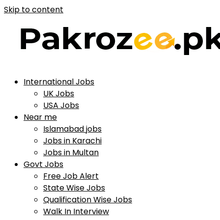
Skip to content
International Jobs
UK Jobs
USA Jobs
Near me
Islamabad jobs
Jobs in Karachi
Jobs in Multan
Govt Jobs
Free Job Alert
State Wise Jobs
Qualification Wise Jobs
Walk In Interview