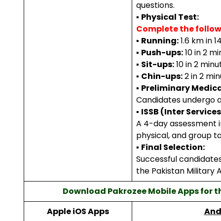
questions.
▪
Physical Test:
Complete the follow
▪
Running:
1.6 km in 1
▪
Push-ups:
10 in 2 mi
▪
Sit-ups:
10 in 2 minu
▪
Chin-ups:
2 in 2 min
▪
Preliminary Medica
Candidates undergo a
▪
ISSB (Inter Service
A 4-day assessment in
physical, and group ta
▪
Final Selection:
Successful candidates 
the Pakistan Military
Download Pakrozee Mobile Apps for t
Apple iOS Apps
And