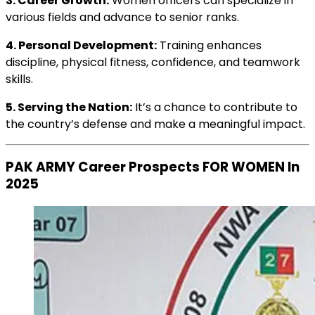
3. Career Growth:
Women officers can specialize in
various fields and advance to senior ranks.
4. Personal Development:
Training enhances
discipline, physical fitness, confidence, and teamwork
skills.
5. Serving the Nation:
It’s a chance to contribute to
the country’s defense and make a meaningful impact.
PAK ARMY Career Prospects FOR WOMEN In
2025