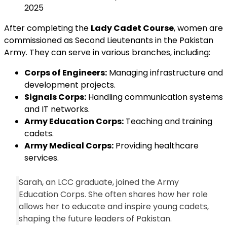
2025
After completing the
Lady Cadet Course
, women are
commissioned as Second Lieutenants in the Pakistan
Army. They can serve in various branches, including:
Corps of Engineers:
Managing infrastructure and
development projects.
Signals Corps:
Handling communication systems
and IT networks.
Army Education Corps:
Teaching and training
cadets.
Army Medical Corps:
Providing healthcare
services.
Sarah, an LCC graduate, joined the Army
Education Corps. She often shares how her role
allows her to educate and inspire young cadets,
shaping the future leaders of Pakistan.