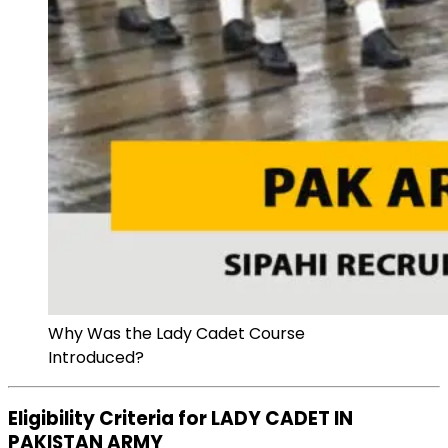
Why Was the Lady Cadet Course
Introduced?
Eligibility Criteria for LADY CADET IN
PAKISTAN ARMY