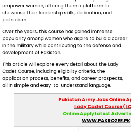
empower women, offering them a platform to
showcase their leadership skills, dedication, and
patriotism.
Over the years, this course has gained immense
popularity among women who aspire to build a career
in the military while contributing to the defense and
development of Pakistan.
This article will explore every detail about the Lady
Cadet Course, including eligibility criteria, the
application process, benefits, and career prospects,
all in simple and easy-to-understand language.
Pakistan Army
Jobs Online A
Lady Cadet Course (L
Online Apply latest Advert
WWW.PAKROZEE.PK