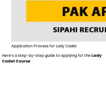
Application Process for Lady Cadet
Here’s a step-by-step guide to applying for the
Lady
Cadet Course
: