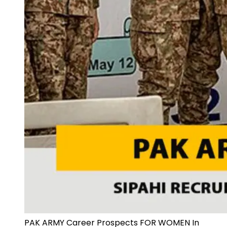
PAK ARMY Career Prospects FOR WOMEN In