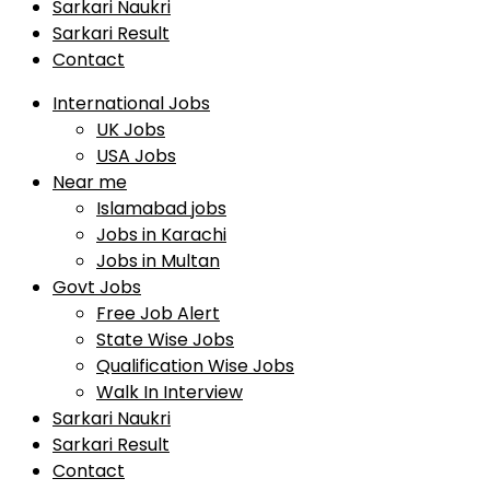
Sarkari Naukri
Sarkari Result
Contact
International Jobs
UK Jobs
USA Jobs
Near me
Islamabad jobs
Jobs in Karachi
Jobs in Multan
Govt Jobs
Free Job Alert
State Wise Jobs
Qualification Wise Jobs
Walk In Interview
Sarkari Naukri
Sarkari Result
Contact