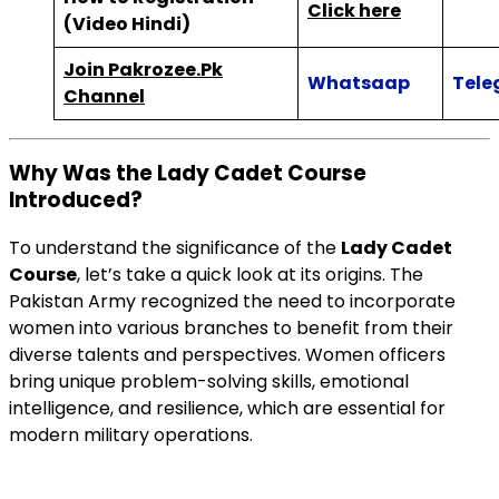
Click here
(Video Hindi)
Join Pakrozee.Pk
Whatsaap
Tele
Channel
Why Was the Lady Cadet Course
Introduced?
To understand the significance of the
Lady Cadet
Course
, let’s take a quick look at its origins. The
Pakistan Army recognized the need to incorporate
women into various branches to benefit from their
diverse talents and perspectives. Women officers
bring unique problem-solving skills, emotional
intelligence, and resilience, which are essential for
modern military operations.