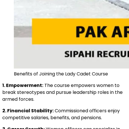
Benefits of Joining the Lady Cadet Course
1. Empowerment:
The course empowers women to
break stereotypes and pursue leadership roles in the
armed forces.
2. Financial Stability:
Commissioned officers enjoy
competitive salaries, benefits, and pensions.