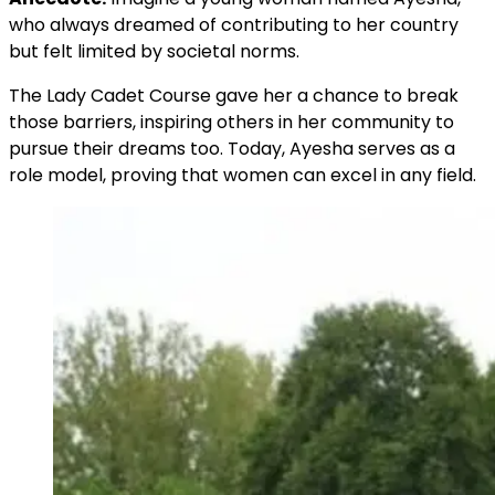
who always dreamed of contributing to her country
but felt limited by societal norms.
The Lady Cadet Course gave her a chance to break
those barriers, inspiring others in her community to
pursue their dreams too. Today, Ayesha serves as a
role model, proving that women can excel in any field.