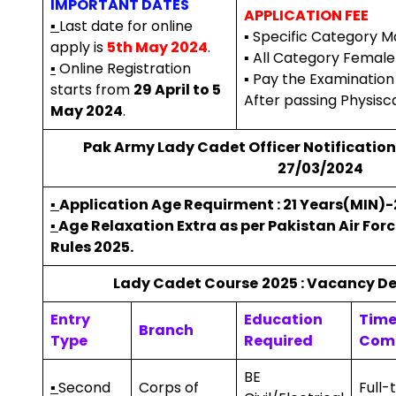
IMPORTANT DATES
APPLICATION FEE
▪
Last date for online
▪ Specific Category Mal
apply is
5th May 2024
.
▪ All Category Female 
▪
Online Registration
▪ Pay the Examinatio
starts from
29 April to 5
After passing Physisca
May 2024
.
Pak Army Lady Cadet Officer Notification 
27/03/2024
▪
Application Age Requirment : 21 Years(MIN)
▪
Age Relaxation Extra as per
Pakistan Air Forc
Rules 2025.
Lady Cadet Course
2025 : Vacancy Det
Entry
Education
Tim
Branch
Type
Required
Com
BE
▪
Second
Corps of
Full-