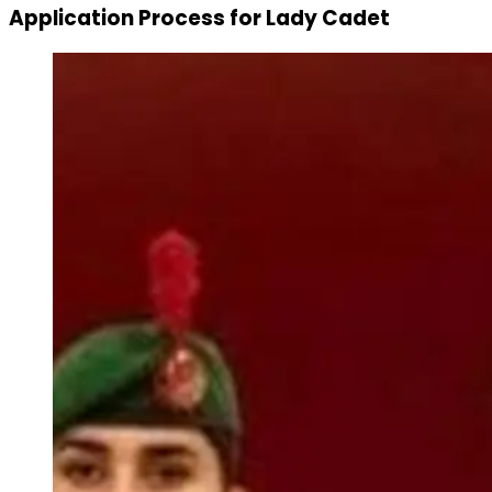
Application Process for Lady Cadet