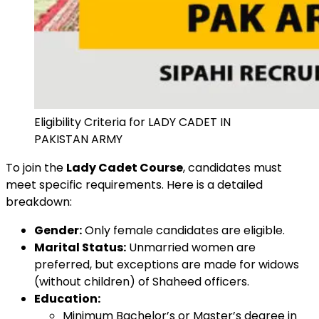
Eligibility Criteria for LADY CADET IN
PAKISTAN ARMY
To join the
Lady Cadet Course
, candidates must
meet specific requirements. Here is a detailed
breakdown:
Gender:
Only female candidates are eligible.
Marital Status:
Unmarried women are
preferred, but exceptions are made for widows
(without children) of Shaheed officers.
Education:
Minimum Bachelor’s or Master’s degree in