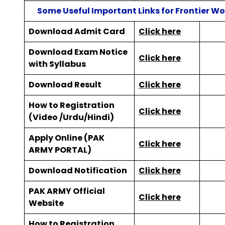
Some Useful Important Links for Frontier W
Download Admit Card
Click here
Download Exam Notice
Click here
with Syllabus
Download Result
Click here
How to Registration
Click here
(Video /Urdu/Hindi)
Apply Online (PAK
Click here
ARMY PORTAL)
Download Notification
Click here
PAK ARMY Official
Click here
Website
How to Registration