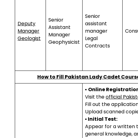
Senior
Senior
Deputy
assistant
Assistant
Manager
manager
Cons
Manager
Geologist
Legal
Geophysicist
Contracts
How to
Fill Pakistan
Lady Cadet Cours
▪
Online Registratio
Visit the
official Paki
Fill out the applicati
Upload scanned copie
▪ Initial Test:
Appear for a written t
general knowledge, a