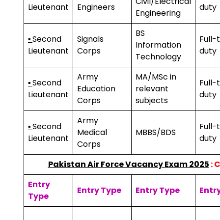
Civil/Electrical
Lieutenant
Engineers
duty
Engineering
BS
▪
Second
Signals
Full-
Information
Lieutenant
Corps
duty
Technology
Army
MA/MSc in
▪
Second
Full-
Education
relevant
Lieutenant
duty
Corps
subjects
Army
▪
Second
Full-
Medical
MBBS/BDS
Lieutenant
duty
Corps
Pakistan Air Force Vaca
ncy
Exam 2025
: 
Entry
Entry Type
Entry Type
Entr
Type