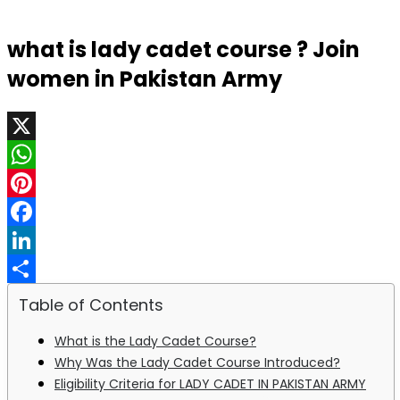
what is lady cadet course ? Join
women in Pakistan Army
X
WhatsApp
Pinterest
Facebook
LinkedIn
Share
Table of Contents
What is the Lady Cadet Course?
Why Was the Lady Cadet Course Introduced?
Eligibility Criteria for LADY CADET IN PAKISTAN ARMY