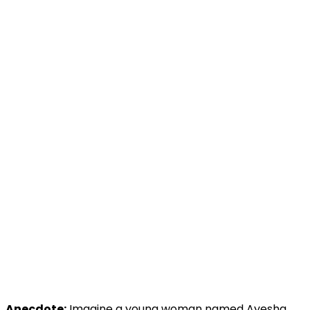
Anecdote:
Imagine a young woman named Ayesha,