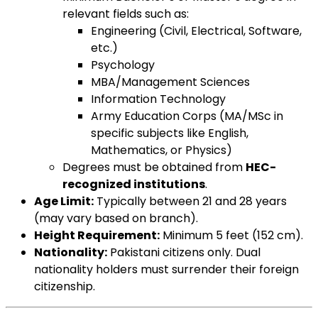
relevant fields such as:
Engineering (Civil, Electrical, Software,
etc.)
Psychology
MBA/Management Sciences
Information Technology
Army Education Corps (MA/MSc in
specific subjects like English,
Mathematics, or Physics)
Degrees must be obtained from
HEC-
recognized institutions
.
Age Limit:
Typically between 21 and 28 years
(may vary based on branch).
Height Requirement:
Minimum 5 feet (152 cm).
Nationality:
Pakistani citizens only. Dual
nationality holders must surrender their foreign
citizenship.