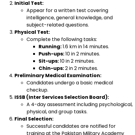
Initial Test:
Appear for a written test covering
intelligence, general knowledge, and
subject-related questions.
Physical Test:
Complete the following tasks:
Running:
1.6 km in 14 minutes.
Push-ups:
10 in 2 minutes.
Sit-ups:
10 in 2 minutes.
Chin-ups:
2 in 2 minutes.
Preliminary Medical Examination:
Candidates undergo a basic medical
checkup.
ISSB (Inter Services Selection Board):
A 4-day assessment including psychological,
physical, and group tasks.
Final Selection:
Successful candidates are notified for
training at the Pakistan Military Academy