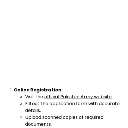
Online Registration:
Visit the
official Pakistan Army website
.
Fill out the application form with accurate
details.
Upload scanned copies of required
documents.