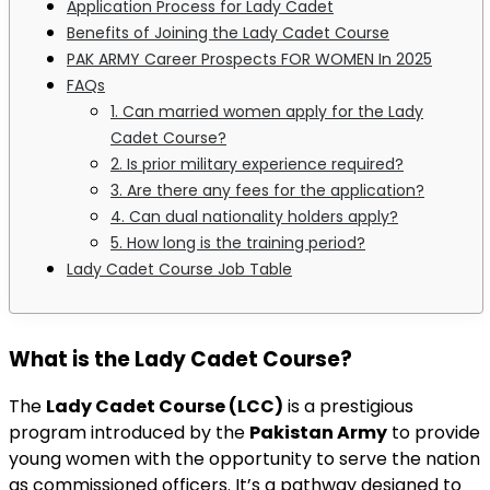
Application Process for Lady Cadet
Benefits of Joining the Lady Cadet Course
PAK ARMY Career Prospects FOR WOMEN In 2025
FAQs
1. Can married women apply for the Lady
Cadet Course?
2. Is prior military experience required?
3. Are there any fees for the application?
4. Can dual nationality holders apply?
5. How long is the training period?
Lady Cadet Course Job Table
What is the Lady Cadet Course?
The
Lady Cadet Course (LCC)
is a prestigious
program introduced by the
Pakistan Army
to provide
young women with the opportunity to serve the nation
as commissioned officers. It’s a pathway designed to