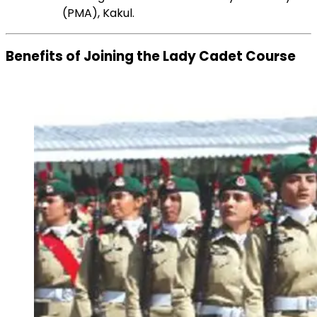
(PMA), Kakul.
Benefits of Joining the Lady Cadet Course