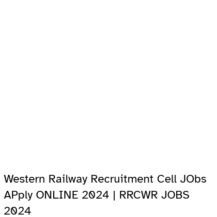
Western Railway Recruitment Cell JObs
APply ONLINE 2024 | RRCWR JOBS
2024