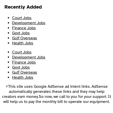
Recently Added
Court Jobs
Development Jobs
Finance Jobs
Govt Jobs
Gulf Overseas
Health Jobs
Court Jobs
Development Jobs
Finance Jobs
Govt Jobs
Gulf Overseas
Health Jobs
⚡This site uses Google AdSense ad intent links. AdSense
automatically generates these links and they may help
creators earn money.So now, we call to you for your support. It
will help us to pay the monthly bill to operate our equipment.