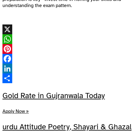
understanding the exam pattern.
X
WhatsApp
Pinterest
Facebook
LinkedIn
Share
Gold Rate in Gujranwala Today
Apply Now »
urdu Attitude Poetry, Shayari & Ghazal