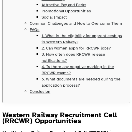
Attractive Pay and Perks
Promotional Opportunities
Social Impact
Common Challenges and How to Overcome Them
FAQs
1. What is the eligibility for apprenticeships
in Western Railway?
2. Can women apply for RRCWR jobs?
3. How often does RRCWR release
notifications?
4. Is there any negative marking in the
RRCWR exams?
5. What documents are needed during the
application process?
Conclusion
Western Railway Recruitment Cell
(RRCWR) Opportunities