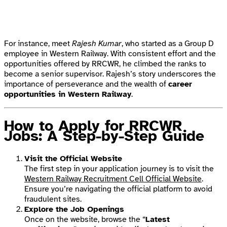
For instance, meet
Rajesh Kumar
, who started as a Group D
employee in Western Railway. With consistent effort and the
opportunities offered by RRCWR, he climbed the ranks to
become a senior supervisor. Rajesh’s story underscores the
importance of perseverance and the wealth of
career
opportunities in Western Railway
.
How to Apply for RRCWR
Jobs: A Step-by-Step Guide
Visit the Official Website
The first step in your application journey is to visit the
Western Railway Recruitment Cell Official Website
.
Ensure you’re navigating the official platform to avoid
fraudulent sites.
Explore the Job Openings
Once on the website, browse the “
Latest