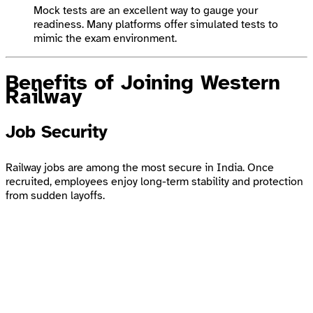
Mock tests are an excellent way to gauge your
readiness. Many platforms offer simulated tests to
mimic the exam environment.
Benefits of Joining Western
Railway
Job Security
Railway jobs are among the most secure in India. Once
recruited, employees enjoy long-term stability and protection
from sudden layoffs.