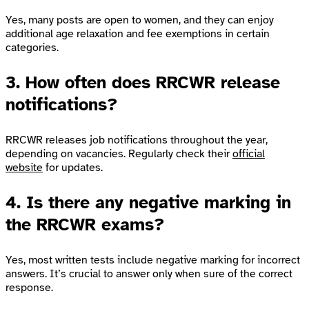
Yes, many posts are open to women, and they can enjoy
additional age relaxation and fee exemptions in certain
categories.
3. How often does RRCWR release
notifications?
RRCWR releases job notifications throughout the year,
depending on vacancies. Regularly check their
official
website
for updates.
4. Is there any negative marking in
the RRCWR exams?
Yes, most written tests include negative marking for incorrect
answers. It’s crucial to answer only when sure of the correct
response.