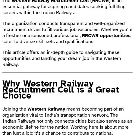
The
Western Railway Recruitment Cell (RRCWR)
is an
essential gateway for aspiring candidates seeking fulfilling
careers within the Indian Railways.
The organization conducts transparent and well-organized
recruitment drives to fill various job vacancies. Whether you’re
a fresher or a seasoned professional,
RRCWR opportunities
cater to diverse skill sets and qualifications.
This article offers an in-depth guide to navigating these
opportunities and landing your dream job in the Western
Railway.
Why Western Railway
Recruitment Cell is a Great
Choice
Joining the
Western Railway
means becoming part of an
organization vital to India’s transportation network. The
Indian Railways not only connects cities but also serves as an
economic lifeline for the nation. Working here is about more
than just a job; it’s a chance to contribute to national