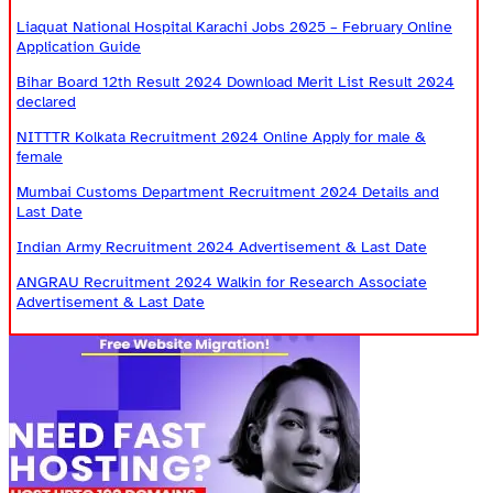
Liaquat National Hospital Karachi Jobs 2025 – February Online
Application Guide
Bihar Board 12th Result 2024 Download Merit List Result 2024
declared
NITTTR Kolkata Recruitment 2024 Online Apply for male &
female
Mumbai Customs Department Recruitment 2024 Details and
Last Date
Indian Army Recruitment 2024 Advertisement & Last Date
ANGRAU Recruitment 2024 Walkin for Research Associate
Advertisement & Last Date