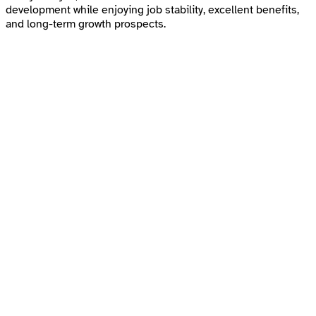
development while enjoying job stability, excellent benefits,
and long-term growth prospects.