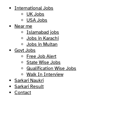
International Jobs
UK Jobs
USA Jobs
Near me
Islamabad jobs
Jobs in Karachi
Jobs in Multan
Govt Jobs
Free Job Alert
State Wise Jobs
Qualification Wise Jobs
Walk In Interview
Sarkari Naukri
Sarkari Result
Contact