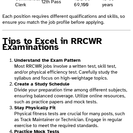
12th Pass
Clerk
69,100
years
Each position requires different qualifications and skills, so
ensure you match the job profile before applying.
Tips to Excel in RRCWR
Examinations
Understand the Exam Pattern
Most RRCWR jobs involve a written test, skill test,
and/or physical efficiency test. Carefully study the
syllabus and focus on high-weightage topics.
Create a Study Schedule
Divide your preparation time among different subjects,
ensuring balanced coverage. Utilize online resources,
such as practice papers and mock tests.
Stay Physically Fit
Physical fitness tests are crucial for many posts, such
as Track Maintainer or Technician. Engage in regular
exercise to meet the required standards.
Practice Mock Tests