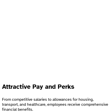
Attractive Pay and Perks
From competitive salaries to allowances for housing,
transport, and healthcare, employees receive comprehensive
financial benefits.