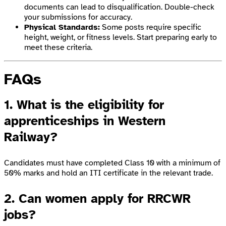
documents can lead to disqualification. Double-check
your submissions for accuracy.
Physical Standards:
Some posts require specific
height, weight, or fitness levels. Start preparing early to
meet these criteria.
FAQs
1. What is the eligibility for
apprenticeships in Western
Railway?
Candidates must have completed Class 10 with a minimum of
50% marks and hold an ITI certificate in the relevant trade.
2. Can women apply for RRCWR
jobs?