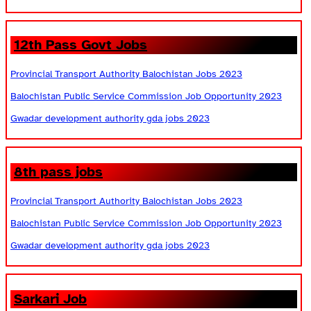
12th Pass Govt Jobs
Provincial Transport Authority Balochistan Jobs 2023
Balochistan Public Service Commission Job Opportunity 2023
Gwadar development authority gda jobs 2023
8th pass jobs
Provincial Transport Authority Balochistan Jobs 2023
Balochistan Public Service Commission Job Opportunity 2023
Gwadar development authority gda jobs 2023
Sarkari Job