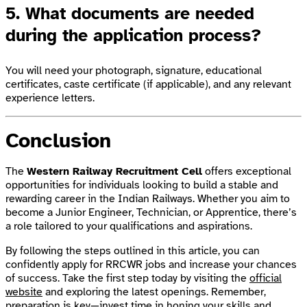
5. What documents are needed
during the application process?
You will need your photograph, signature, educational
certificates, caste certificate (if applicable), and any relevant
experience letters.
Conclusion
The
Western Railway Recruitment Cell
offers exceptional
opportunities for individuals looking to build a stable and
rewarding career in the Indian Railways. Whether you aim to
become a Junior Engineer, Technician, or Apprentice, there’s
a role tailored to your qualifications and aspirations.
By following the steps outlined in this article, you can
confidently apply for RRCWR jobs and increase your chances
of success. Take the first step today by visiting the
official
website
and exploring the latest openings. Remember,
preparation is key—invest time in honing your skills and