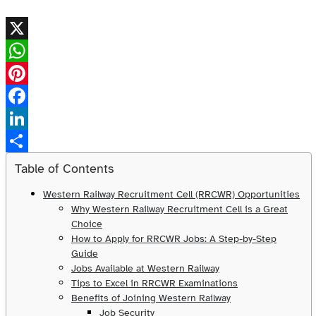
X
WhatsApp
Pinterest
Facebook
LinkedIn
Share
Table of Contents
Western Railway Recruitment Cell (RRCWR) Opportunities
Why Western Railway Recruitment Cell is a Great
Choice
How to Apply for RRCWR Jobs: A Step-by-Step
Guide
Jobs Available at Western Railway
Tips to Excel in RRCWR Examinations
Benefits of Joining Western Railway
Job Security