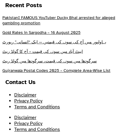
Recent Posts
PakistanI FAMOUS YouTuber Ducky Bhai arrested for alleged
gambling promotion
Gold Rates in Sargodha – 16 August 2025
بہاولپور میں آج کی سونے کی قیمتیں — ایک “انسانی” رپورٹ
ایبٹ آباد میں سونے کی قیمت – آج کا گولڈ ریٹ
سرگودھا میں سونے کی قیمت، سرگودھا میں گولڈ ریٹ
Gujranwala Postal Codes 2025 – Complete Area-Wise List
Contact Us
Disclaimer
Privacy Policy
Terms and Conditions
Disclaimer
Privacy Policy
Terms and Conditions