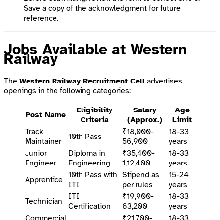
Save a copy of the acknowledgment for future
reference.
Jobs Available at Western
Railway
The
Western Railway Recruitment Cell
advertises
openings in the following categories:
Eligibility
Salary
Age
Post Name
Criteria
(Approx.)
Limit
Track
₹18,000-
18-33
10th Pass
Maintainer
56,900
years
Junior
Diploma in
₹35,400-
18-33
Engineer
Engineering
1,12,400
years
10th Pass with
Stipend as
15-24
Apprentice
ITI
per rules
years
ITI
₹19,900-
18-33
Technician
Certification
63,200
years
Commercial
₹21,700-
18-33