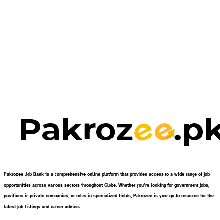
Pakrozee Job Bank is a comprehensive online platform that provides access to a wide range of job
opportunities across various sectors throughout Globe. Whether you’re looking for government jobs,
positions in private companies, or roles in specialized fields, Pakrozee is your go-to resource for the
latest job listings and career advice.