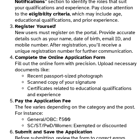
Notifications
” section to identify the roles that suit
your qualifications and experience. Pay close attention
to the
eligibility criteria
, which may include age,
educational qualifications, and prior experience.
Register Yourself
New users must register on the portal. Provide accurate
details such as your name, date of birth, email ID, and
mobile number. After registration, you’ll receive a
unique registration number for further communication.
Complete the Online Application Form
Fill out the online form with precision. Upload necessary
documents like:
Recent passport-sized photograph
Scanned copy of your signature
Certificates related to educational qualifications
and experience
Pay the Application Fee
The fee varies depending on the category and the post.
For instance:
General/OBC: ₹500
SC/ST/PwD/Women: Exempted or discounted
Submit and Save the Application
Before submitting, review the form to correct errors.