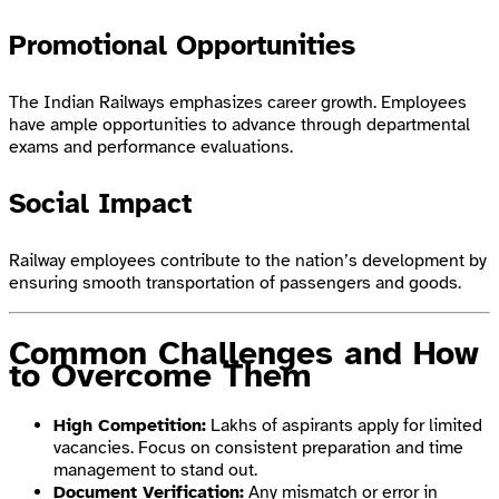
Promotional Opportunities
The Indian Railways emphasizes career growth. Employees
have ample opportunities to advance through departmental
exams and performance evaluations.
Social Impact
Railway employees contribute to the nation’s development by
ensuring smooth transportation of passengers and goods.
Common Challenges and How
to Overcome Them
High Competition:
Lakhs of aspirants apply for limited
vacancies. Focus on consistent preparation and time
management to stand out.
Document Verification:
Any mismatch or error in