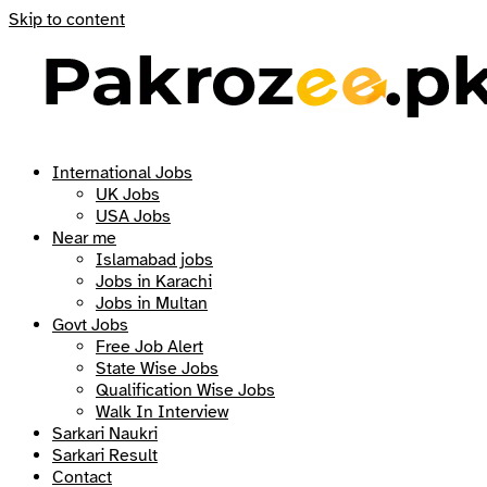
Skip to content
International Jobs
UK Jobs
USA Jobs
Near me
Islamabad jobs
Jobs in Karachi
Jobs in Multan
Govt Jobs
Free Job Alert
State Wise Jobs
Qualification Wise Jobs
Walk In Interview
Sarkari Naukri
Sarkari Result
Contact