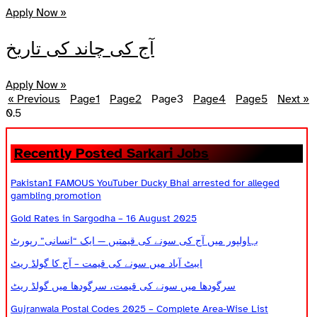
Apply Now »
آج کی چاند کی تاریخ
Apply Now »
« Previous
Page
1
Page
2
Page
3
Page
4
Page
5
Next »
Recently Posted Sarkari Jobs
PakistanI FAMOUS YouTuber Ducky Bhai arrested for alleged
gambling promotion
Gold Rates in Sargodha – 16 August 2025
بہاولپور میں آج کی سونے کی قیمتیں — ایک “انسانی” رپورٹ
ایبٹ آباد میں سونے کی قیمت – آج کا گولڈ ریٹ
سرگودھا میں سونے کی قیمت، سرگودھا میں گولڈ ریٹ
Gujranwala Postal Codes 2025 – Complete Area-Wise List