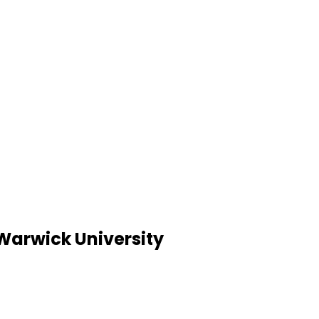
 Warwick University