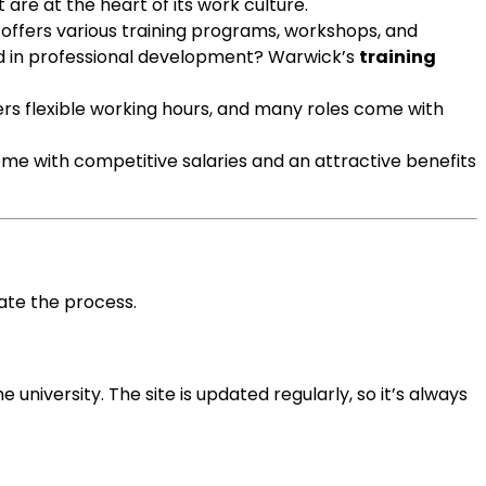
are at the heart of its work culture.
y offers various training programs, workshops, and
ed in professional development? Warwick’s
training
ers flexible working hours, and many roles come with
me with competitive salaries and an attractive benefits
ate the process.
he university. The site is updated regularly, so it’s always