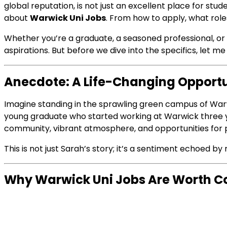
global reputation, is not just an excellent place for stu
about
Warwick Uni Jobs
. From how to apply, what role
Whether you’re a graduate, a seasoned professional, or
aspirations. But before we dive into the specifics, let 
Anecdote: A Life-Changing Opport
Imagine standing in the sprawling green campus of Warwi
young graduate who started working at Warwick three y
community, vibrant atmosphere, and opportunities for p
This is not just Sarah’s story; it’s a sentiment echoed b
Why Warwick Uni Jobs Are Worth C