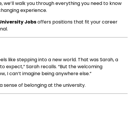
cle, we’ll walk you through everything you need to know
-changing experience.
niversity Jobs
offers positions that fit your career
nal.
ls like stepping into a new world. That was Sarah, a
o expect,” Sarah recalls. “But the welcoming
, I can’t imagine being anywhere else.”
a sense of belonging at the university.