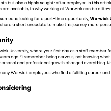
dents but also a highly sought-after employer. In this arti
s are available, to why working at Warwick can be a life
 someone looking for a part-time opportunity,
Warwick U
me share a short anecdote to make this journey more perso
unity
ck University, where your first day as a staff member fee
ears ago. “I remember being nervous, not knowing what t
ersonal and professional growth changed everything. Now
y many Warwick employees who find a fulfilling career and 
onsidering