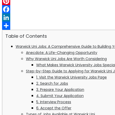
WhatsApp
Pinterest
Facebook
LinkedIn
Share
Table of Contents
Warwick Uni Jobs: A Comprehensive Guide to Building Yo
Anecdote: A Life-Changing Opportunity
Why Warwick Uni Jobs Are Worth Considering
What Makes Warwick University Jobs Specia
Step-by-Step Guide to Applying for Warwick Uni 
1. Visit the Warwick University Jobs Page
2. Search for Jobs
3. Prepare Your Application
4. Submit Your Application
5. Interview Process
6. Accept the Offer
Types of Jobs Available at Warwick Uni