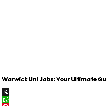
Warwick Uni Jobs: Your Ultimate Gui
X