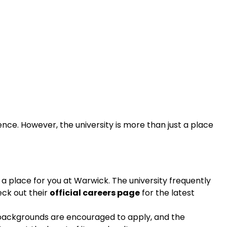
ence. However, the university is more than just a place
 a place for you at Warwick. The university frequently
eck out their
official careers page
for the latest
ll backgrounds are encouraged to apply, and the