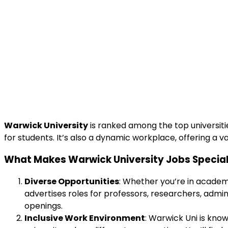
Warwick University
is ranked among the top universitie
for students. It’s also a dynamic workplace, offering a var
What Makes Warwick University Jobs Specia
Diverse Opportunities
: Whether you’re in academi
advertises roles for professors, researchers, admin
openings.
Inclusive Work Environment
: Warwick Uni is kno