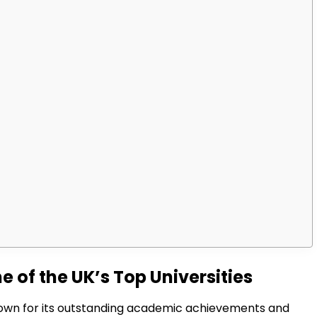
 of the UK’s Top Universities
 known for its outstanding academic achievements and