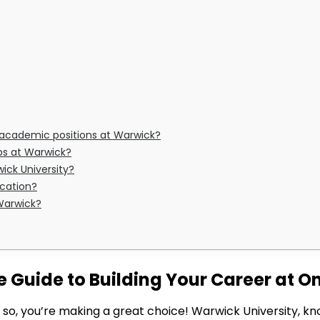
or academic positions at Warwick?
obs at Warwick?
ick University?
ication?
 Warwick?
Guide to Building Your Career at One
If so, you’re making a great choice! Warwick University,