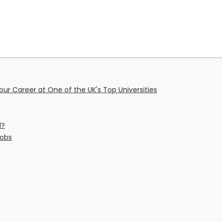
ur Career at One of the UK's Top Universities
l?
Jobs