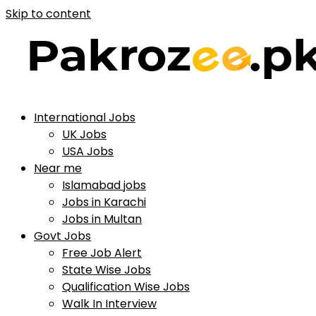
Skip to content
International Jobs
UK Jobs
USA Jobs
Near me
Islamabad jobs
Jobs in Karachi
Jobs in Multan
Govt Jobs
Free Job Alert
State Wise Jobs
Qualification Wise Jobs
Walk In Interview