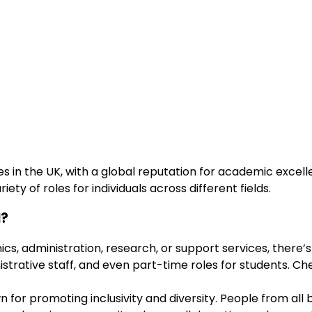
s in the UK, with a global reputation for academic excell
iety of roles for individuals across different fields.
l?
cs, administration, research, or support services, there’s
istrative staff, and even part-time roles for students. Ch
wn for promoting inclusivity and diversity. People from a