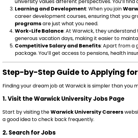
university values different perspectives. You’ll fi
Learning and Development
: When you join
Warwi
career development courses, ensuring that you gro
programs
are just what you need.
Work-Life Balance
: At Warwick, they understand 
generous vacation days, making it easier to mainta
Competitive Salary and Benefits
: Apart from a
package. You’ll get access to pensions, health ins
Step-by-Step Guide to Applying fo
Finding your dream job at Warwick is simpler than you m
1. Visit the Warwick University Jobs Page
Start by visiting the
Warwick University Careers
websit
a good idea to check back frequently.
2. Search for Jobs