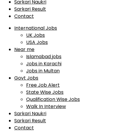
Sarkari Naukri
Sarkari Result
Contact
International Jobs
UK Jobs
USA Jobs
Near me
Islamabad jobs
Jobs in Karachi
Jobs in Multan
Govt Jobs
Free Job Alert
State Wise Jobs
Qualification Wise Jobs
Walk In Interview
Sarkari Naukri
Sarkari Result
Contact