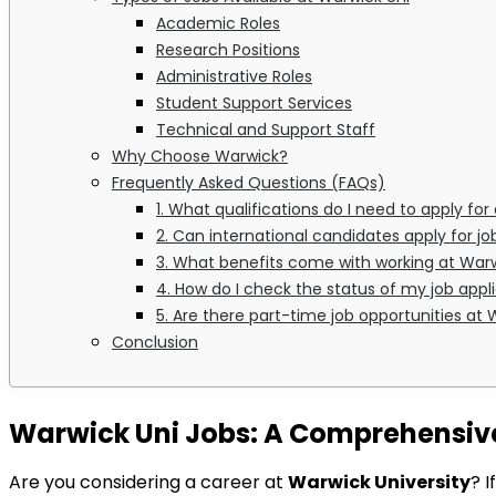
Academic Roles
Research Positions
Administrative Roles
Student Support Services
Technical and Support Staff
Why Choose Warwick?
Frequently Asked Questions (FAQs)
1. What qualifications do I need to apply f
2. Can international candidates apply for j
3. What benefits come with working at Warw
4. How do I check the status of my job appl
5. Are there part-time job opportunities at
Conclusion
Warwick Uni Jobs: A Comprehensive 
Are you considering a career at
Warwick University
? 