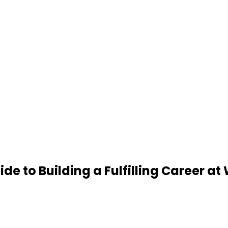
de to Building a Fulfilling Career at