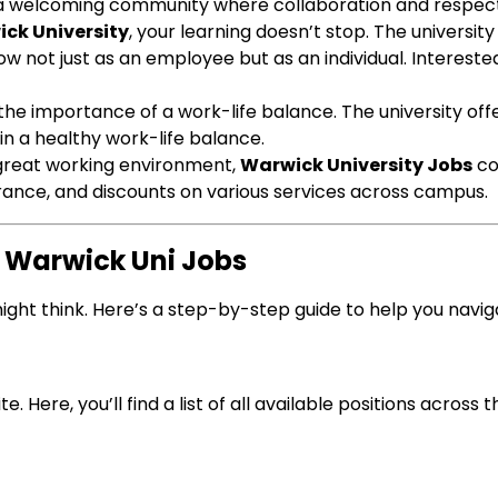
nd a welcoming community where collaboration and respect 
ck University
, your learning doesn’t stop. The universit
w not just as an employee but as an individual. Interest
the importance of a work-life balance. The university off
in a healthy work-life balance.
 great working environment,
Warwick University Jobs
co
urance, and discounts on various services across campus.
r Warwick Uni Jobs
ight think. Here’s a step-by-step guide to help you navig
e. Here, you’ll find a list of all available positions across t