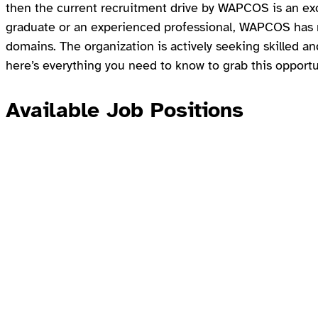
then the current recruitment drive by WAPCOS is an exc
graduate or an experienced professional, WAPCOS has mu
domains. The organization is actively seeking skilled an
here’s everything you need to know to grab this opportu
Available Job Positions