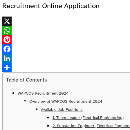
Recruitment Online Application
X
WhatsApp
Pinterest
Facebook
LinkedIn
Share
Table of Contents
WAPCOS Recruitment 2024
Overview of WAPCOS Recruitment 2024
Available Job Positions
1. Team Leader (Electrical Engineering)
2. Substation Engineer (Electrical Enginee