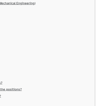
/Mechanical Engineering)
s?
 the positions?
?