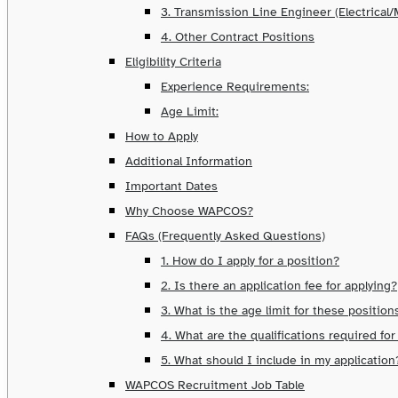
3. Transmission Line Engineer (Electrical
4. Other Contract Positions
Eligibility Criteria
Experience Requirements:
Age Limit:
How to Apply
Additional Information
Important Dates
Why Choose WAPCOS?
FAQs (Frequently Asked Questions)
1. How do I apply for a position?
2. Is there an application fee for applying?
3. What is the age limit for these position
4. What are the qualifications required for
5. What should I include in my application
WAPCOS Recruitment Job Table