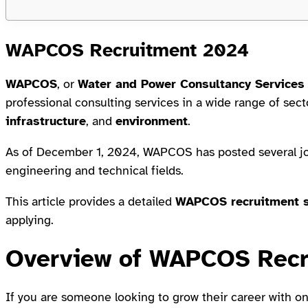
WAPCOS Recruitment 2024
WAPCOS
, or
Water and Power Consultancy Services 
professional consulting services in a wide range of sec
infrastructure
, and
environment
.
As of December 1, 2024, WAPCOS has posted several job 
engineering and technical fields.
This article provides a detailed
WAPCOS recruitment 
applying.
Overview of WAPCOS Recr
If you are someone looking to grow their career with on