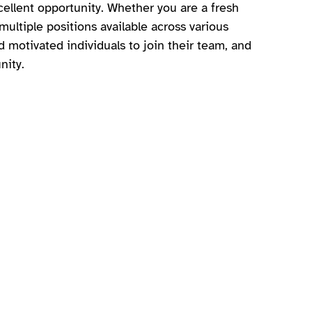
ellent opportunity. Whether you are a fresh
ltiple positions available across various
d motivated individuals to join their team, and
nity.