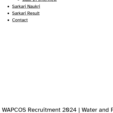
Sarkari Naukri
Sarkari Result
Contact
WAPCOS Recruitment 2024 | Water and P