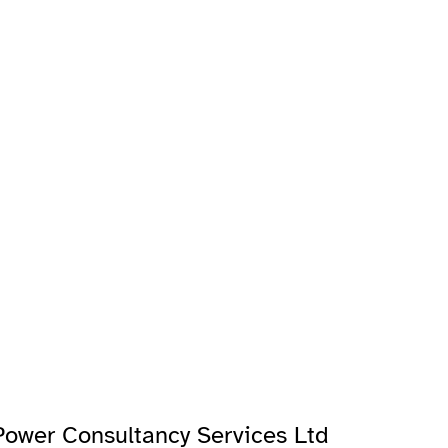
ower Consultancy Services Ltd