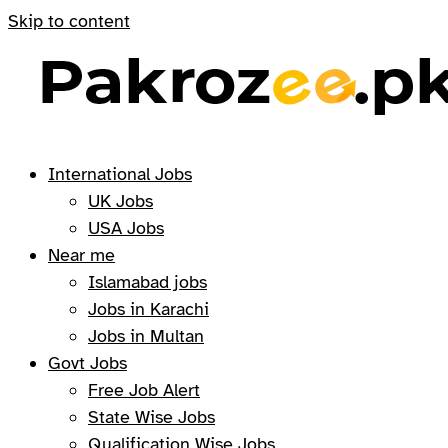
Skip to content
International Jobs
UK Jobs
USA Jobs
Near me
Islamabad jobs
Jobs in Karachi
Jobs in Multan
Govt Jobs
Free Job Alert
State Wise Jobs
Qualification Wise Jobs