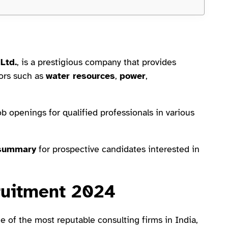
Ltd.
, is a prestigious company that provides
tors such as
water resources
,
power
,
openings for qualified professionals in various
summary
for prospective candidates interested in
uitment 2024
e of the most reputable consulting firms in India,