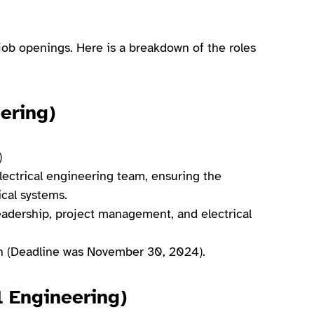
ob openings. Here is a breakdown of the roles
ering)
)
ectrical engineering team, ensuring the
ical systems.
 leadership, project management, and electrical
tion (Deadline was November 30, 2024).
l Engineering)