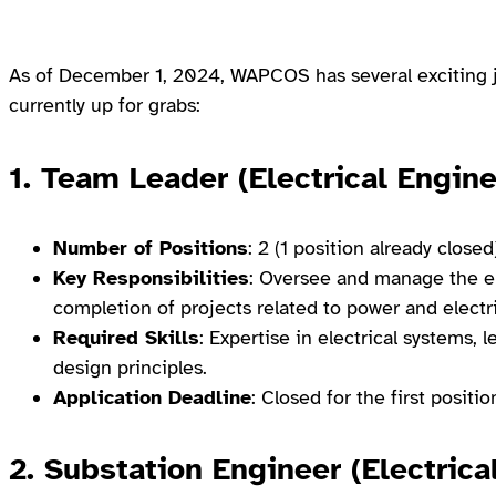
As of December 1, 2024, WAPCOS has several exciting j
currently up for grabs:
1. Team Leader (Electrical Engine
Number of Positions
: 2 (1 position already closed
Key Responsibilities
: Oversee and manage the el
completion of projects related to power and electr
Required Skills
: Expertise in electrical systems,
design principles.
Application Deadline
: Closed for the first posi
2. Substation Engineer (Electrica