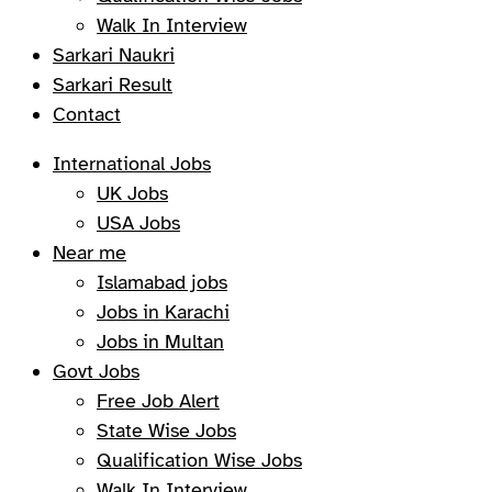
Walk In Interview
Sarkari Naukri
Sarkari Result
Contact
International Jobs
UK Jobs
USA Jobs
Near me
Islamabad jobs
Jobs in Karachi
Jobs in Multan
Govt Jobs
Free Job Alert
State Wise Jobs
Qualification Wise Jobs
Walk In Interview