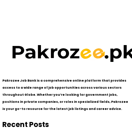
Pakrozee Job Bank is a comprehensive online platform that provides
access to a wide range of job opportunities across various sectors
throughout Globe. Whether you’re looking for government jobs,
positions in private companies, or roles in specialized fields, Pakrozee
is your go-to resource for the latest job listings and career advice.
Recent Posts