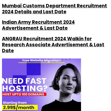
Mumbai Customs Department Recruitment
2024 Details and Last Date
Indian Army Recruitment 2024
Advertisement & Last Date
ANGRAU Recruitment 2024 Walkin for
Research Associate Advertisement & Last
Date