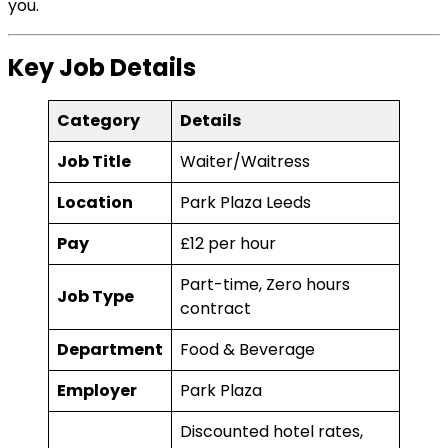
you.
Key Job Details
Category
Details
Job Title
Waiter/Waitress
Location
Park Plaza Leeds
Pay
£12 per hour
Part-time, Zero hours
Job Type
contract
Department
Food & Beverage
Employer
Park Plaza
Discounted hotel rates,