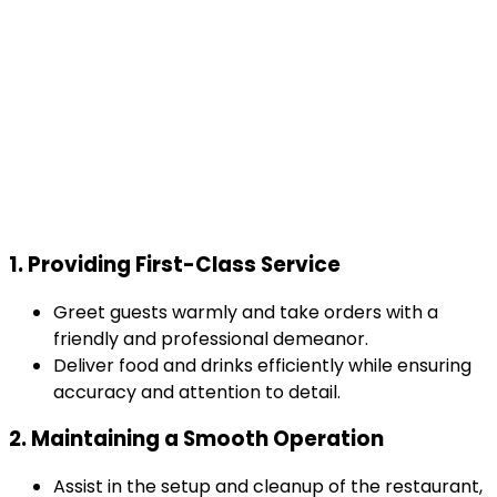
1. Providing First-Class Service
Greet guests warmly and take orders with a
friendly and professional demeanor.
Deliver food and drinks efficiently while ensuring
accuracy and attention to detail.
2. Maintaining a Smooth Operation
Assist in the setup and cleanup of the restaurant,