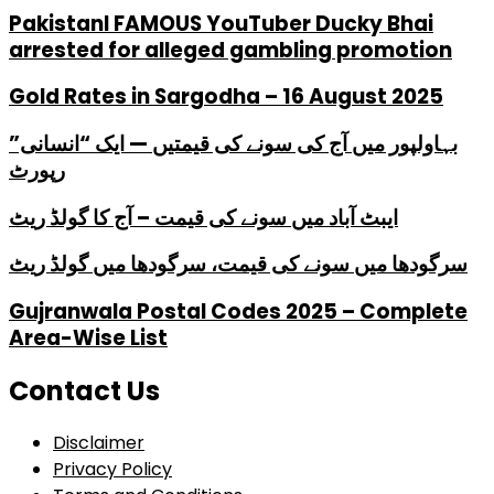
PakistanI FAMOUS YouTuber Ducky Bhai
arrested for alleged gambling promotion
Gold Rates in Sargodha – 16 August 2025
بہاولپور میں آج کی سونے کی قیمتیں — ایک “انسانی”
رپورٹ
ایبٹ آباد میں سونے کی قیمت – آج کا گولڈ ریٹ
سرگودھا میں سونے کی قیمت، سرگودھا میں گولڈ ریٹ
Gujranwala Postal Codes 2025 – Complete
Area-Wise List
Contact Us
Disclaimer
Privacy Policy