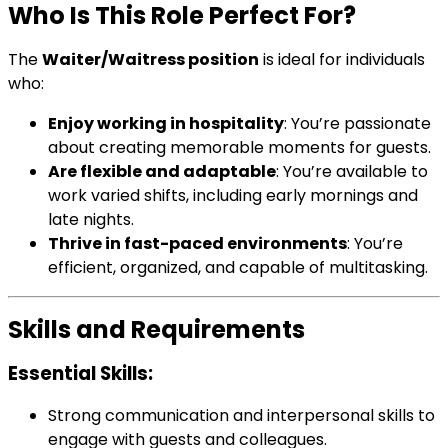
Who Is This Role Perfect For?
The
Waiter/Waitress position
is ideal for individuals
who:
Enjoy working in hospitality
: You’re passionate
about creating memorable moments for guests.
Are flexible and adaptable
: You’re available to
work varied shifts, including early mornings and
late nights.
Thrive in fast-paced environments
: You’re
efficient, organized, and capable of multitasking.
Skills and Requirements
Essential Skills:
Strong communication and interpersonal skills to
engage with guests and colleagues.