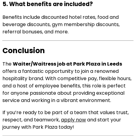
5. What benefits are included?
Benefits include discounted hotel rates, food and
beverage discounts, gym membership discounts,
referral bonuses, and more.
Conclusion
The
Waiter/Waitress job at Park Plaza in Leeds
offers a fantastic opportunity to join a renowned
hospitality brand. With competitive pay, flexible hours,
and a host of employee benefits, this role is perfect
for anyone passionate about providing exceptional
service and working in a vibrant environment.
If you’re ready to be part of a team that values trust,
respect, and teamwork,
apply now
and start your
journey with Park Plaza today!