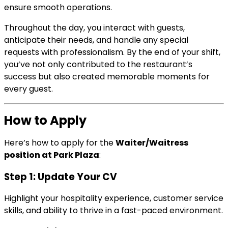
ensure smooth operations.
Throughout the day, you interact with guests,
anticipate their needs, and handle any special
requests with professionalism. By the end of your shift,
you’ve not only contributed to the restaurant’s
success but also created memorable moments for
every guest.
How to Apply
Here’s how to apply for the
Waiter/Waitress
position at Park Plaza
:
Step 1: Update Your CV
Highlight your hospitality experience, customer service
skills, and ability to thrive in a fast-paced environment.