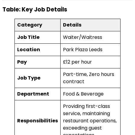
Table: Key Job Details
Category
Details
Job Title
Waiter/Waitress
Location
Park Plaza Leeds
Pay
£12 per hour
Part-time, Zero hours
Job Type
contract
Department
Food & Beverage
Providing first-class
service, maintaining
Responsibilities
restaurant operations,
exceeding guest