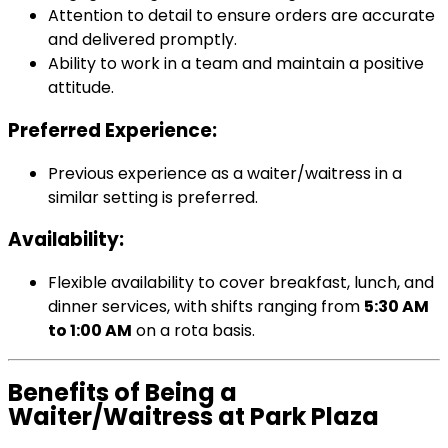
Attention to detail to ensure orders are accurate
and delivered promptly.
Ability to work in a team and maintain a positive
attitude.
Preferred Experience:
Previous experience as a waiter/waitress in a
similar setting is preferred.
Availability:
Flexible availability to cover breakfast, lunch, and
dinner services, with shifts ranging from
5:30 AM
to 1:00 AM
on a rota basis.
Benefits of Being a
Waiter/Waitress at Park Plaza