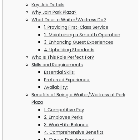
Key Job Details
Why Join Park Plaza?
What Does a Waiter/Waitress Do?
1. Providing First-Class Service
2. Maintaining a Smooth Operation
3. Enhancing Guest Experiences
4. Upholding Standards
Who Is This Role Perfect For?
Skills and Requirements
Essential Skills:
Preferred Experience:
Availability:
Benefits of Being a Waiter/Waitress at Park
Plaza
1. Competitive Pay
2. Employee Perks
3. Work-Life Balance
4. Comprehensive Benefits
5. Career Development