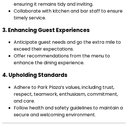
ensuring it remains tidy and inviting.
Collaborate with kitchen and bar staff to ensure
timely service.
3. Enhancing Guest Experiences
Anticipate guest needs and go the extra mile to
exceed their expectations.
Offer recommendations from the menu to
enhance the dining experience.
4. Upholding Standards
Adhere to Park Plaza’s values, including trust,
respect, teamwork, enthusiasm, commitment,
and care.
Follow health and safety guidelines to maintain a
secure and welcoming environment.