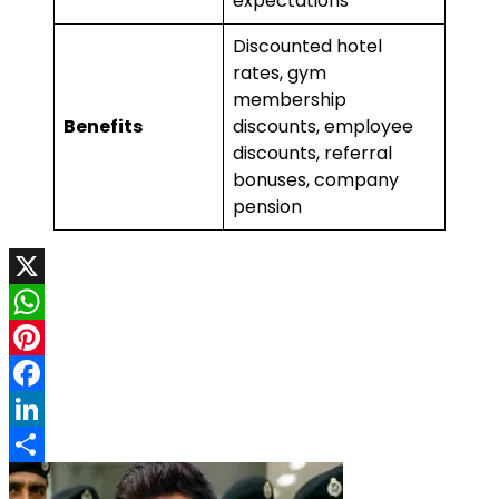
expectations
Discounted hotel
rates, gym
membership
Benefits
discounts, employee
discounts, referral
bonuses, company
pension
X
WhatsApp
Pinterest
Facebook
LinkedIn
Share