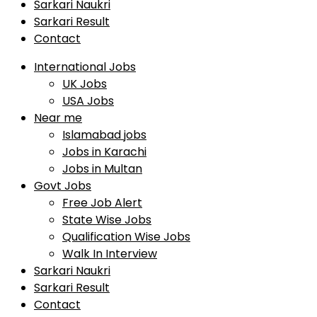
Sarkari Naukri
Sarkari Result
Contact
International Jobs
UK Jobs
USA Jobs
Near me
Islamabad jobs
Jobs in Karachi
Jobs in Multan
Govt Jobs
Free Job Alert
State Wise Jobs
Qualification Wise Jobs
Walk In Interview
Sarkari Naukri
Sarkari Result
Contact