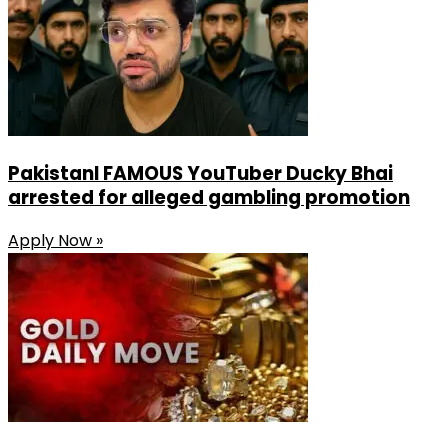
PakistanI FAMOUS YouTuber Ducky Bhai
arrested for alleged gambling promotion
Apply Now »