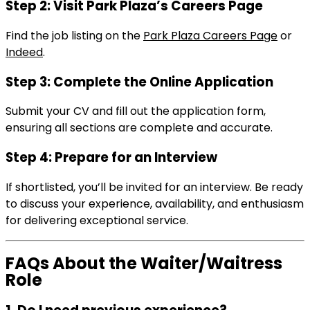
Step 2: Visit Park Plaza’s Careers Page
Find the job listing on the
Park Plaza Careers Page
or
Indeed
.
Step 3: Complete the Online Application
Submit your CV and fill out the application form,
ensuring all sections are complete and accurate.
Step 4: Prepare for an Interview
If shortlisted, you’ll be invited for an interview. Be ready
to discuss your experience, availability, and enthusiasm
for delivering exceptional service.
FAQs About the Waiter/Waitress
Role