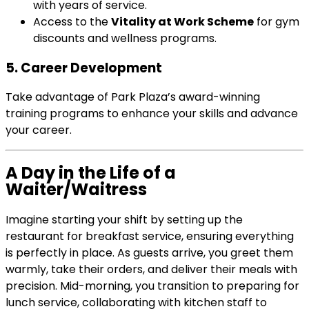
with years of service.
Access to the
Vitality at Work Scheme
for gym
discounts and wellness programs.
5. Career Development
Take advantage of Park Plaza’s award-winning
training programs to enhance your skills and advance
your career.
A Day in the Life of a
Waiter/Waitress
Imagine starting your shift by setting up the
restaurant for breakfast service, ensuring everything
is perfectly in place. As guests arrive, you greet them
warmly, take their orders, and deliver their meals with
precision. Mid-morning, you transition to preparing for
lunch service, collaborating with kitchen staff to