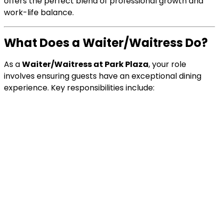
offers the perfect blend of professional growth and
work-life balance.
What Does a Waiter/Waitress Do?
As a
Waiter/Waitress at Park Plaza
, your role
involves ensuring guests have an exceptional dining
experience. Key responsibilities include: