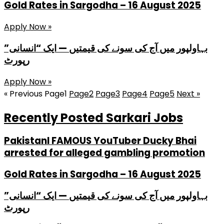
Gold Rates in Sargodha – 16 August 2025
Apply Now »
بہاولپور میں آج کی سونے کی قیمتیں — ایک “انسانی”
رپورٹ
Apply Now »
« Previous
Page
1
Page
2
Page
3
Page
4
Page
5
Next »
Recently Posted Sarkari Jobs
PakistanI FAMOUS YouTuber Ducky Bhai
arrested for alleged gambling promotion
Gold Rates in Sargodha – 16 August 2025
بہاولپور میں آج کی سونے کی قیمتیں — ایک “انسانی”
رپورٹ