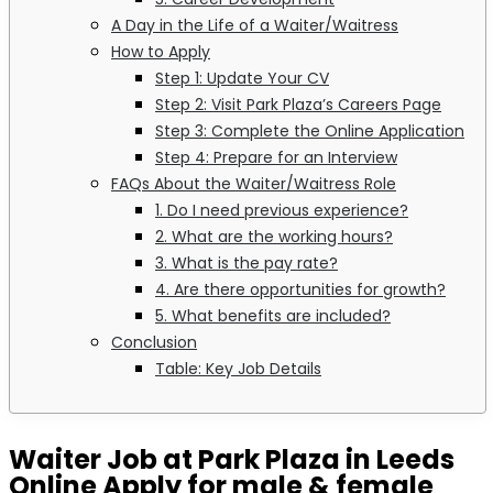
A Day in the Life of a Waiter/Waitress
How to Apply
Step 1: Update Your CV
Step 2: Visit Park Plaza’s Careers Page
Step 3: Complete the Online Application
Step 4: Prepare for an Interview
FAQs About the Waiter/Waitress Role
1. Do I need previous experience?
2. What are the working hours?
3. What is the pay rate?
4. Are there opportunities for growth?
5. What benefits are included?
Conclusion
Table: Key Job Details
Waiter Job at Park Plaza in Leeds
Online Apply for male & female