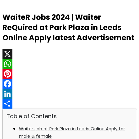
WaiteR Jobs 2024 | Waiter
ReQuired at Park Plaza in Leeds
Online Apply latest Advertisement
X
WhatsApp
Pinterest
Facebook
LinkedIn
Share
Table of Contents
Waiter Job at Park Plaza in Leeds Online Apply for
male & female