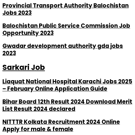
Provincial Transport Authority Balochistan
Jobs 2023
Balochistan Public Service Commission Job
Opportunity 2023
Gwadar development authority gda jobs
2023
Sarkari Job
Liaquat National Hospital Karachi Jobs 2025
– February Online Application Guide
Bihar Board 12th Result 2024 Download Merit
List Result 2024 declared
NITTTR Kolkata Recruitment 2024 Online
Apply for male & female