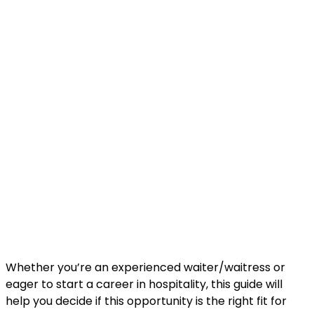
Whether you’re an experienced waiter/waitress or
eager to start a career in hospitality, this guide will
help you decide if this opportunity is the right fit for