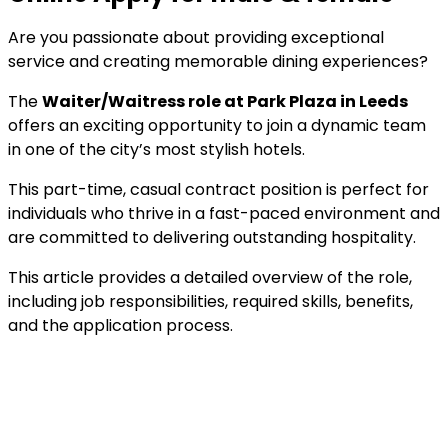
Are you passionate about providing exceptional
service and creating memorable dining experiences?
The
Waiter/Waitress role at Park Plaza in Leeds
offers an exciting opportunity to join a dynamic team
in one of the city’s most stylish hotels.
This part-time, casual contract position is perfect for
individuals who thrive in a fast-paced environment and
are committed to delivering outstanding hospitality.
This article provides a detailed overview of the role,
including job responsibilities, required skills, benefits,
and the application process.