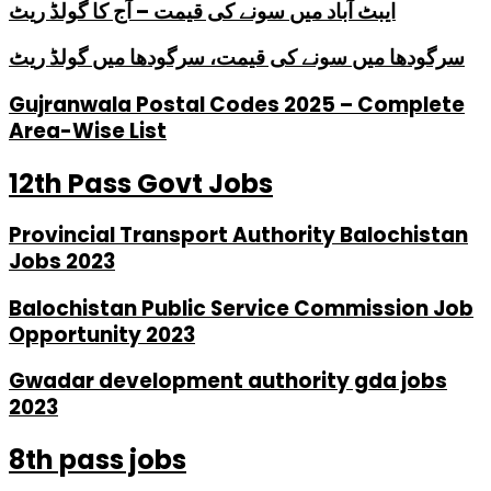
ایبٹ آباد میں سونے کی قیمت – آج کا گولڈ ریٹ
سرگودھا میں سونے کی قیمت، سرگودھا میں گولڈ ریٹ
Gujranwala Postal Codes 2025 – Complete
Area-Wise List
12th Pass Govt Jobs
Provincial Transport Authority Balochistan
Jobs 2023
Balochistan Public Service Commission Job
Opportunity 2023
Gwadar development authority gda jobs
2023
8th pass jobs