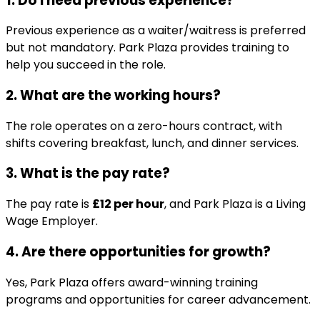
1. Do I need previous experience?
Previous experience as a waiter/waitress is preferred
but not mandatory. Park Plaza provides training to
help you succeed in the role.
2. What are the working hours?
The role operates on a zero-hours contract, with
shifts covering breakfast, lunch, and dinner services.
3. What is the pay rate?
The pay rate is
£12 per hour
, and Park Plaza is a Living
Wage Employer.
4. Are there opportunities for growth?
Yes, Park Plaza offers award-winning training
programs and opportunities for career advancement.