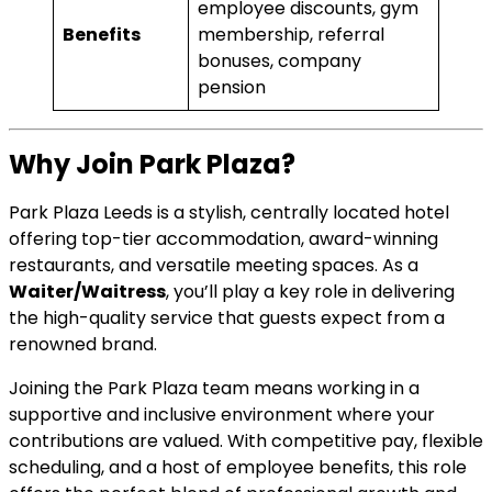
employee discounts, gym
Benefits
membership, referral
bonuses, company
pension
Why Join Park Plaza?
Park Plaza Leeds is a stylish, centrally located hotel
offering top-tier accommodation, award-winning
restaurants, and versatile meeting spaces. As a
Waiter/Waitress
, you’ll play a key role in delivering
the high-quality service that guests expect from a
renowned brand.
Joining the Park Plaza team means working in a
supportive and inclusive environment where your
contributions are valued. With competitive pay, flexible
scheduling, and a host of employee benefits, this role