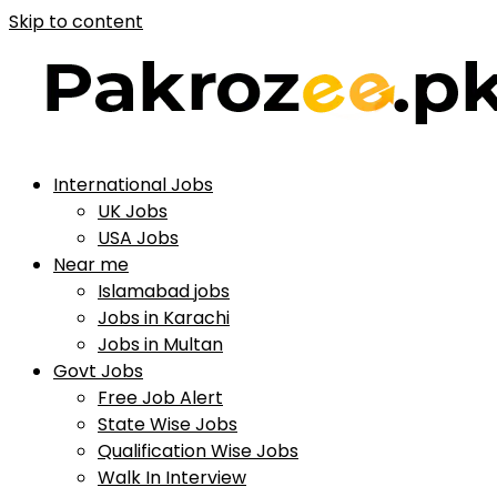
Skip to content
International Jobs
UK Jobs
USA Jobs
Near me
Islamabad jobs
Jobs in Karachi
Jobs in Multan
Govt Jobs
Free Job Alert
State Wise Jobs
Qualification Wise Jobs
Walk In Interview