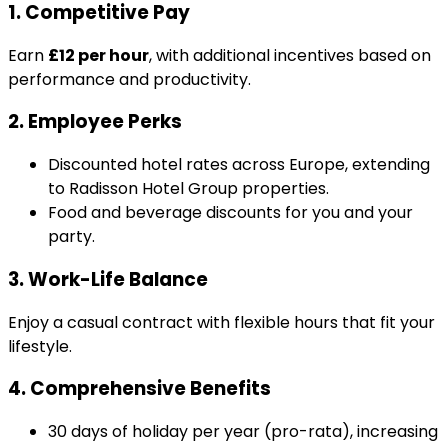
1. Competitive Pay
Earn
£12 per hour
, with additional incentives based on
performance and productivity.
2. Employee Perks
Discounted hotel rates across Europe, extending
to Radisson Hotel Group properties.
Food and beverage discounts for you and your
party.
3. Work-Life Balance
Enjoy a casual contract with flexible hours that fit your
lifestyle.
4. Comprehensive Benefits
30 days of holiday per year (pro-rata), increasing