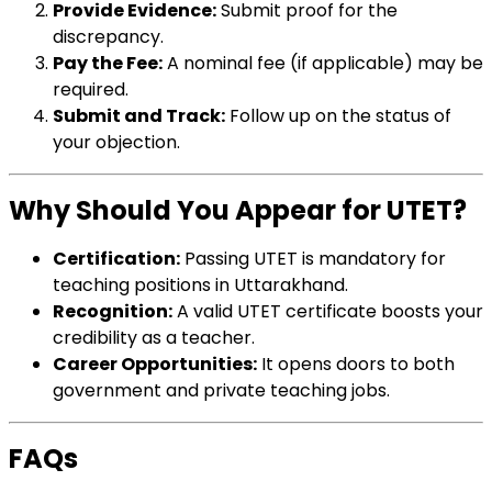
Provide Evidence:
Submit proof for the
discrepancy.
Pay the Fee:
A nominal fee (if applicable) may be
required.
Submit and Track:
Follow up on the status of
your objection.
Why Should You Appear for UTET?
Certification:
Passing UTET is mandatory for
teaching positions in Uttarakhand.
Recognition:
A valid UTET certificate boosts your
credibility as a teacher.
Career Opportunities:
It opens doors to both
government and private teaching jobs.
FAQs