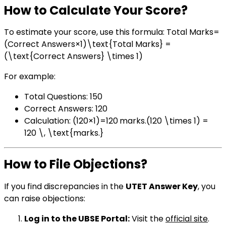
How to Calculate Your Score?
To estimate your score, use this formula: Total Marks=
(Correct Answers×1)\text{Total Marks} =
(\text{Correct Answers} \times 1)
For example:
Total Questions: 150
Correct Answers: 120
Calculation: (120×1)=120 marks.(120 \times 1) =
120 \, \text{marks.}
How to File Objections?
If you find discrepancies in the
UTET Answer Key
, you
can raise objections:
Log in to the UBSE Portal:
Visit the
official site
.