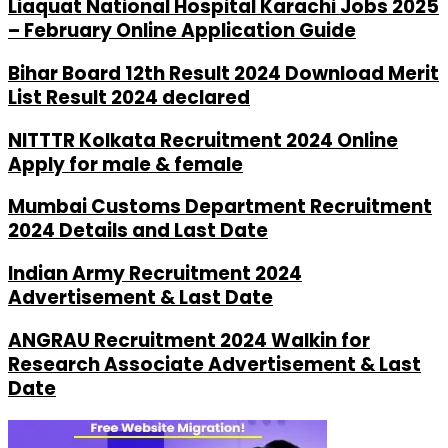
Liaquat National Hospital Karachi Jobs 2025
– February Online Application Guide
Bihar Board 12th Result 2024 Download Merit
List Result 2024 declared
NITTTR Kolkata Recruitment 2024 Online
Apply for male & female
Mumbai Customs Department Recruitment
2024 Details and Last Date
Indian Army Recruitment 2024
Advertisement & Last Date
ANGRAU Recruitment 2024 Walkin for
Research Associate Advertisement & Last
Date