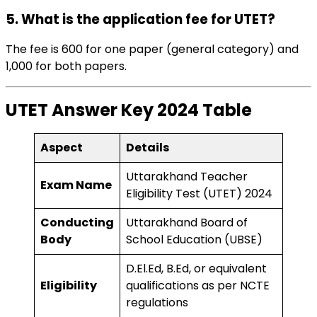
5. What is the application fee for UTET?
The fee is ₹600 for one paper (general category) and
₹1,000 for both papers.
UTET Answer Key 2024
Table
Aspect
Details
Uttarakhand Teacher
Exam Name
Eligibility Test (UTET) 2024
Conducting
Uttarakhand Board of
Body
School Education (UBSE)
D.El.Ed, B.Ed, or equivalent
Eligibility
qualifications as per NCTE
regulations