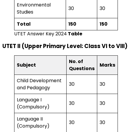
Environmental
30
30
Studies
Total
150
150
UTET Answer Key 2024
Table
UTET II (Upper Primary Level: Class VI to VIII)
No. of
Subject
Marks
Questions
Child Development
30
30
and Pedagogy
Language I
30
30
(Compulsory)
Language II
30
30
(Compulsory)