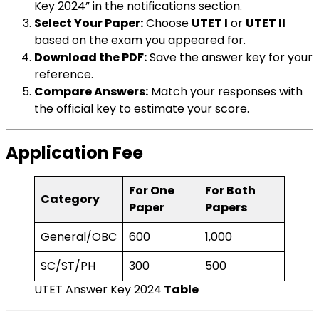
Key 2024” in the notifications section.
Select Your Paper:
Choose
UTET I
or
UTET II
based on the exam you appeared for.
Download the PDF:
Save the answer key for your
reference.
Compare Answers:
Match your responses with
the official key to estimate your score.
Application Fee
For One
For Both
Category
Paper
Papers
General/OBC
₹600
₹1,000
SC/ST/PH
₹300
₹500
UTET Answer Key 2024
Table