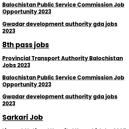
Balochistan Public Service Commission Job
Opportunity 2023
Gwadar development authority gda jobs
2023
8th pass jobs
Provincial Transport Authority Balochistan
Jobs 2023
Balochistan Public Service Commission Job
Opportunity 2023
Gwadar development authority gda jobs
2023
Sarkari Job