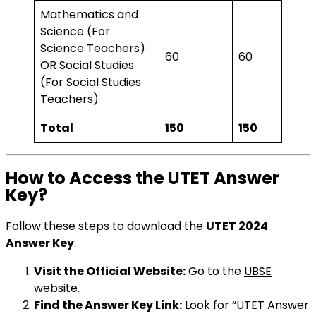
Mathematics and
Science (For
Science Teachers)
60
60
OR Social Studies
(For Social Studies
Teachers)
Total
150
150
How to Access the UTET Answer
Key?
Follow these steps to download the
UTET 2024
Answer Key
:
Visit the Official Website:
Go to the
UBSE
website
.
Find the Answer Key Link:
Look for “UTET Answer