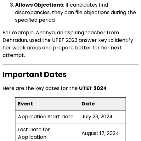
Allows Objections:
If candidates find
discrepancies, they can file objections during the
specified period.
For example, Ananya, an aspiring teacher from
Dehradun, used the UTET 2023 answer key to identify
her weak areas and prepare better for her next
attempt.
Important Dates
Here are the key dates for the
UTET 2024
:
Event
Date
Application Start Date
July 23, 2024
Last Date for
August 17, 2024
Application