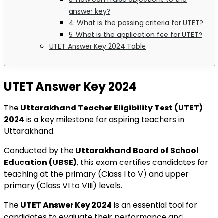
answer key?
4. What is the passing criteria for UTET?
5. What is the application fee for UTET?
UTET Answer Key 2024 Table
UTET Answer Key 2024
The
Uttarakhand Teacher Eligibility Test (UTET)
2024
is a key milestone for aspiring teachers in
Uttarakhand.
Conducted by the
Uttarakhand Board of School
Education (UBSE)
, this exam certifies candidates for
teaching at the primary (Class I to V) and upper
primary (Class VI to VIII) levels.
The
UTET Answer Key 2024
is an essential tool for
candidates to evaluate their performance and