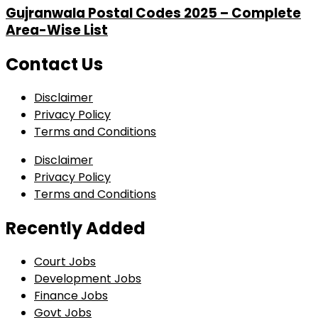
Gujranwala Postal Codes 2025 – Complete
Area-Wise List
Contact Us
Disclaimer
Privacy Policy
Terms and Conditions
Disclaimer
Privacy Policy
Terms and Conditions
Recently Added
Court Jobs
Development Jobs
Finance Jobs
Govt Jobs