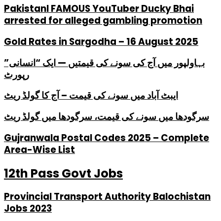
PakistanI FAMOUS YouTuber Ducky Bhai
arrested for alleged gambling promotion
Gold Rates in Sargodha – 16 August 2025
بہاولپور میں آج کی سونے کی قیمتیں — ایک “انسانی”
رپورٹ
ایبٹ آباد میں سونے کی قیمت – آج کا گولڈ ریٹ
سرگودھا میں سونے کی قیمت، سرگودھا میں گولڈ ریٹ
Gujranwala Postal Codes 2025 – Complete
Area-Wise List
12th Pass Govt Jobs
Provincial Transport Authority Balochistan
Jobs 2023