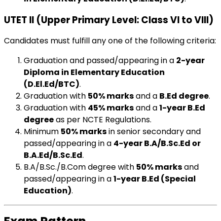
UTET II (Upper Primary Level: Class VI to VIII)
Candidates must fulfill any one of the following criteria:
Graduation and passed/appearing in a
2-year
Diploma in Elementary Education
(D.El.Ed/BTC)
.
Graduation with
50% marks
and a
B.Ed degree
.
Graduation with
45% marks
and a
1-year B.Ed
degree
as per NCTE Regulations.
Minimum
50% marks
in senior secondary and
passed/appearing in a
4-year B.A/B.Sc.Ed or
B.A.Ed/B.Sc.Ed
.
B.A/B.Sc./B.Com degree with
50% marks
and
passed/appearing in a
1-year B.Ed (Special
Education)
.