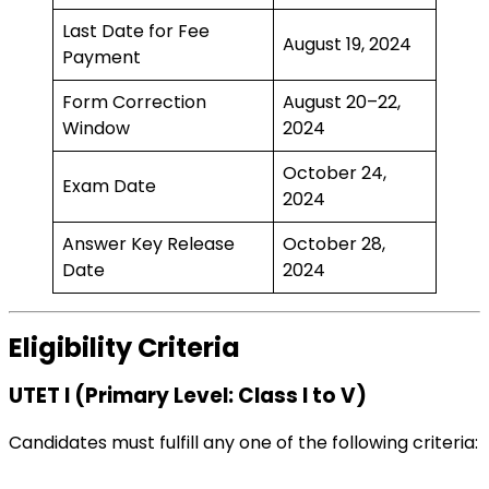
Last Date for Fee
August 19, 2024
Payment
Form Correction
August 20–22,
Window
2024
October 24,
Exam Date
2024
Answer Key Release
October 28,
Date
2024
Eligibility Criteria
UTET I (Primary Level: Class I to V)
Candidates must fulfill any one of the following criteria: