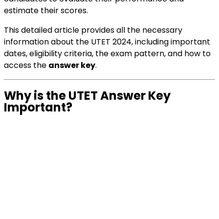
estimate their scores.
This detailed article provides all the necessary
information about the UTET 2024, including important
dates, eligibility criteria, the exam pattern, and how to
access the
answer key
.
Why is the UTET Answer Key
Important?