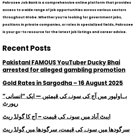
Pakrozee Job Bank is a comprehensive online platform that provides
access to a wide range of job opportunities across various sectors
throughout Globe. Whether you’re looking for government jobs,
positions in private companies, or roles in specialized fields, Pakrozee
is your go-to resource for the latest job listings and career advice.
Recent Posts
PakistanI FAMOUS YouTuber Ducky Bhai
arrested for alleged gambling promotion
Gold Rates in Sargodha – 16 August 2025
بہاولپور میں آج کی سونے کی قیمتیں — ایک “انسانی”
رپورٹ
ایبٹ آباد میں سونے کی قیمت – آج کا گولڈ ریٹ
سرگودھا میں سونے کی قیمت، سرگودھا میں گولڈ ریٹ