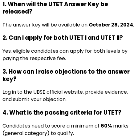
1. When will the UTET Answer Key be
released?
The answer key will be available on
October 28, 2024
.
2. Can I apply for both UTET I and UTET II?
Yes, eligible candidates can apply for both levels by
paying the respective fee.
3. How can I raise objections to the answer
key?
Log in to the
UBSE official website
, provide evidence,
and submit your objection.
4. What is the passing criteria for UTET?
Candidates need to score a minimum of
60%
marks
(general category) to qualify.