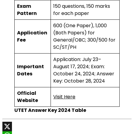
Exam
150 questions, 150 marks
Pattern
for each paper
₹600 (One Paper), ₹1,000
Application
(Both Papers) for
Fee
General/OBC; ₹300/₹500 for
SC/ST/PH
Application: July 23–
Important
August 17, 2024; Exam:
Dates
October 24, 2024; Answer
Key: October 28, 2024
Official
Visit Here
Website
UTET Answer Key 2024 Table