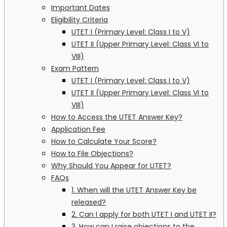
Important Dates
Eligibility Criteria
UTET I (Primary Level: Class I to V)
UTET II (Upper Primary Level: Class VI to
VIII)
Exam Pattern
UTET I (Primary Level: Class I to V)
UTET II (Upper Primary Level: Class VI to
VIII)
How to Access the UTET Answer Key?
Application Fee
How to Calculate Your Score?
How to File Objections?
Why Should You Appear for UTET?
FAQs
1. When will the UTET Answer Key be
released?
2. Can I apply for both UTET I and UTET II?
3. How can I raise objections to the