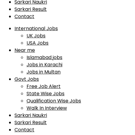
Sarkari Naukri
Sarkari Result
Contact
International Jobs
UK Jobs
USA Jobs
Near me
Islamabad jobs
Jobs in Karachi
Jobs in Multan
Govt Jobs
Free Job Alert
State Wise Jobs
Qualification Wise Jobs
Walk In Interview
Sarkari Naukri
Sarkari Result
Contact