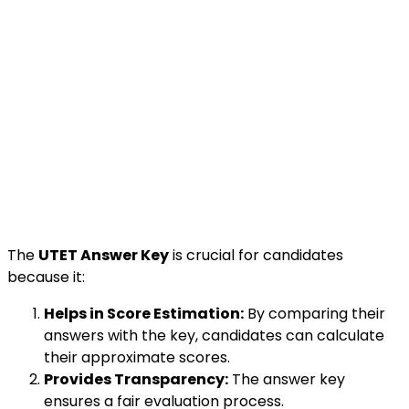
The
UTET Answer Key
is crucial for candidates
because it:
Helps in Score Estimation:
By comparing their
answers with the key, candidates can calculate
their approximate scores.
Provides Transparency:
The answer key
ensures a fair evaluation process.