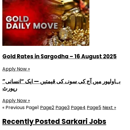
Gold Rates in Sargodha – 16 August 2025
Apply Now »
بہاولپور میں آج کی سونے کی قیمتیں — ایک “انسانی”
رپورٹ
Apply Now »
« Previous
Page
1
Page
2
Page
3
Page
4
Page
5
Next »
Recently Posted Sarkari Jobs