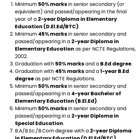
Minimum
50% marks
in senior secondary (or
equivalent) and passed/appearing in the final
year of a
2-year Diploma in Elementary
Education (D.El.Ed/BTC)
.
Minimum
45% marks
in senior secondary and
passed/appearing in a
2-year Diploma in
Elementary Education
as per NCTE Regulations,
2002.
Graduation with
50% marks
and a
B.Ed degree
.
Graduation with
45% marks
and a
1-year B.Ed
degree
as per NCTE Regulations.
Minimum
50% marks
in senior secondary and
passed/appearing in a
4-year Bachelor of
Elementary Education (B.El.Ed)
.
Minimum
50% marks
in senior secondary and
passed/appearing in a
2-year Diploma in
Special Education
.
B.A/B.Sc./B.Com degree with a
2-year Diploma
in Elementary Education (D.El.Ed/BTC)
.