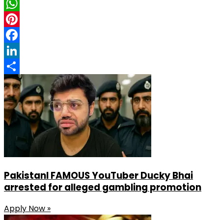
X
WhatsApp
Pinterest
Facebook
LinkedIn
Share
PakistanI FAMOUS YouTuber Ducky Bhai
arrested for alleged gambling promotion
Apply Now »