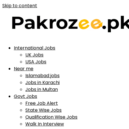
Skip to content
International Jobs
UK Jobs
USA Jobs
Near me
Islamabad jobs
Jobs in Karachi
Jobs in Multan
Govt Jobs
Free Job Alert
State Wise Jobs
Qualification Wise Jobs
Walk In Interview