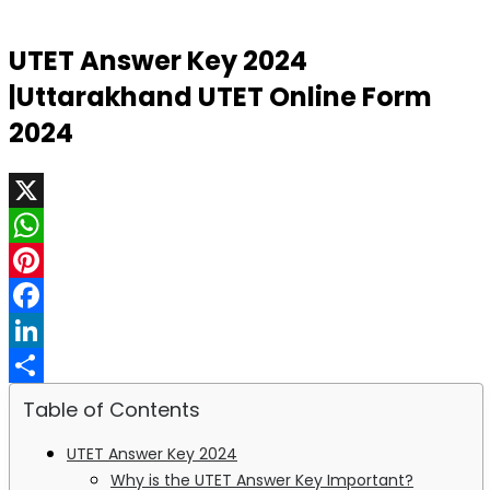
UTET Answer Key 2024
|Uttarakhand UTET Online Form
2024
X
WhatsApp
Pinterest
Facebook
LinkedIn
Share
Table of Contents
UTET Answer Key 2024
Why is the UTET Answer Key Important?