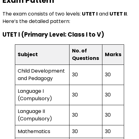
Exam Pattern
The exam consists of two levels:
UTET I
and
UTET II
.
Here’s the detailed pattern:
UTET I (Primary Level: Class I to V)
No. of
Subject
Marks
Questions
Child Development
30
30
and Pedagogy
Language I
30
30
(Compulsory)
Language II
30
30
(Compulsory)
Mathematics
30
30