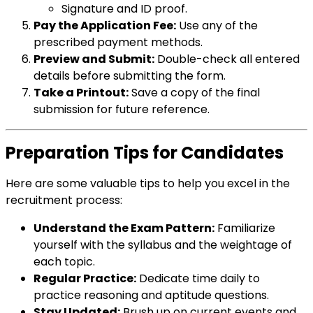
Signature and ID proof.
Pay the Application Fee:
Use any of the
prescribed payment methods.
Preview and Submit:
Double-check all entered
details before submitting the form.
Take a Printout:
Save a copy of the final
submission for future reference.
Preparation Tips for Candidates
Here are some valuable tips to help you excel in the
recruitment process:
Understand the Exam Pattern:
Familiarize
yourself with the syllabus and the weightage of
each topic.
Regular Practice:
Dedicate time daily to
practice reasoning and aptitude questions.
Stay Updated:
Brush up on current events and