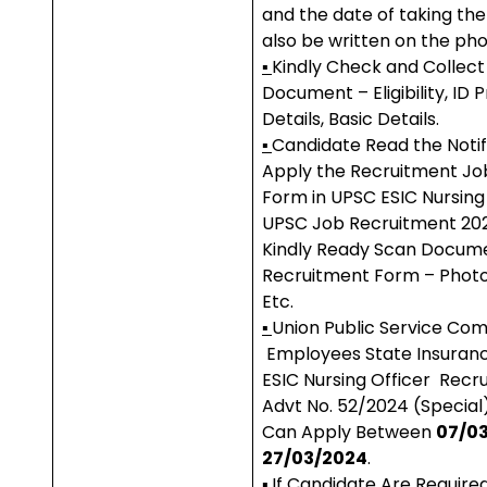
and the date of taking th
also be written on the pho
▪
Kindly Check and Collect 
Document – Eligibility, ID 
Details, Basic Details.
▪
Candidate Read the Notif
Apply the Recruitment Jo
Form in UPSC ESIC Nursing 
UPSC Job Recruitment 20
Kindly Ready Scan Docume
Recruitment Form – Photo, 
Etc.
▪
Union Public Service Co
Employees State Insuran
ESIC Nursing Officer Recr
Advt No. 52/2024 (Special
Can Apply Between
07/03
27/03/2024
.
▪
If Candidate Are Require