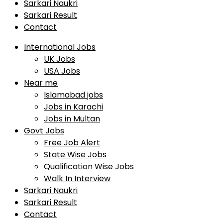
Sarkari Naukri
Sarkari Result
Contact
International Jobs
UK Jobs
USA Jobs
Near me
Islamabad jobs
Jobs in Karachi
Jobs in Multan
Govt Jobs
Free Job Alert
State Wise Jobs
Qualification Wise Jobs
Walk In Interview
Sarkari Naukri
Sarkari Result
Contact