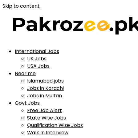
Skip to content
International Jobs
UK Jobs
USA Jobs
Near me
Islamabad jobs
Jobs in Karachi
Jobs in Multan
Govt Jobs
Free Job Alert
State Wise Jobs
Qualification Wise Jobs
Walk In Interview