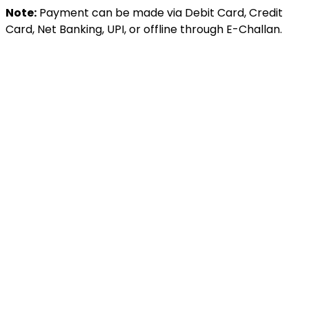
Note:
Payment can be made via Debit Card, Credit
Card, Net Banking, UPI, or offline through E-Challan.