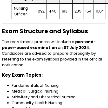
Nursing
892
446
193
235
164
168*
Officer
Exam Structure and Syllabus
The recruitment process will include a
pen-and-
paper-based examination
on
07 July 2024
.
Candidates are advised to prepare thoroughly by
referring to the
exam syllabus
provided in the official
notification.
Key Exam Topics:
Fundamentals of Nursing
Medical-Surgical Nursing
Midwifery and Obstetrical Nursing
Community Health Nursing