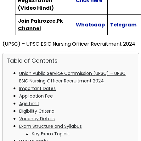
Registration
Click here
(Video Hindi)
Join Pakrozee.Pk
Whatsaap
Telegram
Channel
(UPSC) – UPSC ESIC Nursing Officer Recruitment 2024
Table of Contents
Union Public Service Commission (UPSC) – UPSC
ESIC Nursing Officer Recruitment 2024
Important Dates
Application Fee
Age Limit
Eligibility Criteria
Vacancy Details
Exam Structure and Syllabus
Key Exam Topics: