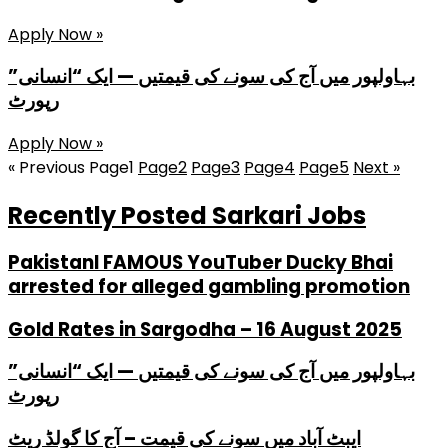
Apply Now »
بہاولپور میں آج کی سونے کی قیمتیں — ایک “انسانی”
رپورٹ
Apply Now »
« Previous
Page
1
Page
2
Page
3
Page
4
Page
5
Next »
Recently Posted Sarkari Jobs
PakistanI FAMOUS YouTuber Ducky Bhai
arrested for alleged gambling promotion
Gold Rates in Sargodha – 16 August 2025
بہاولپور میں آج کی سونے کی قیمتیں — ایک “انسانی”
رپورٹ
ایبٹ آباد میں سونے کی قیمت – آج کا گولڈ ریٹ