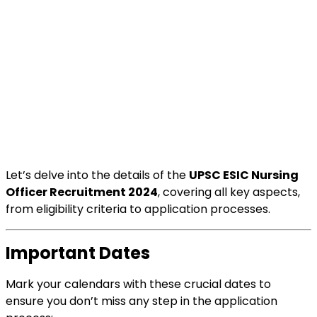
Let’s delve into the details of the
UPSC ESIC Nursing
Officer Recruitment 2024
, covering all key aspects,
from eligibility criteria to application processes.
Important Dates
Mark your calendars with these crucial dates to
ensure you don’t miss any step in the application