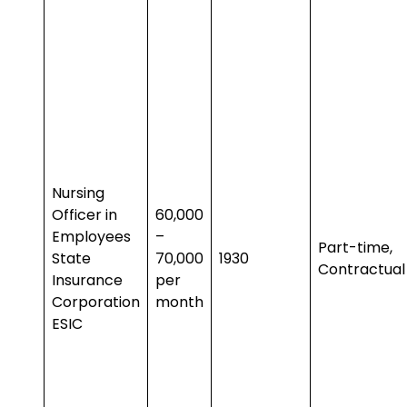
Nursing
Officer in
₹60,000
Employees
–
Part-time,
State
₹70,000
1930
Contractual
Insurance
per
Corporation
month
ESIC