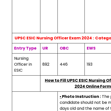
UPSC ESIC Nursing Officer Exam 2024 : Catego
Entry Type
UR
OBC
EWS
Nursing
Officer in
892
446
193
ESIC
How to
Fill UPSC ESIC Nursing O
2024 Online Form
▪
Photo Instruction :
The 
candidate should not be m
days old and the name of