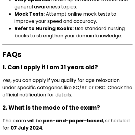
general awareness topics.
Mock Tests:
Attempt online mock tests to
improve your speed and accuracy.
Refer to Nursing Books:
Use standard nursing
books to strengthen your domain knowledge.
FAQs
1. Can I apply if I am 31 years old?
Yes, you can apply if you qualify for age relaxation
under specific categories like SC/ST or OBC. Check the
official notification for details.
2. What is the mode of the exam?
The exam will be
pen-and-paper-based
, scheduled
for
07 July 2024
.