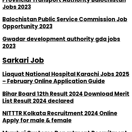
Jobs 2023
Balochistan Public Service Commission Job
Opportunity 2023
Gwadar development authority gda jobs
2023
Sarkari Job
Liaquat National Hospital Karachi Jobs 2025
– February Online Application Guide
Bihar Board 12th Result 2024 Download Merit
List Result 2024 declared
NITTTR Kolkata Recruitment 2024 Online
Apply for male & female