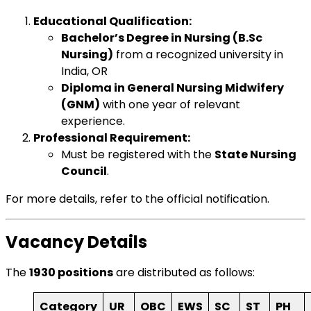
Educational Qualification:
Bachelor’s Degree in Nursing (B.Sc
Nursing)
from a recognized university in
India, OR
Diploma in General Nursing Midwifery
(GNM)
with one year of relevant
experience.
Professional Requirement:
Must be registered with the
State Nursing
Council
.
For more details, refer to the
official notification
.
Vacancy Details
The
1930 positions
are distributed as follows:
Category
UR
OBC
EWS
SC
ST
PH