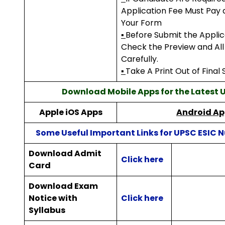
Application Fee Must Pay
Your Form
▪
Before Submit the Appli
Check the Preview and Al
Carefully.
▪
Take A Print Out of Final
Download Mobile Apps for the Latest
Apple iOS Apps
Android Ap
Some Useful Important Links for UPSC ESIC N
Download Admit
Click here
Card
Download Exam
Notice with
Click here
Syllabus