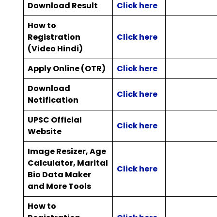
Download Result
Click here
How to
Registration
Click here
(Video Hindi)
Apply Online (OTR)
Click here
Download
Click here
Notification
UPSC Official
Click here
Website
Image Resizer, Age
Calculator, Marital
Click here
Bio Data Maker
and More Tools
How to