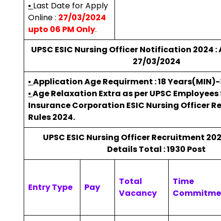
▪
Last Date for Apply
Online :
27/03/2024
upto 06 PM Only
.
UPSC ESIC Nursing Officer Notification 2024 : 
27/03/2024
▪
Application Age Requirment : 18 Years(MIN)
▪
Age Relaxation Extra as per UPSC Employees
Insurance Corporation ESIC Nursing Officer R
Rules 2024.
UPSC ESIC Nursing Officer Recruitment 20
Details Total : 1930 Post
Total
Time
Entry Type
Pay
Vacancy
Commitme