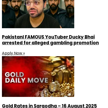
PakistanI FAMOUS YouTuber Ducky Bhai
arrested for alleged gambling promotion
Apply Now »
Gold Rates in Sargodha – 16 August 2025