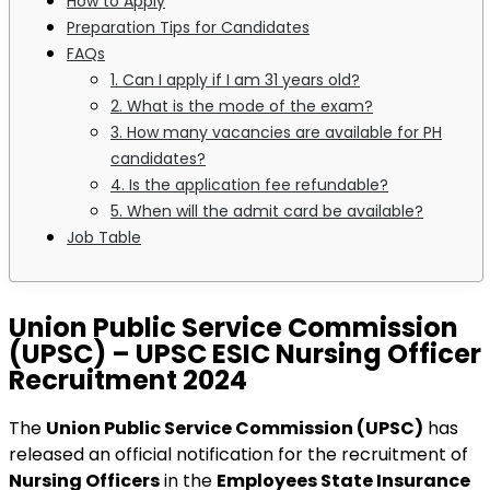
How to Apply
Preparation Tips for Candidates
FAQs
1. Can I apply if I am 31 years old?
2. What is the mode of the exam?
3. How many vacancies are available for PH
candidates?
4. Is the application fee refundable?
5. When will the admit card be available?
Job Table
Union Public Service Commission
(UPSC) – UPSC ESIC Nursing Officer
Recruitment 2024
The
Union Public Service Commission (UPSC)
has
released an official notification for the recruitment of
Nursing Officers
in the
Employees State Insurance