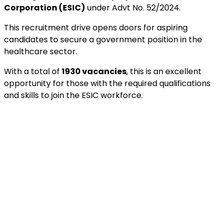
Corporation (ESIC)
under Advt No. 52/2024.
This recruitment drive opens doors for aspiring
candidates to secure a government position in the
healthcare sector.
With a total of
1930 vacancies
, this is an excellent
opportunity for those with the required qualifications
and skills to join the ESIC workforce.