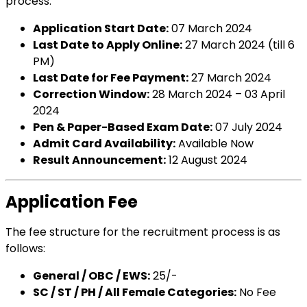
process:
Application Start Date:
07 March 2024
Last Date to Apply Online:
27 March 2024 (till 6
PM)
Last Date for Fee Payment:
27 March 2024
Correction Window:
28 March 2024 – 03 April
2024
Pen & Paper-Based Exam Date:
07 July 2024
Admit Card Availability:
Available Now
Result Announcement:
12 August 2024
Application Fee
The fee structure for the recruitment process is as
follows:
General / OBC / EWS:
₹25/-
SC / ST / PH / All Female Categories:
No Fee