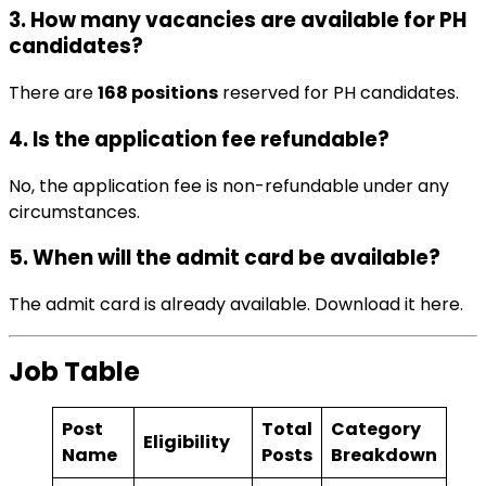
3. How many vacancies are available for PH
candidates?
There are
168 positions
reserved for PH candidates.
4. Is the application fee refundable?
No, the application fee is non-refundable under any
circumstances.
5. When will the admit card be available?
The admit card is already available. Download it
here
.
Job Table
Post
Total
Category
Eligibility
Name
Posts
Breakdown