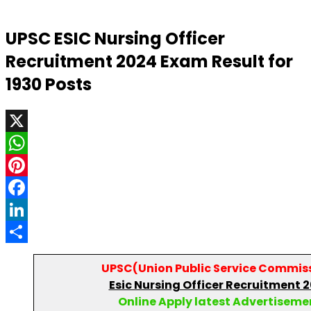
UPSC ESIC Nursing Officer
Recruitment 2024 Exam Result for
1930 Posts
X
WhatsApp
Pinterest
Facebook
LinkedIn
Share
UPSC(
Union Public Service Commis
Esic Nursing Officer Recruitment 
Online Apply latest Advertiseme