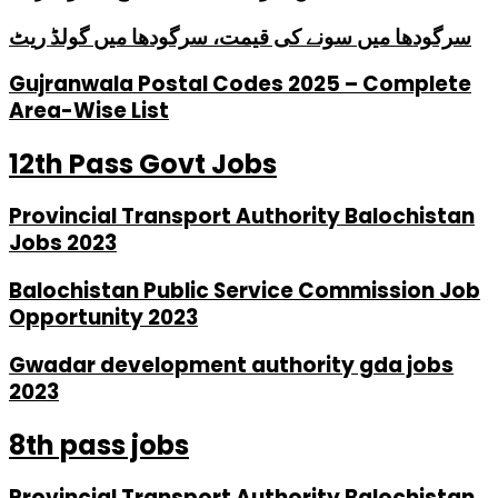
سرگودھا میں سونے کی قیمت، سرگودھا میں گولڈ ریٹ
Gujranwala Postal Codes 2025 – Complete
Area-Wise List
12th Pass Govt Jobs
Provincial Transport Authority Balochistan
Jobs 2023
Balochistan Public Service Commission Job
Opportunity 2023
Gwadar development authority gda jobs
2023
8th pass jobs
Provincial Transport Authority Balochistan