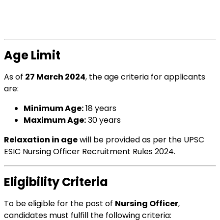
Age Limit
As of
27 March 2024
, the age criteria for applicants
are:
Minimum Age:
18 years
Maximum Age:
30 years
Relaxation in age
will be provided as per the UPSC
ESIC Nursing Officer Recruitment Rules 2024.
Eligibility Criteria
To be eligible for the post of
Nursing Officer
,
candidates must fulfill the following criteria: