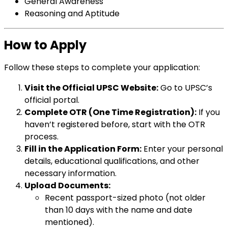
General Awareness
Reasoning and Aptitude
How to Apply
Follow these steps to complete your application:
Visit the Official UPSC Website:
Go to
UPSC’s
official portal
.
Complete OTR (One Time Registration):
If you
haven’t registered before, start with the OTR
process.
Fill in the Application Form:
Enter your personal
details, educational qualifications, and other
necessary information.
Upload Documents:
Recent passport-sized photo (not older
than 10 days with the name and date
mentioned).