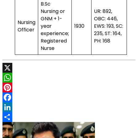
B.Sc
Nursing or
UR: 892,
GNM + 1-
OBC: 446,
Nursing
year
1930
EWS: 193, SC:
Officer
experience;
235, ST: 164,
Registered
PH: 168
Nurse
X
WhatsApp
Pinterest
Facebook
LinkedIn
Share