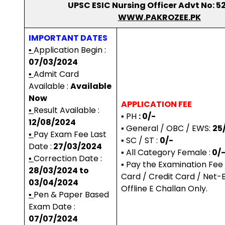
UPSC ESIC Nursing Officer Advt No: 5
WWW.PAKROZEE.PK
IMPORTANT DATES
▪
Application Begin :
07/03/2024
▪
Admit Card
Available :
Available
Now
APPLICATION FEE
▪
Result Available :
▪ PH
: 0/-
12/08/2024
▪ General / OBC / EWS:
25
▪
Pay Exam Fee Last
▪ SC / ST :
0/-
Date :
27/03/2024
▪ All Category Female :
0/
▪
Correction Date :
▪ Pay the Examination Fee
28/03/2024 to
Card / Credit Card / Net-B
03/04/2024
Offline E Challan Only.
▪
Pen & Paper Based
Exam Date :
07/07/2024