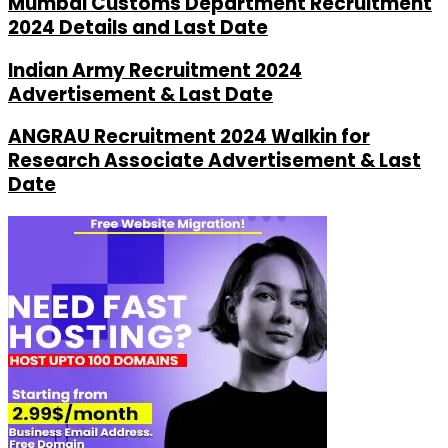
Mumbai Customs Department Recruitment
2024 Details and Last Date
Indian Army Recruitment 2024
Advertisement & Last Date
ANGRAU Recruitment 2024 Walkin for
Research Associate Advertisement & Last
Date