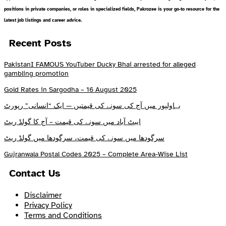
positions in private companies, or roles in specialized fields, Pakrozee is your go-to resource for the
latest job listings and career advice.
Recent Posts
PakistanI FAMOUS YouTuber Ducky Bhai arrested for alleged
gambling promotion
Gold Rates in Sargodha – 16 August 2025
بہاولپور میں آج کی سونے کی قیمتیں — ایک “انسانی” رپورٹ
ایبٹ آباد میں سونے کی قیمت – آج کا گولڈ ریٹ
سرگودھا میں سونے کی قیمت، سرگودھا میں گولڈ ریٹ
Gujranwala Postal Codes 2025 – Complete Area-Wise List
Contact Us
Disclaimer
Privacy Policy
Terms and Conditions