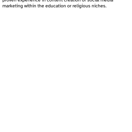
marketing within the education or religious niches.