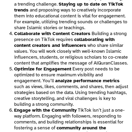
a trending challenge.
Staying up to date on TikTok
trends
and proposing ways to creatively incorporate
them into educational content is vital for engagement.
For example, utilizing trending sounds or challenges to
share Islamic stories or teachings.
Collaborate with Content Creators
Building a strong
presence on TikTok requires
collaborating with
content creators and influencers
who share similar
values. You will work closely with well-known Islamic
influencers, students, or religious scholars to co-create
content that amplifies the message of AlQuranClasses.
Optimize for Engagement
Every post needs to be
optimized to ensure maximum visibility and
engagement. You’ll
analyze performance metrics
such as views, likes, comments, and shares, then adjust
strategies based on the data. Using trending hashtags,
creative storytelling, and viral challenges is key to
building a strong community.
Engage with the Community
TikTok isn’t just a one-
way platform. Engaging with followers, responding to
comments, and building relationships is essential for
fostering a sense of
community around the