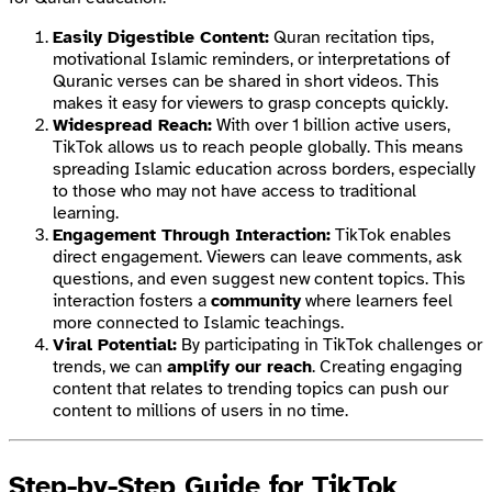
Easily Digestible Content:
Quran recitation tips,
motivational Islamic reminders, or interpretations of
Quranic verses can be shared in short videos. This
makes it easy for viewers to grasp concepts quickly.
Widespread Reach:
With over 1 billion active users,
TikTok allows us to reach people globally. This means
spreading Islamic education across borders, especially
to those who may not have access to traditional
learning.
Engagement Through Interaction:
TikTok enables
direct engagement. Viewers can leave comments, ask
questions, and even suggest new content topics. This
interaction fosters a
community
where learners feel
more connected to Islamic teachings.
Viral Potential:
By participating in TikTok challenges or
trends, we can
amplify our reach
. Creating engaging
content that relates to trending topics can push our
content to millions of users in no time.
Step-by-Step Guide for TikTok