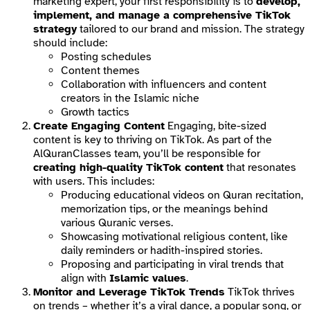
marketing expert, your first responsibility is to
develop,
implement, and manage a comprehensive TikTok
strategy
tailored to our brand and mission. The strategy
should include:
Posting schedules
Content themes
Collaboration with influencers and content
creators in the Islamic niche
Growth tactics
Create Engaging Content
Engaging, bite-sized
content is key to thriving on TikTok. As part of the
AlQuranClasses team, you’ll be responsible for
creating high-quality TikTok content
that resonates
with users. This includes:
Producing educational videos on Quran recitation,
memorization tips, or the meanings behind
various Quranic verses.
Showcasing motivational religious content, like
daily reminders or hadith-inspired stories.
Proposing and participating in viral trends that
align with
Islamic values
.
Monitor and Leverage TikTok Trends
TikTok thrives
on trends – whether it’s a viral dance, a popular song, or