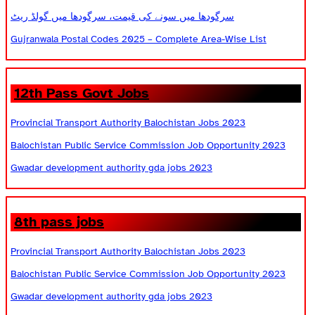
سرگودھا میں سونے کی قیمت، سرگودھا میں گولڈ ریٹ
Gujranwala Postal Codes 2025 – Complete Area-Wise List
12th Pass Govt Jobs
Provincial Transport Authority Balochistan Jobs 2023
Balochistan Public Service Commission Job Opportunity 2023
Gwadar development authority gda jobs 2023
8th pass jobs
Provincial Transport Authority Balochistan Jobs 2023
Balochistan Public Service Commission Job Opportunity 2023
Gwadar development authority gda jobs 2023