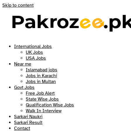
Skip to content
International Jobs
UK Jobs
USA Jobs
Near me
Islamabad jobs
Jobs in Karachi
Jobs in Multan
Govt Jobs
Free Job Alert
State Wise Jobs
Qualification Wise Jobs
Walk In Interview
Sarkari Naukri
Sarkari Result
Contact