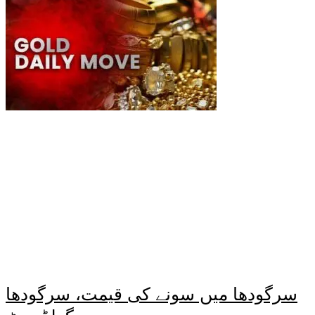
سرگودھا میں سونے کی قیمت، سرگودھا