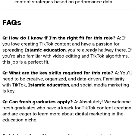
content strategies based on performance data.
FAQs
Q: How do I know if I’m the right fit for this role?
A: If
you love creating TikTok content and have a passion for
spreading
Islamic education
, you’re already halfway there. If
you’re also familiar with video editing and TikTok algorithms,
this job is a perfect fit.
Q: What are the key skills required for this role?
A: You’ll
need to be creative, organized, and data-driven. Familiarity
with TikTok,
Islamic education
, and social media marketing
is key.
Q: Can fresh graduates apply?
A: Absolutely! We welcome
fresh graduates who have a knack for TikTok content creation
and are eager to learn more about digital marketing in the
education niche.