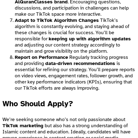
AlQuranClasses brand
. Encouraging questions,
discussions, and participation in challenges can help
make our TikTok space more interactive.
Adapt to TikTok Algorithm Changes
TikTok’s
algorithm is constantly evolving, and staying ahead of
these changes is crucial for success. You’ll be
responsible for
keeping up with algorithm updates
and adjusting our content strategy accordingly to
maintain and grow visibility on the platform.
Report on Performance
Regularly tracking progress
and providing
data-driven recommendations
is
essential for refining our strategy. You’ll prepare reports
on video views, engagement rates, follower growth, and
other key performance indicators (KPIs), ensuring that
our TikTok efforts are always improving.
Who Should Apply?
We’re seeking someone who’s not only passionate about
TikTok marketing
but also has a strong understanding of
Islamic content and education. Ideally, candidates will have
proven experience in content creation or social media