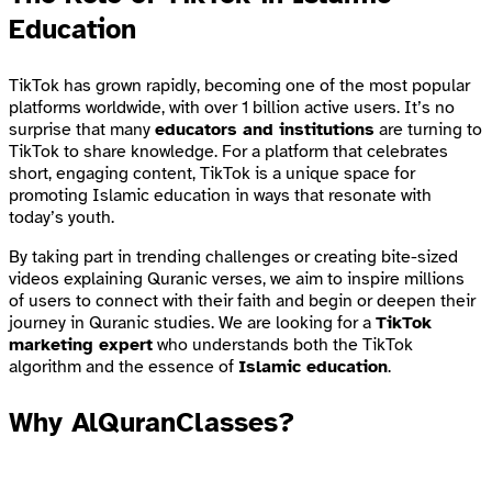
Education
TikTok has grown rapidly, becoming one of the most popular
platforms worldwide, with over 1 billion active users. It’s no
surprise that many
educators and institutions
are turning to
TikTok to share knowledge. For a platform that celebrates
short, engaging content, TikTok is a unique space for
promoting Islamic education in ways that resonate with
today’s youth.
By taking part in trending challenges or creating bite-sized
videos explaining Quranic verses, we aim to inspire millions
of users to connect with their faith and begin or deepen their
journey in Quranic studies. We are looking for a
TikTok
marketing expert
who understands both the TikTok
algorithm and the essence of
Islamic education
.
Why AlQuranClasses?