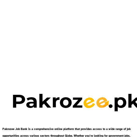
Pakrozee Job Bank is a comprehensive online platform that provides access to a wide range of job
opportunities across various sectors throughout Globe. Whether you’re looking for government jobs,