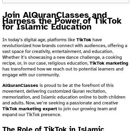
Join AlQuranClasses and
Harness the Power of TikTok
for Islamic Education
In today’s digital age, platforms like
TikTok
have
revolutionized how brands connect with audiences, offering a
vast space for creativity, entertainment, and education.
Whether it’s showcasing a new dance challenge, a cooking
recipe, or, in our case, religious education,
TikTok marketing
has transformed how we reach out to potential learners and
engage with our community.
AlQuranClasses
is proud to be at the forefront of this
movement, delivering customized Quran recitation,
memorization, and Islamic education online to both children
and adults. Now, we’re seeking a passionate and creative
TikTok marketing expert
to join our growing team and
expand our TikTok presence.
The Role of TikTok in Islamic