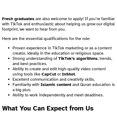
Fresh graduates
are also welcome to apply! If you’re familiar
with TikTok and enthusiastic about helping us grow our digital
footprint, we want to hear from you.
Here are the essential qualifications for the role:
Proven experience in TikTok marketing or as a content
creator, ideally in the education or religious space.
Strong understanding of
TikTok’s algorithms
, trends,
and best practices.
Ability to create and edit high-quality video content
using tools like
CapCut
or
InShot
.
Excellent communication and creativity skills.
Familiarity with
Islamic content
and Quran education is
a big plus.
Ability to work independently and meet deadlines.
What You Can Expect from Us