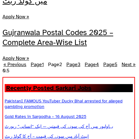
میں گولڈ ریٹ
Apply Now »
Gujranwala Postal Codes 2025 –
Complete Area-Wise List
Apply Now »
« Previous
Page
1
Page
2
Page
3
Page
4
Page
5
Next »
Recently Posted Sarkari Jobs
PakistanI FAMOUS YouTuber Ducky Bhai arrested for alleged
gambling promotion
Gold Rates in Sargodha – 16 August 2025
بہاولپور میں آج کی سونے کی قیمتیں — ایک “انسانی” رپورٹ
ایبٹ آباد میں سونے کی قیمت – آج کا گولڈ ریٹ