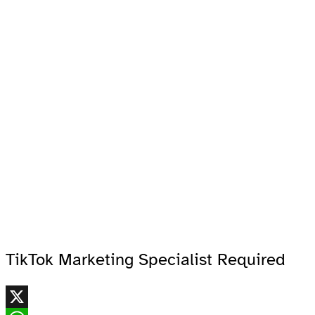
TikTok Marketing Specialist Required