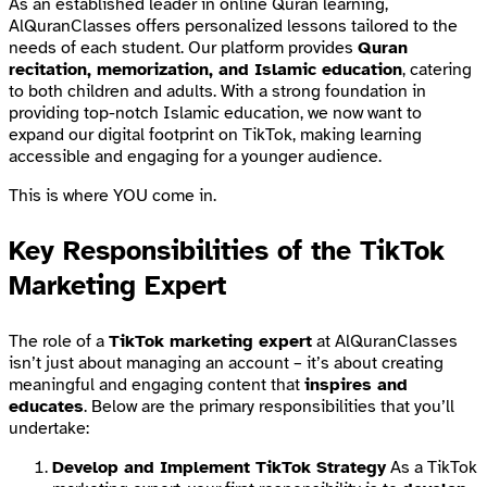
As an established leader in online Quran learning,
AlQuranClasses offers personalized lessons tailored to the
needs of each student. Our platform provides
Quran
recitation, memorization, and Islamic education
, catering
to both children and adults. With a strong foundation in
providing top-notch Islamic education, we now want to
expand our digital footprint on TikTok, making learning
accessible and engaging for a younger audience.
This is where YOU come in.
Key Responsibilities of the TikTok
Marketing Expert
The role of a
TikTok marketing expert
at AlQuranClasses
isn’t just about managing an account – it’s about creating
meaningful and engaging content that
inspires and
educates
. Below are the primary responsibilities that you’ll
undertake:
Develop and Implement TikTok Strategy
As a TikTok