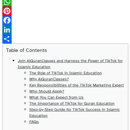
X
WhatsApp
Pinterest
Facebook
LinkedIn
Share
Table of Contents
Join AlQuranClasses and Harness the Power of TikTok for
Islamic Education
The Role of TikTok in Islamic Education
Why AlQuranClasses?
Key Responsibilities of the TikTok Marketing Expert
Who Should Apply?
What You Can Expect from Us
The Importance of TikTok for Quran Education
Step-by-Step Guide for TikTok Success in Islamic
Education
FAQs