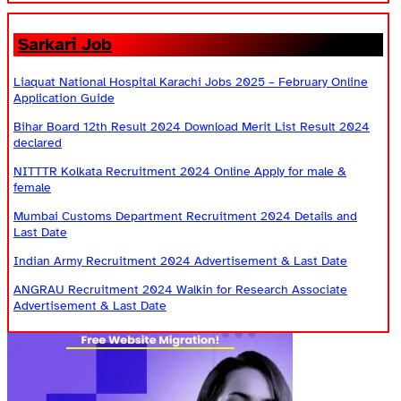
Sarkari Job
Liaquat National Hospital Karachi Jobs 2025 – February Online
Application Guide
Bihar Board 12th Result 2024 Download Merit List Result 2024
declared
NITTTR Kolkata Recruitment 2024 Online Apply for male &
female
Mumbai Customs Department Recruitment 2024 Details and
Last Date
Indian Army Recruitment 2024 Advertisement & Last Date
ANGRAU Recruitment 2024 Walkin for Research Associate
Advertisement & Last Date