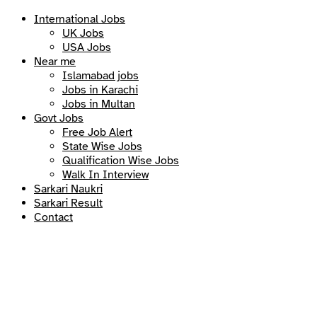
International Jobs
UK Jobs
USA Jobs
Near me
Islamabad jobs
Jobs in Karachi
Jobs in Multan
Govt Jobs
Free Job Alert
State Wise Jobs
Qualification Wise Jobs
Walk In Interview
Sarkari Naukri
Sarkari Result
Contact