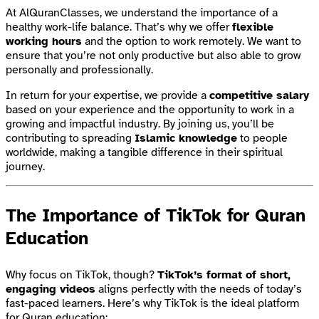
At AlQuranClasses, we understand the importance of a
healthy work-life balance. That’s why we offer
flexible
working hours
and the option to work remotely. We want to
ensure that you’re not only productive but also able to grow
personally and professionally.
In return for your expertise, we provide a
competitive salary
based on your experience and the opportunity to work in a
growing and impactful industry. By joining us, you’ll be
contributing to spreading
Islamic knowledge
to people
worldwide, making a tangible difference in their spiritual
journey.
The Importance of TikTok for Quran
Education
Why focus on TikTok, though?
TikTok’s format of short,
engaging videos
aligns perfectly with the needs of today’s
fast-paced learners. Here’s why TikTok is the ideal platform
for Quran education: