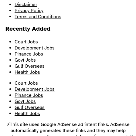
Disclaimer
Privacy Policy
Terms and Conditions
Recently Added
Court Jobs
Development Jobs
Finance Jobs
Govt Jobs
Gulf Overseas
Health Jobs
Court Jobs
Development Jobs
Finance Jobs
Govt Jobs
Gulf Overseas
Health Jobs
⚡This site uses Google AdSense ad intent links. AdSense
automatically generates these links and they may help