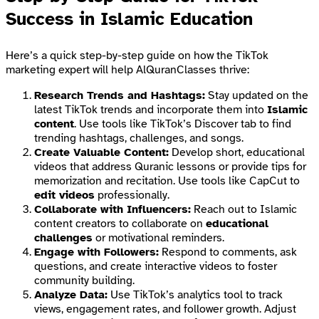
Success in Islamic Education
Here’s a quick step-by-step guide on how the TikTok
marketing expert will help AlQuranClasses thrive:
Research Trends and Hashtags:
Stay updated on the
latest TikTok trends and incorporate them into
Islamic
content
. Use tools like TikTok’s Discover tab to find
trending hashtags, challenges, and songs.
Create Valuable Content:
Develop short, educational
videos that address Quranic lessons or provide tips for
memorization and recitation. Use tools like CapCut to
edit videos
professionally.
Collaborate with Influencers:
Reach out to Islamic
content creators to collaborate on
educational
challenges
or motivational reminders.
Engage with Followers:
Respond to comments, ask
questions, and create interactive videos to foster
community building.
Analyze Data:
Use TikTok’s analytics tool to track
views, engagement rates, and follower growth. Adjust