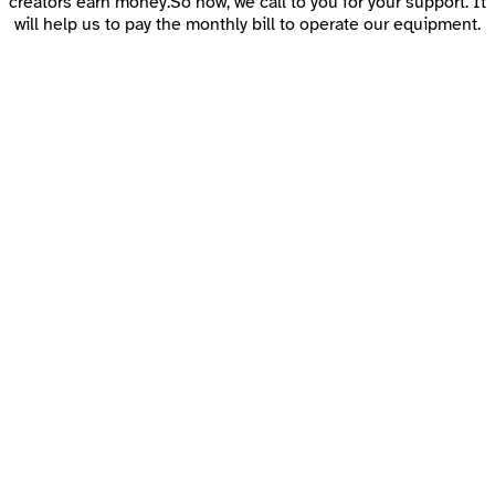
creators earn money.So now, we call to you for your support. It
will help us to pay the monthly bill to operate our equipment.