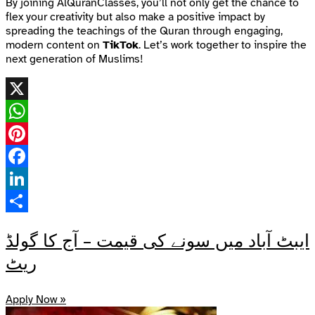
By joining AlQuranClasses, you’ll not only get the chance to
flex your creativity but also make a positive impact by
spreading the teachings of the Quran through engaging,
modern content on
TikTok
. Let’s work together to inspire the
next generation of Muslims!
X
WhatsApp
Pinterest
Facebook
LinkedIn
Share
ایبٹ آباد میں سونے کی قیمت – آج کا گولڈ
ریٹ
Apply Now »