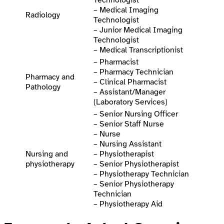
Technologist
– Medical Imaging
Radiology
Technologist
– Junior Medical Imaging
Technologist
– Medical Transcriptionist
– Pharmacist
– Pharmacy Technician
Pharmacy and
– Clinical Pharmacist
Pathology
– Assistant/Manager
(Laboratory Services)
– Senior Nursing Officer
– Senior Staff Nurse
– Nurse
– Nursing Assistant
Nursing and
– Physiotherapist
physiotherapy
– Senior Physiotherapist
– Physiotherapy Technician
– Senior Physiotherapy
Technician
– Physiotherapy Aid