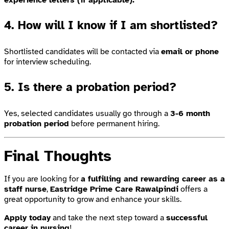
4. How will I know if I am shortlisted?
Shortlisted candidates will be contacted via
email or phone
for interview scheduling.
5. Is there a probation period?
Yes, selected candidates usually go through a
3-6 month
probation period
before permanent hiring.
Final Thoughts
If you are looking for
a fulfilling and rewarding career as a
staff nurse
,
Eastridge Prime Care Rawalpindi
offers a
great opportunity to grow and enhance your skills.
Apply today
and take the next step toward a
successful
career in nursing
!