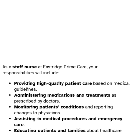
As a
staff nurse
at Eastridge Prime Care, your
responsibilities will include:
Providing high-quality patient care
based on medical
guidelines.
Administering medications and treatments
as
prescribed by doctors.
Monitoring patients’ conditions
and reporting
changes to physicians.
Assisting in medical procedures and emergency
care
.
Educating patients and families
about healthcare