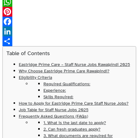
X
WhatsApp
Pinterest
Facebook
LinkedIn
Share
Table of Contents
Eastridge Prime Care – Staff Nurse Jobs Rawalpindi 2025
Why Choose Eastridge Prime Care Rawalpindi?
Eligibility Criteria
Required Qualifications:
Experience:
Skills Required:
How to Apply for Eastridge Prime Care Staff Nurse Jobs?
Job Table for Staff Nurse Jobs 2025
Frequently Asked Questions (FAQs)
1. What is the last date to apply?
2. Can fresh graduates apply?
3. What documents are required for