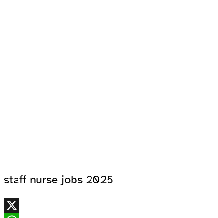
staff nurse jobs 2025