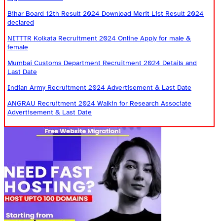
Bihar Board 12th Result 2024 Download Merit List Result 2024
declared
NITTTR Kolkata Recruitment 2024 Online Apply for male &
female
Mumbai Customs Department Recruitment 2024 Details and
Last Date
Indian Army Recruitment 2024 Advertisement & Last Date
ANGRAU Recruitment 2024 Walkin for Research Associate
Advertisement & Last Date