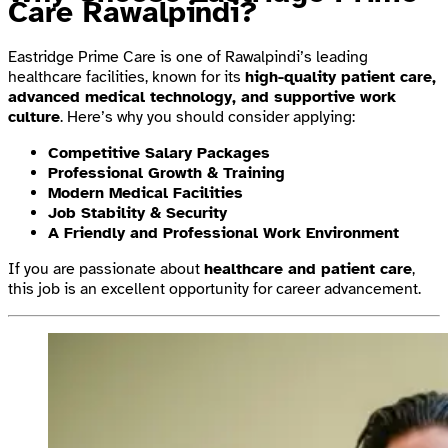
Care Rawalpindi?
Eastridge Prime Care is one of Rawalpindi’s leading
healthcare facilities, known for its
high-quality patient care,
advanced medical technology, and supportive work
culture
. Here’s why you should consider applying:
Competitive Salary Packages
Professional Growth & Training
Modern Medical Facilities
Job Stability & Security
A Friendly and Professional Work Environment
If you are passionate about
healthcare and patient care
,
this job is an excellent opportunity for career advancement.