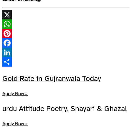
X
WhatsApp
Pinterest
Facebook
LinkedIn
Share
Gold Rate in Gujranwala Today
Apply Now »
urdu Attitude Poetry, Shayari & Ghazal
Apply Now »