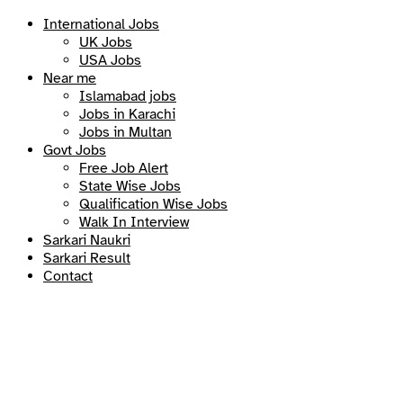
International Jobs
UK Jobs
USA Jobs
Near me
Islamabad jobs
Jobs in Karachi
Jobs in Multan
Govt Jobs
Free Job Alert
State Wise Jobs
Qualification Wise Jobs
Walk In Interview
Sarkari Naukri
Sarkari Result
Contact