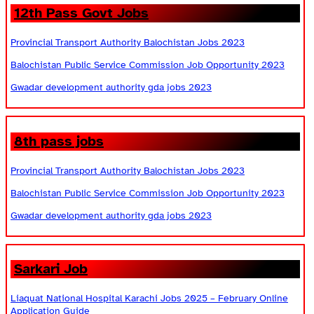
12th Pass Govt Jobs
Provincial Transport Authority Balochistan Jobs 2023
Balochistan Public Service Commission Job Opportunity 2023
Gwadar development authority gda jobs 2023
8th pass jobs
Provincial Transport Authority Balochistan Jobs 2023
Balochistan Public Service Commission Job Opportunity 2023
Gwadar development authority gda jobs 2023
Sarkari Job
Liaquat National Hospital Karachi Jobs 2025 – February Online
Application Guide