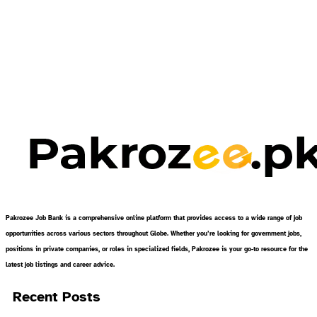
Pakrozee Job Bank is a comprehensive online platform that provides access to a wide range of job
opportunities across various sectors throughout Globe. Whether you’re looking for government jobs,
positions in private companies, or roles in specialized fields, Pakrozee is your go-to resource for the
latest job listings and career advice.
Recent Posts