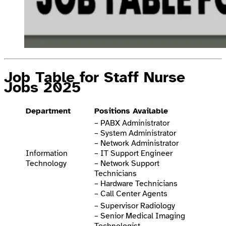
Job Table for Staff Nurse
Jobs 2025
Department
Positions Available
– PABX Administrator
– System Administrator
– Network Administrator
Information
– IT Support Engineer
Technology
– Network Support
Technicians
– Hardware Technicians
– Call Center Agents
– Supervisor Radiology
– Senior Medical Imaging