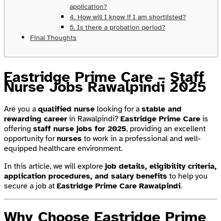
application?
4. How will I know if I am shortlisted?
5. Is there a probation period?
Final Thoughts
Eastridge Prime Care – Staff
Nurse Jobs Rawalpindi 2025
Are you a
qualified nurse
looking for a
stable and
rewarding career
in Rawalpindi?
Eastridge Prime Care
is
offering
staff nurse jobs for 2025
, providing an excellent
opportunity for
nurses
to work in a professional and well-
equipped healthcare environment.
In this article, we will explore
job details, eligibility criteria,
application procedures, and salary benefits
to help you
secure a job at
Eastridge Prime Care Rawalpindi
.
Why Choose Eastridge Prime