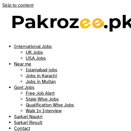
Skip to content
International Jobs
UK Jobs
USA Jobs
Near me
Islamabad jobs
Jobs in Karachi
Jobs in Multan
Govt Jobs
Free Job Alert
State Wise Jobs
Qualification Wise Jobs
Walk In Interview
Sarkari Naukri
Sarkari Result
Contact