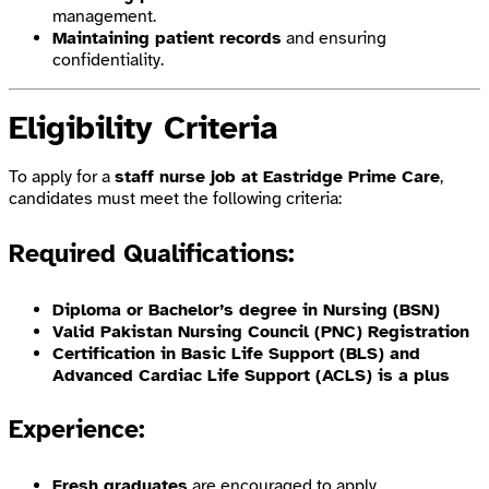
management.
Maintaining patient records
and ensuring
confidentiality.
Eligibility Criteria
To apply for a
staff nurse job at Eastridge Prime Care
,
candidates must meet the following criteria:
Required Qualifications:
Diploma or Bachelor’s degree in Nursing (BSN)
Valid Pakistan Nursing Council (PNC) Registration
Certification in Basic Life Support (BLS) and
Advanced Cardiac Life Support (ACLS) is a plus
Experience:
Fresh graduates
are encouraged to apply