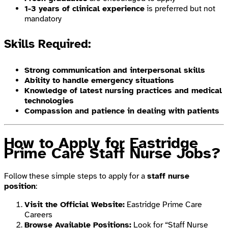
1-3 years of clinical experience
is preferred but not
mandatory
Skills Required:
Strong communication and interpersonal skills
Ability to handle emergency situations
Knowledge of latest nursing practices and medical
technologies
Compassion and patience in dealing with patients
How to Apply for Eastridge
Prime Care Staff Nurse Jobs?
Follow these simple steps to apply for a
staff nurse
position
:
Visit the Official Website:
Eastridge Prime Care
Careers
Browse Available Positions:
Look for “Staff Nurse