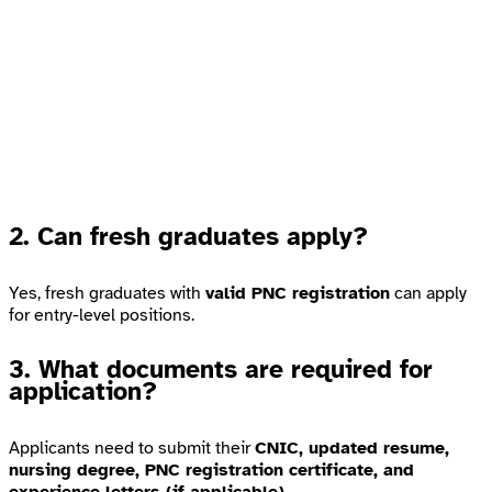
2. Can fresh graduates apply?
Yes, fresh graduates with
valid PNC registration
can apply
for entry-level positions.
3. What documents are required for
application?
Applicants need to submit their
CNIC, updated resume,
nursing degree, PNC registration certificate, and
experience letters (if applicable).