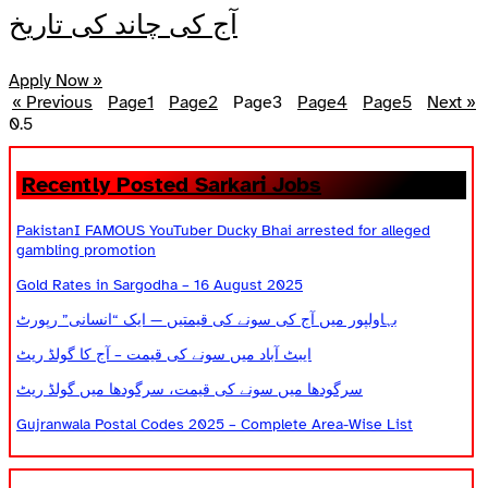
آج کی چاند کی تاریخ
Apply Now »
« Previous
Page
1
Page
2
Page
3
Page
4
Page
5
Next »
Recently Posted Sarkari Jobs
PakistanI FAMOUS YouTuber Ducky Bhai arrested for alleged
gambling promotion
Gold Rates in Sargodha – 16 August 2025
بہاولپور میں آج کی سونے کی قیمتیں — ایک “انسانی” رپورٹ
ایبٹ آباد میں سونے کی قیمت – آج کا گولڈ ریٹ
سرگودھا میں سونے کی قیمت، سرگودھا میں گولڈ ریٹ
Gujranwala Postal Codes 2025 – Complete Area-Wise List