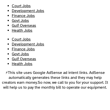
Court Jobs
Development Jobs
Finance Jobs
Govt Jobs
Gulf Overseas
Health Jobs
Court Jobs
Development Jobs
Finance Jobs
Govt Jobs
Gulf Overseas
Health Jobs
⚡This site uses Google AdSense ad intent links. AdSense
automatically generates these links and they may help
creators earn money.So now, we call to you for your support. It
will help us to pay the monthly bill to operate our equipment.