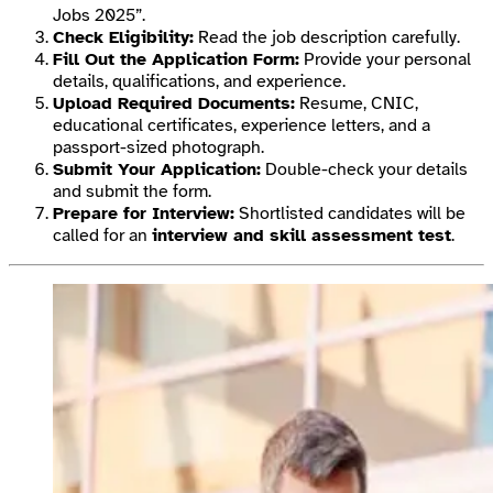
Jobs 2025”.
Check Eligibility:
Read the job description carefully.
Fill Out the Application Form:
Provide your personal
details, qualifications, and experience.
Upload Required Documents:
Resume, CNIC,
educational certificates, experience letters, and a
passport-sized photograph.
Submit Your Application:
Double-check your details
and submit the form.
Prepare for Interview:
Shortlisted candidates will be
called for an
interview and skill assessment test
.