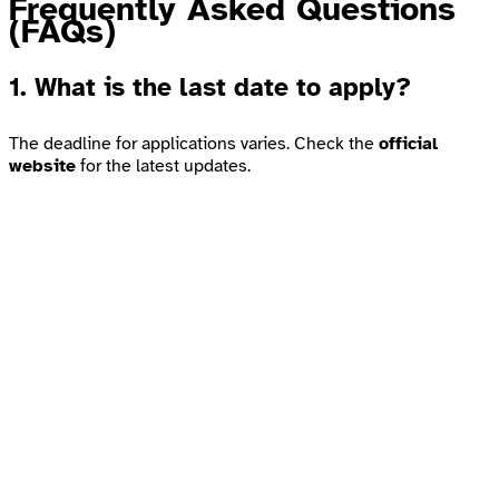
Frequently Asked Questions
(FAQs)
1. What is the last date to apply?
The deadline for applications varies. Check the
official
website
for the latest updates.