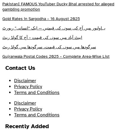
PakistanI FAMOUS YouTuber Ducky Bhai arrested for alleged
gambling promotion
Gold Rates in Sargodha – 16 August 2025
بہاولپور میں آج کی سونے کی قیمتیں — ایک “انسانی” رپورٹ
ایبٹ آباد میں سونے کی قیمت – آج کا گولڈ ریٹ
سرگودھا میں سونے کی قیمت، سرگودھا میں گولڈ ریٹ
Gujranwala Postal Codes 2025 – Complete Area-Wise List
Contact Us
Disclaimer
Privacy Policy
Terms and Conditions
Disclaimer
Privacy Policy
Terms and Conditions
Recently Added