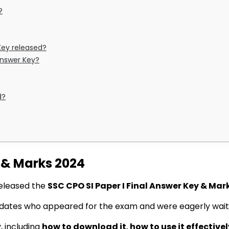
?
Key released?
 Answer Key?
d?
y & Marks 2024
 released the
SSC CPO SI Paper I Final Answer Key & Mar
idates who appeared for the exam and were eagerly wait
y, including
how to download it
,
how to use it effectivel