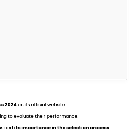
ks 2024
on its official website.
ing to evaluate their performance.
y
, and
its importance in the selection process
.