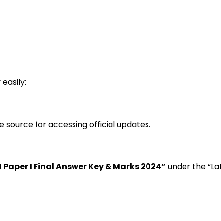
easily:
ble source for accessing official updates.
 Paper I Final Answer Key & Marks 2024”
under the “La