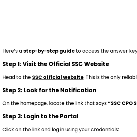
Here’s a
step-by-step guide
to access the answer key 
Step 1: Visit the Official SSC Website
Head to the
SSC official website
. This is the only relia
Step 2: Look for the Notification
On the homepage, locate the link that says
“SSC CPO SI
Step 3: Login to the Portal
Click on the link and log in using your credentials: