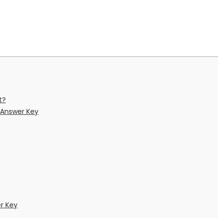
t?
 Answer Key
r Key