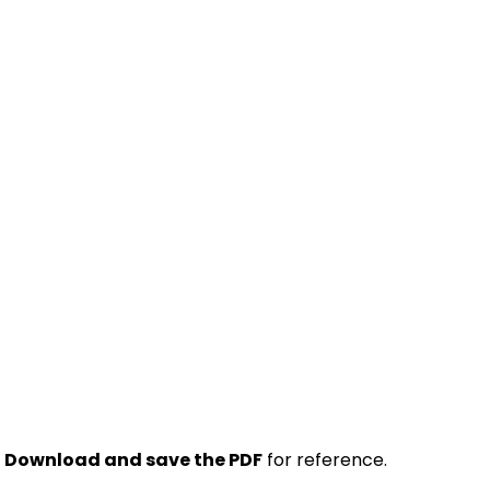
.
Download and save the PDF
for reference.