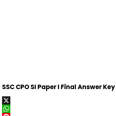
SSC CPO SI Paper I Final Answer Ke
X