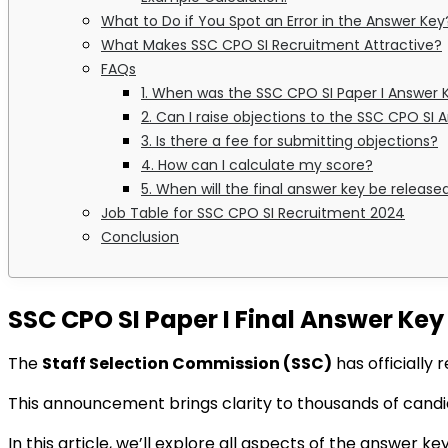
What to Do if You Spot an Error in the Answer Key
What Makes SSC CPO SI Recruitment Attractive?
FAQs
1. When was the SSC CPO SI Paper I Answer 
2. Can I raise objections to the SSC CPO SI
3. Is there a fee for submitting objections?
4. How can I calculate my score?
5. When will the final answer key be release
Job Table for SSC CPO SI Recruitment 2024
Conclusion
SSC CPO SI Paper I Final Answer Ke
The
Staff Selection Commission (SSC)
has officially
This announcement brings clarity to thousands of cand
In this article, we’ll explore all aspects of the answer ke