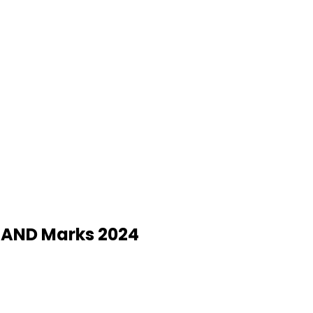
y AND Marks 2024