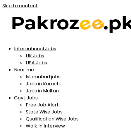
Skip to content
International Jobs
UK Jobs
USA Jobs
Near me
Islamabad jobs
Jobs in Karachi
Jobs in Multan
Govt Jobs
Free Job Alert
State Wise Jobs
Qualification Wise Jobs
Walk In Interview