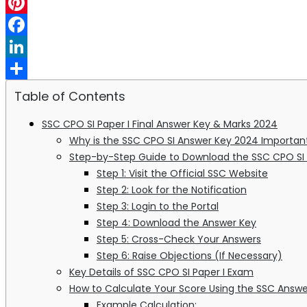
WhatsApp
Pinterest
Facebook
LinkedIn
Share
Table of Contents
SSC CPO SI Paper I Final Answer Key & Marks 2024
Why is the SSC CPO SI Answer Key 2024 Importan
Step-by-Step Guide to Download the SSC CPO SI
Step 1: Visit the Official SSC Website
Step 2: Look for the Notification
Step 3: Login to the Portal
Step 4: Download the Answer Key
Step 5: Cross-Check Your Answers
Step 6: Raise Objections (If Necessary)
Key Details of SSC CPO SI Paper I Exam
How to Calculate Your Score Using the SSC Answe
Example Calculation: