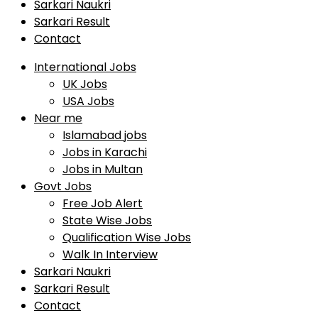
Sarkari Naukri
Sarkari Result
Contact
International Jobs
UK Jobs
USA Jobs
Near me
Islamabad jobs
Jobs in Karachi
Jobs in Multan
Govt Jobs
Free Job Alert
State Wise Jobs
Qualification Wise Jobs
Walk In Interview
Sarkari Naukri
Sarkari Result
Contact