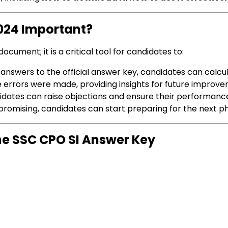
2024 Important?
ocument; it is a critical tool for candidates to:
 answers to the official answer key, candidates can calcul
re errors were made, providing insights for future improv
didates can raise objections and ensure their performance 
s promising, candidates can start preparing for the next 
e SSC CPO SI Answer Key