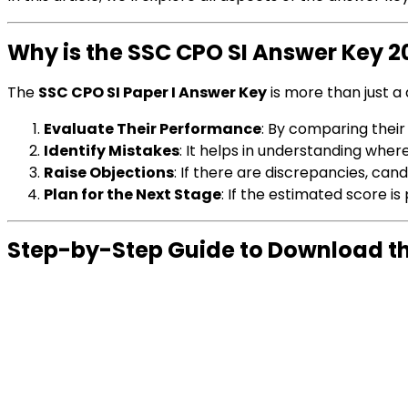
Why is the SSC CPO SI Answer Key 
The
SSC CPO SI Paper I Answer Key
is more than just a d
Evaluate Their Performance
: By comparing their
Identify Mistakes
: It helps in understanding whe
Raise Objections
: If there are discrepancies, can
Plan for the Next Stage
: If the estimated score i
Step-by-Step Guide to Download th