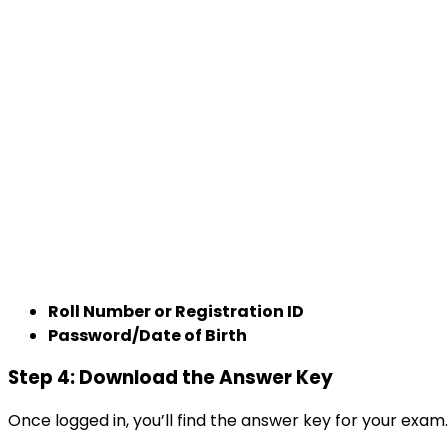
Roll Number or Registration ID
Password/Date of Birth
Step 4: Download the Answer Key
Once logged in, you’ll find the answer key for your exam