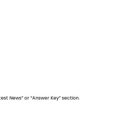
test News” or “Answer Key” section.