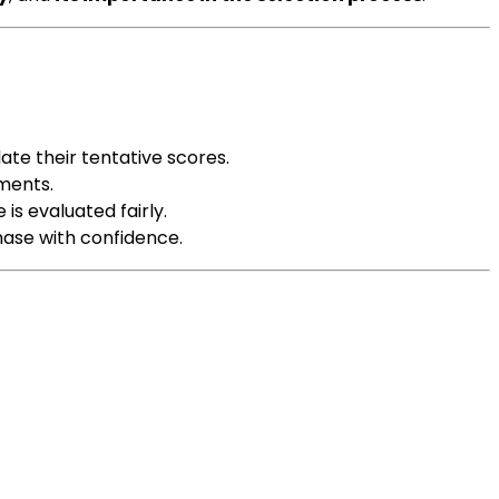
ate their tentative scores.
ements.
is evaluated fairly.
phase with confidence.