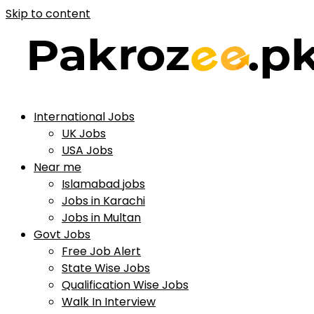
Skip to content
International Jobs
UK Jobs
USA Jobs
Near me
Islamabad jobs
Jobs in Karachi
Jobs in Multan
Govt Jobs
Free Job Alert
State Wise Jobs
Qualification Wise Jobs
Walk In Interview