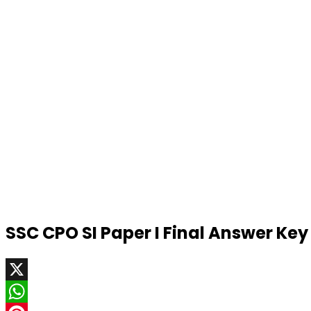
SSC CPO SI Paper I Final Answer Ke
X