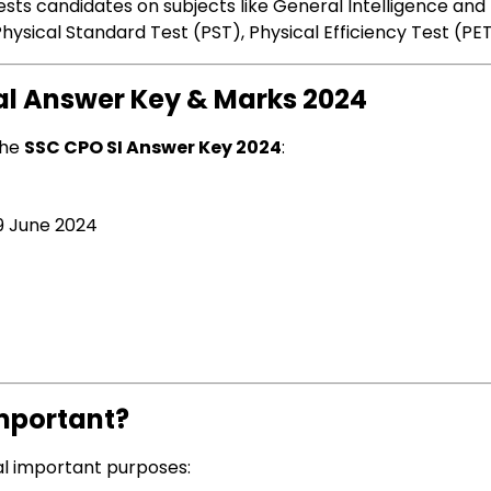
t tests candidates on subjects like General Intelligence a
ysical Standard Test (PST), Physical Efficiency Test (PE
nal Answer Key & Marks 2024
the
SSC CPO SI Answer Key 2024
:
9 June 2024
Important?
l important purposes: