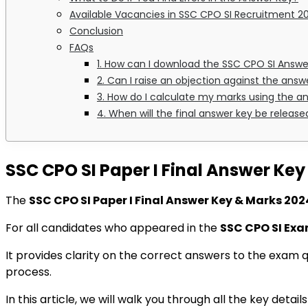
Available Vacancies in SSC CPO SI Recruitment 2
Conclusion
FAQs
1. How can I download the SSC CPO SI Answe
2. Can I raise an objection against the answ
3. How do I calculate my marks using the a
4. When will the final answer key be release
SSC CPO SI Paper I Final Answer Ke
The
SSC CPO SI Paper I Final Answer Key & Marks 202
For all candidates who appeared in the
SSC CPO SI Ex
It provides clarity on the correct answers to the exam 
process.
In this article, we will walk you through all the key detai