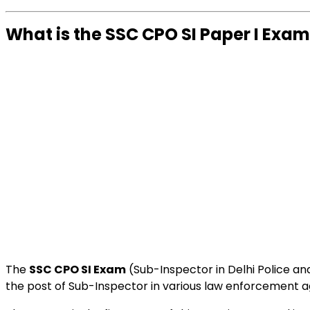
What is the SSC CPO SI Paper I Exa
The
SSC CPO SI Exam
(Sub-Inspector in Delhi Police a
the post of Sub-Inspector in various law enforcement 