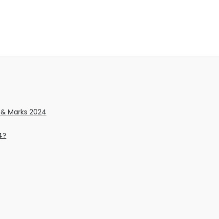
y & Marks 2024
4?