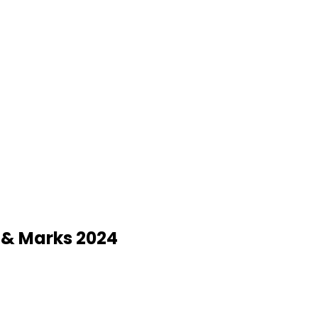
y & Marks 2024