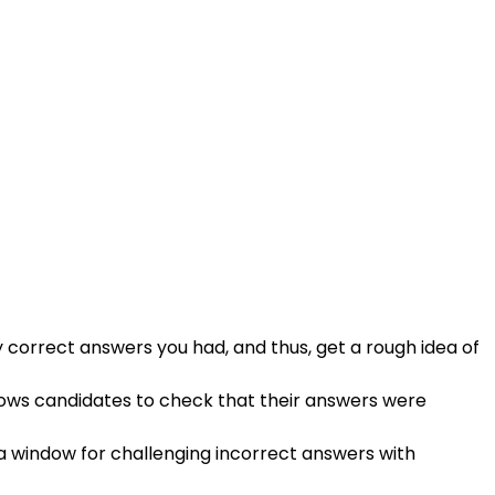
 correct answers you had, and thus, get a rough idea of
lows candidates to check that their answers were
s a window for challenging incorrect answers with