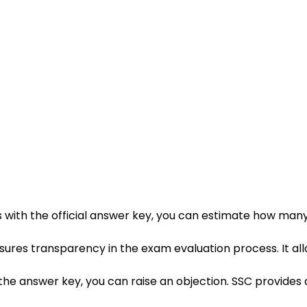
 with the official answer key, you can estimate how many
sures transparency in the exam evaluation process. It al
 in the answer key, you can raise an objection. SSC provide