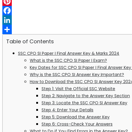
WhatsApp
Pinterest
Facebook
LinkedIn
Share
Table of Contents
SSC CPO SI Paper I Final Answer Key & Marks 2024
What is the SSC CPO SI Paper I Exam?
Key Dates for SSC CPO SI Paper I Final Answer Ke
Why is the SSC CPO SI Answer Key Important?
How to Download the SSC CPO SI Answer Key 202
Step 1: Visit the Official SSC Website
Step 2: Navigate to the Answer Key Section
Step 3: Locate the SSC CPO SI Answer Key
Step 4: Enter Your Details
Step 5: Download the Answer Key
Step 6: Cross-Check Your Answers
What to Do if You Find Errors in the Answer Key?