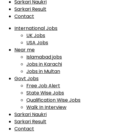
Sarkari Naukri
Sarkari Result
Contact
International Jobs
UK Jobs
USA Jobs
Near me
Islamabad jobs
Jobs in Karachi
Jobs in Multan
Govt Jobs
Free Job Alert
State Wise Jobs
Qualification Wise Jobs
Walk In Interview
Sarkari Naukri
Sarkari Result
Contact