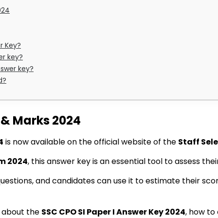
024
r Key?
er key?
nswer key?
d?
y & Marks 2024
4
is now available on the official website of the
Staff Sel
am 2024
, this answer key is an essential tool to assess th
questions, and candidates can use it to estimate their s
ls about the
SSC CPO SI Paper I Answer Key 2024
, how to