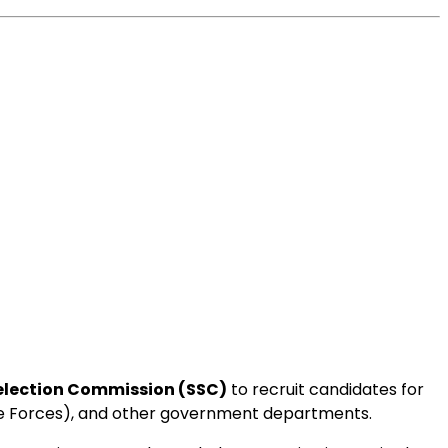
Selection Commission (SSC)
to recruit candidates for
ice Forces), and other government departments.