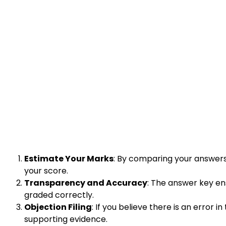
Estimate Your Marks
: By comparing your answers
your score.
Transparency and Accuracy
: The answer key en
graded correctly.
Objection Filing
: If you believe there is an error
supporting evidence.