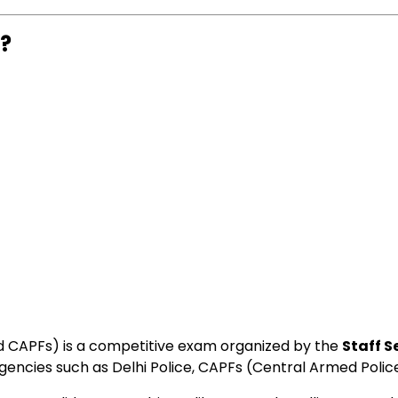
m?
nd CAPFs) is a competitive exam organized by the
Staff 
agencies such as Delhi Police, CAPFs (Central Armed Pol