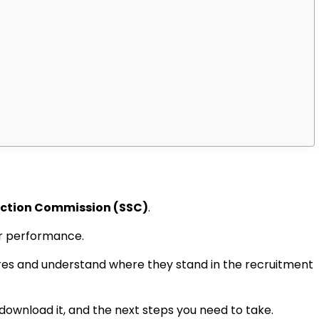
ection Commission (SSC)
.
eir performance.
cores and understand where they stand in the recruitment
 download it, and the next steps you need to take.