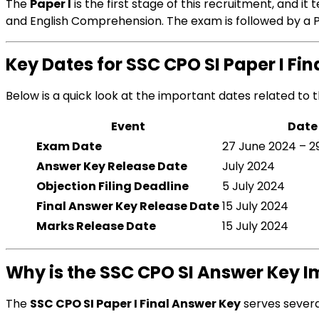
The
Paper I
is the first stage of this recruitment, and i
and English Comprehension. The exam is followed by a Ph
Key Dates for SSC CPO SI Paper I Fi
Below is a quick look at the important dates related to 
Event
Date
Exam Date
27 June 2024 – 2
Answer Key Release Date
July 2024
Objection Filing Deadline
5 July 2024
Final Answer Key Release Date
15 July 2024
Marks Release Date
15 July 2024
Why is the SSC CPO SI Answer Key 
The
SSC CPO SI Paper I Final Answer Key
serves severa