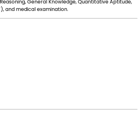
nd Reasoning, General Knowledge, Quantitative Aptitude,
T), and medical examination.