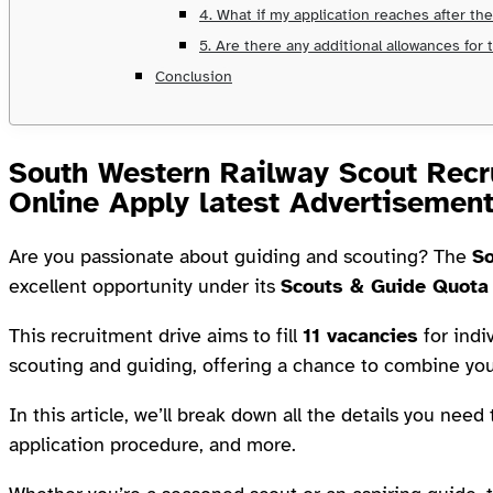
4. What if my application reaches after th
5. Are there any additional allowances for
Conclusion
South Western Railway Scout Recr
Online Apply latest Advertisemen
Are you passionate about guiding and scouting? The
So
excellent opportunity under its
Scouts & Guide Quota
This recruitment drive aims to fill
11 vacancies
for indi
scouting and guiding, offering a chance to combine you
In this article, we’ll break down all the details you need
application procedure, and more.