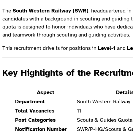
The
South Western Railway (SWR)
, headquartered in 
candidates with a background in scouting and guiding to
quota is designed to honor individuals who have dedica
and teamwork through scouting and guiding activities.
This recruitment drive is for positions in
Level-1
and
Le
Key Highlights of the Recruitm
Aspect
Detail
Department
South Western Railway
Total Vacancies
11
Post Categories
Scouts & Guides Quota
Notification Number
SWR/P-HQ/Scouts & G