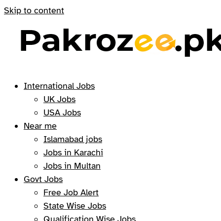
Skip to content
International Jobs
UK Jobs
USA Jobs
Near me
Islamabad jobs
Jobs in Karachi
Jobs in Multan
Govt Jobs
Free Job Alert
State Wise Jobs
Qualification Wise Jobs