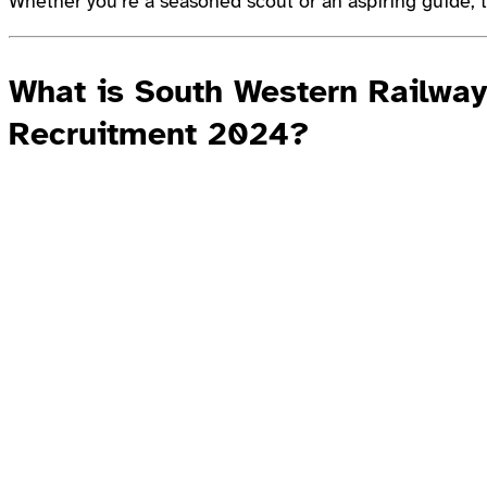
Whether you’re a seasoned scout or an aspiring guide, t
What is South Western Railwa
Recruitment 2024?