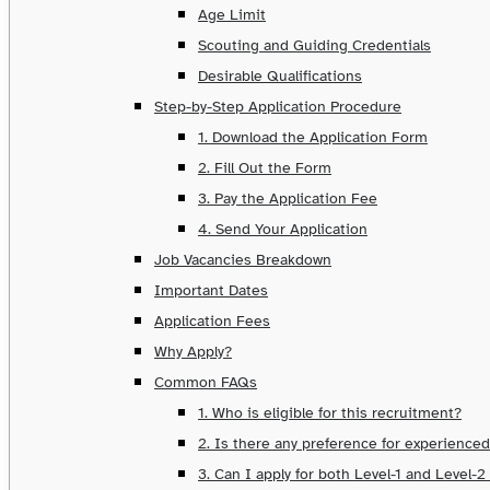
Age Limit
Scouting and Guiding Credentials
Desirable Qualifications
Step-by-Step Application Procedure
1. Download the Application Form
2. Fill Out the Form
3. Pay the Application Fee
4. Send Your Application
Job Vacancies Breakdown
Important Dates
Application Fees
Why Apply?
Common FAQs
1. Who is eligible for this recruitment?
2. Is there any preference for experience
3. Can I apply for both Level-1 and Level-2