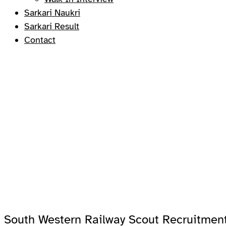
Sarkari Naukri
Sarkari Result
Contact
South Western Railway Scout Recruitment