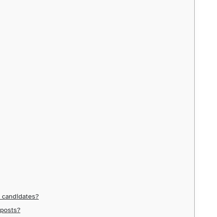
d candidates?
 posts?