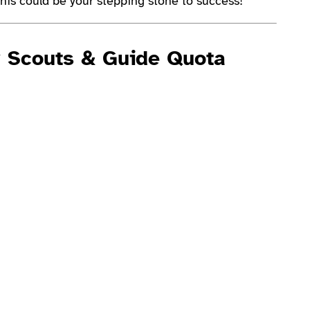
his could be your stepping stone to success!
y Scouts & Guide Quota