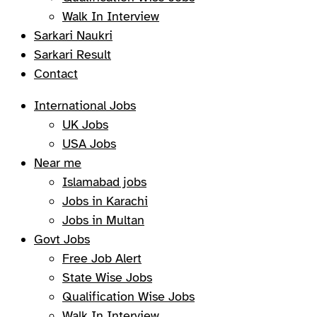
Walk In Interview
Sarkari Naukri
Sarkari Result
Contact
International Jobs
UK Jobs
USA Jobs
Near me
Islamabad jobs
Jobs in Karachi
Jobs in Multan
Govt Jobs
Free Job Alert
State Wise Jobs
Qualification Wise Jobs
Walk In Interview