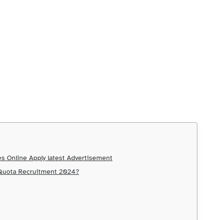
s Online Apply latest Advertisement
 Quota Recruitment 2024?