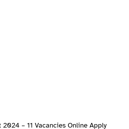
 2024 – 11 Vacancies Online Apply