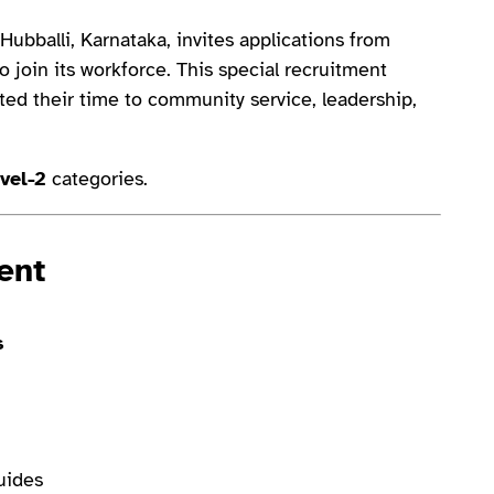
Hubballi, Karnataka, invites applications from
 join its workforce. This special recruitment
ted their time to community service, leadership,
vel-2
categories.
ent
s
uides