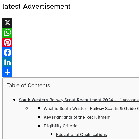
latest Advertisement
X
WhatsApp
Pinterest
Facebook
LinkedIn
Share
Table of Contents
South Western Railway Scout Recruitment 2024 – 11 Vacancie
What is South Western Railway Scouts & Guide
Key Highlights of the Recruitment
Eligibility Criteria
Educational Qualifications