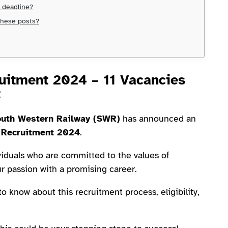
e deadline?
 these posts?
uitment 2024 – 11 Vacancies
t
uth Western Railway (SWR)
has announced an
 Recruitment 2024
.
viduals who are committed to the values of
r passion with a promising career.
 to know about this recruitment process, eligibility,