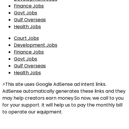
Finance Jobs
Govt Jobs
Gulf Overseas
Health Jobs
Court Jobs
Development Jobs
Finance Jobs
Govt Jobs
Gulf Overseas
Health Jobs
⚡This site uses Google AdSense ad intent links.
AdSense automatically generates these links and they
may help creators earn money.So now, we call to you
for your support. It will help us to pay the monthly bill
to operate our equipment.