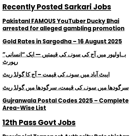
Recently Posted Sarkari Jobs
PakistanI FAMOUS YouTuber Ducky Bhai
arrested for alleged gambling promotion
Gold Rates in Sargodha – 16 August 2025
بہاولپور میں آج کی سونے کی قیمتیں — ایک “انسانی”
رپورٹ
ایبٹ آباد میں سونے کی قیمت – آج کا گولڈ ریٹ
سرگودھا میں سونے کی قیمت، سرگودھا میں گولڈ ریٹ
Gujranwala Postal Codes 2025 – Complete
Area-Wise List
12th Pass Govt Jobs