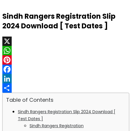
Sindh Rangers Registration Slip
2024 Download [ Test Dates ]
X
WhatsApp
Pinterest
Facebook
LinkedIn
Share
Table of Contents
Sindh Rangers Registration Slip 2024 Download [
Test Dates ]
Sindh Rangers Registration