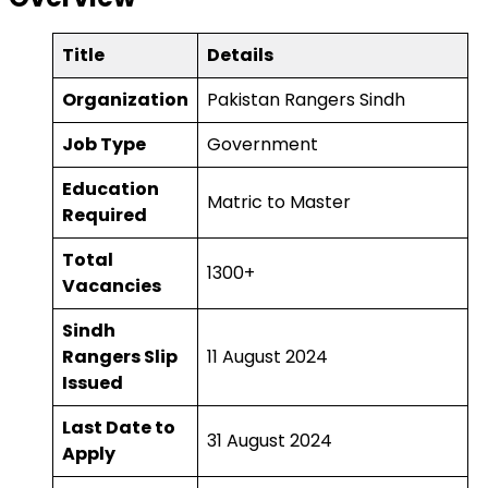
Title
Details
Organization
Pakistan Rangers Sindh
Job Type
Government
Education
Matric to Master
Required
Total
1300+
Vacancies
Sindh
Rangers Slip
11 August 2024
Issued
Last Date to
31 August 2024
Apply