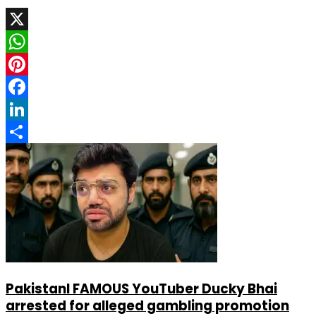
X
WhatsApp
Pinterest
Facebook
LinkedIn
Share
PakistanI FAMOUS YouTuber Ducky Bhai
arrested for alleged gambling promotion