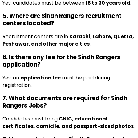
Yes, candidates must be between
18 to 30 years old
.
5. Where are Sindh Rangers recruitment
centers located?
Recruitment centers are in
Karachi, Lahore, Quetta,
Peshawar, and other major cities
.
6. Is there any fee for the Sindh Rangers
application?
Yes, an
application fee
must be paid during
registration.
7. What documents are required for Sindh
Rangers Jobs?
Candidates must bring
CNIC, educational
certificates, domicile, and passport-sized photos
.