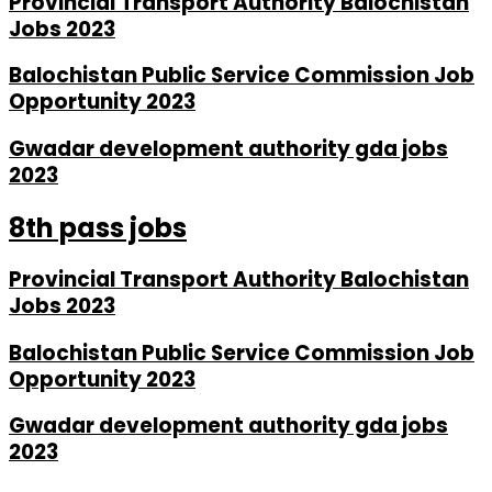
Provincial Transport Authority Balochistan
Jobs 2023
Balochistan Public Service Commission Job
Opportunity 2023
Gwadar development authority gda jobs
2023
8th pass jobs
Provincial Transport Authority Balochistan
Jobs 2023
Balochistan Public Service Commission Job
Opportunity 2023
Gwadar development authority gda jobs
2023