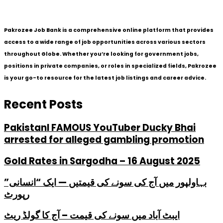
Pakrozee Job Bank is a comprehensive online platform that provides
access to a wide range of job opportunities across various sectors
throughout Globe. Whether you’re looking for government jobs,
positions in private companies, or roles in specialized fields, Pakrozee
is your go-to resource for the latest job listings and career advice.
Recent Posts
PakistanI FAMOUS YouTuber Ducky Bhai
arrested for alleged gambling promotion
Gold Rates in Sargodha – 16 August 2025
بہاولپور میں آج کی سونے کی قیمتیں — ایک “انسانی”
رپورٹ
ایبٹ آباد میں سونے کی قیمت – آج کا گولڈ ریٹ