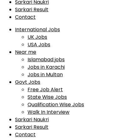
Sarkari Naukri
Sarkari Result
Contact
International Jobs
UK Jobs
USA Jobs
Near me
Islamabad jobs
Jobs in Karachi
Jobs in Multan
Govt Jobs
Free Job Alert
State Wise Jobs
Qualification Wise Jobs
Walk In Interview
Sarkari Naukri
Sarkari Result
Contact