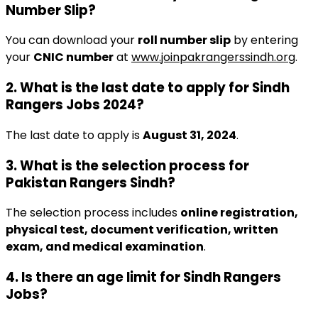
Number Slip?
You can download your
roll number slip
by entering
your
CNIC number
at
www.joinpakrangerssindh.org
.
2. What is the last date to apply for Sindh
Rangers Jobs 2024?
The last date to apply is
August 31, 2024
.
3. What is the selection process for
Pakistan Rangers Sindh?
The selection process includes
online registration,
physical test, document verification, written
exam, and medical examination
.
4. Is there an age limit for Sindh Rangers
Jobs?