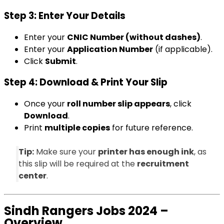
Step 3: Enter Your Details
Enter your
CNIC Number (without dashes)
.
Enter your
Application Number
(if applicable).
Click
Submit
.
Step 4: Download & Print Your Slip
Once your
roll number slip appears
, click
Download
.
Print
multiple copies
for future reference.
Tip:
Make sure your
printer has enough ink
, as
this slip will be required at the
recruitment
center
.
Sindh Rangers Jobs 2024 –
Overview