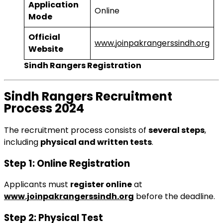
Application
Online
Mode
Official
www.joinpakrangerssindh.org
Website
Sindh Rangers Registration
Sindh Rangers Recruitment
Process 2024
The recruitment process consists of
several steps
,
including
physical and written tests
.
Step 1: Online Registration
Applicants must
register online
at
www.joinpakrangerssindh.org
before the deadline.
Step 2: Physical Test