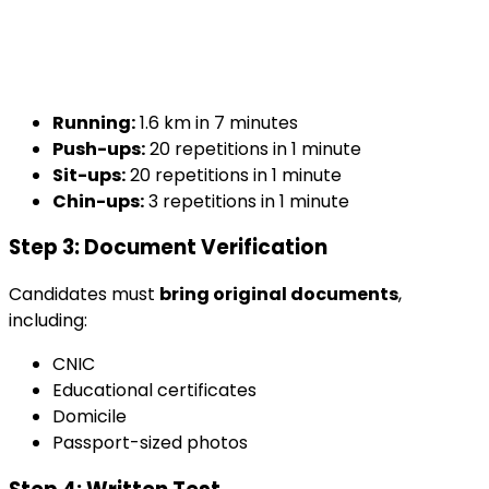
Running:
1.6 km in 7 minutes
Push-ups:
20 repetitions in 1 minute
Sit-ups:
20 repetitions in 1 minute
Chin-ups:
3 repetitions in 1 minute
Step 3: Document Verification
Candidates must
bring original documents
,
including:
CNIC
Educational certificates
Domicile
Passport-sized photos