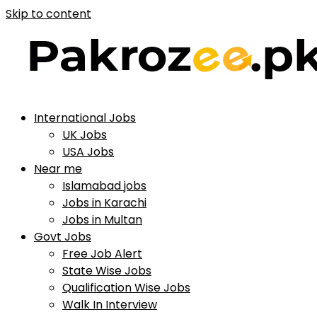
Skip to content
International Jobs
UK Jobs
USA Jobs
Near me
Islamabad jobs
Jobs in Karachi
Jobs in Multan
Govt Jobs
Free Job Alert
State Wise Jobs
Qualification Wise Jobs
Walk In Interview