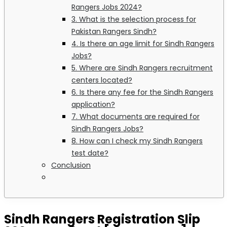
Rangers Jobs 2024?
3. What is the selection process for
Pakistan Rangers Sindh?
4. Is there an age limit for Sindh Rangers
Jobs?
5. Where are Sindh Rangers recruitment
centers located?
6. Is there any fee for the Sindh Rangers
application?
7. What documents are required for
Sindh Rangers Jobs?
8. How can I check my Sindh Rangers
test date?
Conclusion
Sindh Rangers Registration Slip