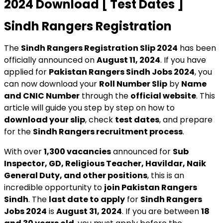
2024 Download [ Test Dates ]
Sindh Rangers Registration
The
Sindh Rangers Registration Slip 2024
has been
officially announced on
August 11, 2024
. If you have
applied for
Pakistan Rangers Sindh Jobs 2024
, you
can now download your
Roll Number Slip
by
Name
and CNIC Number
through the
official website
. This
article will guide you step by step on how to
download your slip
, check
test dates
, and prepare
for the
Sindh Rangers recruitment process
.
With over
1,300 vacancies
announced for
Sub
Inspector, GD, Religious Teacher, Havildar, Naik
General Duty, and other positions
, this is an
incredible opportunity to
join Pakistan Rangers
Sindh
. The
last date to apply
for
Sindh Rangers
Jobs 2024
is
August 31, 2024
. If you are between
18