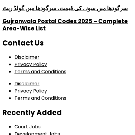
سرگودھا میں سونے کی قیمت، سرگودھا میں گولڈ ریٹ
Gujranwala Postal Codes 2025 – Complete
Area-Wise List
Contact Us
Disclaimer
Privacy Policy
Terms and Conditions
Disclaimer
Privacy Policy
Terms and Conditions
Recently Added
Court Jobs
Development Jobs