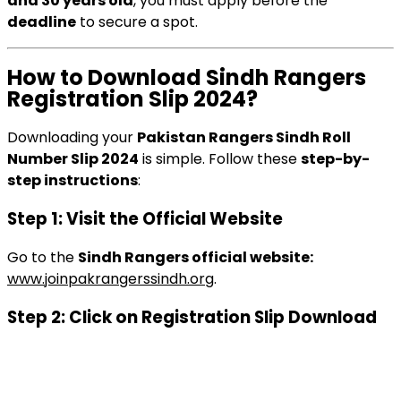
and 30 years old
, you must apply before the
deadline
to secure a spot.
How to Download Sindh Rangers
Registration Slip 2024?
Downloading your
Pakistan Rangers Sindh Roll
Number Slip 2024
is simple. Follow these
step-by-
step instructions
:
Step 1: Visit the Official Website
Go to the
Sindh Rangers official website:
www.joinpakrangerssindh.org
.
Step 2: Click on Registration Slip Download