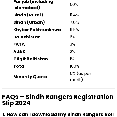
Punjab (including
50%
Islamabad)
Sindh (Rural)
11.4%
Sindh (Urban)
7.6%
Khyber Pakhtunkhwa
11.5%
Balochistan
6%
FATA
3%
AJ&K
2%
Gilgit Baltistan
1%
Total
100%
5% (as per
Minority Quota
merit)
FAQs – Sindh Rangers Registration
Slip 2024
1. How can I download my Sindh Rangers Roll