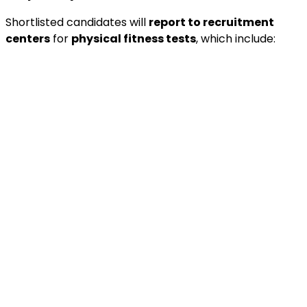
Shortlisted candidates will
report to recruitment
centers
for
physical fitness tests
, which include: