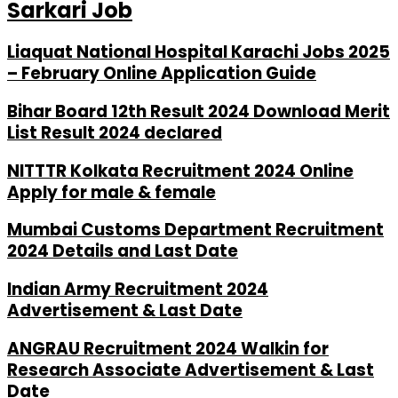
Sarkari Job
Liaquat National Hospital Karachi Jobs 2025
– February Online Application Guide
Bihar Board 12th Result 2024 Download Merit
List Result 2024 declared
NITTTR Kolkata Recruitment 2024 Online
Apply for male & female
Mumbai Customs Department Recruitment
2024 Details and Last Date
Indian Army Recruitment 2024
Advertisement & Last Date
ANGRAU Recruitment 2024 Walkin for
Research Associate Advertisement & Last
Date