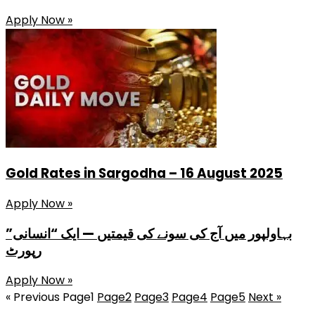
Apply Now »
Gold Rates in Sargodha – 16 August 2025
Apply Now »
بہاولپور میں آج کی سونے کی قیمتیں — ایک “انسانی”
رپورٹ
Apply Now »
« Previous
Page
1
Page
2
Page
3
Page
4
Page
5
Next »