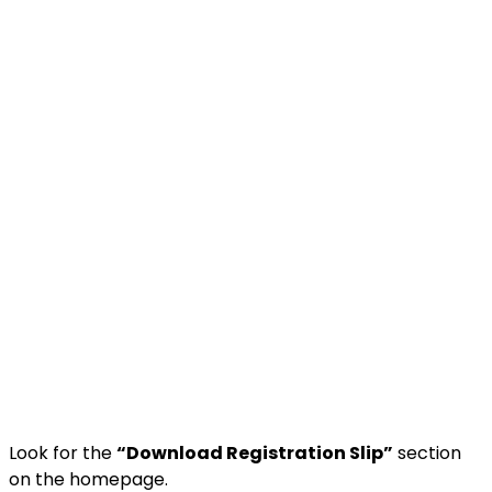
Look for the
“Download Registration Slip”
section
on the homepage.