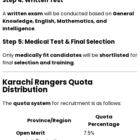
Step 4: Written Test
A
written exam
will be conducted based on
General
Knowledge, English, Mathematics, and
Intelligence
.
Step 5: Medical Test & Final Selection
Only
medically fit candidates
will be
shortlisted
for
final
selection and training
.
Karachi Rangers Quota
Distribution
The
quota system
for recruitment is as follows:
Quota
Province/Region
Percentage
Open Merit
7.5%