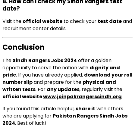
8. How can I check my Sindh Rangers test
date?
Visit the
official website
to check your
test date
and
recruitment center details.
Conclusion
The
Sindh Rangers Jobs 2024
offer a golden
opportunity to serve the nation with
dignity and
pride
. If you have already applied,
download your roll
number slip
and prepare for the
physical and
written tests
. For
any updates
, regularly visit the
official website
www.joinpakrangerssindh.org
.
If you found this article helpful,
share it
with others
who are applying for
Pakistan Rangers Sindh Jobs
2024
. Best of luck!