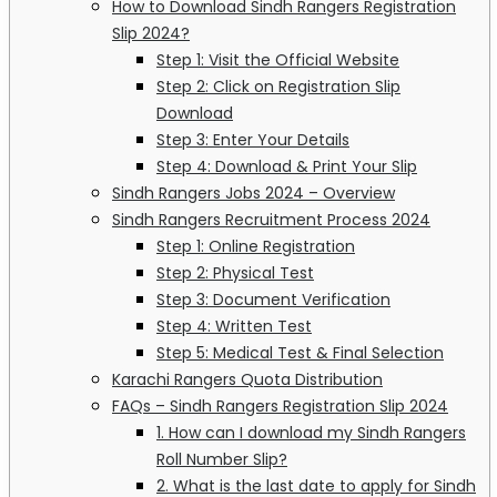
How to Download Sindh Rangers Registration
Slip 2024?
Step 1: Visit the Official Website
Step 2: Click on Registration Slip
Download
Step 3: Enter Your Details
Step 4: Download & Print Your Slip
Sindh Rangers Jobs 2024 – Overview
Sindh Rangers Recruitment Process 2024
Step 1: Online Registration
Step 2: Physical Test
Step 3: Document Verification
Step 4: Written Test
Step 5: Medical Test & Final Selection
Karachi Rangers Quota Distribution
FAQs – Sindh Rangers Registration Slip 2024
1. How can I download my Sindh Rangers
Roll Number Slip?
2. What is the last date to apply for Sindh