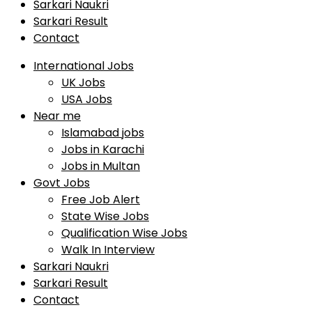
Sarkari Naukri
Sarkari Result
Contact
International Jobs
UK Jobs
USA Jobs
Near me
Islamabad jobs
Jobs in Karachi
Jobs in Multan
Govt Jobs
Free Job Alert
State Wise Jobs
Qualification Wise Jobs
Walk In Interview
Sarkari Naukri
Sarkari Result
Contact