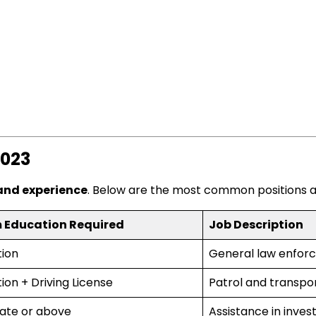
2023
 and experience
. Below are the most common positions a
 Education Required
Job Description
tion
General law enfor
ion + Driving License
Patrol and transpor
ate or above
Assistance in inves