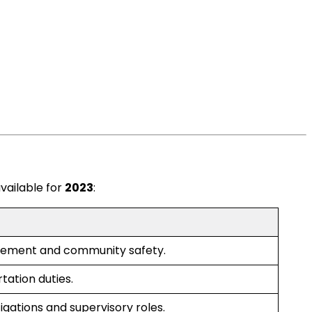
vailable for
2023
:
cement and community safety.
tation duties.
tigations and supervisory roles.