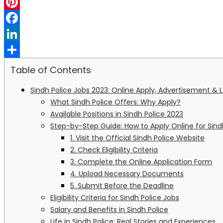
WhatsApp
Pinterest
Facebook
LinkedIn
Share
Table of Contents
Sindh Police Jobs 2023: Online Apply, Advertisement & 
What Sindh Police Offers: Why Apply?
Available Positions in Sindh Police 2023
Step-by-Step Guide: How to Apply Online for Sind
1. Visit the Official Sindh Police Website
2. Check Eligibility Criteria
3. Complete the Online Application Form
4. Upload Necessary Documents
5. Submit Before the Deadline
Eligibility Criteria for Sindh Police Jobs
Salary and Benefits in Sindh Police
Life in Sindh Police: Real Stories and Experiences