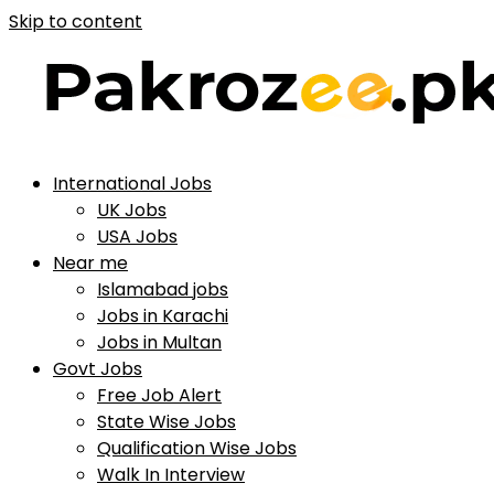
Skip to content
International Jobs
UK Jobs
USA Jobs
Near me
Islamabad jobs
Jobs in Karachi
Jobs in Multan
Govt Jobs
Free Job Alert
State Wise Jobs
Qualification Wise Jobs
Walk In Interview