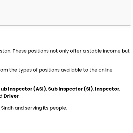
tan. These positions not only offer a stable income but
om the types of positions available to the online
Sub Inspector (ASI)
,
Sub Inspector (SI)
,
Inspector
,
nd
Driver
.
 Sindh and serving its people.