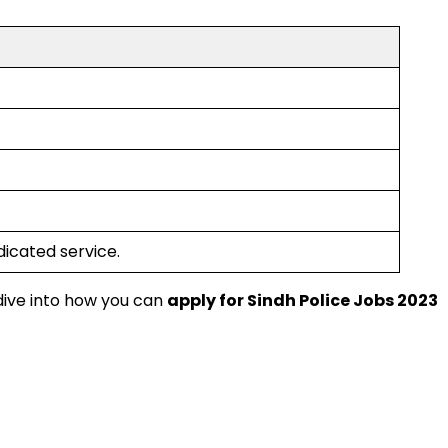
dicated service.
 dive into how you can
apply for Sindh Police Jobs 2023