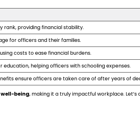
y rank, providing financial stability.
e for officers and their families.
using costs to ease financial burdens.
or education, helping officers with schooling expenses.
efits ensure officers are taken care of after years of de
well-being
, making it a truly impactful workplace. Let’s