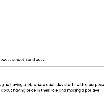
process smooth and easy.
Imagine having a job where each day starts with a purpose
s about having pride in their role and making a positive