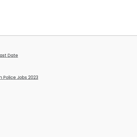
Last Date
h Police Jobs 2023