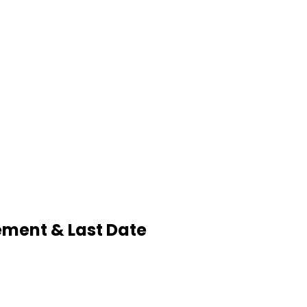
sement & Last Date