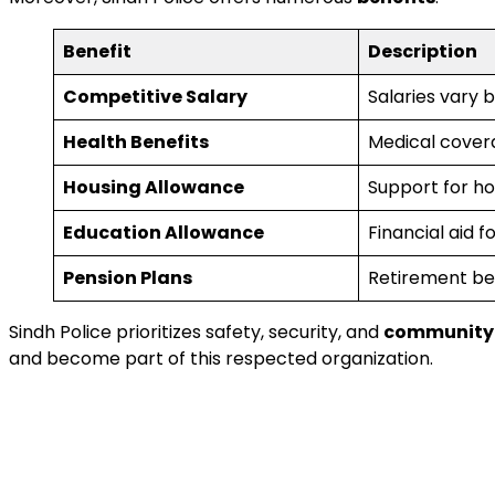
Benefit
Description
Competitive Salary
Salaries vary b
Health Benefits
Medical coverag
Housing Allowance
Support for ho
Education Allowance
Financial aid f
Pension Plans
Retirement ben
Sindh Police prioritizes safety, security, and
community 
and become part of this respected organization.