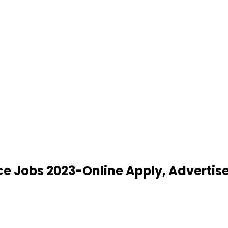
ice Jobs 2023-Online Apply, Adverti