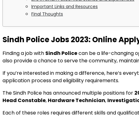
Important Links and Resources
Final Thoughts
Sindh Police Jobs 2023: Online Appl
Finding a job with
Sindh Police
can be a life-changing o
also provide a chance to serve the community, maintain
If you’re interested in making a difference, here’s eve
application process and eligibility requirements.
The Sindh Police has announced multiple positions for
2
Head Constable
,
Hardware Technician
,
Investigati
Each of these roles requires different skills and qualifi