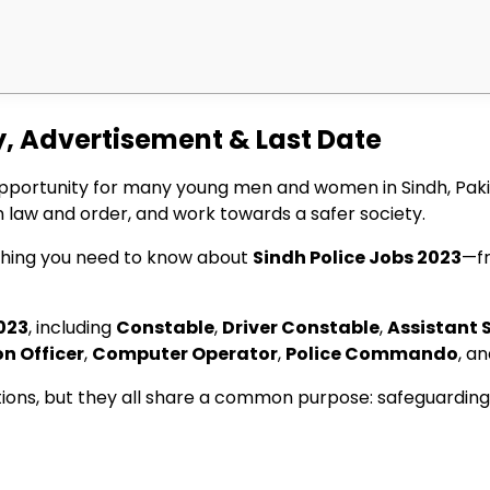
y, Advertisement & Last Date
pportunity for many young men and women in Sindh, Pakis
 law and order, and work towards a safer society.
rything you need to know about
Sindh Police Jobs 2023
—fr
023
, including
Constable
,
Driver Constable
,
Assistant 
on Officer
,
Computer Operator
,
Police Commando
, a
cations, but they all share a common purpose: safeguarding