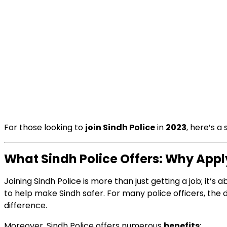
For those looking to
join Sindh Police
in
2023
, here’s 
What Sindh Police Offers: Why Appl
Joining Sindh Police is more than just getting a job; it
to help make Sindh safer. For many police officers, the de
difference.
Moreover, Sindh Police offers numerous
benefits
: