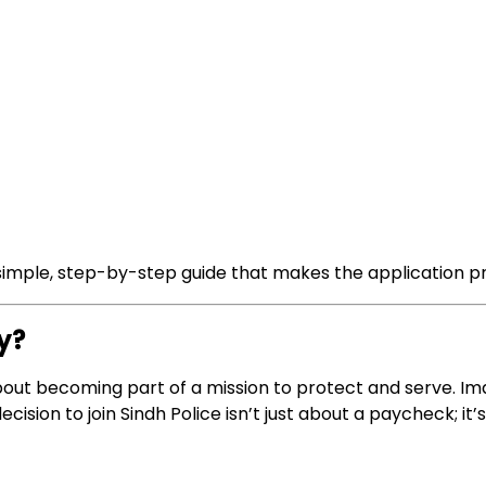
a simple, step-by-step guide that makes the application 
y?
’s about becoming part of a mission to protect and serve. 
cision to join Sindh Police isn’t just about a paycheck; it’