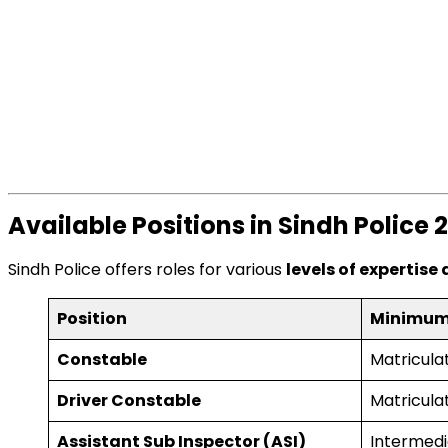
Available Positions in Sindh Police 
Sindh Police offers roles for various
levels of expertise
Position
Minimum
Constable
Matricula
Driver Constable
Matriculat
Assistant Sub Inspector (ASI)
Intermedi