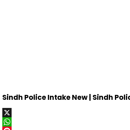
Sindh Police Intake New | Sindh Pol
X