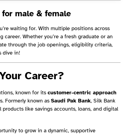
 for male & female
’re waiting for. With multiple positions across
ing career. Whether you’re a fresh graduate or an
te through the job openings, eligibility criteria,
s dive in!
 Your Career?
utions, known for its
customer-centric approach
es. Formerly known as
Saudi Pak Bank
, Silk Bank
 products like savings accounts, loans, and digital
portunity to grow in a dynamic, supportive