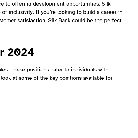
e to offering development opportunities, Silk
f inclusivity. If you’re looking to build a career in
ustomer satisfaction, Silk Bank could be the perfect
or 2024
es. These positions cater to individuals with
 look at some of the key positions available for