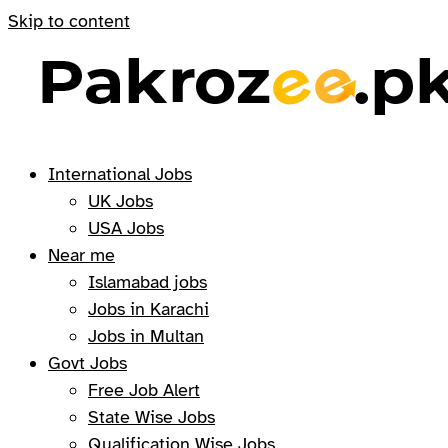
Skip to content
International Jobs
UK Jobs
USA Jobs
Near me
Islamabad jobs
Jobs in Karachi
Jobs in Multan
Govt Jobs
Free Job Alert
State Wise Jobs
Qualification Wise Jobs