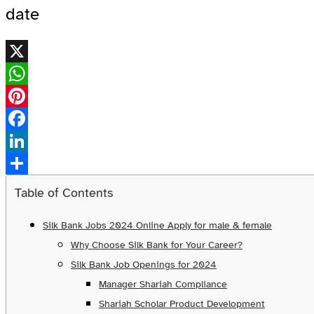
date
X
WhatsApp
Pinterest
Facebook
LinkedIn
Share
Table of Contents
Silk Bank Jobs 2024 Online Apply for male & female
Why Choose Silk Bank for Your Career?
Silk Bank Job Openings for 2024
Manager Shariah Compliance
Shariah Scholar Product Development