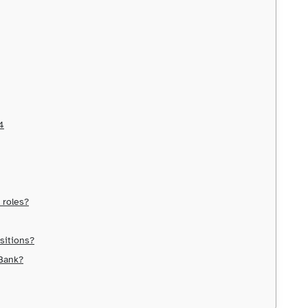
4
 roles?
ositions?
 Bank?