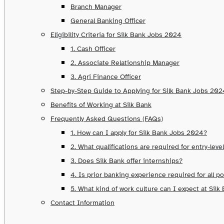
Branch Manager
General Banking Officer
Eligibility Criteria for Silk Bank Jobs 2024
1. Cash Officer
2. Associate Relationship Manager
3. Agri Finance Officer
Step-by-Step Guide to Applying for Silk Bank Jobs 202
Benefits of Working at Silk Bank
Frequently Asked Questions (FAQs)
1. How can I apply for Silk Bank Jobs 2024?
2. What qualifications are required for entry-level
3. Does Silk Bank offer internships?
4. Is prior banking experience required for all p
5. What kind of work culture can I expect at Silk
Contact Information