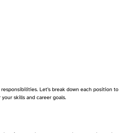
responsibilities. Let’s break down each position to
your skills and career goals.