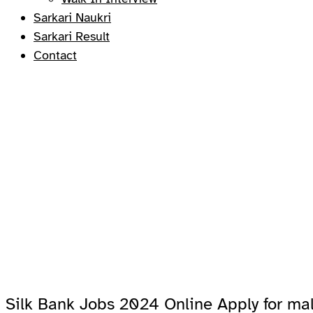
Sarkari Naukri
Sarkari Result
Contact
Silk Bank Jobs 2024 Online Apply for ma