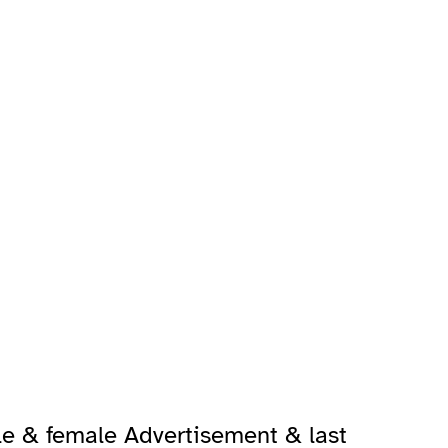
le & female Advertisement & last