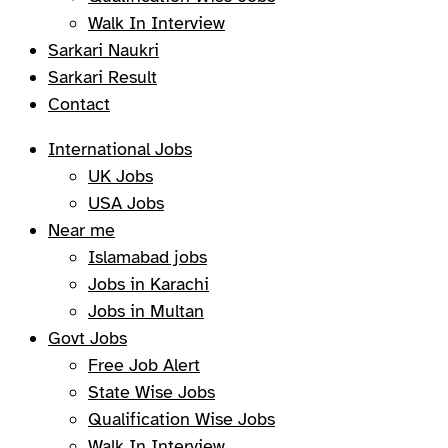
Walk In Interview
Sarkari Naukri
Sarkari Result
Contact
International Jobs
UK Jobs
USA Jobs
Near me
Islamabad jobs
Jobs in Karachi
Jobs in Multan
Govt Jobs
Free Job Alert
State Wise Jobs
Qualification Wise Jobs
Walk In Interview