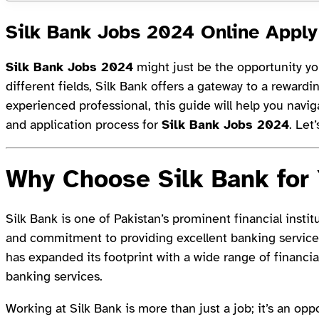
Silk Bank Jobs 2024 Online Apply
Silk Bank Jobs 2024
might just be the opportunity you
different fields, Silk Bank offers a gateway to a reward
experienced professional, this guide will help you naviga
and application process for
Silk Bank Jobs 2024
. Let’
Why Choose Silk Bank for
Silk Bank is one of Pakistan’s prominent financial instit
and commitment to providing excellent banking servic
has expanded its footprint with a wide range of financial
banking services.
Working at Silk Bank is more than just a job; it’s an op