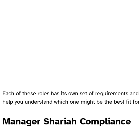
Each of these roles has its own set of requirements and 
help you understand which one might be the best fit for 
Manager Shariah Compliance