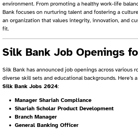
environment. From promoting a healthy work-life balanc
Bank focuses on nurturing talent and fostering a culture o
an organization that values integrity, innovation, and c
fit.
Silk Bank Job Openings f
Silk Bank has announced job openings across various rol
diverse skill sets and educational backgrounds. Here’s a
Silk Bank Jobs 2024
:
Manager Shariah Compliance
Shariah Scholar Product Development
Branch Manager
General Banking Officer