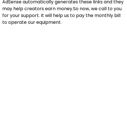
AdSense automatically generates these links and they
may help creators earn money.So now, we call to you
for your support. It will help us to pay the monthly bill
to operate our equipment.