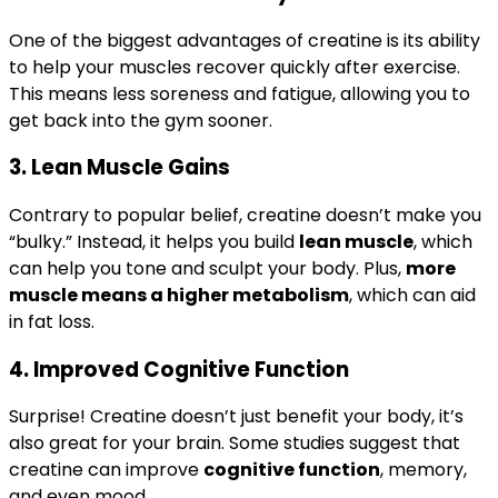
One of the biggest advantages of creatine is its ability
to help your muscles recover quickly after exercise.
This means less soreness and fatigue, allowing you to
get back into the gym sooner.
3.
Lean Muscle Gains
Contrary to popular belief, creatine doesn’t make you
“bulky.” Instead, it helps you build
lean muscle
, which
can help you tone and sculpt your body. Plus,
more
muscle means a higher metabolism
, which can aid
in fat loss.
4.
Improved Cognitive Function
Surprise! Creatine doesn’t just benefit your body, it’s
also great for your brain. Some studies suggest that
creatine can improve
cognitive function
, memory,
and even mood.