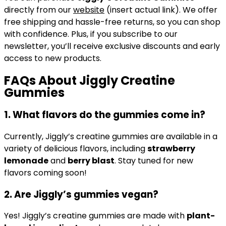
directly from our
website
(insert actual link). We offer
free shipping and hassle-free returns, so you can shop
with confidence. Plus, if you subscribe to our
newsletter, you’ll receive exclusive discounts and early
access to new products.
FAQs About Jiggly Creatine
Gummies
1.
What flavors do the gummies come in?
Currently, Jiggly’s creatine gummies are available in a
variety of delicious flavors, including
strawberry
lemonade
and
berry blast
. Stay tuned for new
flavors coming soon!
2.
Are Jiggly’s gummies vegan?
Yes! Jiggly’s creatine gummies are made with
plant-