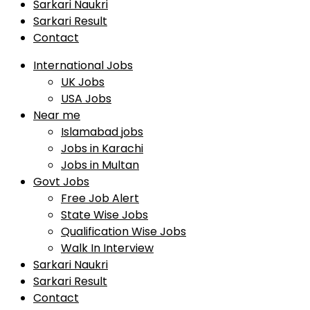
Sarkari Naukri
Sarkari Result
Contact
International Jobs
UK Jobs
USA Jobs
Near me
Islamabad jobs
Jobs in Karachi
Jobs in Multan
Govt Jobs
Free Job Alert
State Wise Jobs
Qualification Wise Jobs
Walk In Interview
Sarkari Naukri
Sarkari Result
Contact