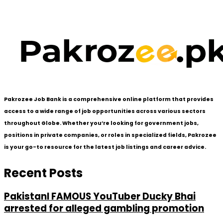
Pakrozee Job Bank is a comprehensive online platform that provides
access to a wide range of job opportunities across various sectors
throughout Globe. Whether you’re looking for government jobs,
positions in private companies, or roles in specialized fields, Pakrozee
is your go-to resource for the latest job listings and career advice.
Recent Posts
PakistanI FAMOUS YouTuber Ducky Bhai
arrested for alleged gambling promotion