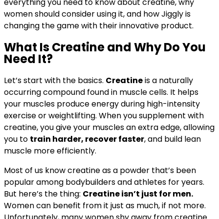
everything you need to know about creatine, why
women should consider using it, and how Jiggly is
changing the game with their innovative product.
What Is Creatine and Why Do You
Need It?
Let’s start with the basics.
Creatine
is a naturally
occurring compound found in muscle cells. It helps
your muscles produce energy during high-intensity
exercise or weightlifting. When you supplement with
creatine, you give your muscles an extra edge, allowing
you to
train harder, recover faster
, and build lean
muscle more efficiently.
Most of us know creatine as a powder that’s been
popular among bodybuilders and athletes for years.
But here’s the thing:
Creatine isn’t just for men.
Women can benefit from it just as much, if not more.
Unfortunately, many women shy away from creatine