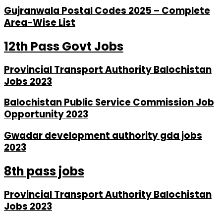
Gujranwala Postal Codes 2025 – Complete
Area-Wise List
12th Pass Govt Jobs
Provincial Transport Authority Balochistan
Jobs 2023
Balochistan Public Service Commission Job
Opportunity 2023
Gwadar development authority gda jobs
2023
8th pass jobs
Provincial Transport Authority Balochistan
Jobs 2023