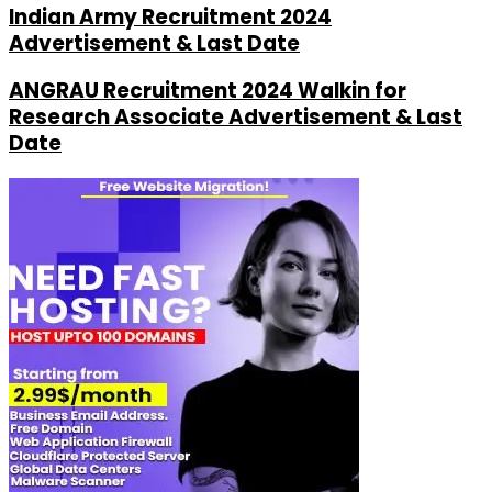
Indian Army Recruitment 2024
Advertisement & Last Date
ANGRAU Recruitment 2024 Walkin for
Research Associate Advertisement & Last
Date