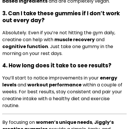
based ingredients
and are completely vegan.
3.
Can I take these gummies if I don’t work
out every day?
Absolutely. Even if you’re not hitting the gym daily,
creatine can help with
muscle recovery
and
cognitive function
. Just take one gummy in the
morning on your rest days.
4.
How long does it take to see results?
You’ll start to notice improvements in your
energy
levels
and
workout performance
within a couple of
weeks. For best results, stay consistent and pair your
creatine intake with a healthy diet and exercise
routine.
By focusing on
women’s unique needs
,
Jiggly’s