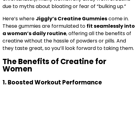
due to myths about bloating or fear of “bulking up.”
Here’s where
Jiggly’s Creatine Gummies
come in.
These gummies are formulated to
fit seamlessly into
a woman’s daily routine
, offering all the benefits of
creatine without the hassle of powders or pills. And
they taste great, so you’ll look forward to taking them.
The Benefits of Creatine for
Women
1.
Boosted Workout Performance