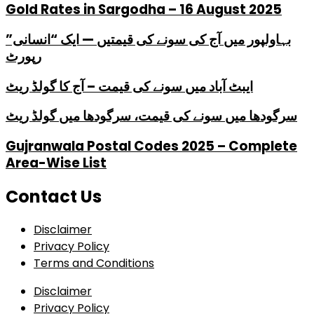
Gold Rates in Sargodha – 16 August 2025
بہاولپور میں آج کی سونے کی قیمتیں — ایک “انسانی”
رپورٹ
ایبٹ آباد میں سونے کی قیمت – آج کا گولڈ ریٹ
سرگودھا میں سونے کی قیمت، سرگودھا میں گولڈ ریٹ
Gujranwala Postal Codes 2025 – Complete
Area-Wise List
Contact Us
Disclaimer
Privacy Policy
Terms and Conditions
Disclaimer
Privacy Policy