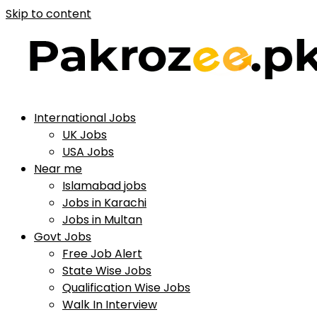
Skip to content
International Jobs
UK Jobs
USA Jobs
Near me
Islamabad jobs
Jobs in Karachi
Jobs in Multan
Govt Jobs
Free Job Alert
State Wise Jobs
Qualification Wise Jobs
Walk In Interview