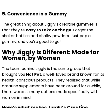
5.
Convenience in a Gummy
The great thing about Jiggly’s creatine gummies is
that they’re
easy to take on the go
. Forget the
shaker bottles and chalky powders. Just pop a
gummy, and you’re good to go!
Why Jiggly Is Different: Made for
Women, by Women
The team behind Jiggly is the same group that
brought you
Not Pot
, a well-loved brand known for its
health-conscious products. They realized that while
creatine supplements have been around for a while,
there weren’t many options made specifically with
women in mind.
Here’s what makes
Jiggly’s Creatine