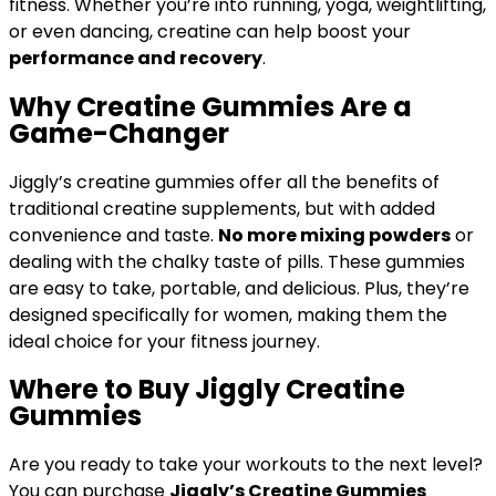
fitness. Whether you’re into running, yoga, weightlifting,
or even dancing, creatine can help boost your
performance and recovery
.
Why Creatine Gummies Are a
Game-Changer
Jiggly’s creatine gummies offer all the benefits of
traditional creatine supplements, but with added
convenience and taste.
No more mixing powders
or
dealing with the chalky taste of pills. These gummies
are easy to take, portable, and delicious. Plus, they’re
designed specifically for women, making them the
ideal choice for your fitness journey.
Where to Buy Jiggly Creatine
Gummies
Are you ready to take your workouts to the next level?
You can purchase
Jiggly’s Creatine Gummies