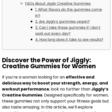
FAQs About Jiggly Creatine Gummies
1. What flavors do the gummies come
in?
2. Are Jiggly’s gummies vegan?
3. Can I take these gummies if I don’t
work out every day?
4. How long does it take to see results?
Discover the Power of Jiggly:
Creatine Gummies for Women
If you’re a woman looking for an
effective and
delicious way to boost your strength, energy, and
workout performance
, look no further than
Jiggly’s
Creatine Gummies
. Designed specifically for women,
these gummies not only support your fitness goals but
also taste amazing. In this article, we’ll explore