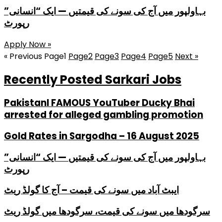
بہاولپور میں آج کی سونے کی قیمتیں — ایک “انسانی”
رپورٹ
Apply Now »
« Previous
Page
1
Page
2
Page
3
Page
4
Page
5
Next »
Recently Posted Sarkari Jobs
PakistanI FAMOUS YouTuber Ducky Bhai
arrested for alleged gambling promotion
Gold Rates in Sargodha – 16 August 2025
بہاولپور میں آج کی سونے کی قیمتیں — ایک “انسانی”
رپورٹ
ایبٹ آباد میں سونے کی قیمت – آج کا گولڈ ریٹ
سرگودھا میں سونے کی قیمت، سرگودھا میں گولڈ ریٹ