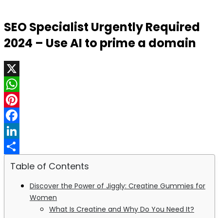
SEO Specialist Urgently Required
2024 – Use AI to prime a domain
X
WhatsApp
Pinterest
Facebook
LinkedIn
Share
Table of Contents
Discover the Power of Jiggly: Creatine Gummies for
Women
What Is Creatine and Why Do You Need It?