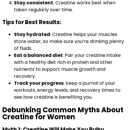
Stay consistent.
Creatine works best when
taken regularly over time.
Tips for Best Results:
Stay hydrated
: Creatine helps your muscles
store water, so make sure you’re drinking plenty
of fluids.
Eat a balanced diet
: Pair your creatine intake
with a healthy diet rich in protein and other
nutrients to support muscle growth and
recovery.
Track your progress
: Keep a journal of your
workouts, energy levels, and recovery times to
see how creatine is benefiting you.
Debunking Common Myths About
Creatine for Women
Myth 1: Creatine Will Make You Bulky