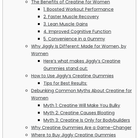
The Benefits of Creatine for Women
1. Boosted Workout Performance
2. Faster Muscle Recovery
3. Lean Muscle Gains
4. Improved Cognitive Function
5. Convenience in a Gummy
Why Jiggly Is Different: Made for Women, by
Women
Here’s what makes Jiggly’s Creatine
Gummies stand out:
How to Use Jiggly’s Creatine Gummies
Tips for Best Results:
Debunking Common Myths About Creatine for
Women
Myth 1: Creatine Will Make You Bulky
Myth 2: Creatine Causes Bloating
Myth 3: Creatine Is Only for Bodybuilders
Why Creatine Gummies Are a Game-Changer
Where to Buy Jiggly Creatine Gummies