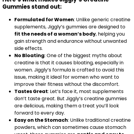
Gummies
stand out:
Formulated for Women
: Unlike generic creatine
supplements, Jiggly’s gummies are designed to
fit the needs of a woman’s body
, helping you
gain strength and endurance without unwanted
side effects.
No Bloating
: One of the biggest myths about
creatine is that it causes bloating, especially in
women. Jiggly’s formula is crafted to avoid this
issue, making it ideal for women who want to
improve their fitness without the discomfort.
Tastes Great
: Let’s face it, most supplements
don’t taste great. But Jiggly’s creatine gummies
are delicious, making them a treat you’ll look
forward to every day.
Easy on the Stomach
: Unlike traditional creatine
powders, which can sometimes cause stomach