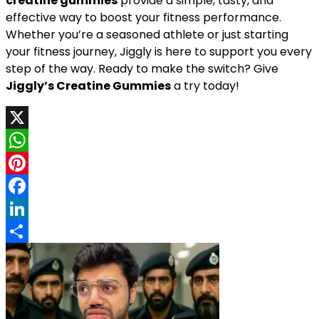
creatine gummies
provide a simple, tasty, and
effective way to boost your fitness performance.
Whether you’re a seasoned athlete or just starting
your fitness journey, Jiggly is here to support you every
step of the way. Ready to make the switch? Give
Jiggly’s Creatine Gummies
a try today!
X
WhatsApp
Pinterest
Facebook
LinkedIn
Share