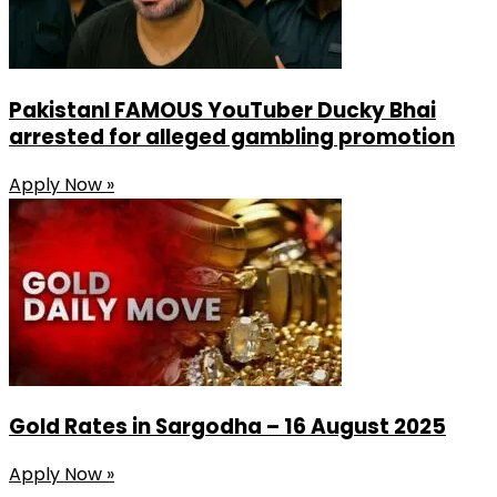
PakistanI FAMOUS YouTuber Ducky Bhai
arrested for alleged gambling promotion
Apply Now »
Gold Rates in Sargodha – 16 August 2025
Apply Now »