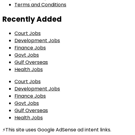
Terms and Conditions
Recently Added
Court Jobs
Development Jobs
Finance Jobs
Govt Jobs
Gulf Overseas
Health Jobs
Court Jobs
Development Jobs
Finance Jobs
Govt Jobs
Gulf Overseas
Health Jobs
⚡This site uses Google AdSense ad intent links.