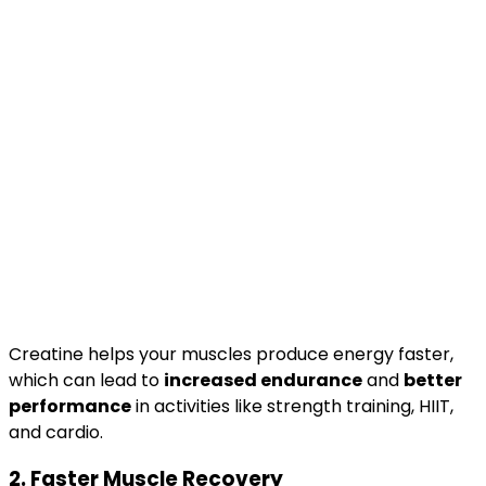
Creatine helps your muscles produce energy faster,
which can lead to
increased endurance
and
better
performance
in activities like strength training, HIIT,
and cardio.
2.
Faster Muscle Recovery