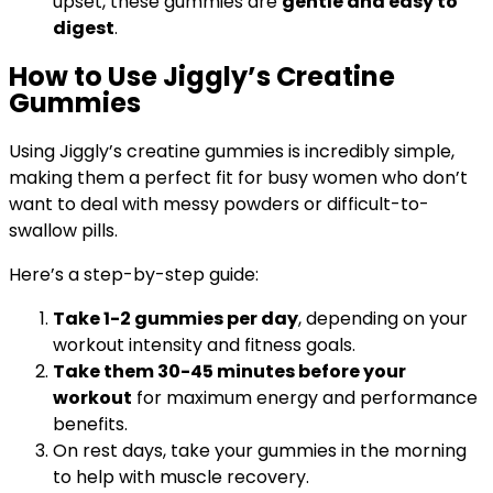
upset, these gummies are
gentle and easy to
digest
.
How to Use Jiggly’s Creatine
Gummies
Using Jiggly’s creatine gummies is incredibly simple,
making them a perfect fit for busy women who don’t
want to deal with messy powders or difficult-to-
swallow pills.
Here’s a step-by-step guide:
Take 1-2 gummies per day
, depending on your
workout intensity and fitness goals.
Take them 30-45 minutes before your
workout
for maximum energy and performance
benefits.
On rest days, take your gummies in the morning
to help with muscle recovery.