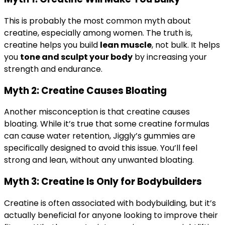
This is probably the most common myth about
creatine, especially among women. The truth is,
creatine helps you build
lean muscle
, not bulk. It helps
you
tone and sculpt your body
by increasing your
strength and endurance.
Myth 2: Creatine Causes Bloating
Another misconception is that creatine causes
bloating. While it’s true that some creatine formulas
can cause water retention, Jiggly’s gummies are
specifically designed to avoid this issue. You’ll feel
strong and lean, without any unwanted bloating.
Myth 3: Creatine Is Only for Bodybuilders
Creatine is often associated with bodybuilding, but it’s
actually beneficial for anyone looking to improve their