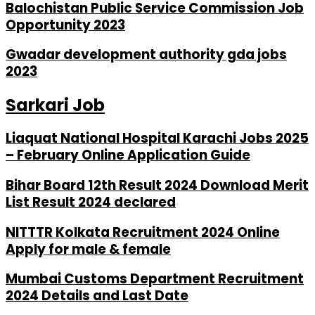
Balochistan Public Service Commission Job
Opportunity 2023
Gwadar development authority gda jobs
2023
Sarkari Job
Liaquat National Hospital Karachi Jobs 2025
– February Online Application Guide
Bihar Board 12th Result 2024 Download Merit
List Result 2024 declared
NITTTR Kolkata Recruitment 2024 Online
Apply for male & female
Mumbai Customs Department Recruitment
2024 Details and Last Date