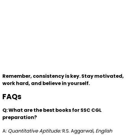
Remember, consistency is key. Stay motivated,
work hard, and believe in yourself.
FAQs
Q: What are the best books for SSC CGL
preparation?
A:
Quantitative Aptitude:
R.S. Aggarwal,
English