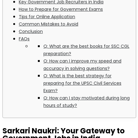
Key Government Job Recruiters in India
How to Prepare for Government Exams
Tips for Online Application
Common Mistakes to Avoid
Conclusion
FAQs
Q: What are the best books for SSC CGL
preparation?
Q: How can I improve my speed and
accuracy in solving questions?
Q: What is the best strategy for
preparing for the UPSC Civil Services
Exam?
Q: How can I stay motivated during long
hours of study?
Sarkari Naukri: Your Gateway to