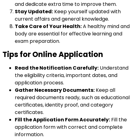
and dedicate extra time to improve them.
Stay Updated:
Keep yourself updated with
current affairs and general knowledge.
Take Care of Your Health:
A healthy mind and
body are essential for effective learning and
exam preparation.
Tips for Online Application
Read the Notification Carefully:
Understand
the eligibility criteria, important dates, and
application process.
Gather Necessary Documents:
Keep all
required documents ready, such as educational
certificates, identity proof, and category
certificates.
Fill the Application Form Accurately:
Fill the
application form with correct and complete
information.