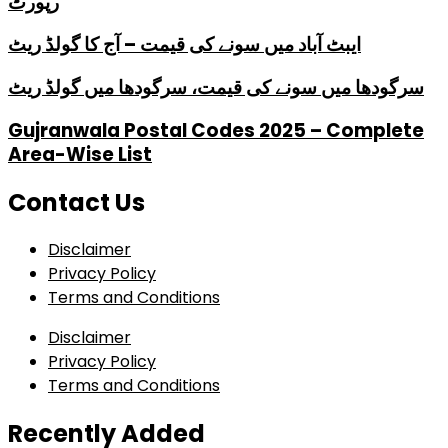
رپورٹ
ایبٹ آباد میں سونے کی قیمت – آج کا گولڈ ریٹ
سرگودھا میں سونے کی قیمت، سرگودھا میں گولڈ ریٹ
Gujranwala Postal Codes 2025 – Complete
Area-Wise List
Contact Us
Disclaimer
Privacy Policy
Terms and Conditions
Disclaimer
Privacy Policy
Terms and Conditions
Recently Added