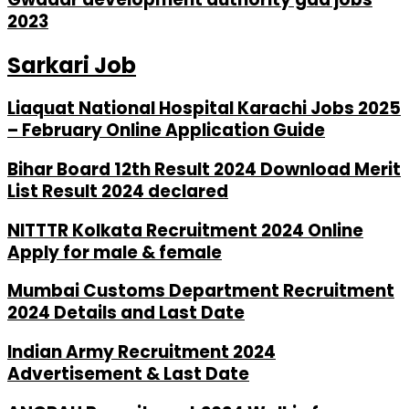
2023
Sarkari Job
Liaquat National Hospital Karachi Jobs 2025
– February Online Application Guide
Bihar Board 12th Result 2024 Download Merit
List Result 2024 declared
NITTTR Kolkata Recruitment 2024 Online
Apply for male & female
Mumbai Customs Department Recruitment
2024 Details and Last Date
Indian Army Recruitment 2024
Advertisement & Last Date