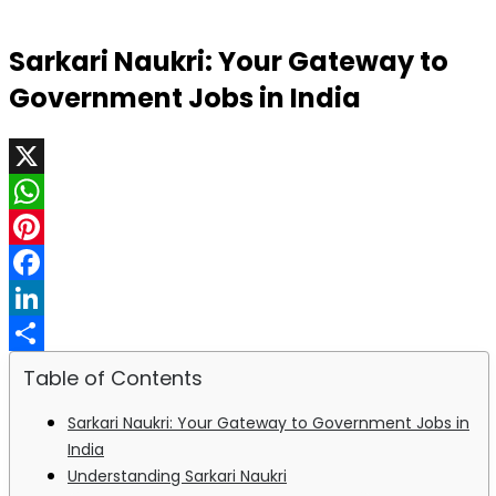
Sarkari Naukri: Your Gateway to
Government Jobs in India
X
WhatsApp
Pinterest
Facebook
LinkedIn
Share
Table of Contents
Sarkari Naukri: Your Gateway to Government Jobs in
India
Understanding Sarkari Naukri