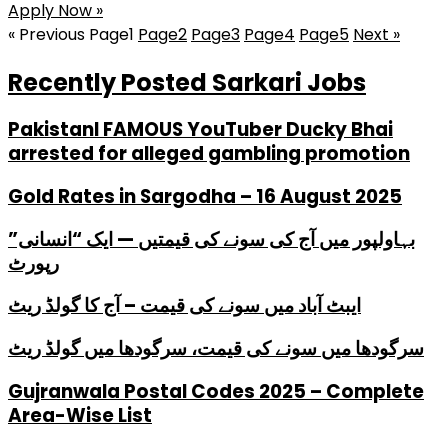
Apply Now »
« Previous
Page
1
Page
2
Page
3
Page
4
Page
5
Next »
Recently Posted Sarkari Jobs
PakistanI FAMOUS YouTuber Ducky Bhai
arrested for alleged gambling promotion
Gold Rates in Sargodha – 16 August 2025
بہاولپور میں آج کی سونے کی قیمتیں — ایک “انسانی”
رپورٹ
ایبٹ آباد میں سونے کی قیمت – آج کا گولڈ ریٹ
سرگودھا میں سونے کی قیمت، سرگودھا میں گولڈ ریٹ
Gujranwala Postal Codes 2025 – Complete
Area-Wise List