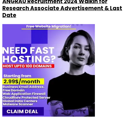
ANGRAU Recruitment 2024 Walkin for
Research Associate Advertisement & Last
Date