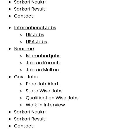
Sarkari Naukri
Sarkari Result
Contact
International Jobs
UK Jobs
USA Jobs
Near me
Islamabad jobs
Jobs in Karachi
Jobs in Multan
Govt Jobs
Free Job Alert
State Wise Jobs
Qualification Wise Jobs
Walk In Interview
Sarkari Naukri
Sarkari Result
Contact