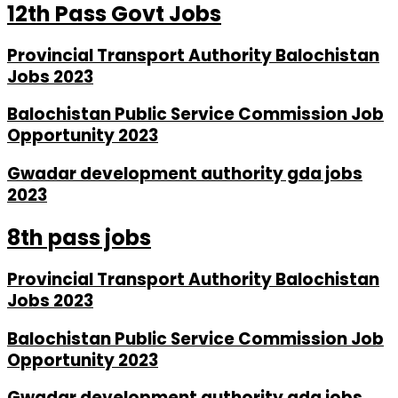
12th Pass Govt Jobs
Provincial Transport Authority Balochistan
Jobs 2023
Balochistan Public Service Commission Job
Opportunity 2023
Gwadar development authority gda jobs
2023
8th pass jobs
Provincial Transport Authority Balochistan
Jobs 2023
Balochistan Public Service Commission Job
Opportunity 2023
Gwadar development authority gda jobs