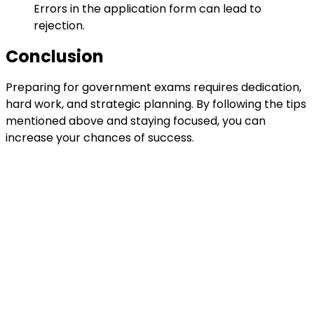
Errors in the application form can lead to
rejection.
Conclusion
Preparing for government exams requires dedication,
hard work, and strategic planning. By following the tips
mentioned above and staying focused, you can
increase your chances of success.