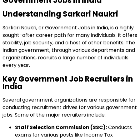
Government Jobs in India
Understanding Sarkari Naukri
Sarkari Naukri, or Government Jobs in India, is a highly
sought-after career path for many individuals. It offers
stability, job security, and a host of other benefits. The
Indian government, through various departments and
organizations, recruits a large number of individuals
every year.
Key Government Job Recruiters in
India
Several government organizations are responsible for
conducting recruitment drives for various government
jobs. Some of the major recruiters include:
Staff Selection Commission (SSC):
Conducts
exams for various posts like Income Tax