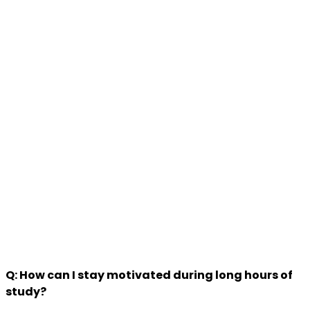
Q: How can I stay motivated during long hours of
study?