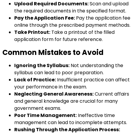
Upload Required Documents:
Scan and upload
the required documents in the specified format.
Pay the Application Fee:
Pay the application fee
online through the prescribed payment methods.
Take Printout:
Take a printout of the filled
application form for future reference.
Common Mistakes to Avoid
Ignoring the Syllabus:
Not understanding the
syllabus can lead to poor preparation.
Lack of Practice:
Insufficient practice can affect
your performance in the exam.
Neglecting General Awareness:
Current affairs
and general knowledge are crucial for many
government exams.
Poor Time Management:
Ineffective time
management can lead to incomplete attempts.
Rushing Through the Application Process: