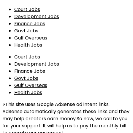
Court Jobs
Development Jobs
Finance Jobs
Govt Jobs
Gulf Overseas
Health Jobs
Court Jobs
Development Jobs
Finance Jobs
Govt Jobs
Gulf Overseas
Health Jobs
⚡This site uses Google AdSense ad intent links.
AdSense automatically generates these links and they
may help creators earn money.So now, we call to you
for your support. It will help us to pay the monthly bill
to operate our equipment.