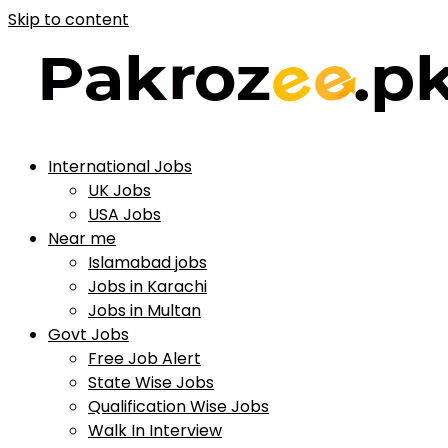
Skip to content
International Jobs
UK Jobs
USA Jobs
Near me
Islamabad jobs
Jobs in Karachi
Jobs in Multan
Govt Jobs
Free Job Alert
State Wise Jobs
Qualification Wise Jobs
Walk In Interview