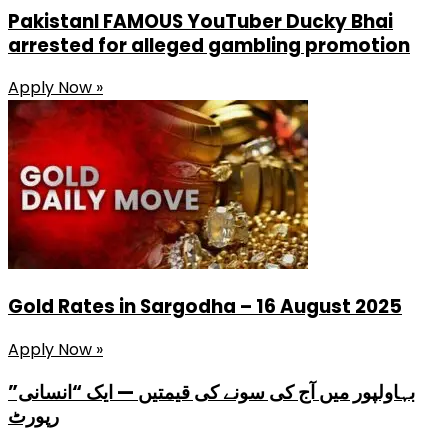
PakistanI FAMOUS YouTuber Ducky Bhai
arrested for alleged gambling promotion
Apply Now »
Gold Rates in Sargodha – 16 August 2025
Apply Now »
بہاولپور میں آج کی سونے کی قیمتیں — ایک “انسانی”
رپورٹ