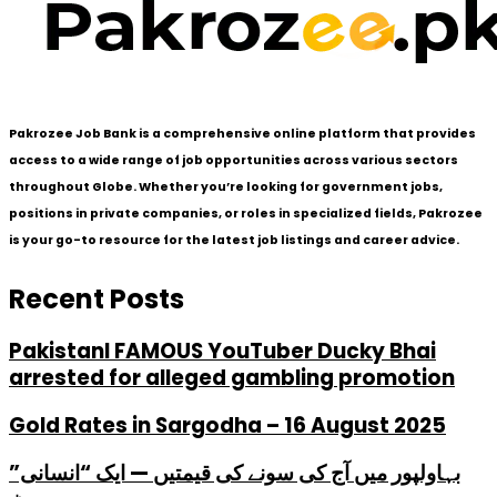
Pakrozee Job Bank is a comprehensive online platform that provides
access to a wide range of job opportunities across various sectors
throughout Globe. Whether you’re looking for government jobs,
positions in private companies, or roles in specialized fields, Pakrozee
is your go-to resource for the latest job listings and career advice.
Recent Posts
PakistanI FAMOUS YouTuber Ducky Bhai
arrested for alleged gambling promotion
Gold Rates in Sargodha – 16 August 2025
بہاولپور میں آج کی سونے کی قیمتیں — ایک “انسانی”