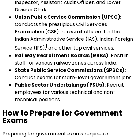
Inspector, Assistant Audit Officer, and Lower
Division Clerk.
Union Public Service Commission (UPSC):
Conducts the prestigious Civil Services
Examination (CSE) to recruit officers for the
Indian Administrative Service (IAS), Indian Foreign
1
Service (IFS),
and other top civil services.
Railway Recruitment Boards (RRBs):
Recruit
staff for various railway zones across India.
State Public Service Commissions (SPSCs):
Conduct exams for state-level government jobs.
Public Sector Undertakings (PSUs):
Recruit
employees for various technical and non-
technical positions.
How to Prepare for Government
Exams
Preparing for government exams requires a