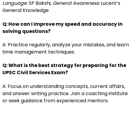
Language:
SP Bakshi,
General Awareness:
Lucent’s
General Knowledge
Q: How can I improve my speed and accuracy in
solving questions?
A: Practice regularly, analyze your mistakes, and learn
time management techniques.
Q: What is the best strategy for preparing for the
UPSC Civil Services Exam?
A: Focus on understanding concepts, current affairs,
and answer writing practice. Join a coaching institute
or seek guidance from experienced mentors.