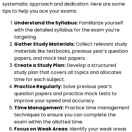
systematic approach and dedication. Here are some
tips to help you ace your exams:
Understand the Syllabus:
Familiarize yourself
with the detailed syllabus for the exam you’re
targeting.
Gather Study Materials:
Collect relevant study
materials like textbooks, previous year’s question
papers, and mock test papers.
Create a Study Plan:
Develop a structured
study plan that covers all topics and allocates
time for each subject.
Practice Regularly:
Solve previous year’s
question papers and practice mock tests to
improve your speed and accuracy.
Time Management:
Practice time management
techniques to ensure you can complete the
exam within the allotted time.
Focus on Weak Areas:
Identify your weak areas