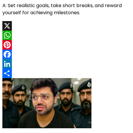
A: Set realistic goals, take short breaks, and reward
yourself for achieving milestones.
X
WhatsApp
Pinterest
Facebook
LinkedIn
Share