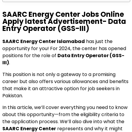
SAARC Energy Center Jobs Online
Apply latest Advertisement- Data
Entry Operator (GSS-III)
SAARC Energy Center Islamabad
has just the
opportunity for you! For 2024, the center has opened
positions for the role of
Data Entry Operator (GSS-
III)
.
This position is not only a gateway to a promising
career but also offers various allowances and benefits
that make it an attractive option for job seekers in
Pakistan.
In this article, we’ll cover everything you need to know
about this opportunity—from the eligibility criteria to
the application process. We’ll also dive into what the
SAARC Energy Center
represents and why it might