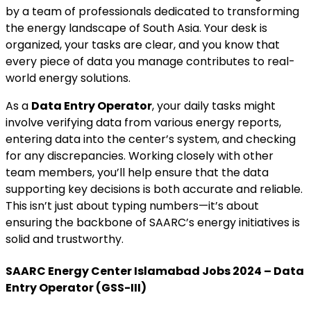
by a team of professionals dedicated to transforming
the energy landscape of South Asia. Your desk is
organized, your tasks are clear, and you know that
every piece of data you manage contributes to real-
world energy solutions.
As a
Data Entry Operator
, your daily tasks might
involve verifying data from various energy reports,
entering data into the center’s system, and checking
for any discrepancies. Working closely with other
team members, you’ll help ensure that the data
supporting key decisions is both accurate and reliable.
This isn’t just about typing numbers—it’s about
ensuring the backbone of SAARC’s energy initiatives is
solid and trustworthy.
SAARC Energy Center Islamabad Jobs 2024 – Data
Entry Operator (GSS-III)