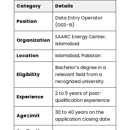
Category
Details
Data Entry Operator
Position
(GSS-III)
SAARC Energy Center,
Organization
Islamabad
Location
Islamabad, Pakistan
Bachelor’s degree in a
Eligibility
relevant field from a
recognized university
2 to 5 years of post-
Experience
qualification experience
30 to 40 years on the
Age Limit
application closing date