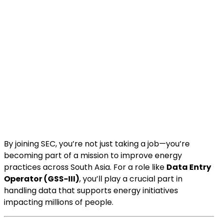
By joining SEC, you’re not just taking a job—you’re
becoming part of a mission to improve energy
practices across South Asia. For a role like
Data Entry
Operator (GSS-III)
, you’ll play a crucial part in
handling data that supports energy initiatives
impacting millions of people.