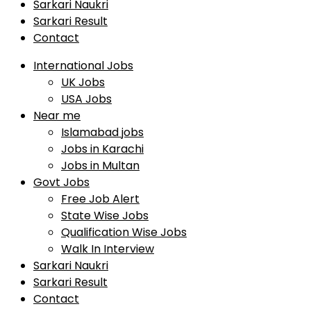
Sarkari Naukri
Sarkari Result
Contact
International Jobs
UK Jobs
USA Jobs
Near me
Islamabad jobs
Jobs in Karachi
Jobs in Multan
Govt Jobs
Free Job Alert
State Wise Jobs
Qualification Wise Jobs
Walk In Interview
Sarkari Naukri
Sarkari Result
Contact