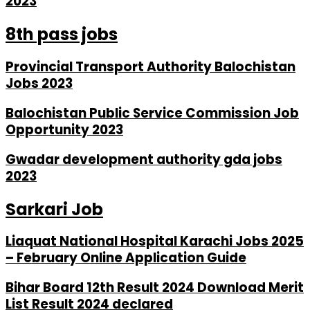
2023
8th pass jobs
Provincial Transport Authority Balochistan
Jobs 2023
Balochistan Public Service Commission Job
Opportunity 2023
Gwadar development authority gda jobs
2023
Sarkari Job
Liaquat National Hospital Karachi Jobs 2025
– February Online Application Guide
Bihar Board 12th Result 2024 Download Merit
List Result 2024 declared