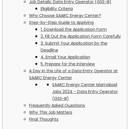
Job Details: Data Entry Operator (GSS-III)
Eligibility Criteria
Why Choose SAARC Energy Center?
Step-by-Step Guide to Applying
1. Download the Application Form
2. Fill Out the Application Form Carefully
3. Submit Your Application by the
Deadline
4. Email Your Application
5. Prepare for the Interview
A Day in the Life of a Data Entry Operator at
SAARC Energy Center
SAARC Energy Center Islamabad
Jobs 2024 - Data Entry Operator
(GSS-III)
Frequently Asked Questions
Why This Job Matters
Final Thoughts