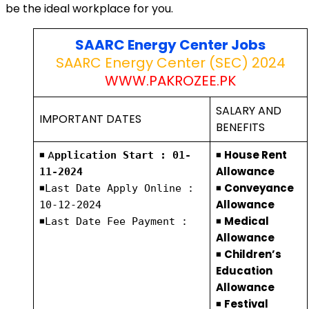
be the ideal workplace for you.
SAARC Energy Center Jobs
SAARC Energy Center (SEC) 2024
WWW.PAKROZEE.PK
SALARY AND
IMPORTANT DATES
BENEFITS
◾ A
◾
House Rent
pplication Start : 01-
Allowance
11-2024
◾
◾
Conveyance
Last Date Apply Online :
Allowance
10-12-2024
◾
◾
Medical
Last Date Fee Payment :
Allowance
◾
Children’s
Education
Allowance
◾
Festival