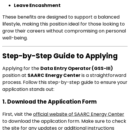
Leave Encashment
These benefits are designed to support a balanced
lifestyle, making this position ideal for those looking to
grow their careers without compromising on personal
well-being.
Step-by-Step Guide to Applying
Applying for the
Data Entry Operator (GSS-III)
position at
SAARC Energy Center
is a straightforward
process. Follow this step-by-step guide to ensure your
application stands out:
1. Download the Application Form
First, visit the
official website of SAARC Energy Center
to download the application form. Make sure to check
the site for any updates or additional instructions