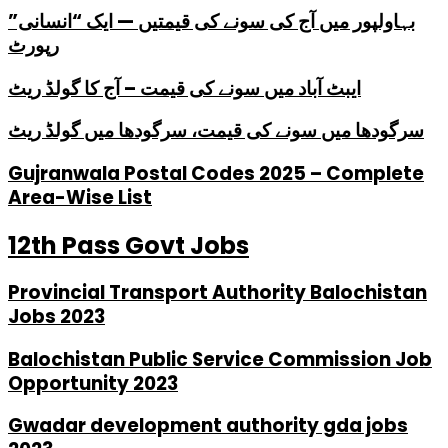
بہاولپور میں آج کی سونے کی قیمتیں — ایک “انسانی”
رپورٹ
ایبٹ آباد میں سونے کی قیمت – آج کا گولڈ ریٹ
سرگودھا میں سونے کی قیمت، سرگودھا میں گولڈ ریٹ
Gujranwala Postal Codes 2025 – Complete
Area-Wise List
12th Pass Govt Jobs
Provincial Transport Authority Balochistan
Jobs 2023
Balochistan Public Service Commission Job
Opportunity 2023
Gwadar development authority gda jobs