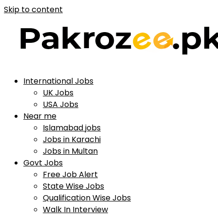
Skip to content
International Jobs
UK Jobs
USA Jobs
Near me
Islamabad jobs
Jobs in Karachi
Jobs in Multan
Govt Jobs
Free Job Alert
State Wise Jobs
Qualification Wise Jobs
Walk In Interview