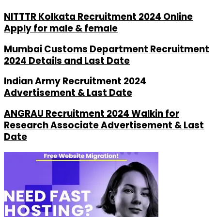
NITTTR Kolkata Recruitment 2024 Online
Apply for male & female
Mumbai Customs Department Recruitment
2024 Details and Last Date
Indian Army Recruitment 2024
Advertisement & Last Date
ANGRAU Recruitment 2024 Walkin for
Research Associate Advertisement & Last
Date