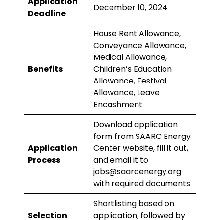
Application
December 10, 2024
Deadline
House Rent Allowance,
Conveyance Allowance,
Medical Allowance,
Benefits
Children’s Education
Allowance, Festival
Allowance, Leave
Encashment
Download application
form from
SAARC Energy
Application
Center website
, fill it out,
Process
and email it to
jobs@saarcenergy.org
with required documents
Shortlisting based on
Selection
application, followed by