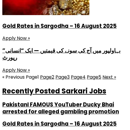
Gold Rates in Sargodha – 16 August 2025
Apply Now »
بہاولپور میں آج کی سونے کی قیمتیں — ایک “انسانی”
رپورٹ
Apply Now »
« Previous
Page
1
Page
2
Page
3
Page
4
Page
5
Next »
Recently Posted Sarkari Jobs
PakistanI FAMOUS YouTuber Ducky Bhai
arrested for alleged gambling promotion
Gold Rates in Sargodha – 16 August 2025