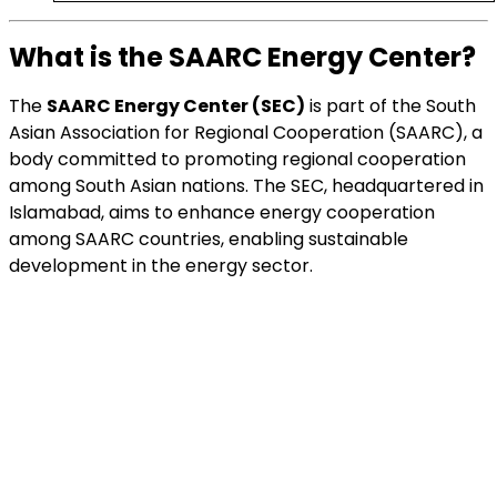
What is the SAARC Energy Center?
The
SAARC Energy Center (SEC)
is part of the South
Asian Association for Regional Cooperation (SAARC), a
body committed to promoting regional cooperation
among South Asian nations. The SEC, headquartered in
Islamabad, aims to enhance energy cooperation
among SAARC countries, enabling sustainable
development in the energy sector.