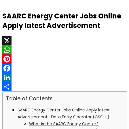
SAARC Energy Center Jobs Online
Apply latest Advertisement
X
WhatsApp
Pinterest
Facebook
LinkedIn
Share
Table of Contents
SAARC Energy Center Jobs Online Apply latest
Advertisement- Data Entry Operator (GSS-III)
What is the SAARC Energy Center?