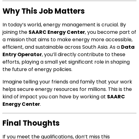
Why This Job Matters
In today’s world, energy management is crucial. By
joining the
SAARC Energy Center
, you become part of
a mission that aims to make energy more accessible,
efficient, and sustainable across South Asia. As a
Data
Entry Operator
, you’ll directly contribute to these
efforts, playing a small yet significant role in shaping
the future of energy policies.
Imagine telling your friends and family that your work
helps secure energy resources for millions. This is the
kind of impact you can have by working at
SAARC
Energy Center
.
Final Thoughts
If you meet the qualifications, don’t miss this