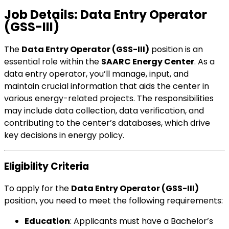
Job Details: Data Entry Operator
(GSS-III)
The
Data Entry Operator (GSS-III)
position is an
essential role within the
SAARC Energy Center
. As a
data entry operator, you’ll manage, input, and
maintain crucial information that aids the center in
various energy-related projects. The responsibilities
may include data collection, data verification, and
contributing to the center’s databases, which drive
key decisions in energy policy.
Eligibility Criteria
To apply for the
Data Entry Operator (GSS-III)
position, you need to meet the following requirements:
Education
: Applicants must have a Bachelor’s