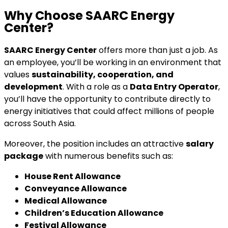
Why Choose SAARC Energy
Center?
SAARC Energy Center
offers more than just a job. As
an employee, you’ll be working in an environment that
values
sustainability, cooperation, and
development
. With a role as a
Data Entry Operator
,
you’ll have the opportunity to contribute directly to
energy initiatives that could affect millions of people
across South Asia.
Moreover, the position includes an attractive
salary
package
with numerous benefits such as:
House Rent Allowance
Conveyance Allowance
Medical Allowance
Children’s Education Allowance
Festival Allowance