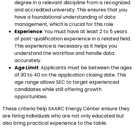
degree in a relevant discipline from a recognized
and accredited university. This ensures that you
have a foundational understanding of data
management, which is crucial for this role.
Experience
: You must have at least 2 to 5 years
of post-qualification experience in a related field.
This experience is necessary as it helps you
understand the workflow and handle data
accurately.
Age Limit
: Applicants must be between the ages
of 30 to 40 on the application closing date. This
age range allows SEC to target experienced
candidates while still offering growth
opportunities.
These criteria help SAARC Energy Center ensure they
are hiring individuals who are not only educated but
also bring practical experience to the table.