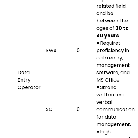
related field,
and be
between the
ages of
30 to
40 years
.
◾ Requires
EWS
0
proficiency in
data entry,
management
Data
software, and
Entry
MS Office.
Operator
◾ Strong
written and
verbal
SC
0
communication
for data
management.
◾ High