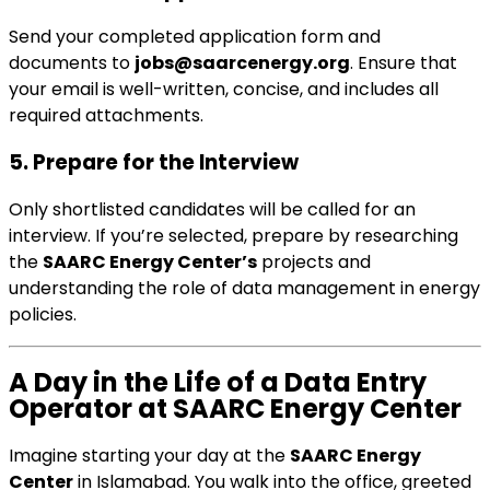
Send your completed application form and
documents to
jobs@saarcenergy.org
. Ensure that
your email is well-written, concise, and includes all
required attachments.
5. Prepare for the Interview
Only shortlisted candidates will be called for an
interview. If you’re selected, prepare by researching
the
SAARC Energy Center’s
projects and
understanding the role of data management in energy
policies.
A Day in the Life of a Data Entry
Operator at SAARC Energy Center
Imagine starting your day at the
SAARC Energy
Center
in Islamabad. You walk into the office, greeted