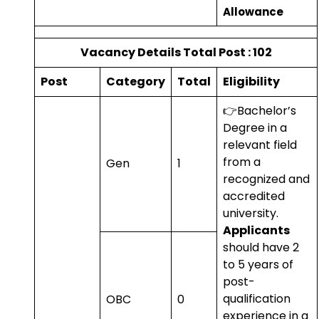
Allowance
Vacancy Details Total Post : 102
Post
Category
Total
Eligibility
👉Bachelor’s
Degree in a
relevant field
from a
Gen
1
recognized and
accredited
university.
Applicants
should have 2
to 5 years of
post-
qualification
OBC
0
experience in a