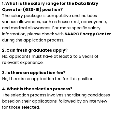
1. What is the salary range for the Data Entry
Operator (GSS-III) position?
The salary package is competitive and includes
various allowances, such as house rent, conveyance,
and medical allowances. For more specific salary
information, please check with
SAARC Energy Center
during the application process.
2. Can fresh graduates apply?
No, applicants must have at least 2 to 5 years of
relevant experience.
3. Is there an application fee?
No, there is no application fee for this position.
4. What is the selection process?
The selection process involves shortlisting candidates
based on their applications, followed by an interview
for those selected.