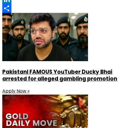
LinkedIn
Share
PakistanI FAMOUS YouTuber Ducky Bhai
arrested for alleged gambling promotion
Apply Now »