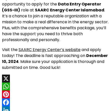
opportunity to apply for the
Data Entry Operator
(GSS-III)
role at
SAARC Energy Center Islamabad
.
It’s a chance to join a reputable organization with a
mission to make a real difference in the energy sector.
Plus, with the comprehensive benefits package, you’ll
have the support you need to thrive both
professionally and personally.
Visit the
SAARC Energy Center’s website
and apply
today! The deadline is fast approaching on
December
10, 2024
. Make sure your application is thorough and
submitted on time. Good luck!
X
WhatsApp
Pinterest
Facebook