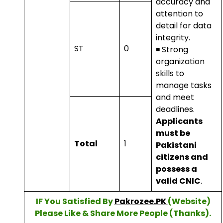
accuracy and
attention to
detail for data
integrity.
ST
0
◾ Strong
organization
skills to
manage tasks
and meet
deadlines.
Applicants
must be
Total
1
Pakistani
citizens and
possess a
valid CNIC
.
IF You Satisfied By
Pakrozee.PK
(Website)
Please Like & Share More People (Thanks).