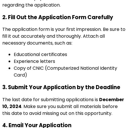
regarding the application.
2. Fill Out the Application Form Carefully
The application form is your first impression. Be sure to
fill it out accurately and thoroughly. Attach all
necessary documents, such as:
Educational certificates
Experience letters
Copy of CNIC (Computerized National Identity
Card)
3. Submit Your Application by the Deadline
The last date for submitting applications is
December
10, 2024
. Make sure you submit all materials before
this date to avoid missing out on this opportunity.
4. Email Your Application