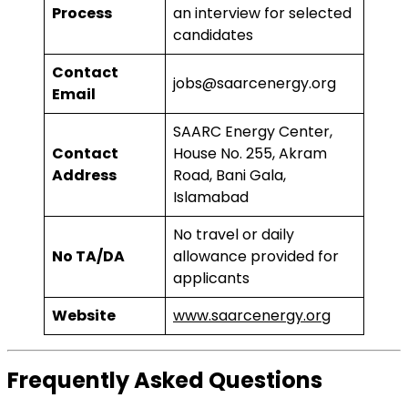
Process
an interview for selected
candidates
Contact
jobs@saarcenergy.org
Email
SAARC Energy Center,
Contact
House No. 255, Akram
Address
Road, Bani Gala,
Islamabad
No travel or daily
No TA/DA
allowance provided for
applicants
Website
www.saarcenergy.org
Frequently Asked Questions