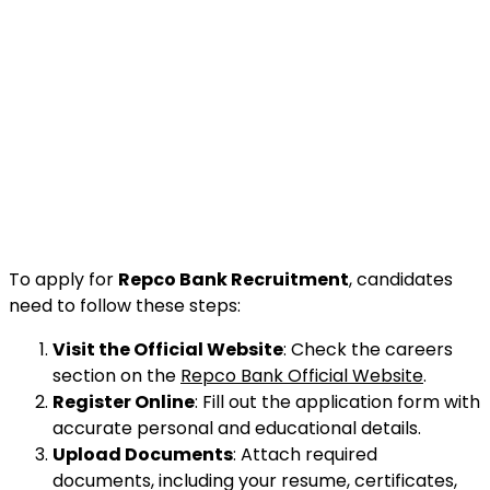
To apply for
Repco Bank Recruitment
, candidates
need to follow these steps:
Visit the Official Website
: Check the careers
section on the
Repco Bank Official Website
.
Register Online
: Fill out the application form with
accurate personal and educational details.
Upload Documents
: Attach required
documents, including your resume, certificates,