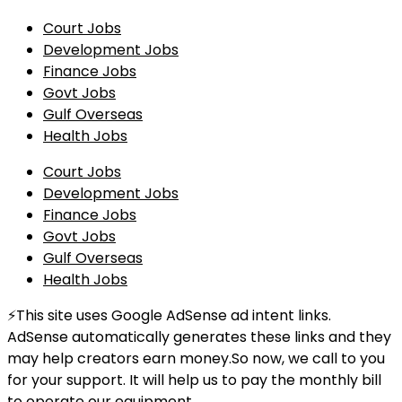
Court Jobs
Development Jobs
Finance Jobs
Govt Jobs
Gulf Overseas
Health Jobs
Court Jobs
Development Jobs
Finance Jobs
Govt Jobs
Gulf Overseas
Health Jobs
⚡This site uses Google AdSense ad intent links.
AdSense automatically generates these links and they
may help creators earn money.So now, we call to you
for your support. It will help us to pay the monthly bill
to operate our equipment.