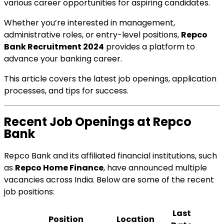
various career opportunities for aspiring candidates.
Whether you’re interested in management,
administrative roles, or entry-level positions,
Repco
Bank Recruitment 2024
provides a platform to
advance your banking career.
This article covers the latest job openings, application
processes, and tips for success.
Recent Job Openings at Repco
Bank
Repco Bank and its affiliated financial institutions, such
as
Repco Home Finance
, have announced multiple
vacancies across India. Below are some of the recent
job positions:
Last
Position
Location