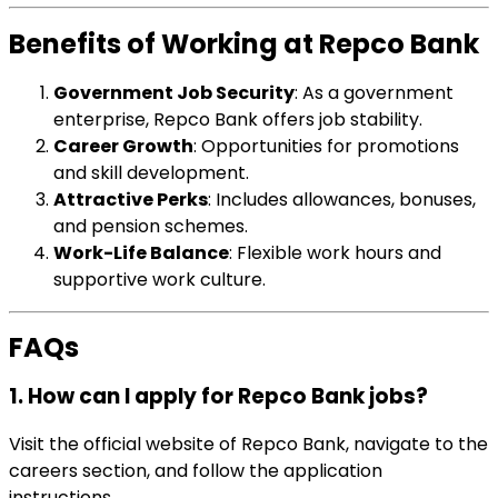
Benefits of Working at Repco Bank
Government Job Security
: As a government
enterprise, Repco Bank offers job stability.
Career Growth
: Opportunities for promotions
and skill development.
Attractive Perks
: Includes allowances, bonuses,
and pension schemes.
Work-Life Balance
: Flexible work hours and
supportive work culture.
FAQs
1. How can I apply for Repco Bank jobs?
Visit the official website of Repco Bank, navigate to the
careers section, and follow the application
instructions.