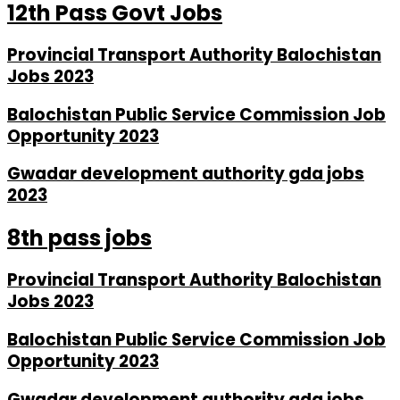
12th Pass Govt Jobs
Provincial Transport Authority Balochistan
Jobs 2023
Balochistan Public Service Commission Job
Opportunity 2023
Gwadar development authority gda jobs
2023
8th pass jobs
Provincial Transport Authority Balochistan
Jobs 2023
Balochistan Public Service Commission Job
Opportunity 2023
Gwadar development authority gda jobs