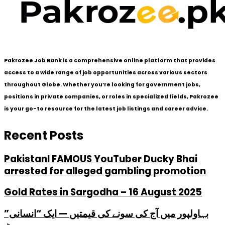
Pakrozee Job Bank is a comprehensive online platform that provides
access to a wide range of job opportunities across various sectors
throughout Globe. Whether you’re looking for government jobs,
positions in private companies, or roles in specialized fields, Pakrozee
is your go-to resource for the latest job listings and career advice.
Recent Posts
PakistanI FAMOUS YouTuber Ducky Bhai
arrested for alleged gambling promotion
Gold Rates in Sargodha – 16 August 2025
بہاولپور میں آج کی سونے کی قیمتیں — ایک “انسانی”