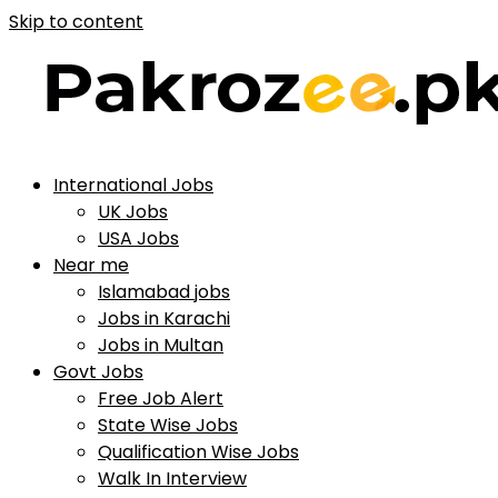
Skip to content
International Jobs
UK Jobs
USA Jobs
Near me
Islamabad jobs
Jobs in Karachi
Jobs in Multan
Govt Jobs
Free Job Alert
State Wise Jobs
Qualification Wise Jobs
Walk In Interview