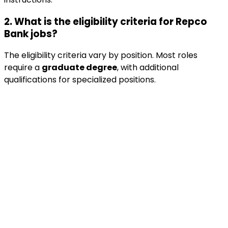
2. What is the eligibility criteria for Repco
Bank jobs?
The eligibility criteria vary by position. Most roles
require a
graduate degree
, with additional
qualifications for specialized positions.