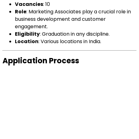
Vacancies
: 10
Role
: Marketing Associates play a crucial role in
business development and customer
engagement.
Eligibility
: Graduation in any discipline.
Location
: Various locations in India.
Application Process