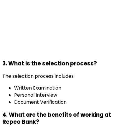
3. What is the selection process?
The selection process includes:
Written Examination
Personal Interview
Document Verification
4. What are the benefits of working at
Repco Bank?