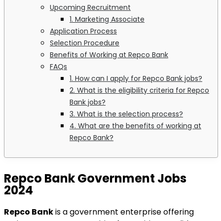
Upcoming Recruitment
1. Marketing Associate
Application Process
Selection Procedure
Benefits of Working at Repco Bank
FAQs
1. How can I apply for Repco Bank jobs?
2. What is the eligibility criteria for Repco
Bank jobs?
3. What is the selection process?
4. What are the benefits of working at
Repco Bank?
Repco Bank Government Jobs
2024
Repco Bank
is a government enterprise offering