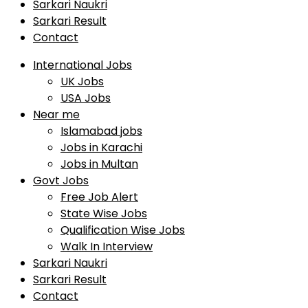
Sarkari Naukri
Sarkari Result
Contact
International Jobs
UK Jobs
USA Jobs
Near me
Islamabad jobs
Jobs in Karachi
Jobs in Multan
Govt Jobs
Free Job Alert
State Wise Jobs
Qualification Wise Jobs
Walk In Interview
Sarkari Naukri
Sarkari Result
Contact