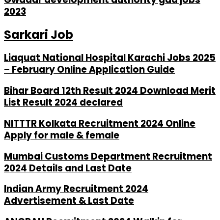
2023
Sarkari Job
Liaquat National Hospital Karachi Jobs 2025
– February Online Application Guide
Bihar Board 12th Result 2024 Download Merit
List Result 2024 declared
NITTTR Kolkata Recruitment 2024 Online
Apply for male & female
Mumbai Customs Department Recruitment
2024 Details and Last Date
Indian Army Recruitment 2024
Advertisement & Last Date