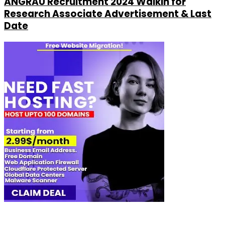
ANGRAU Recruitment 2024 Walkin for
Research Associate Advertisement & Last
Date