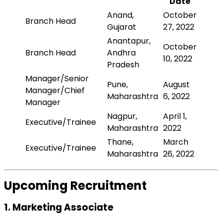
Date
Anand,
October
Branch Head
Gujarat
27, 2022
Anantapur,
October
Branch Head
Andhra
10, 2022
Pradesh
Manager/Senior
Pune,
August
Manager/Chief
Maharashtra
6, 2022
Manager
Nagpur,
April 1,
Executive/Trainee
Maharashtra
2022
Thane,
March
Executive/Trainee
Maharashtra
26, 2022
Upcoming Recruitment
1. Marketing Associate