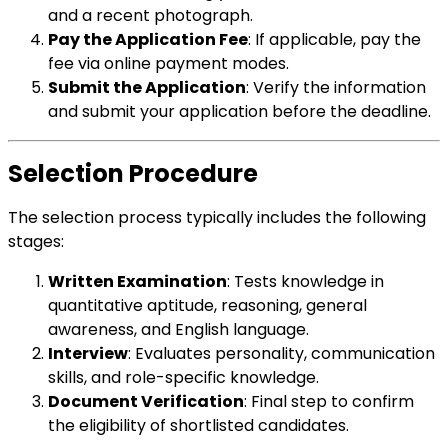
and a recent photograph.
Pay the Application Fee
: If applicable, pay the
fee via online payment modes.
Submit the Application
: Verify the information
and submit your application before the deadline.
Selection Procedure
The selection process typically includes the following
stages:
Written Examination
: Tests knowledge in
quantitative aptitude, reasoning, general
awareness, and English language.
Interview
: Evaluates personality, communication
skills, and role-specific knowledge.
Document Verification
: Final step to confirm
the eligibility of shortlisted candidates.