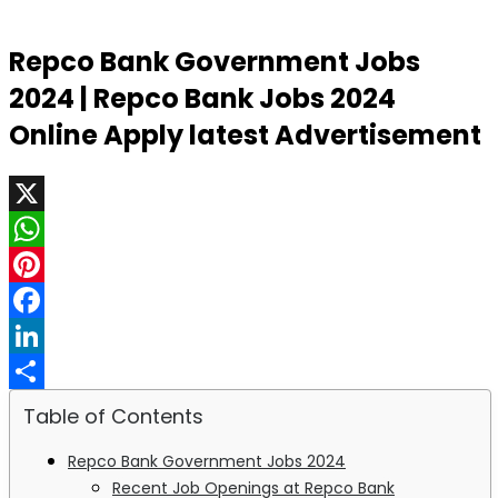
Repco Bank Government Jobs
2024 | Repco Bank Jobs 2024
Online Apply latest Advertisement
X
WhatsApp
Pinterest
Facebook
LinkedIn
Share
Table of Contents
Repco Bank Government Jobs 2024
Recent Job Openings at Repco Bank