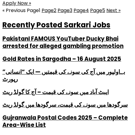
Apply Now »
« Previous
Page
1
Page
2
Page
3
Page
4
Page
5
Next »
Recently Posted Sarkari Jobs
PakistanI FAMOUS YouTuber Ducky Bhai
arrested for alleged gambling promotion
Gold Rates in Sargodha – 16 August 2025
بہاولپور میں آج کی سونے کی قیمتیں — ایک “انسانی”
رپورٹ
ایبٹ آباد میں سونے کی قیمت – آج کا گولڈ ریٹ
سرگودھا میں سونے کی قیمت، سرگودھا میں گولڈ ریٹ
Gujranwala Postal Codes 2025 – Complete
Area-Wise List