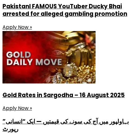
PakistanI FAMOUS YouTuber Ducky Bhai
arrested for alleged gambling promotion
Apply Now »
Gold Rates in Sargodha – 16 August 2025
Apply Now »
بہاولپور میں آج کی سونے کی قیمتیں — ایک “انسانی”
رپورٹ