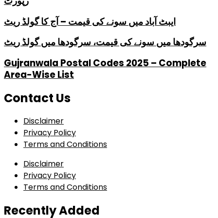
رپورٹ
ایبٹ آباد میں سونے کی قیمت – آج کا گولڈ ریٹ
سرگودھا میں سونے کی قیمت، سرگودھا میں گولڈ ریٹ
Gujranwala Postal Codes 2025 – Complete
Area-Wise List
Contact Us
Disclaimer
Privacy Policy
Terms and Conditions
Disclaimer
Privacy Policy
Terms and Conditions
Recently Added