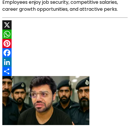
Employees enjoy job security, competitive salaries,
career growth opportunities, and attractive perks.
X
WhatsApp
Pinterest
Facebook
LinkedIn
Share