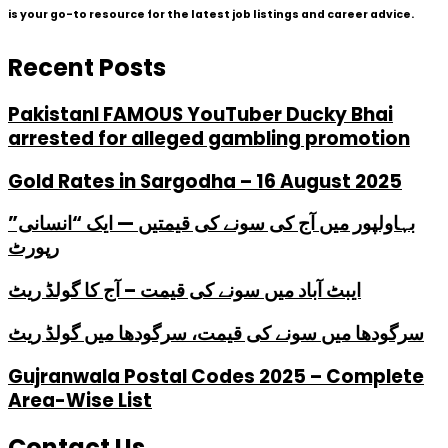
is your go-to resource for the latest job listings and career advice.
Recent Posts
PakistanI FAMOUS YouTuber Ducky Bhai
arrested for alleged gambling promotion
Gold Rates in Sargodha – 16 August 2025
بہاولپور میں آج کی سونے کی قیمتیں — ایک “انسانی”
رپورٹ
ایبٹ آباد میں سونے کی قیمت – آج کا گولڈ ریٹ
سرگودھا میں سونے کی قیمت، سرگودھا میں گولڈ ریٹ
Gujranwala Postal Codes 2025 – Complete
Area-Wise List
Contact Us