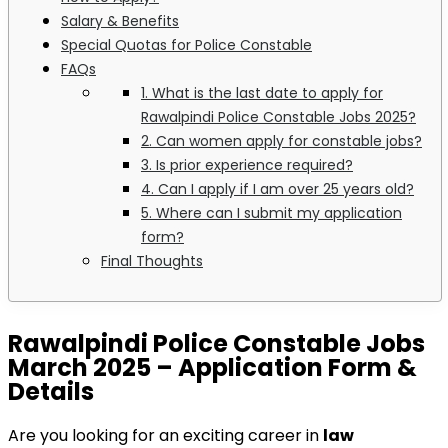
Salary & Benefits
Special Quotas for Police Constable
FAQs
1. What is the last date to apply for
Rawalpindi Police Constable Jobs 2025?
2. Can women apply for constable jobs?
3. Is prior experience required?
4. Can I apply if I am over 25 years old?
5. Where can I submit my application
form?
Final Thoughts
Rawalpindi Police Constable Jobs
March 2025 – Application Form &
Details
Are you looking for an exciting career in
law