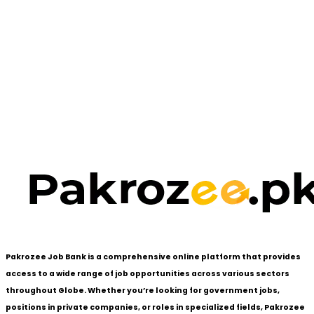
Pakrozee Job Bank is a comprehensive online platform that provides
access to a wide range of job opportunities across various sectors
throughout Globe. Whether you’re looking for government jobs,
positions in private companies, or roles in specialized fields, Pakrozee