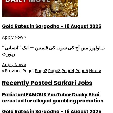
Gold Rates in Sargodha – 16 August 2025
Apply Now »
بہاولپور میں آج کی سونے کی قیمتیں — ایک “انسانی”
رپورٹ
Apply Now »
« Previous
Page
1
Page
2
Page
3
Page
4
Page
5
Next »
Recently Posted Sarkari Jobs
PakistanI FAMOUS YouTuber Ducky Bhai
arrested for alleged gambling promotion
Gold Rates in Sargodha – 16 August 2025