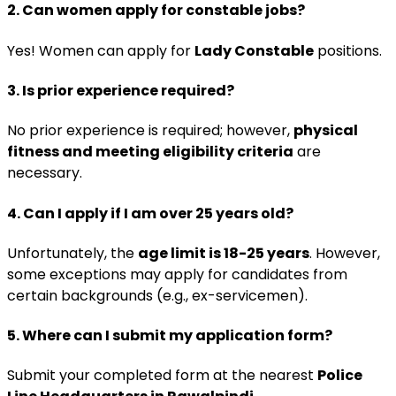
2. Can women apply for constable jobs?
Yes! Women can apply for
Lady Constable
positions.
3. Is prior experience required?
No prior experience is required; however,
physical
fitness and meeting eligibility criteria
are
necessary.
4. Can I apply if I am over 25 years old?
Unfortunately, the
age limit is 18-25 years
. However,
some exceptions may apply for candidates from
certain backgrounds (e.g., ex-servicemen).
5. Where can I submit my application form?
Submit your completed form at the nearest
Police