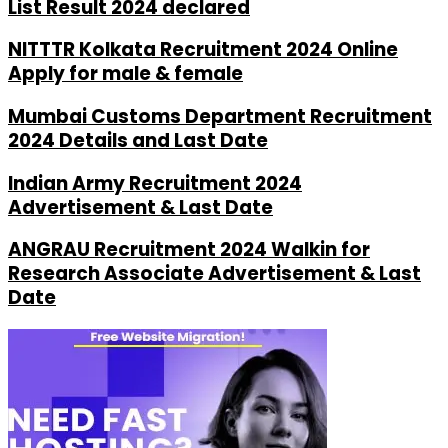
List Result 2024 declared
NITTTR Kolkata Recruitment 2024 Online
Apply for male & female
Mumbai Customs Department Recruitment
2024 Details and Last Date
Indian Army Recruitment 2024
Advertisement & Last Date
ANGRAU Recruitment 2024 Walkin for
Research Associate Advertisement & Last
Date