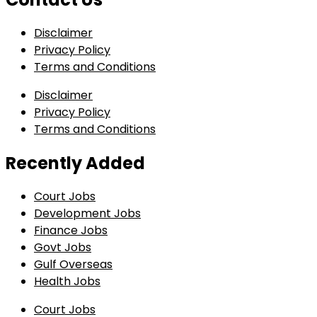
Disclaimer
Privacy Policy
Terms and Conditions
Disclaimer
Privacy Policy
Terms and Conditions
Recently Added
Court Jobs
Development Jobs
Finance Jobs
Govt Jobs
Gulf Overseas
Health Jobs
Court Jobs