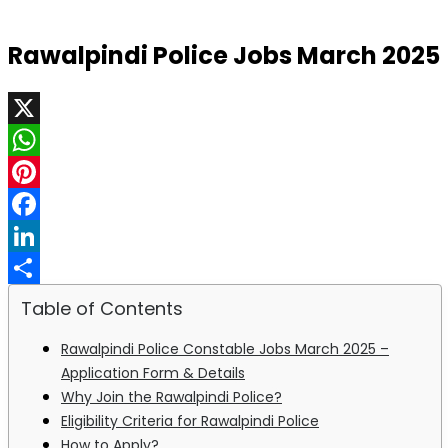
Rawalpindi Police Jobs March 2025
X
WhatsApp
Pinterest
Facebook
LinkedIn
Share
Table of Contents
Rawalpindi Police Constable Jobs March 2025 –
Application Form & Details
Why Join the Rawalpindi Police?
Eligibility Criteria for Rawalpindi Police
How to Apply?