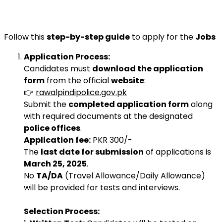
Follow this
step-by-step guide
to apply for the
Jobs
Application Process:
Candidates must
download the application
form
from the official
website
:
👉
rawalpindipolice.gov.pk
Submit the
completed application form
along
with required documents at the designated
police offices
.
Application fee:
PKR 300/-
The
last date for submission
of applications is
March 25, 2025
.
No
TA/DA
(Travel Allowance/Daily Allowance)
will be provided for tests and interviews.
Selection Process: