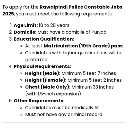
To apply for the
Rawalpindi Police Constable Jobs
2025
, you must meet the following requirements:
Age Limit:
18 to 28 years
Domicile:
Must have a domicile of Punjab
Education Qualification:
At least
Matriculation (10th Grade) pass
Candidates with higher qualifications will be
preferred
Physical Requirements:
Height (Male):
Minimum 5 feet 7 inches
Height (Female):
Minimum 5 feet 2 inches
Chest (Male Only):
Minimum 33 inches
(with 1.5-inch expansion)
Other Requirements:
Candidates must be medically fit
Must not have any criminal record