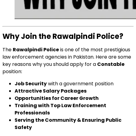
Why Join the Rawalpindi Police?
The
Rawalpindi Police
is one of the most prestigious
law enforcement agencies in Pakistan. Here are some
key reasons why you should apply for a
Constable
position:
Job Security
with a government position
Attractive Salary Packages
Opportunities for Career Growth
Training with Top Law Enforcement
Professionals
Serving the Community & Ensuring Public
Safety