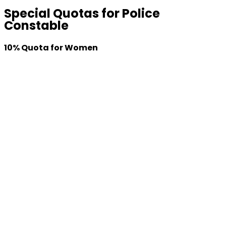
Special Quotas
for Police
Constable
10% Quota for Women