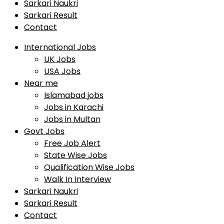
Sarkari Naukri
Sarkari Result
Contact
International Jobs
UK Jobs
USA Jobs
Near me
Islamabad jobs
Jobs in Karachi
Jobs in Multan
Govt Jobs
Free Job Alert
State Wise Jobs
Qualification Wise Jobs
Walk In Interview
Sarkari Naukri
Sarkari Result
Contact