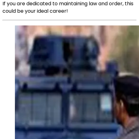
If you are dedicated to maintaining law and order, this
could be your ideal career!