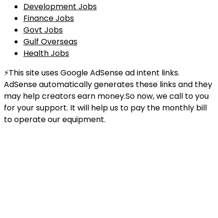
Development Jobs
Finance Jobs
Govt Jobs
Gulf Overseas
Health Jobs
⚡This site uses Google AdSense ad intent links.
AdSense automatically generates these links and they
may help creators earn money.So now, we call to you
for your support. It will help us to pay the monthly bill
to operate our equipment.