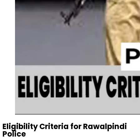
Eligibility Criteria
for Rawalpindi
Police