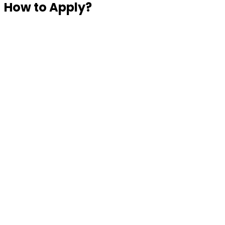
How to Apply?