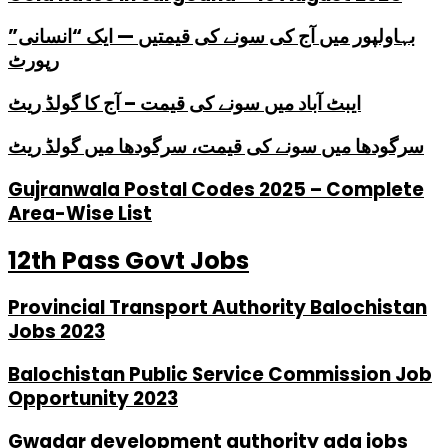
بہاولپور میں آج کی سونے کی قیمتیں — ایک “انسانی”
رپورٹ
ایبٹ آباد میں سونے کی قیمت – آج کا گولڈ ریٹ
سرگودھا میں سونے کی قیمت، سرگودھا میں گولڈ ریٹ
Gujranwala Postal Codes 2025 – Complete
Area-Wise List
12th Pass Govt Jobs
Provincial Transport Authority Balochistan
Jobs 2023
Balochistan Public Service Commission Job
Opportunity 2023
Gwadar development authority gda jobs