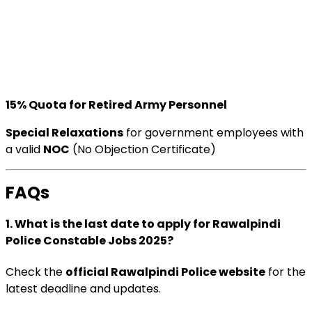
15% Quota for Retired Army Personnel
Special Relaxations
for government employees with
a valid
NOC
(No Objection Certificate)
FAQs
1. What is the last date to apply for Rawalpindi
Police Constable Jobs 2025?
Check the
official Rawalpindi Police website
for the
latest deadline and updates.