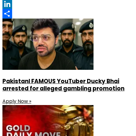
Facebook
LinkedIn
Share
PakistanI FAMOUS YouTuber Ducky Bhai
arrested for alleged gambling promotion
Apply Now »