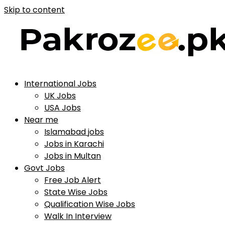
Skip to content
International Jobs
UK Jobs
USA Jobs
Near me
Islamabad jobs
Jobs in Karachi
Jobs in Multan
Govt Jobs
Free Job Alert
State Wise Jobs
Qualification Wise Jobs
Walk In Interview