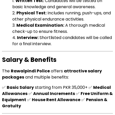
1.
Written Test:
Candidates will be tested on
basic knowledge and general awareness.
2.
Physical Test:
Includes running, push-ups, and
other physical endurance activities.
3.
Medical Examination:
A thorough medical
check-up to ensure fitness.
4.
Interview:
Shortlisted candidates will be called
for a final interview.
Salary & Benefits
The
Rawalpindi Police
offers
attractive salary
packages
and multiple benefits:
✅
Basic Salary
starting from PKR 35,000+ ✅
Medical
Allowances
✅
Annual Increments
✅
Free Uniform &
Equipment
✅
House Rent Allowance
✅
Pension &
Gratuity