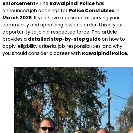
enforcement
? The
Rawalpindi Police
has
announced job openings for
Police Constables
in
March 2025
. If you have a passion for serving your
community and upholding law and order, this is your
opportunity to join a respected force. This article
provides a
detailed step-by-step guide
on how to
apply, eligibility criteria, job responsibilities, and why
you should consider a career with
Rawalpindi Police
.