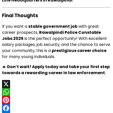
Line Headquarters in Rawalpindi
.
Final Thoughts
If you want a
stable government job
with great
career prospects,
Rawalpindi Police Constable
Jobs 2025
is the perfect opportunity! With excellent
salary packages, job security, and the chance to serve
your community, this is a
prestigious career choice
for many young individuals.
🔥
Don’t wait! Apply today and take your first step
towards a rewarding career in law enforcement.
X
WhatsApp
Pinterest