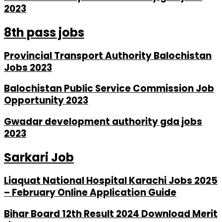
2023
8th pass jobs
Provincial Transport Authority Balochistan
Jobs 2023
Balochistan Public Service Commission Job
Opportunity 2023
Gwadar development authority gda jobs
2023
Sarkari Job
Liaquat National Hospital Karachi Jobs 2025
– February Online Application Guide
Bihar Board 12th Result 2024 Download Merit