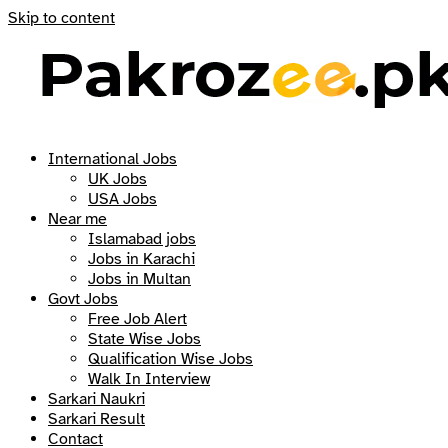
Skip to content
International Jobs
UK Jobs
USA Jobs
Near me
Islamabad jobs
Jobs in Karachi
Jobs in Multan
Govt Jobs
Free Job Alert
State Wise Jobs
Qualification Wise Jobs
Walk In Interview
Sarkari Naukri
Sarkari Result
Contact