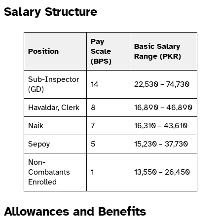
Salary Structure
Pay
Basic Salary
Position
Scale
Range (PKR)
(BPS)
Sub-Inspector
14
22,530 – 74,730
(GD)
Havaldar, Clerk
8
16,890 – 46,890
Naik
7
16,310 – 43,610
Sepoy
5
15,230 – 37,730
Non-
Combatants
1
13,550 – 26,450
Enrolled
Allowances and Benefits