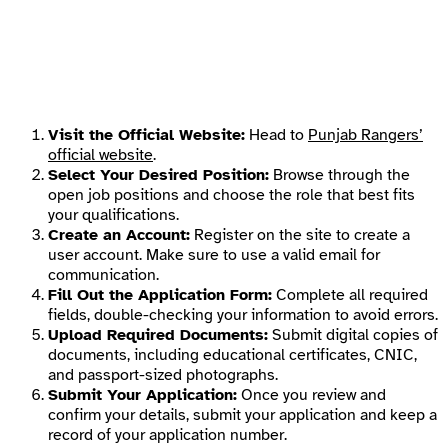
Visit the Official Website:
Head to
Punjab Rangers’
official website
.
Select Your Desired Position:
Browse through the
open job positions and choose the role that best fits
your qualifications.
Create an Account:
Register on the site to create a
user account. Make sure to use a valid email for
communication.
Fill Out the Application Form:
Complete all required
fields, double-checking your information to avoid errors.
Upload Required Documents:
Submit digital copies of
documents, including educational certificates, CNIC,
and passport-sized photographs.
Submit Your Application:
Once you review and
confirm your details, submit your application and keep a
record of your application number.