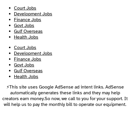
Court Jobs
Development Jobs
Finance Jobs
Govt Jobs
Gulf Overseas
Health Jobs
Court Jobs
Development Jobs
Finance Jobs
Govt Jobs
Gulf Overseas
Health Jobs
⚡This site uses Google AdSense ad intent links. AdSense
automatically generates these links and they may help
creators earn money.So now, we call to you for your support. It
will help us to pay the monthly bill to operate our equipment.