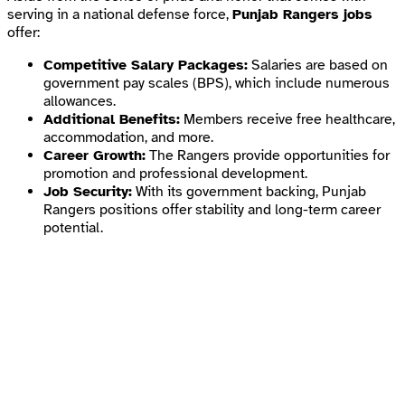
serving in a national defense force,
Punjab Rangers jobs
offer:
Competitive Salary Packages:
Salaries are based on
government pay scales (BPS), which include numerous
allowances.
Additional Benefits:
Members receive free healthcare,
accommodation, and more.
Career Growth:
The Rangers provide opportunities for
promotion and professional development.
Job Security:
With its government backing, Punjab
Rangers positions offer stability and long-term career
potential.