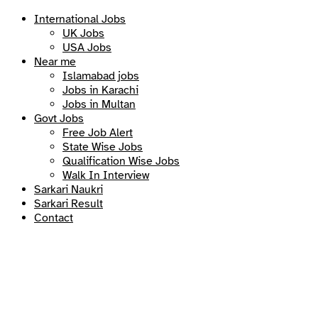
International Jobs
UK Jobs
USA Jobs
Near me
Islamabad jobs
Jobs in Karachi
Jobs in Multan
Govt Jobs
Free Job Alert
State Wise Jobs
Qualification Wise Jobs
Walk In Interview
Sarkari Naukri
Sarkari Result
Contact