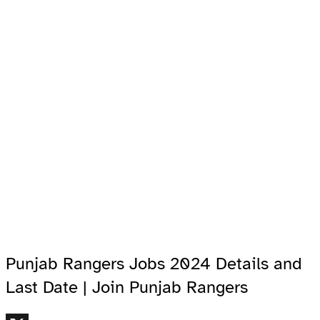
Punjab Rangers Jobs 2024 Details and
Last Date | Join Punjab Rangers