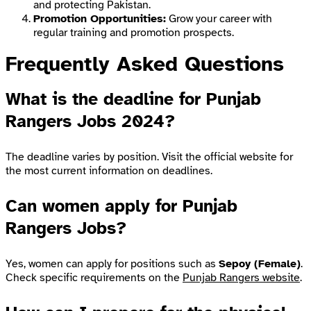
and protecting Pakistan.
Promotion Opportunities:
Grow your career with
regular training and promotion prospects.
Frequently Asked Questions
What is the deadline for Punjab
Rangers Jobs 2024?
The deadline varies by position. Visit the official website for
the most current information on deadlines.
Can women apply for Punjab
Rangers Jobs?
Yes, women can apply for positions such as
Sepoy (Female)
.
Check specific requirements on the
Punjab Rangers website
.