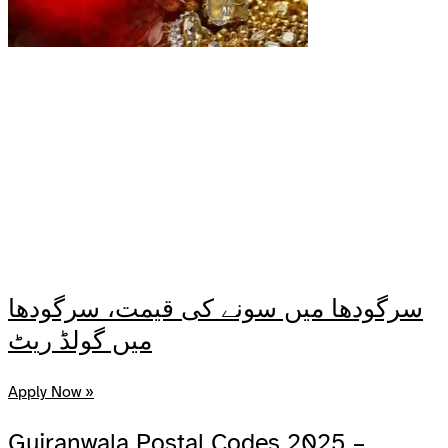
سرگودھا میں سونے کی قیمت، سرگودھا
میں گولڈ ریٹ
Apply Now »
Gujranwala Postal Codes 2025 –