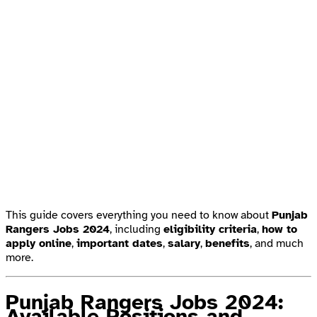
This guide covers everything you need to know about
Punjab
Rangers Jobs 2024
, including
eligibility criteria
,
how to
apply online
,
important dates
,
salary
,
benefits
, and much
more.
Punjab Rangers Jobs 2024:
Available Positions and