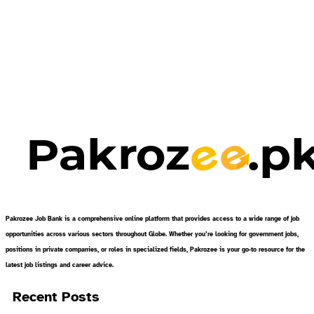
Pakrozee Job Bank is a comprehensive online platform that provides access to a wide range of job
opportunities across various sectors throughout Globe. Whether you’re looking for government jobs,
positions in private companies, or roles in specialized fields, Pakrozee is your go-to resource for the
latest job listings and career advice.
Recent Posts