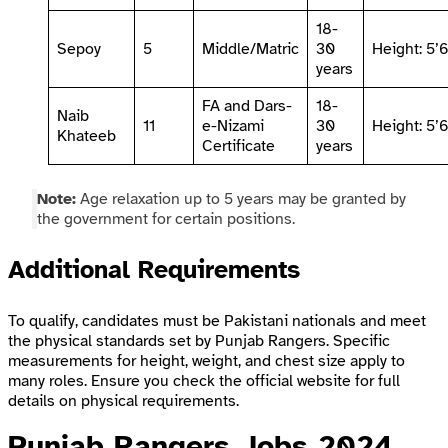
18-
Sepoy
5
Middle/Matric
30
Height: 5’
years
FA and Dars-
18-
Naib
11
e-Nizami
30
Height: 5’
Khateeb
Certificate
years
Note:
Age relaxation up to 5 years may be granted by
the government for certain positions.
Additional Requirements
To qualify, candidates must be Pakistani nationals and meet
the physical standards set by Punjab Rangers. Specific
measurements for height, weight, and chest size apply to
many roles. Ensure you check the official website for full
details on physical requirements.
Punjab Rangers Jobs 2024