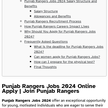
Punjab Rangers Jobs 2024 Salary Structure and
Benefits
Salary Structure
Allowances and Benefits
Punjab Rangers Recruitment Process
How Punjab Rangers Careers Impact Lives
Why Should You Apply for Punjab Rangers Jobs
2024?
Frequently Asked Questions
What is the deadline for Punjab Rangers Jobs
2024?
Can women apply for Punjab Rangers Jobs?
How can I prepare for the physical test?
Final Thoughts
Punjab Rangers Jobs 2024 Online
Apply | Join Punjab Rangers
Punjab Rangers Jobs 2024
offer an exceptional opportunity
for young, motivated individuals who are eager to serve their