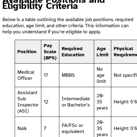
Eligibility Criteria
Below is a table outlining the available job positions, required
education, age limit, and other criteria. This information can
help you understand if you’re eligible to apply.
Pay
Required
Age
Physical
Position
Scale
Education
Limit
Requirem
(BPS)
No
Medical
17
MBBS
age
Not specif
Officer
limit
Assistant
20-
Sub
Intermediate
12
35
Height: 5’
Inspector
or Bachelor’s
years
(ASI)
20-
FA/FSc or
Naik
7
35
Height: 5’
equivalent
years