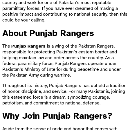
country and work for one of Pakistan’s most reputable
paramilitary forces. If you have ever dreamed of making a
positive impact and contributing to national security, then this
could be your calling.
About Punjab Rangers
The
Punjab Rangers
is a wing of the Pakistan Rangers,
responsible for protecting Pakistan’s eastern border and
helping maintain law and order across the country. As a
federal paramilitary force, Punjab Rangers operate under
Pakistan’s Ministry of Interior during peacetime and under
the Pakistan Army during wartime.
Throughout its history, Punjab Rangers has upheld a tradition
of honor, discipline, and service. For many Pakistanis, joining
this esteemed force is a dream, symbolizing courage,
patriotism, and commitment to national defense.
Why Join Punjab Rangers?
Aside from the sense of pride and honor that comes with