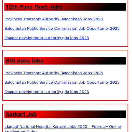
12th Pass Govt Jobs
Provincial Transport Authority Balochistan Jobs 2023
Balochistan Public Service Commission Job Opportunity 2023
Gwadar development authority gda jobs 2023
8th pass jobs
Provincial Transport Authority Balochistan Jobs 2023
Balochistan Public Service Commission Job Opportunity 2023
Gwadar development authority gda jobs 2023
Sarkari Job
Liaquat National Hospital Karachi Jobs 2025 – February Online
Application Guide