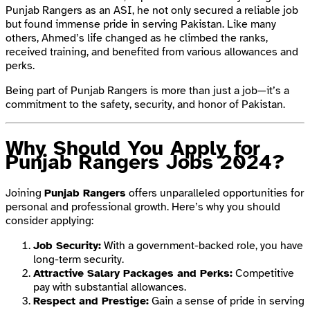
Punjab Rangers as an ASI, he not only secured a reliable job
but found immense pride in serving Pakistan. Like many
others, Ahmed’s life changed as he climbed the ranks,
received training, and benefited from various allowances and
perks.
Being part of Punjab Rangers is more than just a job—it’s a
commitment to the safety, security, and honor of Pakistan.
Why Should You Apply for
Punjab Rangers Jobs 2024?
Joining
Punjab Rangers
offers unparalleled opportunities for
personal and professional growth. Here’s why you should
consider applying:
Job Security:
With a government-backed role, you have
long-term security.
Attractive Salary Packages and Perks:
Competitive
pay with substantial allowances.
Respect and Prestige:
Gain a sense of pride in serving