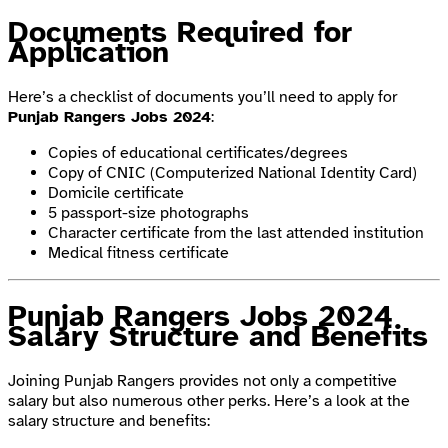
Documents Required for
Application
Here’s a checklist of documents you’ll need to apply for
Punjab Rangers Jobs 2024
:
Copies of educational certificates/degrees
Copy of CNIC (Computerized National Identity Card)
Domicile certificate
5 passport-size photographs
Character certificate from the last attended institution
Medical fitness certificate
Punjab Rangers Jobs 2024
Salary Structure and Benefits
Joining Punjab Rangers provides not only a competitive
salary but also numerous other perks. Here’s a look at the
salary structure and benefits: