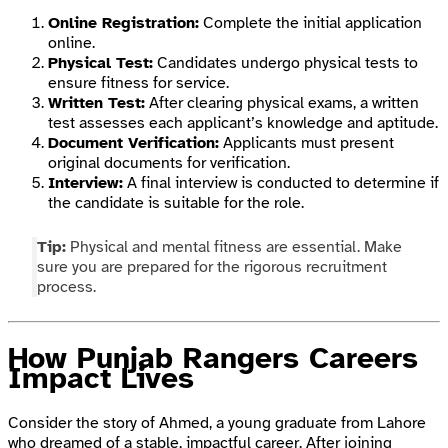
Online Registration:
Complete the initial application
online.
Physical Test:
Candidates undergo physical tests to
ensure fitness for service.
Written Test:
After clearing physical exams, a written
test assesses each applicant’s knowledge and aptitude.
Document Verification:
Applicants must present
original documents for verification.
Interview:
A final interview is conducted to determine if
the candidate is suitable for the role.
Tip:
Physical and mental fitness are essential. Make
sure you are prepared for the rigorous recruitment
process.
How Punjab Rangers Careers
Impact Lives
Consider the story of Ahmed, a young graduate from Lahore
who dreamed of a stable, impactful career. After joining