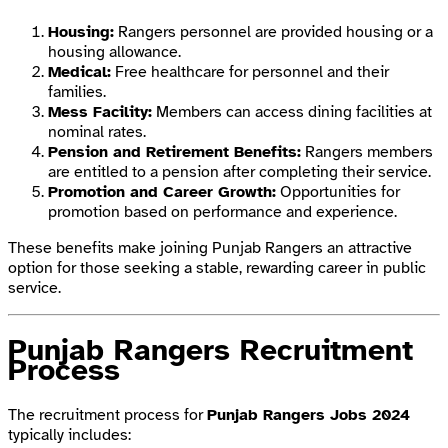
Housing:
Rangers personnel are provided housing or a
housing allowance.
Medical:
Free healthcare for personnel and their
families.
Mess Facility:
Members can access dining facilities at
nominal rates.
Pension and Retirement Benefits:
Rangers members
are entitled to a pension after completing their service.
Promotion and Career Growth:
Opportunities for
promotion based on performance and experience.
These benefits make joining Punjab Rangers an attractive
option for those seeking a stable, rewarding career in public
service.
Punjab Rangers Recruitment
Process
The recruitment process for
Punjab Rangers Jobs 2024
typically includes: