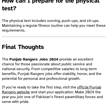
How can I prepare for the physical
test?
The physical test includes running, push-ups, and sit-ups.
Maintaining a regular fitness routine can help you meet these
requirements.
Final Thoughts
The
Punjab Rangers Jobs 2024
provide an excellent
chance for those passionate about public service and
national security. From competitive salaries to long-term
benefits, Punjab Rangers jobs offer stability, honor, and the
potential for personal and professional growth.
If you’re ready to take the first step, visit the
official Punjab
Rangers website
and start your application. Make 2024 the
year you join one of Pakistan’s finest paramilitary forces and
serve with pride.