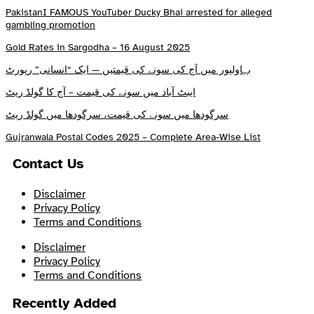
PakistanI FAMOUS YouTuber Ducky Bhai arrested for alleged
gambling promotion
Gold Rates in Sargodha – 16 August 2025
بہاولپور میں آج کی سونے کی قیمتیں — ایک “انسانی” رپورٹ
ایبٹ آباد میں سونے کی قیمت – آج کا گولڈ ریٹ
سرگودھا میں سونے کی قیمت، سرگودھا میں گولڈ ریٹ
Gujranwala Postal Codes 2025 – Complete Area-Wise List
Contact Us
Disclaimer
Privacy Policy
Terms and Conditions
Disclaimer
Privacy Policy
Terms and Conditions
Recently Added