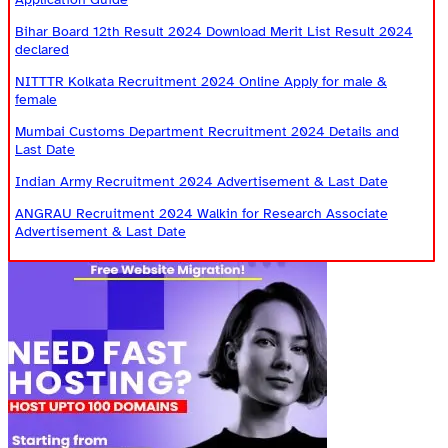
Bihar Board 12th Result 2024 Download Merit List Result 2024
declared
NITTTR Kolkata Recruitment 2024 Online Apply for male &
female
Mumbai Customs Department Recruitment 2024 Details and
Last Date
Indian Army Recruitment 2024 Advertisement & Last Date
ANGRAU Recruitment 2024 Walkin for Research Associate
Advertisement & Last Date