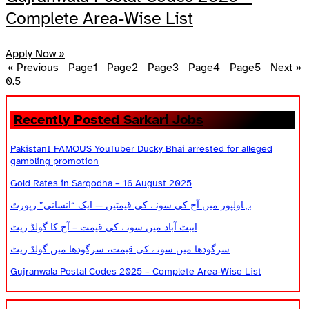
Complete Area-Wise List
Apply Now »
« Previous
Page
1
Page
2
Page
3
Page
4
Page
5
Next »
Recently Posted Sarkari Jobs
PakistanI FAMOUS YouTuber Ducky Bhai arrested for alleged
gambling promotion
Gold Rates in Sargodha – 16 August 2025
بہاولپور میں آج کی سونے کی قیمتیں — ایک “انسانی” رپورٹ
ایبٹ آباد میں سونے کی قیمت – آج کا گولڈ ریٹ
سرگودھا میں سونے کی قیمت، سرگودھا میں گولڈ ریٹ
Gujranwala Postal Codes 2025 – Complete Area-Wise List