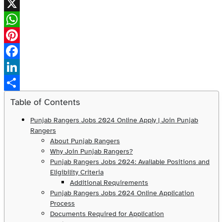
X
WhatsApp
Pinterest
Facebook
LinkedIn
Share
Table of Contents
Punjab Rangers Jobs 2024 Online Apply | Join Punjab
Rangers
About Punjab Rangers
Why Join Punjab Rangers?
Punjab Rangers Jobs 2024: Available Positions and
Eligibility Criteria
Additional Requirements
Punjab Rangers Jobs 2024 Online Application
Process
Documents Required for Application