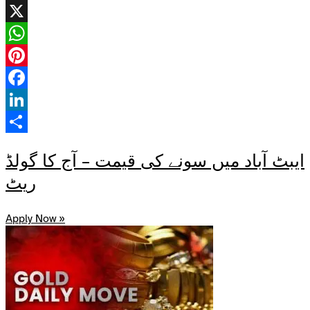
X
WhatsApp
Pinterest
Facebook
LinkedIn
Share
ایبٹ آباد میں سونے کی قیمت – آج کا گولڈ
ریٹ
Apply Now »