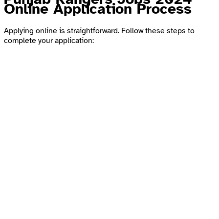
Online Application Process
Applying online is straightforward. Follow these steps to
complete your application: