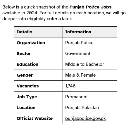
Below is a quick snapshot of the
Punjab Police Jobs
available in 2024. For full details on each position, we will go
deeper into eligibility criteria later.
Details
Information
Organization
Punjab Police
Sector
Government
Education
Middle to Bachelor
Gender
Male & Female
Vacancies
1,746
Job Type
Permanent
Location
Punjab, Pakistan
Official Website
punjabpolice.gov.pk