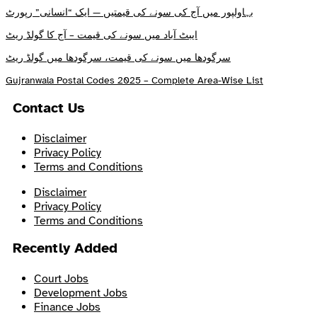
بہاولپور میں آج کی سونے کی قیمتیں — ایک “انسانی” رپورٹ
ایبٹ آباد میں سونے کی قیمت – آج کا گولڈ ریٹ
سرگودھا میں سونے کی قیمت، سرگودھا میں گولڈ ریٹ
Gujranwala Postal Codes 2025 – Complete Area-Wise List
Contact Us
Disclaimer
Privacy Policy
Terms and Conditions
Disclaimer
Privacy Policy
Terms and Conditions
Recently Added
Court Jobs
Development Jobs
Finance Jobs