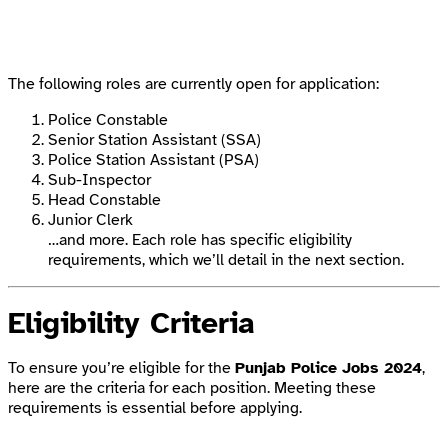
The following roles are currently open for application:
Police Constable
Senior Station Assistant (SSA)
Police Station Assistant (PSA)
Sub-Inspector
Head Constable
Junior Clerk
…and more. Each role has specific eligibility
requirements, which we’ll detail in the next section.
Eligibility Criteria
To ensure you’re eligible for the
Punjab Police Jobs 2024
,
here are the criteria for each position. Meeting these
requirements is essential before applying.