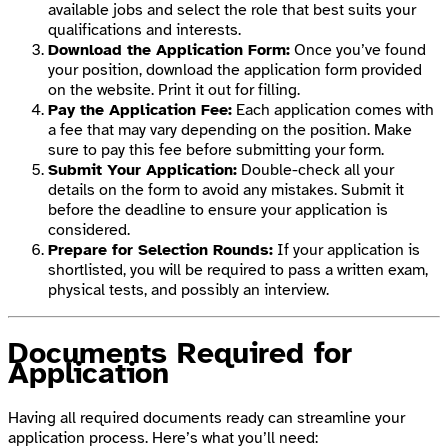
available jobs and select the role that best suits your
qualifications and interests.
Download the Application Form:
Once you’ve found
your position, download the application form provided
on the website. Print it out for filling.
Pay the Application Fee:
Each application comes with
a fee that may vary depending on the position. Make
sure to pay this fee before submitting your form.
Submit Your Application:
Double-check all your
details on the form to avoid any mistakes. Submit it
before the deadline to ensure your application is
considered.
Prepare for Selection Rounds:
If your application is
shortlisted, you will be required to pass a written exam,
physical tests, and possibly an interview.
Documents Required for
Application
Having all required documents ready can streamline your
application process. Here’s what you’ll need: