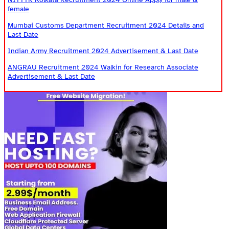
female
Mumbai Customs Department Recruitment 2024 Details and
Last Date
Indian Army Recruitment 2024 Advertisement & Last Date
ANGRAU Recruitment 2024 Walkin for Research Associate
Advertisement & Last Date