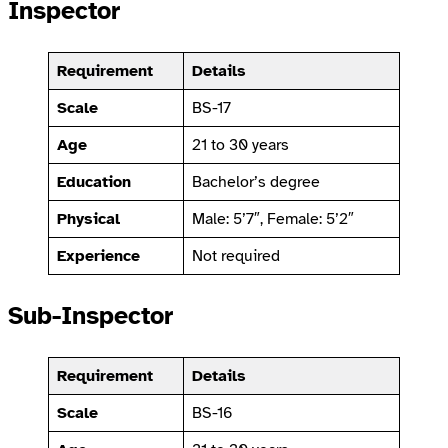
Inspector
Requirement
Details
Scale
BS-17
Age
21 to 30 years
Education
Bachelor’s degree
Physical
Male: 5’7″, Female: 5’2″
Experience
Not required
Sub-Inspector
Requirement
Details
Scale
BS-16