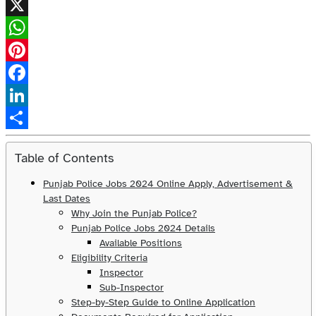
X
WhatsApp
Pinterest
Facebook
LinkedIn
Share
Table of Contents
Punjab Police Jobs 2024 Online Apply, Advertisement &
Last Dates
Why Join the Punjab Police?
Punjab Police Jobs 2024 Details
Available Positions
Eligibility Criteria
Inspector
Sub-Inspector
Step-by-Step Guide to Online Application