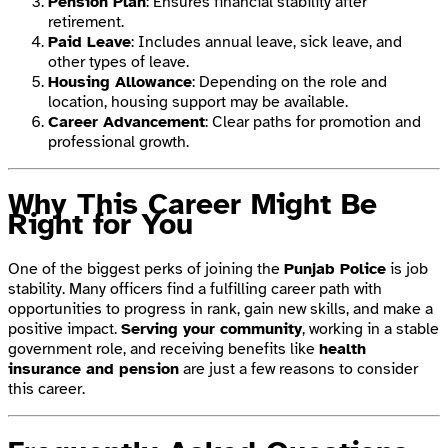
Pension Plan
: Ensures financial stability after
retirement.
Paid Leave
: Includes annual leave, sick leave, and
other types of leave.
Housing Allowance
: Depending on the role and
location, housing support may be available.
Career Advancement
: Clear paths for promotion and
professional growth.
Why This Career Might Be
Right for You
One of the biggest perks of joining the
Punjab Police
is job
stability. Many officers find a fulfilling career path with
opportunities to progress in rank, gain new skills, and make a
positive impact.
Serving your community
, working in a stable
government role, and receiving benefits like
health
insurance and pension
are just a few reasons to consider
this career.