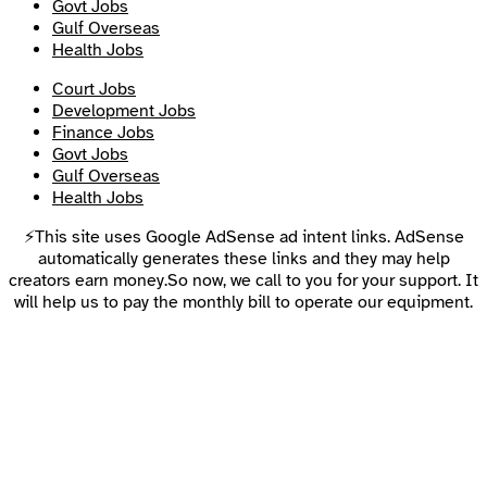
Govt Jobs
Gulf Overseas
Health Jobs
Court Jobs
Development Jobs
Finance Jobs
Govt Jobs
Gulf Overseas
Health Jobs
⚡This site uses Google AdSense ad intent links. AdSense
automatically generates these links and they may help
creators earn money.So now, we call to you for your support. It
will help us to pay the monthly bill to operate our equipment.