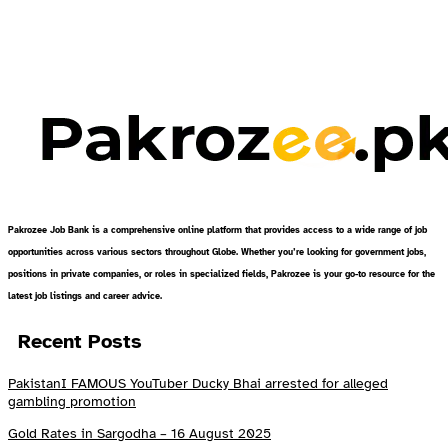
Pakrozee Job Bank is a comprehensive online platform that provides access to a wide range of job
opportunities across various sectors throughout Globe. Whether you’re looking for government jobs,
positions in private companies, or roles in specialized fields, Pakrozee is your go-to resource for the
latest job listings and career advice.
Recent Posts
PakistanI FAMOUS YouTuber Ducky Bhai arrested for alleged
gambling promotion
Gold Rates in Sargodha – 16 August 2025