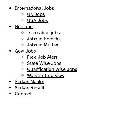
International Jobs
UK Jobs
USA Jobs
Near me
Islamabad jobs
Jobs in Karachi
Jobs in Multan
Govt Jobs
Free Job Alert
State Wise Jobs
Qualification Wise Jobs
Walk In Interview
Sarkari Naukri
Sarkari Result
Contact