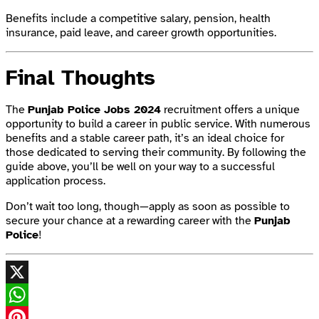
Benefits include a competitive salary, pension, health
insurance, paid leave, and career growth opportunities.
Final Thoughts
The
Punjab Police Jobs 2024
recruitment offers a unique
opportunity to build a career in public service. With numerous
benefits and a stable career path, it’s an ideal choice for
those dedicated to serving their community. By following the
guide above, you’ll be well on your way to a successful
application process.
Don’t wait too long, though—apply as soon as possible to
secure your chance at a rewarding career with the
Punjab
Police
!
X
WhatsApp