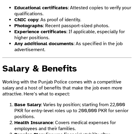
Educational certificates
: Attested copies to verify your
qualifications.
CNIC copy
: As proof of identity.
Photographs
: Recent passport-sized photos.
Experience certificates
: If applicable, especially for
higher positions.
Any additional documents
: As specified in the job
advertisement.
Salary & Benefits
Working with the Punjab Police comes with a competitive
salary and a host of benefits that make the job even more
attractive. Here’s what to expect:
Base Salary
: Varies by position; starting from 22,000
PKR for entry-level roles up to 200,000 PKR for senior
positions.
Health Insurance
: Covers medical expenses for
employees and their families.