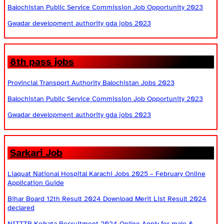
Balochistan Public Service Commission Job Opportunity 2023
Gwadar development authority gda jobs 2023
8th pass jobs
Provincial Transport Authority Balochistan Jobs 2023
Balochistan Public Service Commission Job Opportunity 2023
Gwadar development authority gda jobs 2023
Sarkari Job
Liaquat National Hospital Karachi Jobs 2025 – February Online
Application Guide
Bihar Board 12th Result 2024 Download Merit List Result 2024
declared
NITTTR Kolkata Recruitment 2024 Online Apply for male &