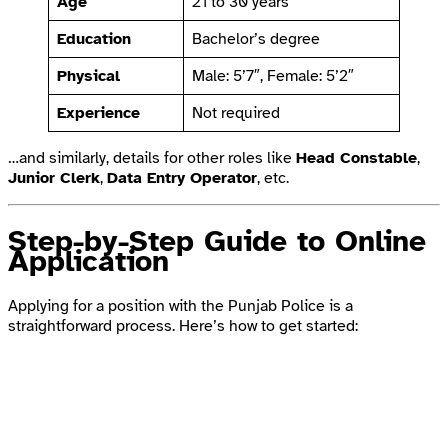
Age
21 to 30 years
Education
Bachelor’s degree
Physical
Male: 5’7″, Female: 5’2″
Experience
Not required
…and similarly, details for other roles like
Head Constable
,
Junior Clerk
,
Data Entry Operator
, etc.
Step-by-Step Guide to Online
Application
Applying for a position with the Punjab Police is a
straightforward process. Here’s how to get started: