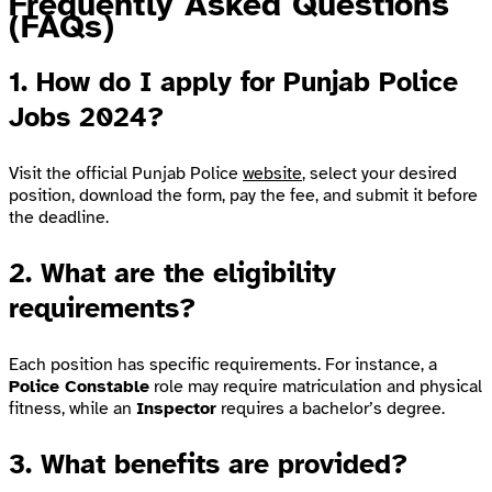
Frequently Asked Questions
(FAQs)
1.
How do I apply for Punjab Police
Jobs 2024?
Visit the official Punjab Police
website
, select your desired
position, download the form, pay the fee, and submit it before
the deadline.
2.
What are the eligibility
requirements?
Each position has specific requirements. For instance, a
Police Constable
role may require matriculation and physical
fitness, while an
Inspector
requires a bachelor’s degree.
3.
What benefits are provided?