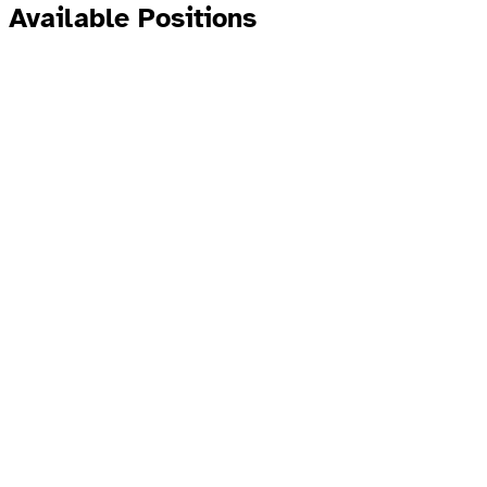
Available Positions