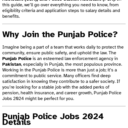
this guide, we’ll go over everything you need to know, from
eligibility criteria and application steps to salary details and
benefits.
Why Join the Punjab Police?
Imagine being a part of a team that works daily to protect the
community, ensure public safety, and uphold the law. The
Punjab Police
is an esteemed law enforcement agency in
Pakistan
, especially in Punjab, the most populous province.
Working in the Punjab Police is more than just a job; it’s a
commitment to public service. Many officers find deep
satisfaction in knowing they contribute to a safer society. If
you’re looking for a stable job with the added perks of
pension, health insurance, and career growth, Punjab Police
Jobs 2024 might be perfect for you.
Punjab Police Jobs 2024
Details