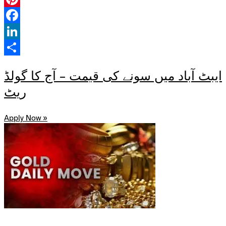
Pinterest
Facebook
LinkedIn
Share
ایبٹ آباد میں سونے کی قیمت – آج کا گولڈ
ریٹ
Apply Now »