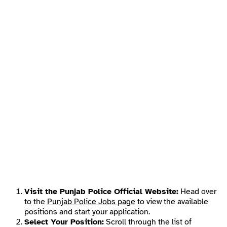
Visit the Punjab Police Official Website:
Head over
to the
Punjab Police Jobs page
to view the available
positions and start your application.
Select Your Position:
Scroll through the list of