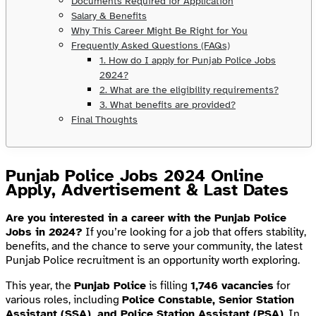
Documents Required for Application
Salary & Benefits
Why This Career Might Be Right for You
Frequently Asked Questions (FAQs)
1. How do I apply for Punjab Police Jobs
2024?
2. What are the eligibility requirements?
3. What benefits are provided?
Final Thoughts
Punjab Police Jobs 2024 Online
Apply, Advertisement & Last Dates
Are you interested in a career with the Punjab Police
Jobs in 2024?
If you’re looking for a job that offers stability,
benefits, and the chance to serve your community, the latest
Punjab Police recruitment is an opportunity worth exploring.
This year, the
Punjab Police
is filling
1,746 vacancies
for
various roles, including
Police Constable, Senior Station
Assistant (SSA), and Police Station Assistant (PSA)
. In