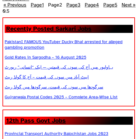
« Previous
Page
1
Page
2
Page
3
Page
4
Page
5
Next »
Recently Posted Sarkari Jobs
PakistanI FAMOUS YouTuber Ducky Bhai arrested for alleged
gambling promotion
Gold Rates in Sargodha – 16 August 2025
بہاولپور میں آج کی سونے کی قیمتیں — ایک “انسانی” رپورٹ
ایبٹ آباد میں سونے کی قیمت – آج کا گولڈ ریٹ
سرگودھا میں سونے کی قیمت، سرگودھا میں گولڈ ریٹ
Gujranwala Postal Codes 2025 – Complete Area-Wise List
12th Pass Govt Jobs
Provincial Transport Authority Balochistan Jobs 2023