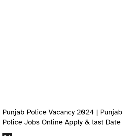
Punjab Police Vacancy 2024 | Punjab
Police Jobs Online Apply & last Date