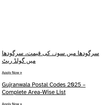
سرگودھا میں سونے کی قیمت، سرگودھا
میں گولڈ ریٹ
Apply Now »
Gujranwala Postal Codes 2025 –
Complete Area-Wise List
Apply Now »