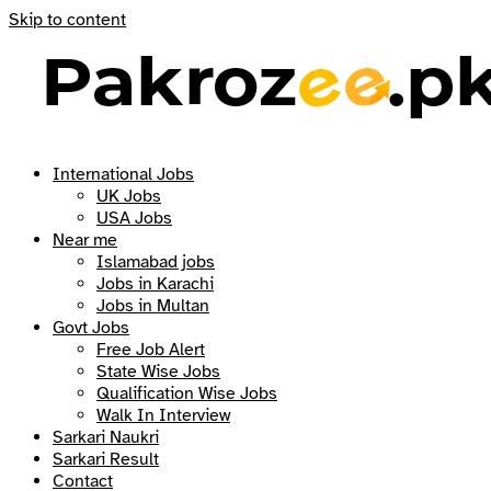
Skip to content
International Jobs
UK Jobs
USA Jobs
Near me
Islamabad jobs
Jobs in Karachi
Jobs in Multan
Govt Jobs
Free Job Alert
State Wise Jobs
Qualification Wise Jobs
Walk In Interview
Sarkari Naukri
Sarkari Result
Contact