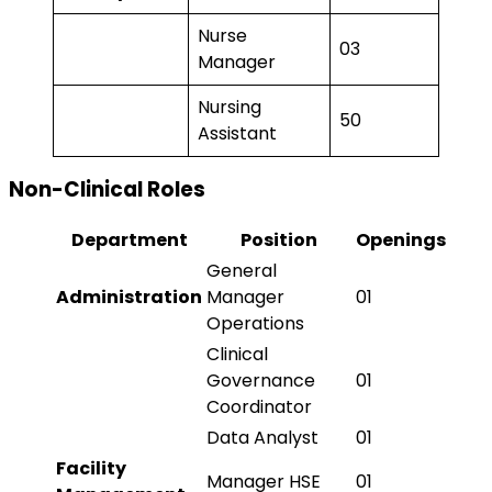
Nurse
03
Manager
Nursing
50
Assistant
Non-Clinical Roles
Department
Position
Openings
General
Administration
Manager
01
Operations
Clinical
Governance
01
Coordinator
Data Analyst
01
Facility
Manager HSE
01