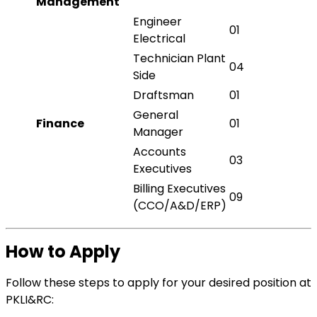
Management
Engineer
01
Electrical
Technician Plant
04
Side
Draftsman
01
General
Finance
01
Manager
Accounts
03
Executives
Billing Executives
09
(CCO/A&D/ERP)
How to Apply
Follow these steps to apply for your desired position at
PKLI&RC: