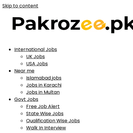
Skip to content
International Jobs
UK Jobs
USA Jobs
Near me
Islamabad jobs
Jobs in Karachi
Jobs in Multan
Govt Jobs
Free Job Alert
State Wise Jobs
Qualification Wise Jobs
Walk In Interview