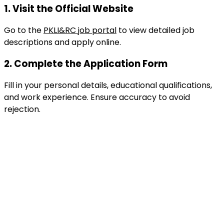
1.
Visit the Official Website
Go to the
PKLI&RC job portal
to view detailed job
descriptions and apply online.
2.
Complete the Application Form
Fill in your personal details, educational qualifications,
and work experience. Ensure accuracy to avoid
rejection.