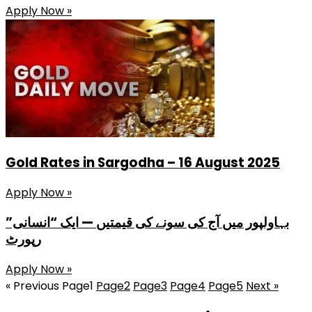
Apply Now »
Gold Rates in Sargodha – 16 August 2025
Apply Now »
بہاولپور میں آج کی سونے کی قیمتیں — ایک “انسانی”
رپورٹ
Apply Now »
« Previous
Page
1
Page
2
Page
3
Page
4
Page
5
Next »