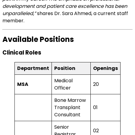
development and patient care excellence has been
unparalleled,”
shares Dr. Sara Ahmed, a current staff
member.
Available Positions
Clinical Roles
Department
Position
Openings
Medical
MSA
20
Officer
Bone Marrow
Transplant
01
Consultant
Senior
02
Registrar