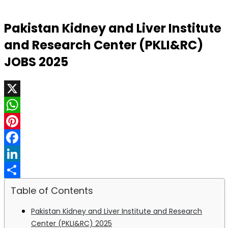
Pakistan Kidney and Liver Institute
and Research Center (PKLI&RC)
JOBS 2025
X
WhatsApp
Pinterest
Facebook
LinkedIn
Share
Table of Contents
Pakistan Kidney and Liver Institute and Research
Center (PKLI&RC) 2025