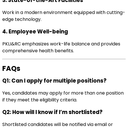
3. State-of-the-Art Facilities
Work in a modern environment equipped with cutting-
edge technology.
4. Employee Well-being
PKLI&RC emphasizes work-life balance and provides
comprehensive health benefits.
FAQs
Q1: Can I apply for multiple positions?
Yes, candidates may apply for more than one position
if they meet the eligibility criteria.
Q2: How will I know if I’m shortlisted?
Shortlisted candidates will be notified via email or