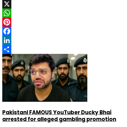
X
WhatsApp
Pinterest
Facebook
LinkedIn
Share
PakistanI FAMOUS YouTuber Ducky Bhai
arrested for alleged gambling promotion