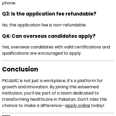
phone.
Q3: Is the application fee refundable?
No, the application fee is non-refundable.
Q4: Can overseas candidates apply?
Yes, overseas candidates with valid certifications and
qualifications are encouraged to apply.
Conclusion
PKLI&RC is not just a workplace; it’s a platform for
growth and innovation. By joining this esteemed
institution, you’ll be part of a team dedicated to
transforming healthcare in Pakistan. Don’t miss this
chance to make a difference—
apply online
today!