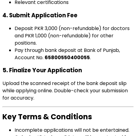
Relevant certifications
4.
Submit Application Fee
Deposit PKR 3,000 (non-refundable) for doctors
and PKR 1,000 (non-refundable) for other
positions.
Pay through bank deposit at Bank of Punjab,
Account No.
65800550400055
.
5.
Finalize Your Application
Upload the scanned receipt of the bank deposit slip
while applying online. Double-check your submission
for accuracy.
Key Terms & Conditions
Incomplete applications will not be entertained.