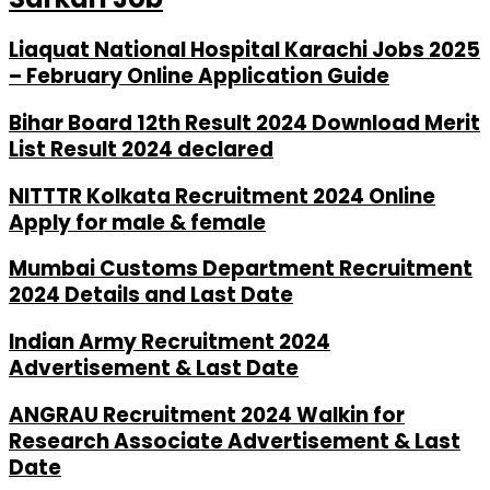
Liaquat National Hospital Karachi Jobs 2025
– February Online Application Guide
Bihar Board 12th Result 2024 Download Merit
List Result 2024 declared
NITTTR Kolkata Recruitment 2024 Online
Apply for male & female
Mumbai Customs Department Recruitment
2024 Details and Last Date
Indian Army Recruitment 2024
Advertisement & Last Date
ANGRAU Recruitment 2024 Walkin for
Research Associate Advertisement & Last
Date