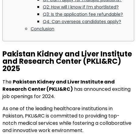
Q2: How will I know if I’m shortlisted?
Q3: Is the application fee refundable?
Q4: Can overseas candidates apply?
Conclusion
Pakistan Kidney and Liver Institute
and Research Center (PKLI&RC)
2025
The
Pakistan Kidney and Liver Institute and
Research Center (PKLI&RC)
has announced exciting
job openings for 2024.
As one of the leading healthcare institutions in
Pakistan, PKLI&RC is committed to providing top-
notch medical services while fostering a collaborative
and innovative work environment.