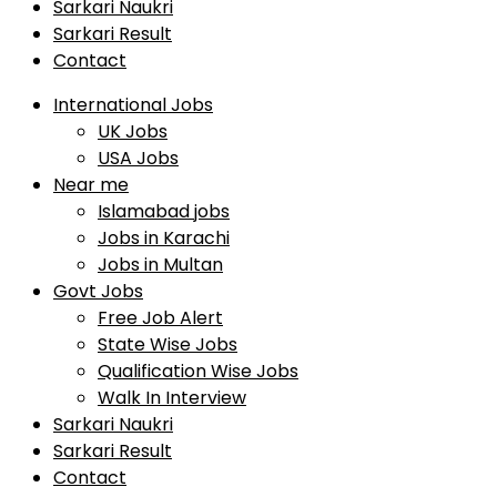
Sarkari Naukri
Sarkari Result
Contact
International Jobs
UK Jobs
USA Jobs
Near me
Islamabad jobs
Jobs in Karachi
Jobs in Multan
Govt Jobs
Free Job Alert
State Wise Jobs
Qualification Wise Jobs
Walk In Interview
Sarkari Naukri
Sarkari Result
Contact