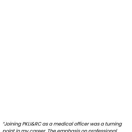
“Joining PKLI&RC as a medical officer was a turning
point in my career. The emphasis on professional