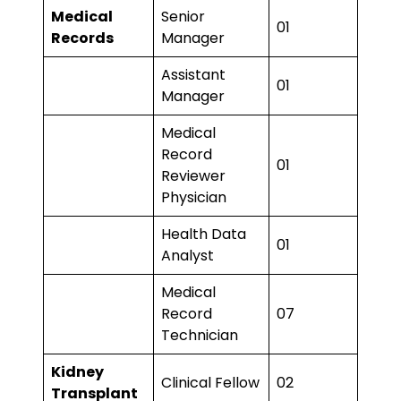
Medical
Senior
01
Records
Manager
Assistant
01
Manager
Medical
Record
01
Reviewer
Physician
Health Data
01
Analyst
Medical
Record
07
Technician
Kidney
Clinical Fellow
02
Transplant