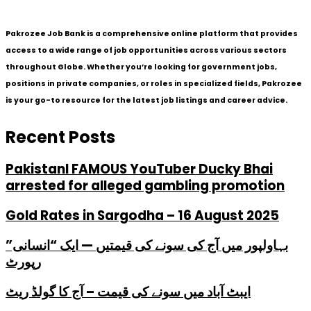
Pakrozee Job Bank is a comprehensive online platform that provides
access to a wide range of job opportunities across various sectors
throughout Globe. Whether you’re looking for government jobs,
positions in private companies, or roles in specialized fields, Pakrozee
is your go-to resource for the latest job listings and career advice.
Recent Posts
PakistanI FAMOUS YouTuber Ducky Bhai
arrested for alleged gambling promotion
Gold Rates in Sargodha – 16 August 2025
بہاولپور میں آج کی سونے کی قیمتیں — ایک “انسانی”
رپورٹ
ایبٹ آباد میں سونے کی قیمت – آج کا گولڈ ریٹ