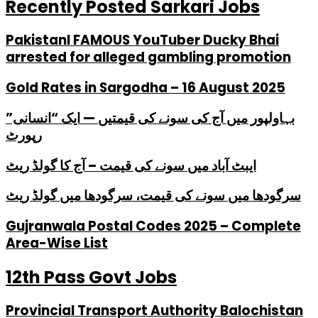
Recently Posted Sarkari Jobs
PakistanI FAMOUS YouTuber Ducky Bhai
arrested for alleged gambling promotion
Gold Rates in Sargodha – 16 August 2025
بہاولپور میں آج کی سونے کی قیمتیں — ایک “انسانی”
رپورٹ
ایبٹ آباد میں سونے کی قیمت – آج کا گولڈ ریٹ
سرگودھا میں سونے کی قیمت، سرگودھا میں گولڈ ریٹ
Gujranwala Postal Codes 2025 – Complete
Area-Wise List
12th Pass Govt Jobs
Provincial Transport Authority Balochistan