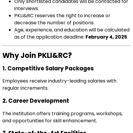
Only shortlisted candidates will be contacted for
interviews.
PKLI&RC reserves the right to increase or
decrease the number of positions.
Age, experience, and education will be calculated
as of the application deadline:
February 4, 2025
.
Why Join PKLI&RC?
1. Competitive Salary Packages
Employees receive industry-leading salaries with
regular increments.
2. Career Development
The institution offers training programs, workshops,
and opportunities for skill enhancement.