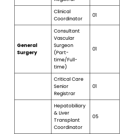
Clinical
01
Coordinator
Consultant
Vascular
General
Surgeon
01
Surgery
(Part-
time/Full-
time)
Critical Care
Senior
01
Registrar
Hepatobiliary
& Liver
05
Transplant
Coordinator