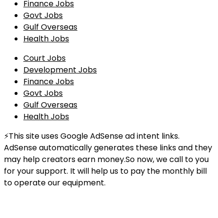
Finance Jobs
Govt Jobs
Gulf Overseas
Health Jobs
Court Jobs
Development Jobs
Finance Jobs
Govt Jobs
Gulf Overseas
Health Jobs
⚡This site uses Google AdSense ad intent links.
AdSense automatically generates these links and they
may help creators earn money.So now, we call to you
for your support. It will help us to pay the monthly bill
to operate our equipment.