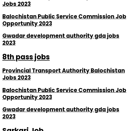
Jobs 2023
Balochistan Public Service Commission Job
Opportunity 2023
Gwadar development authority gda jobs
2023
8th pass jobs
Provincial Transport Authority Balochistan
Jobs 2023
Balochistan Public Service Commission Job
Opportunity 2023
Gwadar development authority gda jobs
2023
Sarkari Job