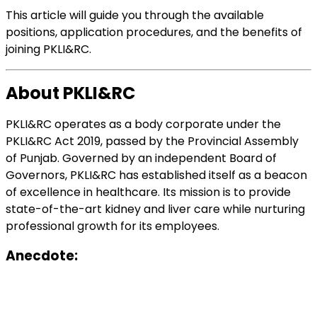
This article will guide you through the available
positions, application procedures, and the benefits of
joining PKLI&RC.
About PKLI&RC
PKLI&RC operates as a body corporate under the
PKLI&RC Act 2019, passed by the Provincial Assembly
of Punjab. Governed by an independent Board of
Governors, PKLI&RC has established itself as a beacon
of excellence in healthcare. Its mission is to provide
state-of-the-art kidney and liver care while nurturing
professional growth for its employees.
Anecdote: