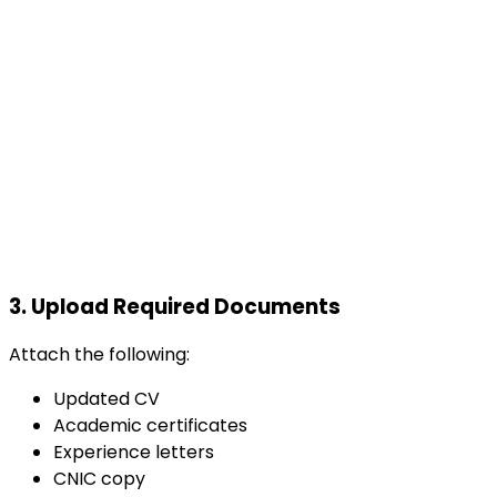
3.
Upload Required Documents
Attach the following:
Updated CV
Academic certificates
Experience letters
CNIC copy