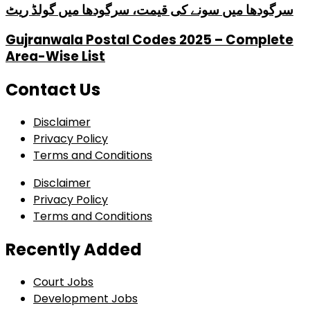
سرگودھا میں سونے کی قیمت، سرگودھا میں گولڈ ریٹ
Gujranwala Postal Codes 2025 – Complete
Area-Wise List
Contact Us
Disclaimer
Privacy Policy
Terms and Conditions
Disclaimer
Privacy Policy
Terms and Conditions
Recently Added
Court Jobs
Development Jobs