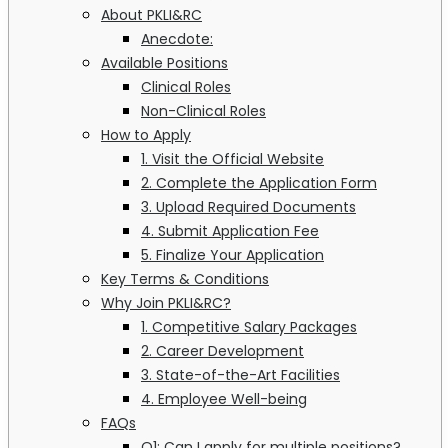
About PKLI&RC
Anecdote:
Available Positions
Clinical Roles
Non-Clinical Roles
How to Apply
1. Visit the Official Website
2. Complete the Application Form
3. Upload Required Documents
4. Submit Application Fee
5. Finalize Your Application
Key Terms & Conditions
Why Join PKLI&RC?
1. Competitive Salary Packages
2. Career Development
3. State-of-the-Art Facilities
4. Employee Well-being
FAQs
Q1: Can I apply for multiple positions?