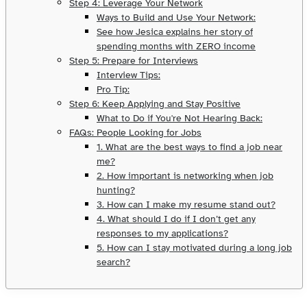
Step 4: Leverage Your Network
Ways to Build and Use Your Network:
See how Jesica explains her story of
spending months with ZERO income
Step 5: Prepare for Interviews
Interview Tips:
Pro Tip:
Step 6: Keep Applying and Stay Positive
What to Do if You're Not Hearing Back:
FAQs: People Looking for Jobs
1. What are the best ways to find a job near
me?
2. How important is networking when job
hunting?
3. How can I make my resume stand out?
4. What should I do if I don’t get any
responses to my applications?
5. How can I stay motivated during a long job
search?