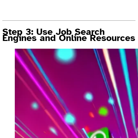
Step 3: Use Job Search
Engines and Online Resources