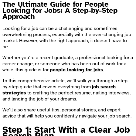
The Ultimate Guide for People
Looking for Jobs: A Step-by-Step
Approach
Looking for a job can be a challenging and sometimes
overwhelming process, especially with the ever-changing job
market. However, with the right approach, it doesn’t have to
be.
Whether you’re a recent graduate, a professional looking for a
career change, or someone who has been out of work for a
while, this guide is for
people looking for jobs
.
In this comprehensive article, we’ll walk you through a step-
by-step guide that covers everything from
job search
strategies
to crafting the perfect resume, nailing interviews,
and landing the job of your dreams.
We’ll also share useful tips, personal stories, and expert
advice that will help you confidently navigate your job search.
Step 1: Start With a Clear Job
Search Plan