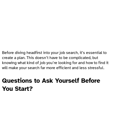
Before diving headfirst into your job search, it’s essential to
create a plan. This doesn’t have to be complicated, but
knowing what kind of job you’re looking for and how to find it
will make your search far more efficient and less stressful.
Questions to Ask Yourself Before
You Start
?