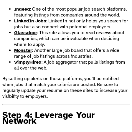
Indeed
: One of the most popular job search platforms,
featuring listings from companies around the world.
LinkedIn Jobs
: LinkedIn not only helps you search for
jobs but also connect with potential employers.
Glassdoor
: This site allows you to read reviews about
companies, which can be invaluable when deciding
where to apply.
Monster
: Another large job board that offers a wide
range of job listings across industries.
SimplyHired
: A job aggregator that pulls listings from
all over the web.
By setting up alerts on these platforms, you’ll be notified
when jobs that match your criteria are posted. Be sure to
regularly update your resume on these sites to increase your
visibility to employers.
Step 4: Leverage Your
Network