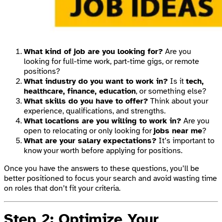
What kind of job are you looking for?
Are you
looking for full-time work, part-time gigs, or remote
positions?
What industry do you want to work in?
Is it
tech,
healthcare, finance, education
, or something else?
What skills do you have to offer?
Think about your
experience, qualifications, and strengths.
What locations are you willing to work in?
Are you
open to relocating or only looking for
jobs near me
?
What are your salary expectations?
It’s important to
know your worth before applying for positions.
Once you have the answers to these questions, you’ll be
better positioned to focus your search and avoid wasting time
on roles that don’t fit your criteria.
Step 2: Optimize Your