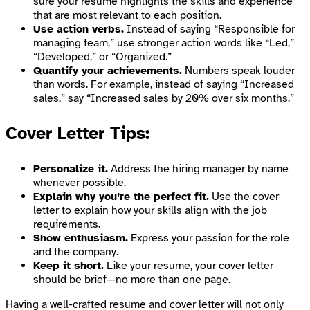
sure your resume highlights the skills and experience
that are most relevant to each position.
Use action verbs.
Instead of saying “Responsible for
managing team,” use stronger action words like “Led,”
“Developed,” or “Organized.”
Quantify your achievements.
Numbers speak louder
than words. For example, instead of saying “Increased
sales,” say “Increased sales by 20% over six months.”
Cover Letter Tips:
Personalize it.
Address the hiring manager by name
whenever possible.
Explain why you’re the perfect fit.
Use the cover
letter to explain how your skills align with the job
requirements.
Show enthusiasm.
Express your passion for the role
and the company.
Keep it short.
Like your resume, your cover letter
should be brief—no more than one page.
Having a well-crafted resume and cover letter will not only