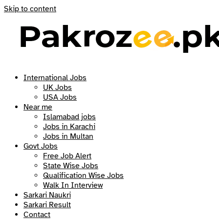
Skip to content
International Jobs
UK Jobs
USA Jobs
Near me
Islamabad jobs
Jobs in Karachi
Jobs in Multan
Govt Jobs
Free Job Alert
State Wise Jobs
Qualification Wise Jobs
Walk In Interview
Sarkari Naukri
Sarkari Result
Contact