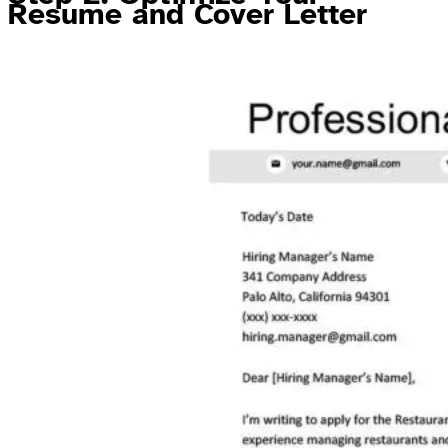
Resume and Cover Letter