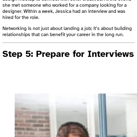
she met someone who worked for a company looking for a
designer. Within a week, Jessica had an interview and was
hired for the role.
Networking is not just about landing a job; it’s about building
relationships that can benefit your career in the long run.
Step 5: Prepare for Interviews