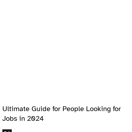
Ultimate Guide for People Looking for
Jobs in 2024