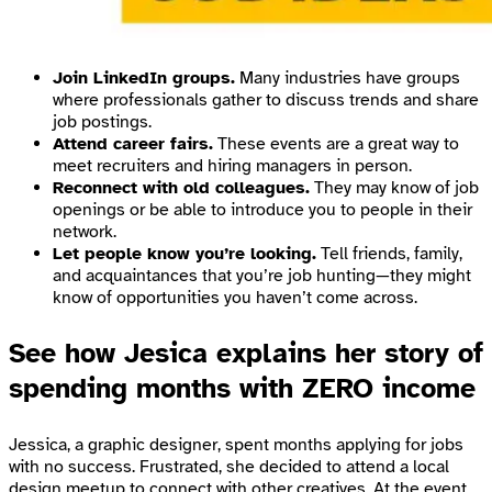
Join LinkedIn groups.
Many industries have groups
where professionals gather to discuss trends and share
job postings.
Attend career fairs.
These events are a great way to
meet recruiters and hiring managers in person.
Reconnect with old colleagues.
They may know of job
openings or be able to introduce you to people in their
network.
Let people know you’re looking.
Tell friends, family,
and acquaintances that you’re job hunting—they might
know of opportunities you haven’t come across.
See how Jesica explains her story of
spending months with ZERO income
Jessica, a graphic designer, spent months applying for jobs
with no success. Frustrated, she decided to attend a local
design meetup to connect with other creatives. At the event,