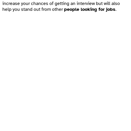
increase your chances of getting an interview but will also
help you stand out from other
people looking for jobs
.