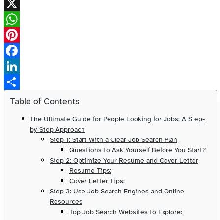
X
WhatsApp
Pinterest
Facebook
LinkedIn
Share
Table of Contents
The Ultimate Guide for People Looking for Jobs: A Step-
by-Step Approach
Step 1: Start With a Clear Job Search Plan
Questions to Ask Yourself Before You Start?
Step 2: Optimize Your Resume and Cover Letter
Resume Tips:
Cover Letter Tips:
Step 3: Use Job Search Engines and Online
Resources
Top Job Search Websites to Explore: