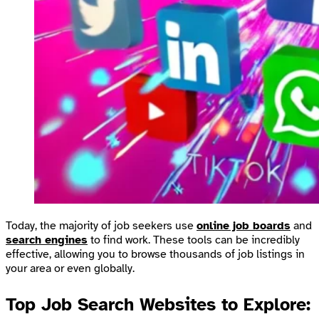
Today, the majority of job seekers use
online job boards
and
search engines
to find work. These tools can be incredibly
effective, allowing you to browse thousands of job listings in
your area or even globally.
Top Job Search Websites to Explore: