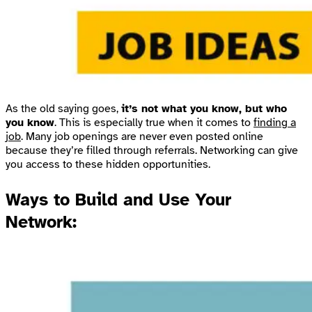
As the old saying goes,
it’s not what you know, but who
you know
. This is especially true when it comes to
finding a
job
. Many job openings are never even posted online
because they’re filled through referrals. Networking can give
you access to these hidden opportunities.
Ways to Build and Use Your
Network: