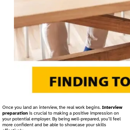
Once you land an interview, the real work begins.
Interview
preparation
is crucial to making a positive impression on
your potential employer. By being well-prepared, you’ll feel
more confident and be able to showcase your skills