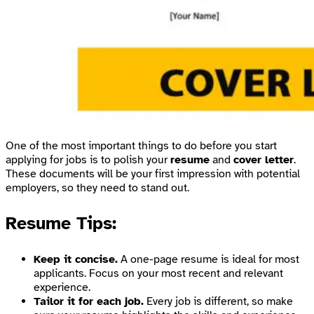
One of the most important things to do before you start
applying for jobs is to polish your
resume
and
cover letter
.
These documents will be your first impression with potential
employers, so they need to stand out.
Resume Tips:
Keep it concise.
A one-page resume is ideal for most
applicants. Focus on your most recent and relevant
experience.
Tailor it for each job.
Every job is different, so make