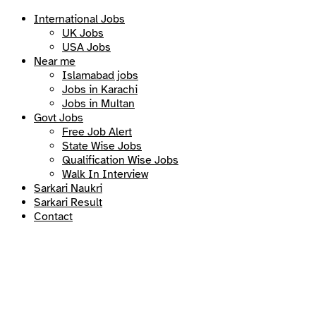
International Jobs
UK Jobs
USA Jobs
Near me
Islamabad jobs
Jobs in Karachi
Jobs in Multan
Govt Jobs
Free Job Alert
State Wise Jobs
Qualification Wise Jobs
Walk In Interview
Sarkari Naukri
Sarkari Result
Contact