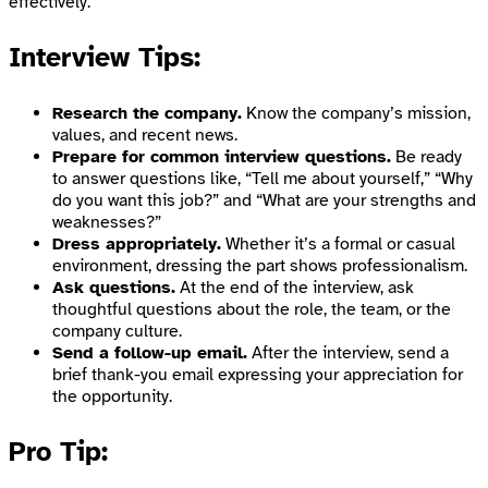
effectively.
Interview Tips:
Research the company.
Know the company’s mission,
values, and recent news.
Prepare for common interview questions.
Be ready
to answer questions like, “Tell me about yourself,” “Why
do you want this job?” and “What are your strengths and
weaknesses?”
Dress appropriately.
Whether it’s a formal or casual
environment, dressing the part shows professionalism.
Ask questions.
At the end of the interview, ask
thoughtful questions about the role, the team, or the
company culture.
Send a follow-up email.
After the interview, send a
brief thank-you email expressing your appreciation for
the opportunity.
Pro Tip: