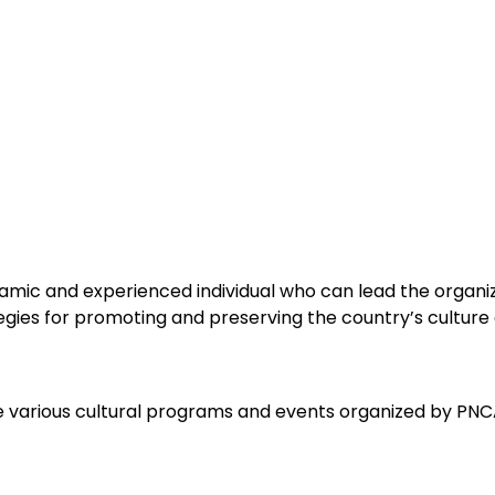
mic and experienced individual who can lead the organizat
gies for promoting and preserving the country’s culture 
 various cultural programs and events organized by PNCA.