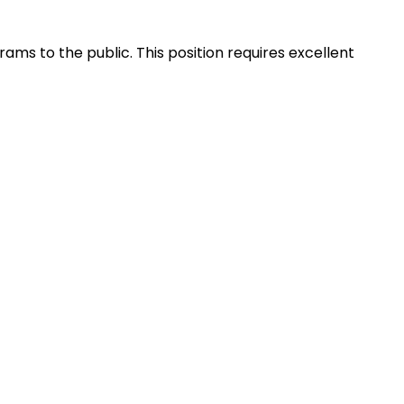
ams to the public. This position requires excellent