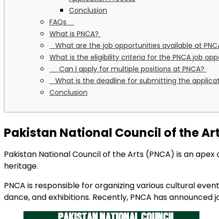
Conclusion
FAQs
What is PNCA?
What are the job opportunities available at PN
What is the eligibility criteria for the PNCA job op
Can I apply for multiple positions at PNCA?
What is the deadline for submitting the applica
Conclusion
Pakistan National Council of the Ar
Pakistan National Council of the Arts (PNCA) is an apex 
heritage.
PNCA is responsible for organizing various cultural events
dance, and exhibitions. Recently, PNCA has announced job 