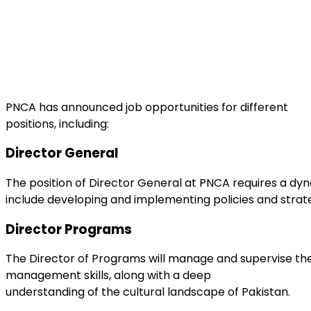
PNCA has announced job opportunities for different
positions, including:
Director General
The position of Director General at PNCA requires a dyna
include developing and implementing policies and strate
Director Programs
The Director of Programs will manage and supervise the
management skills, along with a deep
understanding of the cultural landscape of Pakistan.