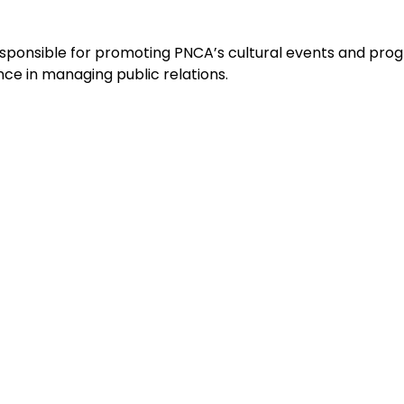
esponsible for promoting PNCA’s cultural events and progr
ce in managing public relations.