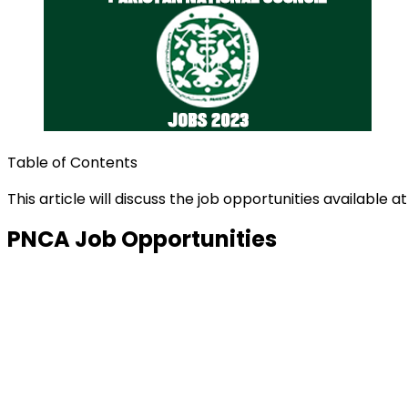
Table of Contents
This article will discuss the job opportunities available a
PNCA Job Opportunities