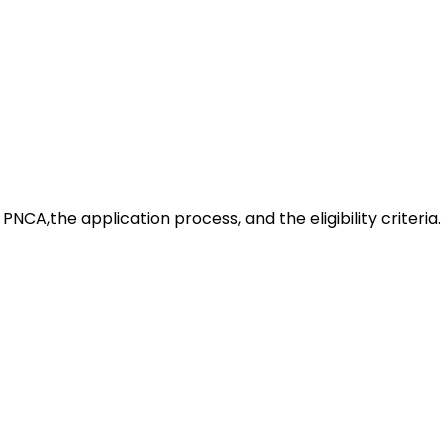
t PNCA,the application process, and the eligibility criteria.