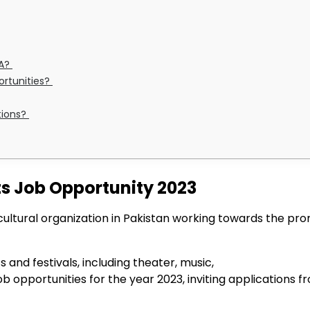
CA?
portunities?
tions?
ts Job Opportunity 2023
cultural organization in Pakistan working towards the pro
 and festivals, including theater, music,
opportunities for the year 2023, inviting applications fro