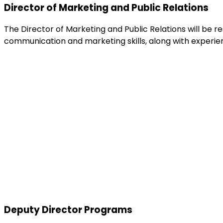
Director of Marketing and Public Relations
The Director of Marketing and Public Relations will be r
communication and marketing skills, along with experien
Deputy Director Programs