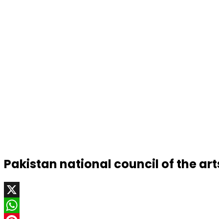
Pakistan national council of the art
X