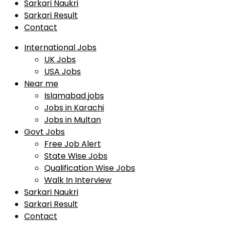
Sarkari Naukri
Sarkari Result
Contact
International Jobs
UK Jobs
USA Jobs
Near me
Islamabad jobs
Jobs in Karachi
Jobs in Multan
Govt Jobs
Free Job Alert
State Wise Jobs
Qualification Wise Jobs
Walk In Interview
Sarkari Naukri
Sarkari Result
Contact