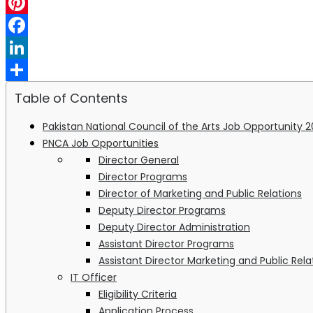
WhatsApp
Pinterest
Facebook
LinkedIn
Share
Table of Contents
Pakistan National Council of the Arts Job Opportunity 
PNCA Job Opportunities
Director General
Director Programs
Director of Marketing and Public Relations
Deputy Director Programs
Deputy Director Administration
Assistant Director Programs
Assistant Director Marketing and Public Rela
IT Officer
Eligibility Criteria
Application Process