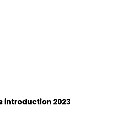
s introduction 2023