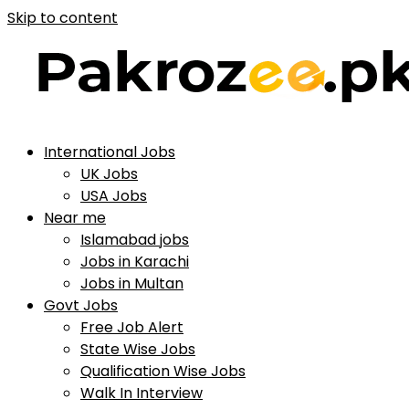
Skip to content
International Jobs
UK Jobs
USA Jobs
Near me
Islamabad jobs
Jobs in Karachi
Jobs in Multan
Govt Jobs
Free Job Alert
State Wise Jobs
Qualification Wise Jobs
Walk In Interview