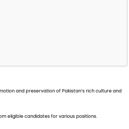
motion and preservation of Pakistan’s rich culture and
m eligible candidates for various positions.