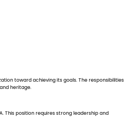
ion toward achieving its goals. The responsibilities
and heritage.
 This position requires strong leadership and