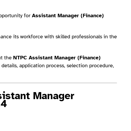
portunity for
Assistant Manager (Finance)
ance its workforce with skilled professionals in the
out the
NTPC Assistant Manager (Finance)
job details, application process, selection procedure,
istant Manager
24