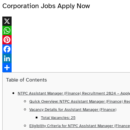
Corporation Jobs Apply Now
X
WhatsApp
Pinterest
Facebook
LinkedIn
Share
Table of Contents
NTPC Assistant Manager (Finance) Recruitment 2024 – Appl
Quick Overview: NTPC Assistant Manager (Finance) R
Vacancy Details for Assistant Manager (Finance)
Total Vacancies: 25
Eligibility Criteria for NTPC Assistant Manager (Finance