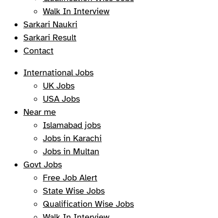
Walk In Interview
Sarkari Naukri
Sarkari Result
Contact
International Jobs
UK Jobs
USA Jobs
Near me
Islamabad jobs
Jobs in Karachi
Jobs in Multan
Govt Jobs
Free Job Alert
State Wise Jobs
Qualification Wise Jobs
Walk In Interview