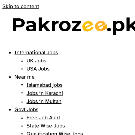
Skip to content
International Jobs
UK Jobs
USA Jobs
Near me
Islamabad jobs
Jobs in Karachi
Jobs in Multan
Govt Jobs
Free Job Alert
State Wise Jobs
Qualification Wise Jobs