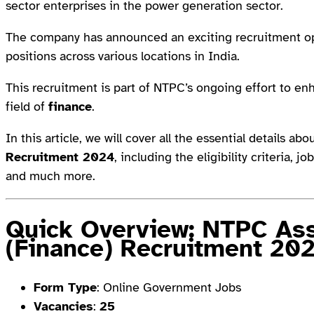
sector enterprises in the power generation sector.
The company has announced an exciting recruitment op
positions across various locations in India.
This recruitment is part of NTPC’s ongoing effort to enh
field of
finance
.
In this article, we will cover all the essential details ab
Recruitment 2024
, including the eligibility criteria, 
and much more.
Quick Overview: NTPC Ass
(Finance) Recruitment 20
Form Type
: Online Government Jobs
Vacancies
:
25