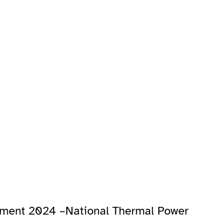
tment 2024 –National Thermal Power