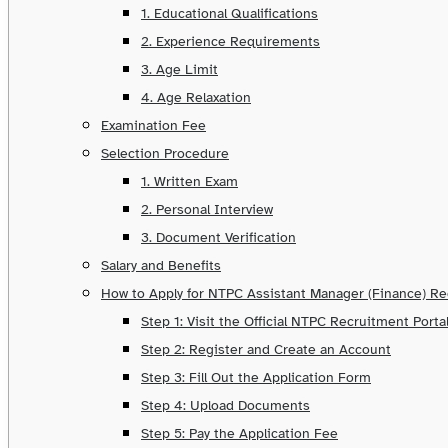
1. Educational Qualifications
2. Experience Requirements
3. Age Limit
4. Age Relaxation
Examination Fee
Selection Procedure
1. Written Exam
2. Personal Interview
3. Document Verification
Salary and Benefits
How to Apply for NTPC Assistant Manager (Finance) R
Step 1: Visit the Official NTPC Recruitment Porta
Step 2: Register and Create an Account
Step 3: Fill Out the Application Form
Step 4: Upload Documents
Step 5: Pay the Application Fee