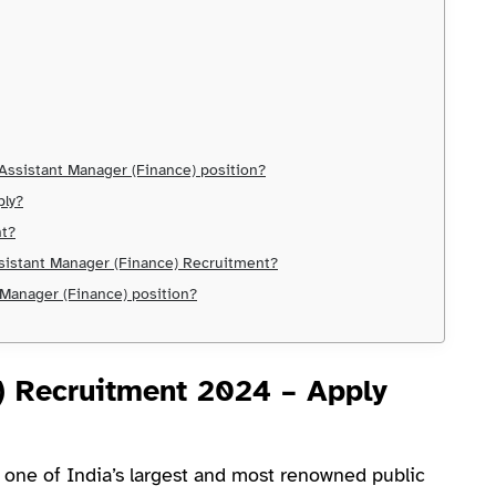
e Assistant Manager (Finance) position?
ply?
nt?
ssistant Manager (Finance) Recruitment?
 Manager (Finance) position?
) Recruitment 2024 – Apply
 one of India’s largest and most renowned public