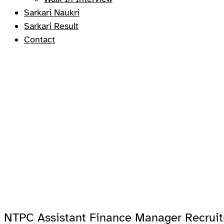
Sarkari Naukri
Sarkari Result
Contact
NTPC Assistant Finance Manager Recrui