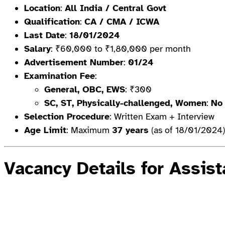
Location
:
All India / Central Govt
Qualification
:
CA / CMA / ICWA
Last Date
:
18/01/2024
Salary
: ₹60,000 to ₹1,80,000 per month
Advertisement Number
:
01/24
Examination Fee
:
General, OBC, EWS
: ₹300
SC, ST, Physically-challenged, Women
:
No
Selection Procedure
: Written Exam + Interview
Age Limit
: Maximum
37 years
(as of 18/01/2024)
Vacancy Details for Assis