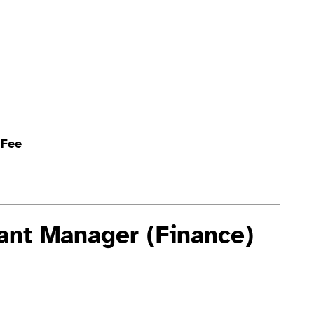
 Fee
tant Manager (Finance)