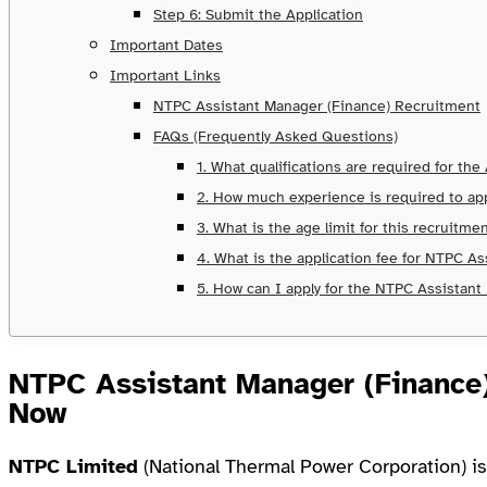
Step 6: Submit the Application
Important Dates
Important Links
NTPC Assistant Manager (Finance) Recruitment
FAQs (Frequently Asked Questions)
1. What qualifications are required for th
2. How much experience is required to ap
3. What is the age limit for this recruitme
4. What is the application fee for NTPC A
5. How can I apply for the NTPC Assistant
NTPC Assistant Manager (Finance
Now
NTPC Limited
(National Thermal Power Corporation) is