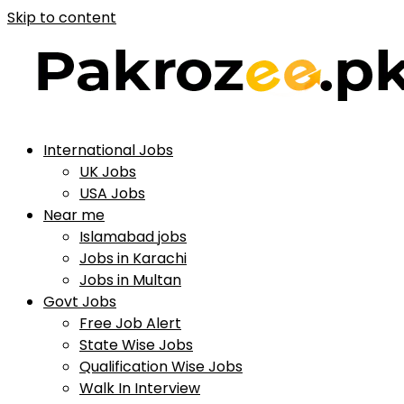
Skip to content
International Jobs
UK Jobs
USA Jobs
Near me
Islamabad jobs
Jobs in Karachi
Jobs in Multan
Govt Jobs
Free Job Alert
State Wise Jobs
Qualification Wise Jobs
Walk In Interview