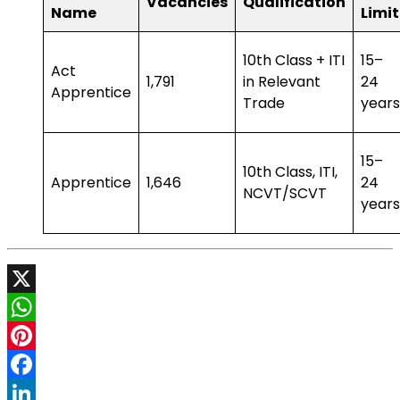
Vacancies
Qualification
Name
Limit
10th Class + ITI
15–
Act
1,791
in Relevant
24
Apprentice
Trade
years
15–
10th Class, ITI,
Apprentice
1,646
24
NCVT/SCVT
years
X
WhatsApp
Pinterest
Facebook