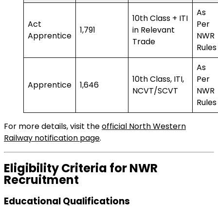
As
10th Class + ITI
Act
Per
1,791
in Relevant
Apprentice
NWR
Trade
Rules
As
10th Class, ITI,
Per
Apprentice
1,646
NCVT/SCVT
NWR
Rules
For more details, visit the
official North Western
Railway notification page
.
Eligibility Criteria for NWR
Recruitment
Educational Qualifications