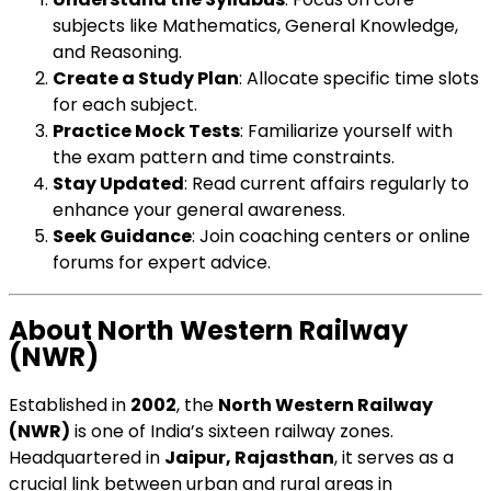
subjects like Mathematics, General Knowledge,
and Reasoning.
Create a Study Plan
: Allocate specific time slots
for each subject.
Practice Mock Tests
: Familiarize yourself with
the exam pattern and time constraints.
Stay Updated
: Read current affairs regularly to
enhance your general awareness.
Seek Guidance
: Join coaching centers or online
forums for expert advice.
About North Western Railway
(NWR)
Established in
2002
, the
North Western Railway
(NWR)
is one of India’s sixteen railway zones.
Headquartered in
Jaipur, Rajasthan
, it serves as a
crucial link between urban and rural areas in