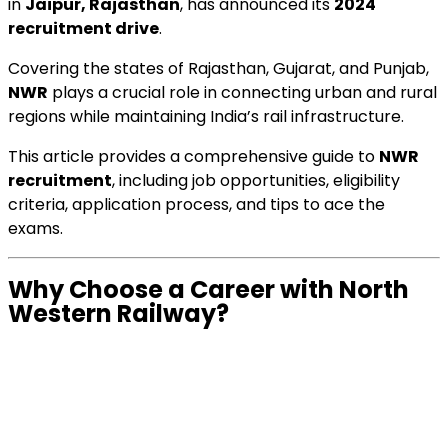
in
Jaipur, Rajasthan
, has announced its
2024
recruitment drive
.
Covering the states of Rajasthan, Gujarat, and Punjab,
NWR
plays a crucial role in connecting urban and rural
regions while maintaining India’s rail infrastructure.
This article provides a comprehensive guide to
NWR
recruitment
, including job opportunities, eligibility
criteria, application process, and tips to ace the
exams.
Why Choose a Career with North
Western Railway?