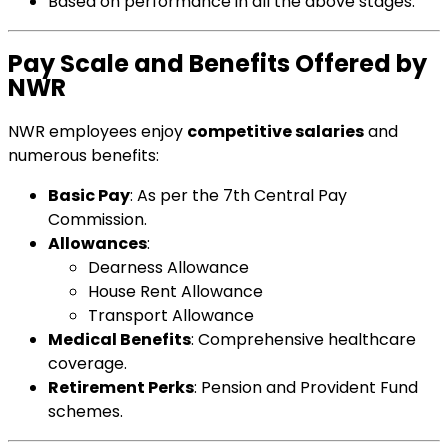
Based on performance in all the above stages.
Pay Scale and Benefits Offered by
NWR
NWR employees enjoy
competitive salaries
and
numerous benefits:
Basic Pay
: As per the 7th Central Pay
Commission.
Allowances
:
Dearness Allowance
House Rent Allowance
Transport Allowance
Medical Benefits
: Comprehensive healthcare
coverage.
Retirement Perks
: Pension and Provident Fund
schemes.