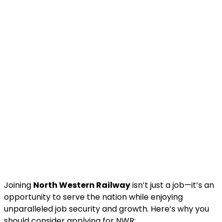
Joining
North Western Railway
isn’t just a job—it’s an
opportunity to serve the nation while enjoying
unparalleled job security and growth. Here’s why you
should consider applying for NWR: