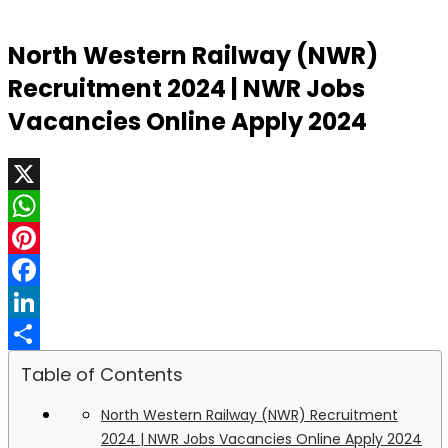
North Western Railway (NWR)
Recruitment 2024 | NWR Jobs
Vacancies Online Apply 2024
X
WhatsApp
Pinterest
Facebook
LinkedIn
Share
Table of Contents
North Western Railway (NWR) Recruitment
2024 | NWR Jobs Vacancies Online Apply 2024