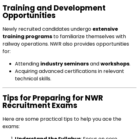
Training and Development
Opportunities
Newly recruited candidates undergo
extensive
training programs
to familiarize themselves with
railway operations. NWR also provides opportunities
for:
Attending
industry seminars
and
workshops
.
Acquiring advanced certifications in relevant
technical skills.
Tips for Preparing for NWR
Recruitment Exams
Here are some practical tips to help you ace the
exams:
Understand the Syllabus
: Focus on core