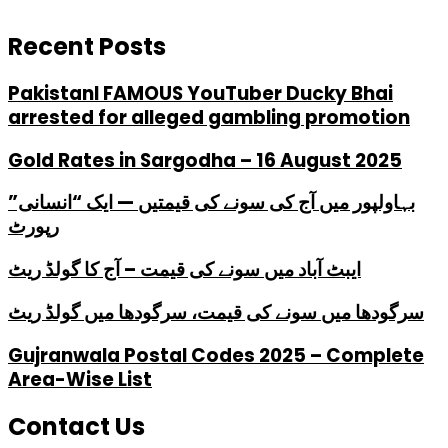
Recent Posts
PakistanI FAMOUS YouTuber Ducky Bhai
arrested for alleged gambling promotion
Gold Rates in Sargodha – 16 August 2025
بہاولپور میں آج کی سونے کی قیمتیں — ایک “انسانی”
رپورٹ
ایبٹ آباد میں سونے کی قیمت – آج کا گولڈ ریٹ
سرگودھا میں سونے کی قیمت، سرگودھا میں گولڈ ریٹ
Gujranwala Postal Codes 2025 – Complete
Area-Wise List
Contact Us