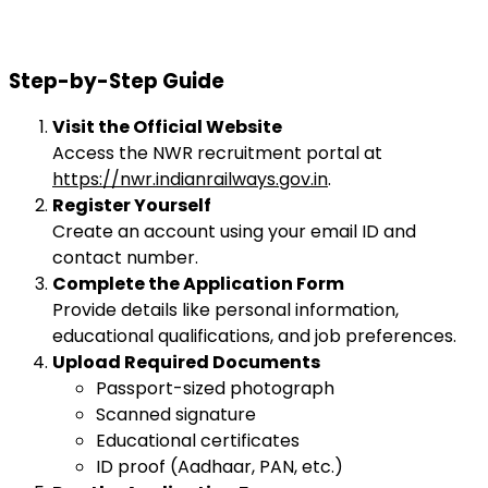
Step-by-Step Guide
Visit the Official Website
Access the NWR recruitment portal at
https://nwr.indianrailways.gov.in
.
Register Yourself
Create an account using your email ID and
contact number.
Complete the Application Form
Provide details like personal information,
educational qualifications, and job preferences.
Upload Required Documents
Passport-sized photograph
Scanned signature
Educational certificates
ID proof (Aadhaar, PAN, etc.)