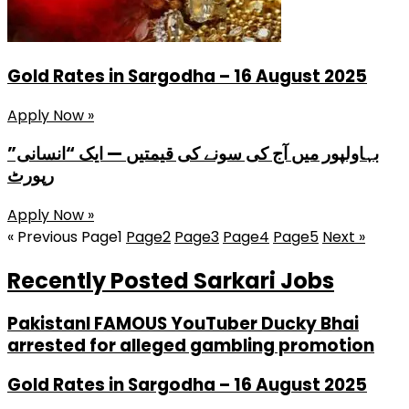
Gold Rates in Sargodha – 16 August 2025
Apply Now »
بہاولپور میں آج کی سونے کی قیمتیں — ایک “انسانی”
رپورٹ
Apply Now »
« Previous
Page
1
Page
2
Page
3
Page
4
Page
5
Next »
Recently Posted Sarkari Jobs
PakistanI FAMOUS YouTuber Ducky Bhai
arrested for alleged gambling promotion
Gold Rates in Sargodha – 16 August 2025