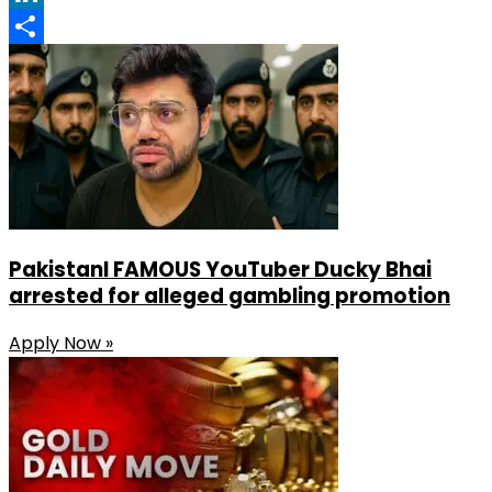
LinkedIn
Share
PakistanI FAMOUS YouTuber Ducky Bhai
arrested for alleged gambling promotion
Apply Now »