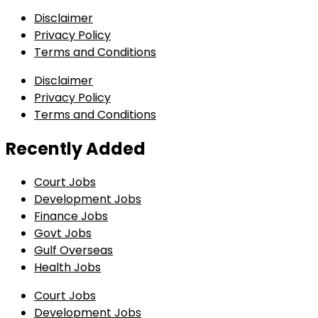
Disclaimer
Privacy Policy
Terms and Conditions
Disclaimer
Privacy Policy
Terms and Conditions
Recently Added
Court Jobs
Development Jobs
Finance Jobs
Govt Jobs
Gulf Overseas
Health Jobs
Court Jobs
Development Jobs