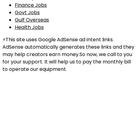
Finance Jobs
Govt Jobs
Gulf Overseas
Health Jobs
⚡This site uses Google AdSense ad intent links.
AdSense automatically generates these links and they
may help creators earn money.So now, we call to you
for your support. It will help us to pay the monthly bill
to operate our equipment.