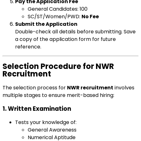
Pay the Application Fee
General Candidates: ₹100
SC/ST/Women/PWD:
No Fee
Submit the Application
Double-check all details before submitting. Save
a copy of the application form for future
reference.
Selection Procedure for NWR
Recruitment
The selection process for
NWR recruitment
involves
multiple stages to ensure merit-based hiring:
1. Written Examination
Tests your knowledge of:
General Awareness
Numerical Aptitude