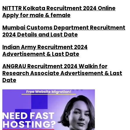
NITTTR Kolkata Recruitment 2024 Online
Apply for male & female
Mumbai Customs Department Recruitment
2024 Details and Last Date
Indian Army Recruitment 2024
Advertisement & Last Date
ANGRAU Recruitment 2024 Walkin for
Research Associate Advertisement & Last
Date