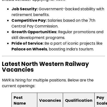
Job Security:
Government-backed stability with
retirement benefits.
Competitive Pay:
Salaries based on the 7th
Central Pay Commission.
Growth Opportunities:
Regular promotions and
skill development programs.
Pride of Service:
Be a part of iconic projects like
Palace on Wheels
, boosting India’s tourism.
Latest North Western Railway
Vacancies
NWR is hiring for multiple positions. Below are the
current openings:
Post
Pay
Vacancies
Qualification
Name
Scal