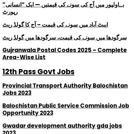
بہاولپور میں آج کی سونے کی قیمتیں — ایک “انسانی”
رپورٹ
ایبٹ آباد میں سونے کی قیمت – آج کا گولڈ ریٹ
سرگودھا میں سونے کی قیمت، سرگودھا میں گولڈ ریٹ
Gujranwala Postal Codes 2025 – Complete
Area-Wise List
12th Pass Govt Jobs
Provincial Transport Authority Balochistan
Jobs 2023
Balochistan Public Service Commission Job
Opportunity 2023
Gwadar development authority gda jobs
2023