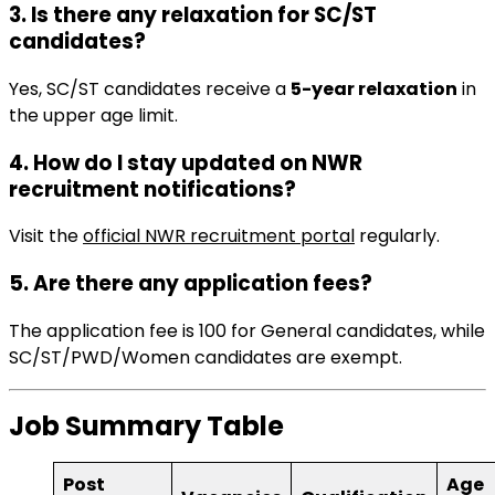
3. Is there any relaxation for SC/ST
candidates?
Yes, SC/ST candidates receive a
5-year relaxation
in
the upper age limit.
4. How do I stay updated on NWR
recruitment notifications?
Visit the
official NWR recruitment portal
regularly.
5. Are there any application fees?
The application fee is ₹100 for General candidates, while
SC/ST/PWD/Women candidates are exempt.
Job Summary Table
Post
Age