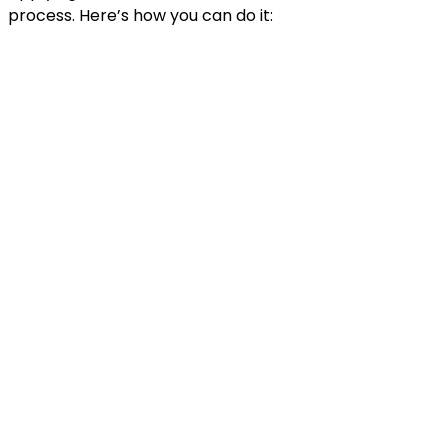
process. Here’s how you can do it: