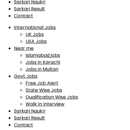
Sarkari Naukri
Sarkari Result
Contact
International Jobs
UK Jobs
USA Jobs
Near me
Islamabad jobs
Jobs in Karachi
Jobs in Multan
Govt Jobs
Free Job Alert
State Wise Jobs
Qualification Wise Jobs
Walk In Interview
Sarkari Naukri
Sarkari Result
Contact