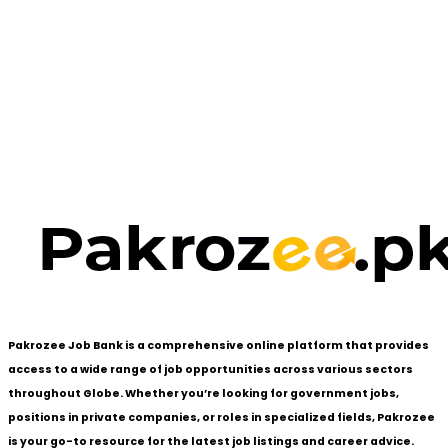
Pakrozee Job Bank is a comprehensive online platform that provides
access to a wide range of job opportunities across various sectors
throughout Globe. Whether you’re looking for government jobs,
positions in private companies, or roles in specialized fields, Pakrozee
is your go-to resource for the latest job listings and career advice.