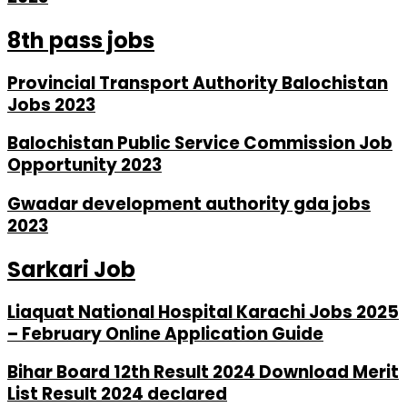
8th pass jobs
Provincial Transport Authority Balochistan
Jobs 2023
Balochistan Public Service Commission Job
Opportunity 2023
Gwadar development authority gda jobs
2023
Sarkari Job
Liaquat National Hospital Karachi Jobs 2025
– February Online Application Guide
Bihar Board 12th Result 2024 Download Merit
List Result 2024 declared