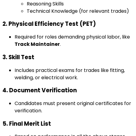
Reasoning Skills
Technical Knowledge (for relevant trades)
2. Physical Efficiency Test (PET)
Required for roles demanding physical labor, like
Track Maintainer
.
3. Skill Test
Includes practical exams for trades like fitting,
welding, or electrical work.
4. Document Verification
Candidates must present original certificates for
verification.
5. Final Merit List