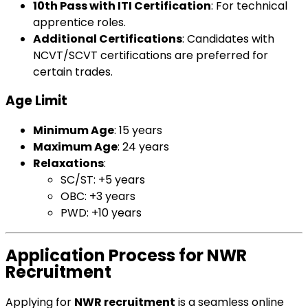
10th Pass with ITI Certification
: For technical
apprentice roles.
Additional Certifications
: Candidates with
NCVT/SCVT certifications are preferred for
certain trades.
Age Limit
Minimum Age
: 15 years
Maximum Age
: 24 years
Relaxations
:
SC/ST: +5 years
OBC: +3 years
PWD: +10 years
Application Process for NWR
Recruitment
Applying for
NWR recruitment
is a seamless online