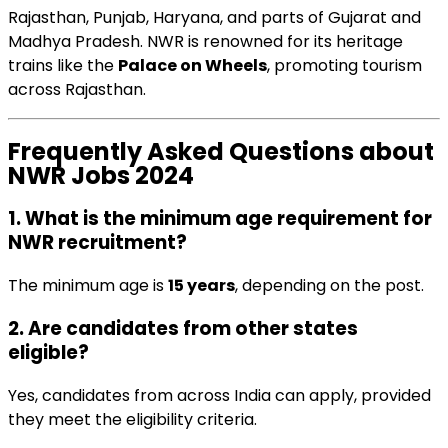
Rajasthan, Punjab, Haryana, and parts of Gujarat and
Madhya Pradesh. NWR is renowned for its heritage
trains like the
Palace on Wheels
, promoting tourism
across Rajasthan.
Frequently Asked Questions about
NWR Jobs 2024
1. What is the minimum age requirement for
NWR recruitment?
The minimum age is
15 years
, depending on the post.
2. Are candidates from other states
eligible?
Yes, candidates from across India can apply, provided
they meet the eligibility criteria.