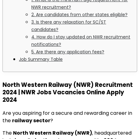
NWR recruitment?
2. Are candidates from other states eligible?
3. Is there any relaxation for SC/ST
candidates?
4. How do I stay updated on NWR recruitment
notifications?
5. Are there any application fees?
Job Summary Table
North Western Railway (NWR) Recruitment
2024 | NWR Jobs Vacancies Online Apply
2024
Are you aspiring for a secure and rewarding career in
the
railway sector
?
The
North Western Railway (NWR)
, headquartered