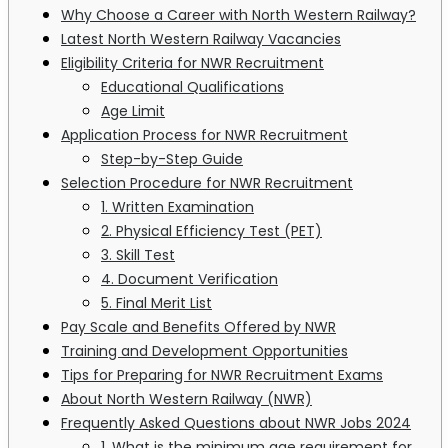
Why Choose a Career with North Western Railway?
Latest North Western Railway Vacancies
Eligibility Criteria for NWR Recruitment
Educational Qualifications
Age Limit
Application Process for NWR Recruitment
Step-by-Step Guide
Selection Procedure for NWR Recruitment
1. Written Examination
2. Physical Efficiency Test (PET)
3. Skill Test
4. Document Verification
5. Final Merit List
Pay Scale and Benefits Offered by NWR
Training and Development Opportunities
Tips for Preparing for NWR Recruitment Exams
About North Western Railway (NWR)
Frequently Asked Questions about NWR Jobs 2024
1. What is the minimum age requirement for