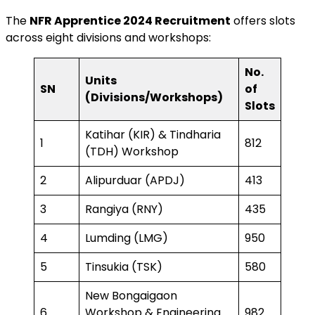
The
NFR Apprentice 2024 Recruitment
offers slots
across eight divisions and workshops:
No.
Units
SN
of
(Divisions/Workshops)
Slots
Katihar (KIR) & Tindharia
1
812
(TDH) Workshop
2
Alipurduar (APDJ)
413
3
Rangiya (RNY)
435
4
Lumding (LMG)
950
5
Tinsukia (TSK)
580
New Bongaigaon
6
Workshop & Engineering
982