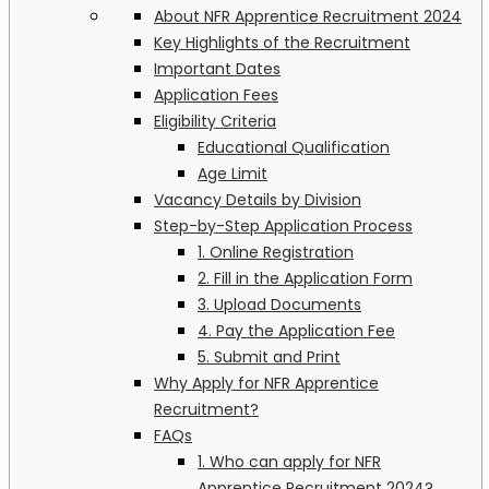
About NFR Apprentice Recruitment 2024
Key Highlights of the Recruitment
Important Dates
Application Fees
Eligibility Criteria
Educational Qualification
Age Limit
Vacancy Details by Division
Step-by-Step Application Process
1. Online Registration
2. Fill in the Application Form
3. Upload Documents
4. Pay the Application Fee
5. Submit and Print
Why Apply for NFR Apprentice
Recruitment?
FAQs
1. Who can apply for NFR
Apprentice Recruitment 2024?