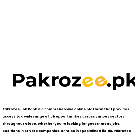
Pakrozee Job Bank is a comprehensive online platform that provides
access to a wide range of job opportunities across various sectors
throughout Globe. Whether you’re looking for government jobs,
positions in private companies, or roles in specialized fields, Pakrozee