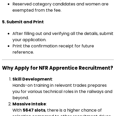
Reserved category candidates and women are
exempted from the fee.
5. Submit and Print
After filling out and verifying all the details, submit
your application.
Print the confirmation receipt for future
reference.
Why Apply for NFR Apprentice Recruitment?
Skill Development
:
Hands-on training in relevant trades prepares
you for various technical roles in the railways and
beyond.
Massive Intake
:
With
5647 slots
, there is a higher chance of