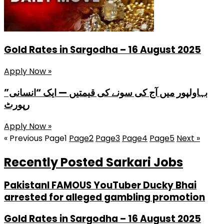
Gold Rates in Sargodha – 16 August 2025
Apply Now »
بہاولپور میں آج کی سونے کی قیمتیں — ایک “انسانی”
رپورٹ
Apply Now »
« Previous
Page
1
Page
2
Page
3
Page
4
Page
5
Next »
Recently Posted Sarkari Jobs
PakistanI FAMOUS YouTuber Ducky Bhai
arrested for alleged gambling promotion
Gold Rates in Sargodha – 16 August 2025