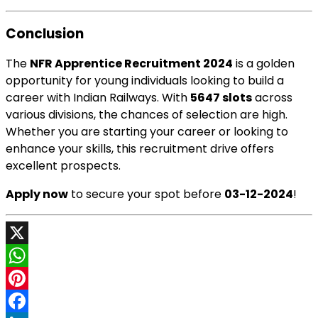
Conclusion
The
NFR Apprentice Recruitment 2024
is a golden
opportunity for young individuals looking to build a
career with Indian Railways. With
5647 slots
across
various divisions, the chances of selection are high.
Whether you are starting your career or looking to
enhance your skills, this recruitment drive offers
excellent prospects.
Apply now
to secure your spot before
03-12-2024
!
X
WhatsApp
Pinterest