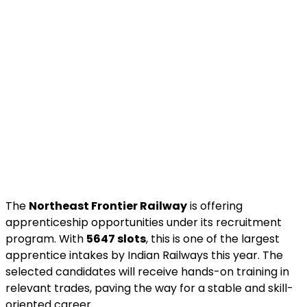
The
Northeast Frontier Railway
is offering
apprenticeship opportunities under its recruitment
program. With
5647 slots
, this is one of the largest
apprentice intakes by Indian Railways this year. The
selected candidates will receive hands-on training in
relevant trades, paving the way for a stable and skill-
oriented career.