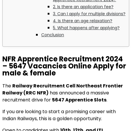
2. Is there an application fee?
3. Can I apply for multiple divisions?
4. Is there an age relaxation?
5. What happens after applying?
Conclusion
NFR Apprentice Recruitment 2024
– 5647 Vacancies Online Apply for
male & female
The
Railway Recruitment Cell Northeast Frontier
Railway (RRC NFR)
has announced a massive
recruitment drive for
5647 Apprentice Slots
.
If you are looking to start a promising career with
Indian Railways, this is a golden opportunity.
Open to candidates with
10th, 12th, and ITI