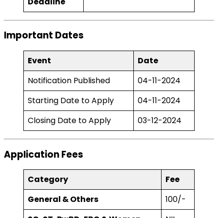
Deadline
Important Dates
Event
Date
Notification Published
04-11-2024
Starting Date to Apply
04-11-2024
Closing Date to Apply
03-12-2024
Application Fees
Category
Fee
General & Others
₹100/-