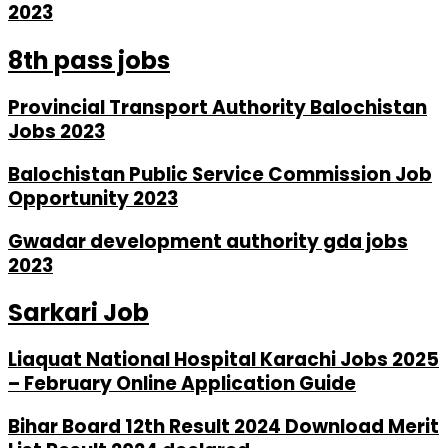
2023
8th pass jobs
Provincial Transport Authority Balochistan
Jobs 2023
Balochistan Public Service Commission Job
Opportunity 2023
Gwadar development authority gda jobs
2023
Sarkari Job
Liaquat National Hospital Karachi Jobs 2025
– February Online Application Guide
Bihar Board 12th Result 2024 Download Merit