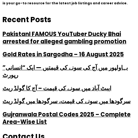
is your go-to resource for the latest job listings and career advice.
Recent Posts
PakistanI FAMOUS YouTuber Ducky Bhai
arrested for alleged gambling promotion
Gold Rates in Sargodha – 16 August 2025
بہاولپور میں آج کی سونے کی قیمتیں — ایک “انسانی”
رپورٹ
ایبٹ آباد میں سونے کی قیمت – آج کا گولڈ ریٹ
سرگودھا میں سونے کی قیمت، سرگودھا میں گولڈ ریٹ
Gujranwala Postal Codes 2025 – Complete
Area-Wise List
Contact Us