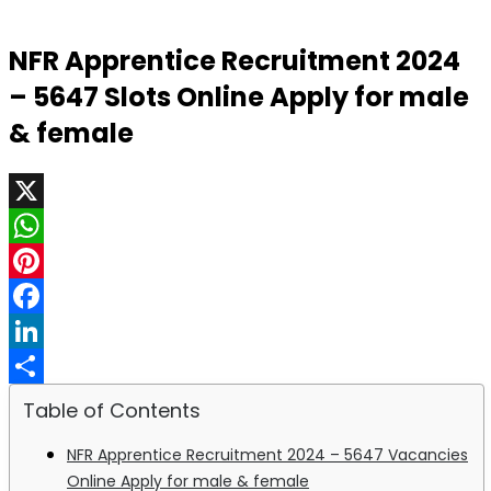
NFR Apprentice Recruitment 2024
– 5647 Slots Online Apply for male
& female
X
WhatsApp
Pinterest
Facebook
LinkedIn
Share
Table of Contents
NFR Apprentice Recruitment 2024 – 5647 Vacancies
Online Apply for male & female