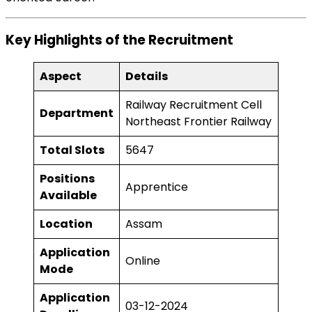
Key Highlights of the Recruitment
Aspect
Details
Railway Recruitment Cell
Department
Northeast Frontier Railway
Total Slots
5647
Positions
Apprentice
Available
Location
Assam
Application
Online
Mode
Application
03-12-2024