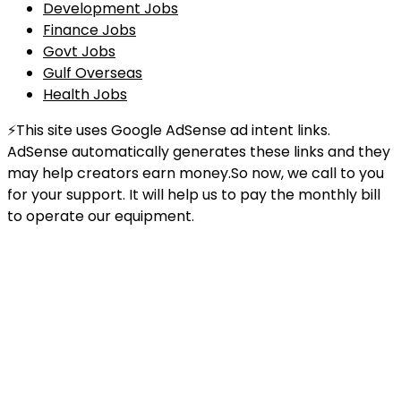
Development Jobs
Finance Jobs
Govt Jobs
Gulf Overseas
Health Jobs
⚡This site uses Google AdSense ad intent links.
AdSense automatically generates these links and they
may help creators earn money.So now, we call to you
for your support. It will help us to pay the monthly bill
to operate our equipment.