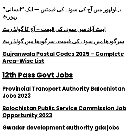
بہاولپور میں آج کی سونے کی قیمتیں — ایک “انسانی”
رپورٹ
ایبٹ آباد میں سونے کی قیمت – آج کا گولڈ ریٹ
سرگودھا میں سونے کی قیمت، سرگودھا میں گولڈ ریٹ
Gujranwala Postal Codes 2025 – Complete
Area-Wise List
12th Pass Govt Jobs
Provincial Transport Authority Balochistan
Jobs 2023
Balochistan Public Service Commission Job
Opportunity 2023
Gwadar development authority gda jobs