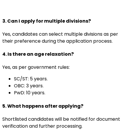
3. Can I apply for multiple divisions?
Yes, candidates can select multiple divisions as per
their preference during the application process.
4. Is there an age relaxation?
Yes, as per government rules:
SC/ST: 5 years.
OBC: 3 years.
PwD: 10 years.
5. What happens after applying?
Shortlisted candidates will be notified for document
verification and further processing.