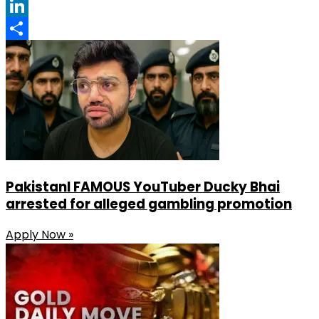
Facebook
LinkedIn
Share
PakistanI FAMOUS YouTuber Ducky Bhai
arrested for alleged gambling promotion
Apply Now »