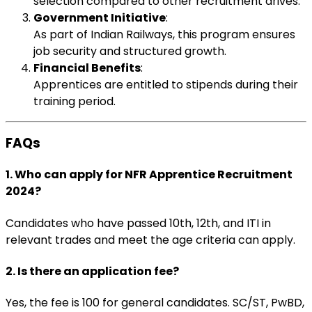
selection compared to other recruitment drives.
Government Initiative
:
As part of Indian Railways, this program ensures
job security and structured growth.
Financial Benefits
:
Apprentices are entitled to stipends during their
training period.
FAQs
1. Who can apply for NFR Apprentice Recruitment
2024?
Candidates who have passed 10th, 12th, and ITI in
relevant trades and meet the age criteria can apply.
2. Is there an application fee?
Yes, the fee is ₹100 for general candidates. SC/ST, PwBD,