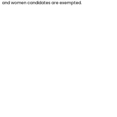
and women candidates are exempted.