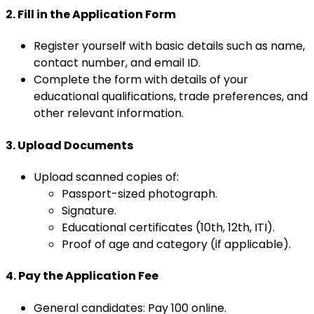
2. Fill in the Application Form
Register yourself with basic details such as name,
contact number, and email ID.
Complete the form with details of your
educational qualifications, trade preferences, and
other relevant information.
3. Upload Documents
Upload scanned copies of:
Passport-sized photograph.
Signature.
Educational certificates (10th, 12th, ITI).
Proof of age and category (if applicable).
4. Pay the Application Fee
General candidates: Pay ₹100 online.