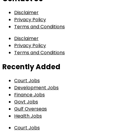
Disclaimer
Privacy Policy
Terms and Conditions
Disclaimer
Privacy Policy
Terms and Conditions
Recently Added
Court Jobs
Development Jobs
Finance Jobs
Govt Jobs
Gulf Overseas
Health Jobs
Court Jobs