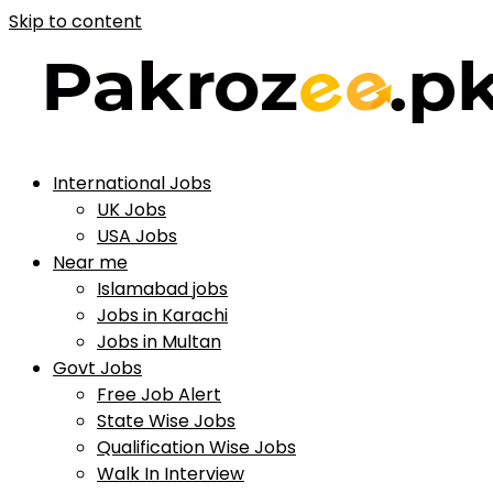
Skip to content
International Jobs
UK Jobs
USA Jobs
Near me
Islamabad jobs
Jobs in Karachi
Jobs in Multan
Govt Jobs
Free Job Alert
State Wise Jobs
Qualification Wise Jobs
Walk In Interview