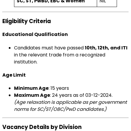
SC, ST, PwBD, EBC & Women
NIL
Eligibility Criteria
Educational Qualification
Candidates must have passed
10th, 12th, and ITI
in the relevant trade from a recognized
institution.
Age Limit
Minimum Age
: 15 years
Maximum Age
: 24 years as of 03-12-2024.
(Age relaxation is applicable as per government
norms for SC/ST/OBC/PwD candidates.)
Vacancy Details by Division