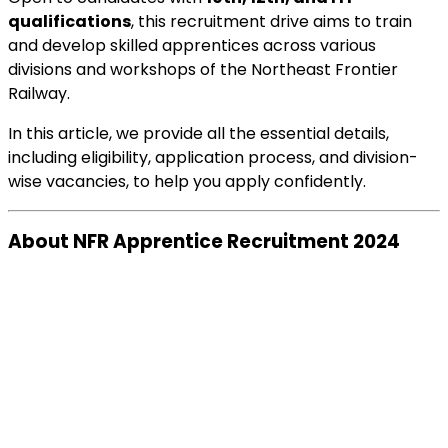
qualifications
, this recruitment drive aims to train
and develop skilled apprentices across various
divisions and workshops of the Northeast Frontier
Railway.
In this article, we provide all the essential details,
including eligibility, application process, and division-
wise vacancies, to help you apply confidently.
About NFR Apprentice Recruitment 2024