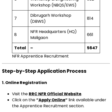
Workshop (NBQS/EWS)
Dibrugarh Workshop
7
814
(DBWS)
NFR Headquarters (HQ)
8
661
Maligaon
Total
–
5647
NFR Apprentice Recruitment
Step-by-Step Application Process
1. Online Registration
Visit the
RRC NFR Official Website
.
Click on the
“
Apply Online
“
link available under
the Apprentice Recruitment section.