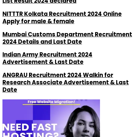
List Result 2024 declared
NITTTR Kolkata Recruitment 2024 Online
Apply for male & female
Mumbai Customs Department Recruitment
2024 Details and Last Date
Indian Army Recruitment 2024
Advertisement & Last Date
ANGRAU Recruitment 2024 Walkin for
Research Associate Advertisement & Last
Date