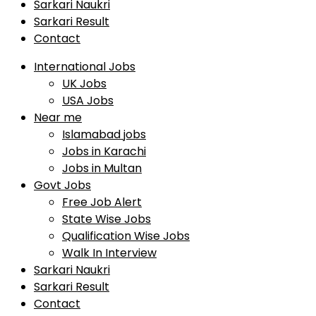
Sarkari Naukri
Sarkari Result
Contact
International Jobs
UK Jobs
USA Jobs
Near me
Islamabad jobs
Jobs in Karachi
Jobs in Multan
Govt Jobs
Free Job Alert
State Wise Jobs
Qualification Wise Jobs
Walk In Interview
Sarkari Naukri
Sarkari Result
Contact